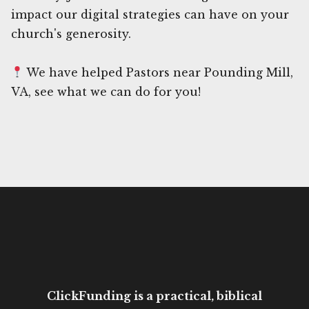
impact our digital strategies can have on your
church's generosity.
We have helped Pastors near Pounding Mill,
VA, see what we can do for you!
ClickFunding is a practical, biblical