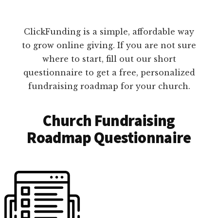
ClickFunding is a simple, affordable way
to grow online giving. If you are not sure
where to start, fill out our short
questionnaire to get a free, personalized
fundraising roadmap for your church.
Church Fundraising
Roadmap Questionnaire