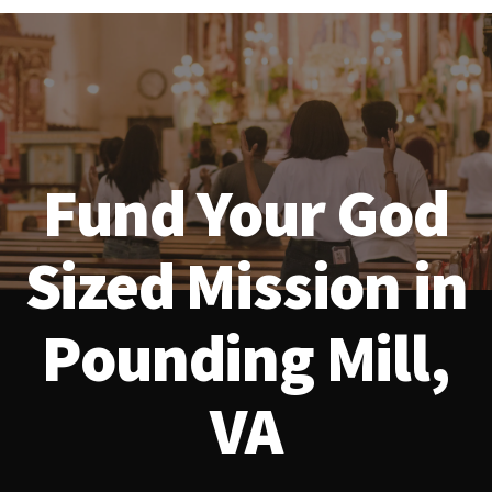
Fund Your God
Sized Mission in
Pounding Mill,
VA