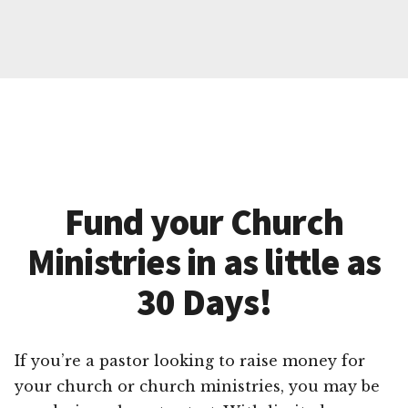
Fund your Church
Ministries in as little as
30 Days!
If you’re a pastor looking to raise money for
your church or church ministries, you may be