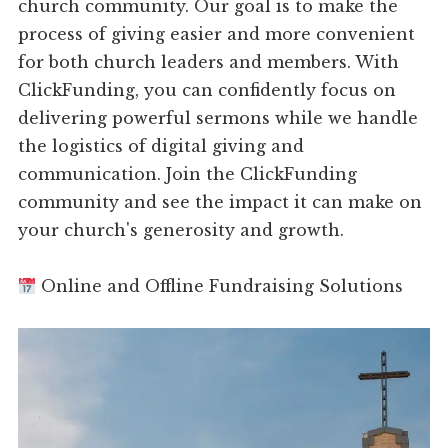
church community. Our goal is to make the
process of giving easier and more convenient
for both church leaders and members. With
ClickFunding, you can confidently focus on
delivering powerful sermons while we handle
the logistics of digital giving and
communication. Join the ClickFunding
community and see the impact it can make on
your church's generosity and growth.
Online and Offline Fundraising Solutions