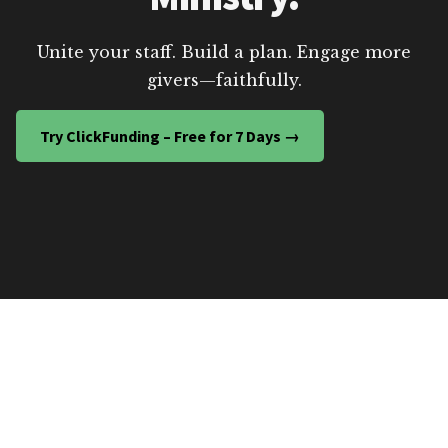
Unite your staff. Build a plan. Engage more
givers—faithfully.
Try ClickFunding – Free for 7 Days →