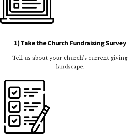
1) Take the Church Fundraising Survey
Tell us about your church's current giving
landscape.