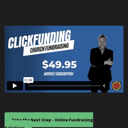
Take the Next Step - Online Fundraising
Solutions