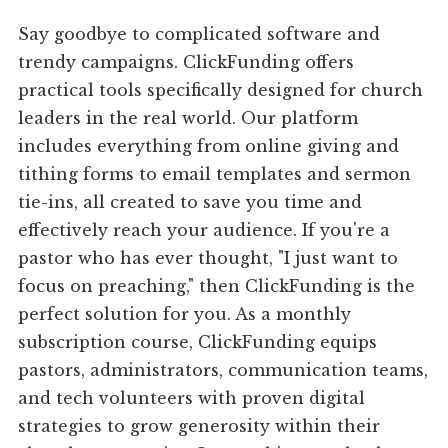
Say goodbye to complicated software and
trendy campaigns. ClickFunding offers
practical tools specifically designed for church
leaders in the real world. Our platform
includes everything from online giving and
tithing forms to email templates and sermon
tie-ins, all created to save you time and
effectively reach your audience. If you're a
pastor who has ever thought, "I just want to
focus on preaching," then ClickFunding is the
perfect solution for you. As a monthly
subscription course, ClickFunding equips
pastors, administrators, communication teams,
and tech volunteers with proven digital
strategies to grow generosity within their