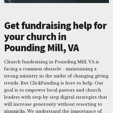
Get fundraising help for
your church in
Pounding Mill, VA
Church fundraising in Pounding Mill, VA is
facing a common obstacle - maintaining a
strong ministry in the midst of changing giving
trends. But ClickFunding is here to help. Our
goal is to empower local pastors and church
leaders with step-by-step digital strategies that
will increase generosity without resorting to
gimmicks. We understand the importance of