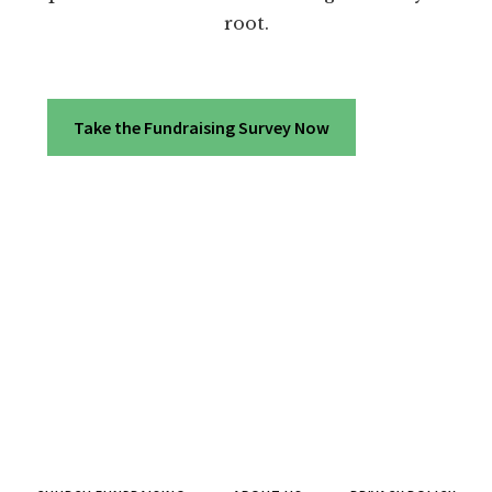
root.
Take the Fundraising Survey Now