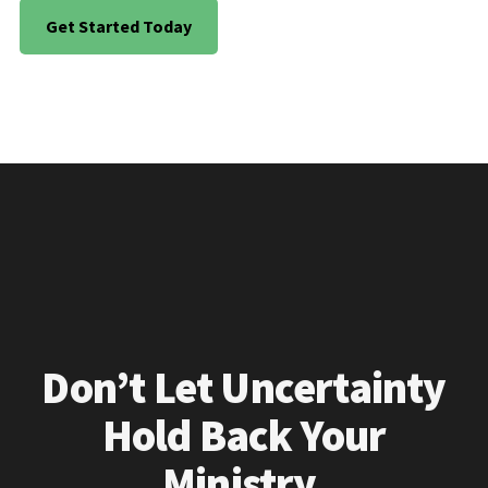
Get Started Today
Don’t Let Uncertainty
Hold Back Your
Ministry.