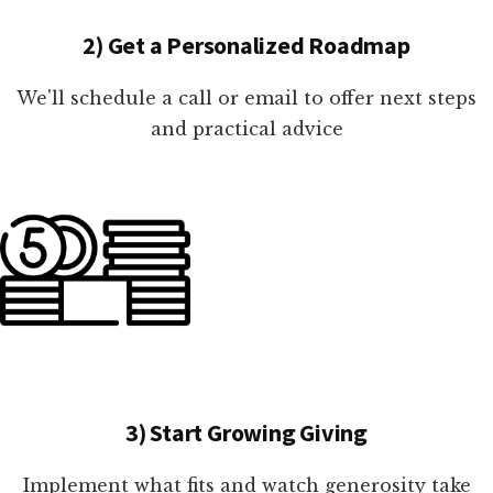
2) Get a Personalized Roadmap
We'll schedule a call or email to offer next steps
and practical advice
3) Start Growing Giving
Implement what fits and watch generosity take