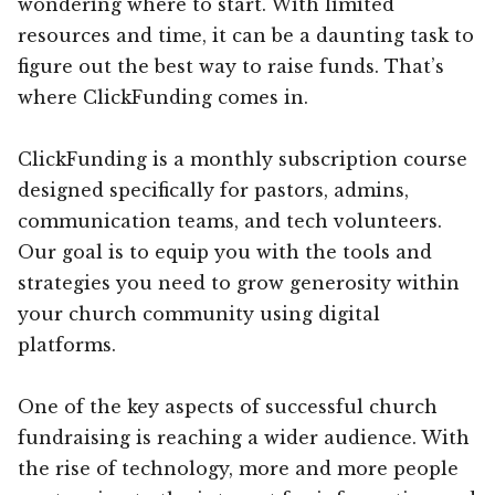
wondering where to start. With limited
resources and time, it can be a daunting task to
figure out the best way to raise funds. That’s
where ClickFunding comes in.
ClickFunding is a monthly subscription course
designed specifically for pastors, admins,
communication teams, and tech volunteers.
Our goal is to equip you with the tools and
strategies you need to grow generosity within
your church community using digital
platforms.
One of the key aspects of successful church
fundraising is reaching a wider audience. With
the rise of technology, more and more people