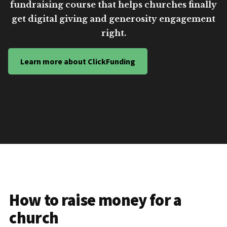
fundraising course that helps churches finally
get digital giving and generosity engagement
right.
Learn more about ClickFunding
How to raise money for a
church