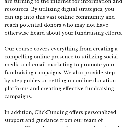
are turning to the internet for information and
resources. By utilizing digital strategies, you
can tap into this vast online community and
reach potential donors who may not have
otherwise heard about your fundraising efforts.
Our course covers everything from creating a
compelling online presence to utilizing social
media and email marketing to promote your
fundraising campaigns. We also provide step-
by-step guides on setting up online donation
platforms and creating effective fundraising
campaigns.
In addition, ClickFunding offers personalized
support and guidance from our team of