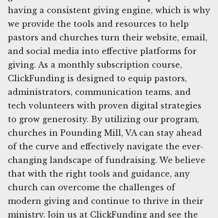
having a consistent giving engine, which is why
we provide the tools and resources to help
pastors and churches turn their website, email,
and social media into effective platforms for
giving. As a monthly subscription course,
ClickFunding is designed to equip pastors,
administrators, communication teams, and
tech volunteers with proven digital strategies
to grow generosity. By utilizing our program,
churches in Pounding Mill, VA can stay ahead
of the curve and effectively navigate the ever-
changing landscape of fundraising. We believe
that with the right tools and guidance, any
church can overcome the challenges of
modern giving and continue to thrive in their
ministry. Join us at ClickFunding and see the