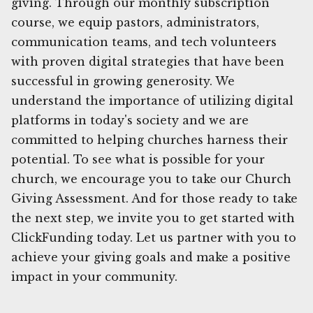
giving. Through our monthly subscription
course, we equip pastors, administrators,
communication teams, and tech volunteers
with proven digital strategies that have been
successful in growing generosity. We
understand the importance of utilizing digital
platforms in today's society and we are
committed to helping churches harness their
potential. To see what is possible for your
church, we encourage you to take our Church
Giving Assessment. And for those ready to take
the next step, we invite you to get started with
ClickFunding today. Let us partner with you to
achieve your giving goals and make a positive
impact in your community.