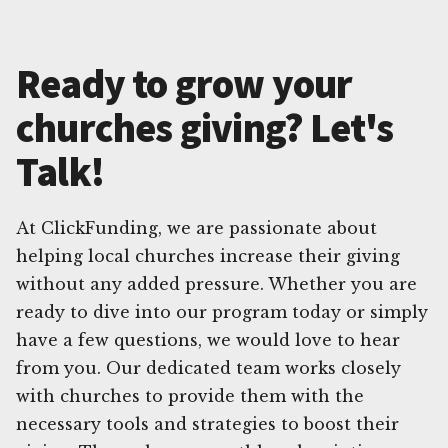
Ready to grow your
churches giving? Let's
Talk!
At ClickFunding, we are passionate about
helping local churches increase their giving
without any added pressure. Whether you are
ready to dive into our program today or simply
have a few questions, we would love to hear
from you. Our dedicated team works closely
with churches to provide them with the
necessary tools and strategies to boost their