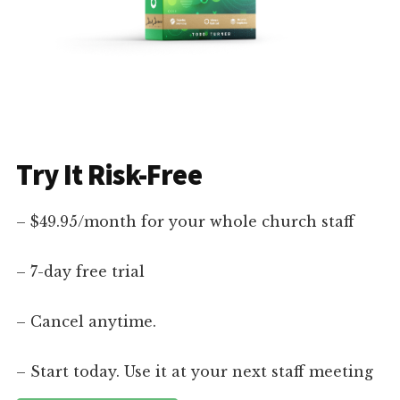
Try It Risk-Free
– $49.95/month for your whole church staff
– 7-day free trial
– Cancel anytime.
– Start today. Use it at your next staff meeting