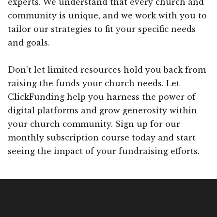
experts. We understand that every church and
community is unique, and we work with you to
tailor our strategies to fit your specific needs
and goals.
Don’t let limited resources hold you back from
raising the funds your church needs. Let
ClickFunding help you harness the power of
digital platforms and grow generosity within
your church community. Sign up for our
monthly subscription course today and start
seeing the impact of your fundraising efforts.