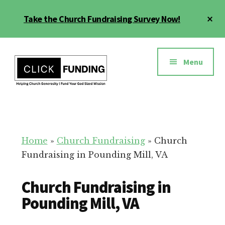
Skip
Cl
Take the Church Fundraising Survey Now!
to
To
main
Ba
Additional
content
menu
Menu
Church
Grow
Generosity
Generosity
for
Home
»
Church Fundraising
»
Church
Your
Fundraising in Pounding Mill, VA
Church
Church Fundraising in
Pounding Mill, VA