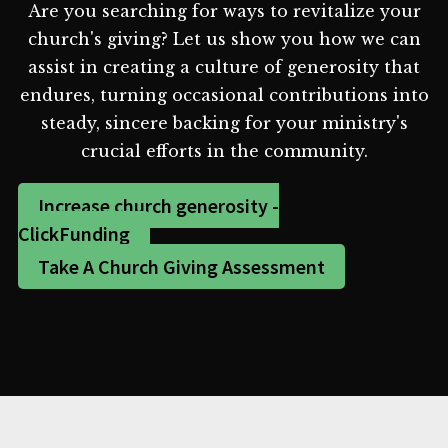
Are you searching for ways to revitalize your
church's giving? Let us show you how we can
assist in creating a culture of generosity that
endures, turning occasional contributions into
steady, sincere backing for your ministry's
crucial efforts in the community.
Increase church generosity -
ClickFunding
Take A Church Giving Assessment