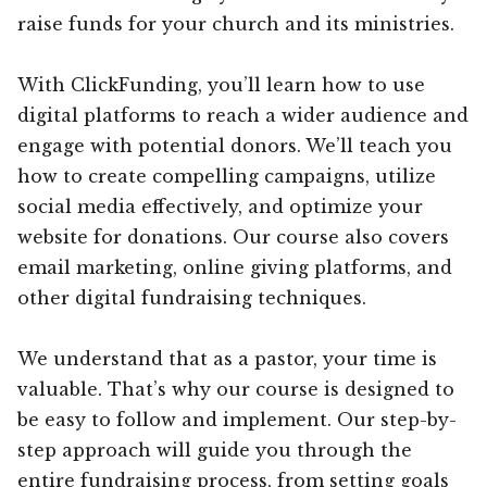
raise funds for your church and its ministries.
With ClickFunding, you’ll learn how to use
digital platforms to reach a wider audience and
engage with potential donors. We’ll teach you
how to create compelling campaigns, utilize
social media effectively, and optimize your
website for donations. Our course also covers
email marketing, online giving platforms, and
other digital fundraising techniques.
We understand that as a pastor, your time is
valuable. That’s why our course is designed to
be easy to follow and implement. Our step-by-
step approach will guide you through the
entire fundraising process, from setting goals