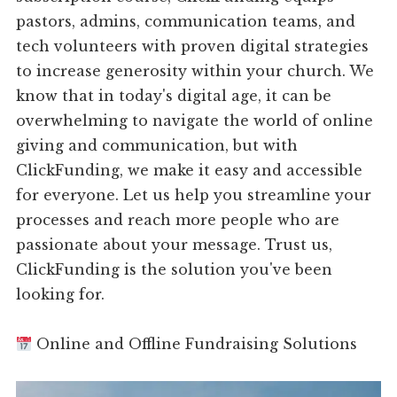
pastors, admins, communication teams, and
tech volunteers with proven digital strategies
to increase generosity within your church. We
know that in today's digital age, it can be
overwhelming to navigate the world of online
giving and communication, but with
ClickFunding, we make it easy and accessible
for everyone. Let us help you streamline your
processes and reach more people who are
passionate about your message. Trust us,
ClickFunding is the solution you've been
looking for.
Online and Offline Fundraising Solutions