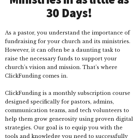
30 Days!
As a pastor, you understand the importance of
fundraising for your church and its ministries.
However, it can often be a daunting task to
raise the necessary funds to support your
church’s vision and mission. That’s where
ClickFunding comes in.
ClickFunding is a monthly subscription course
designed specifically for pastors, admins,
communication teams, and tech volunteers to
help them grow generosity using proven digital
strategies. Our goal is to equip you with the
tools and knowledge you need to successfully