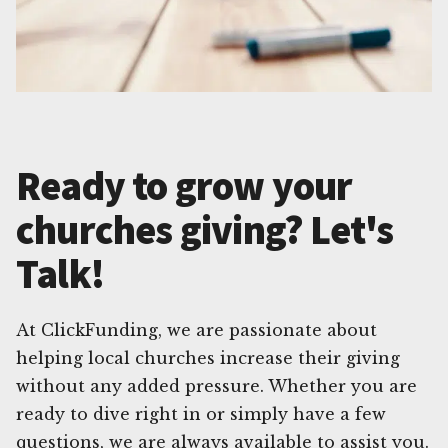
Ready to grow your
churches giving? Let's
Talk!
At ClickFunding, we are passionate about
helping local churches increase their giving
without any added pressure. Whether you are
ready to dive right in or simply have a few
questions, we are always available to assist you.