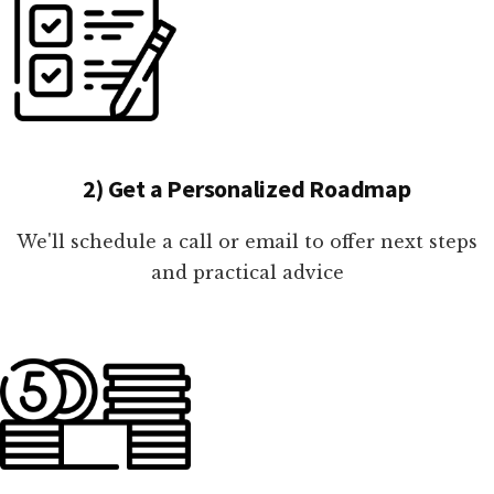
2) Get a Personalized Roadmap
We'll schedule a call or email to offer next steps
and practical advice