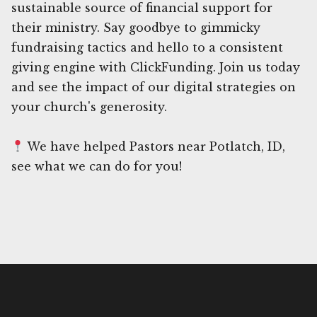
sustainable source of financial support for
their ministry. Say goodbye to gimmicky
fundraising tactics and hello to a consistent
giving engine with ClickFunding. Join us today
and see the impact of our digital strategies on
your church's generosity.
We have helped Pastors near Potlatch, ID,
see what we can do for you!