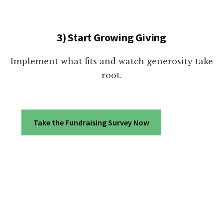
3) Start Growing Giving
Implement what fits and watch generosity take
root.
Take the Fundraising Survey Now