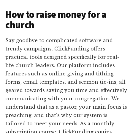
How to raise money for a
church
Say goodbye to complicated software and
trendy campaigns. ClickFunding offers
practical tools designed specifically for real-
life church leaders. Our platform includes
features such as online giving and tithing
forms, email templates, and sermon tie-ins, all
geared towards saving you time and effectively
communicating with your congregation. We
understand that as a pastor, your main focus is
preaching, and that's why our system is
tailored to meet your needs. As a monthly
subscription course, ClickFunding equips