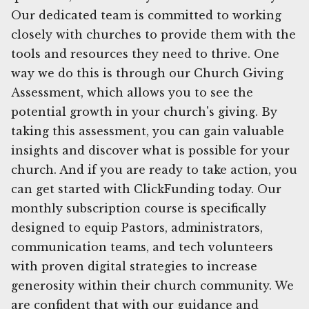
Our dedicated team is committed to working
closely with churches to provide them with the
tools and resources they need to thrive. One
way we do this is through our Church Giving
Assessment, which allows you to see the
potential growth in your church's giving. By
taking this assessment, you can gain valuable
insights and discover what is possible for your
church. And if you are ready to take action, you
can get started with ClickFunding today. Our
monthly subscription course is specifically
designed to equip Pastors, administrators,
communication teams, and tech volunteers
with proven digital strategies to increase
generosity within their church community. We
are confident that with our guidance and