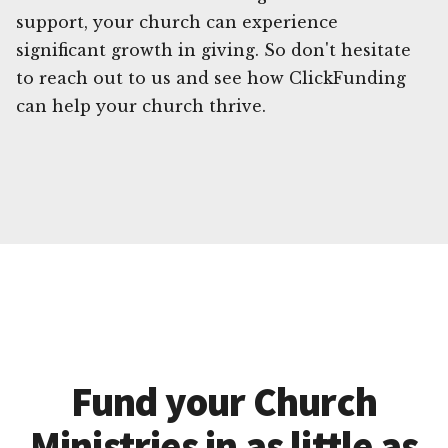
support, your church can experience
significant growth in giving. So don't hesitate
to reach out to us and see how ClickFunding
can help your church thrive.
Fund your Church
Ministries in as little as