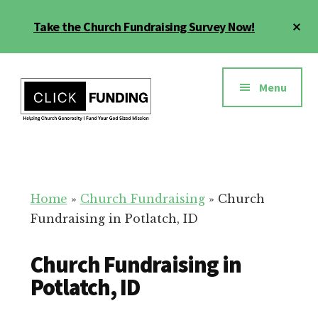
Skip
Cl
Take the Church Fundraising Survey Now!
to
To
main
Ba
Additional
content
menu
Menu
Church
Grow
Generosity
Generosity
for
Home
»
Church Fundraising
»
Church
Your
Fundraising in Potlatch, ID
Church
Church Fundraising in
Potlatch, ID