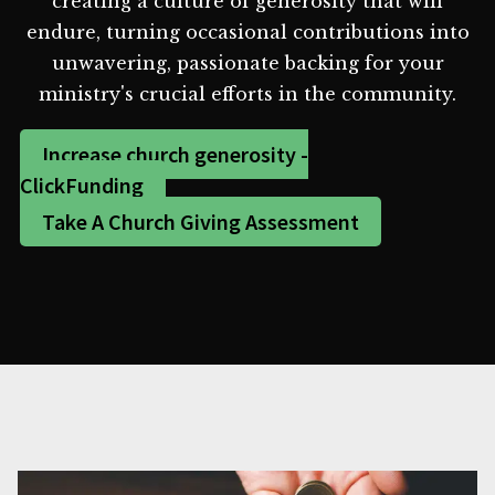
creating a culture of generosity that will
endure, turning occasional contributions into
unwavering, passionate backing for your
ministry's crucial efforts in the community.
Increase church generosity -
ClickFunding
Take A Church Giving Assessment