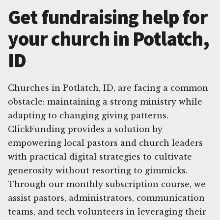
Get fundraising help for
your church in Potlatch,
ID
Churches in Potlatch, ID, are facing a common
obstacle: maintaining a strong ministry while
adapting to changing giving patterns.
ClickFunding provides a solution by
empowering local pastors and church leaders
with practical digital strategies to cultivate
generosity without resorting to gimmicks.
Through our monthly subscription course, we
assist pastors, administrators, communication
teams, and tech volunteers in leveraging their