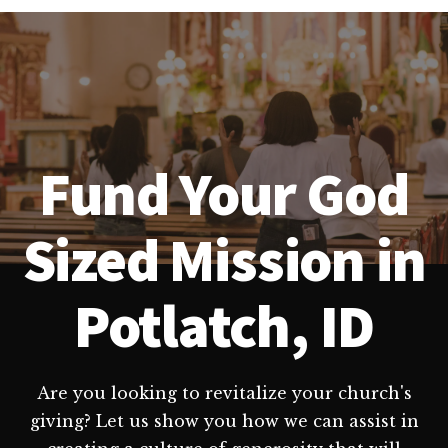
Fund Your God
Sized Mission in
Potlatch, ID
Are you looking to revitalize your church's
giving? Let us show you how we can assist in