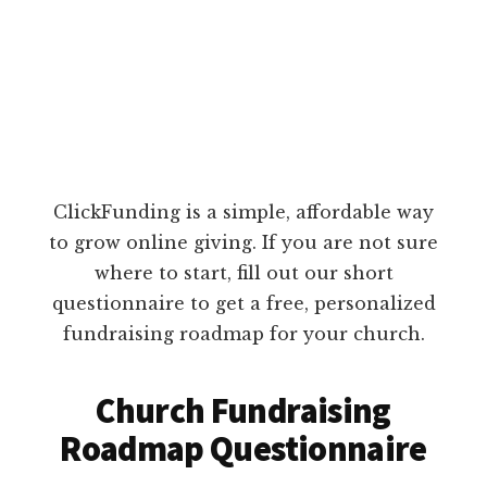
ClickFunding is a simple, affordable way
to grow online giving. If you are not sure
where to start, fill out our short
questionnaire to get a free, personalized
fundraising roadmap for your church.
Church Fundraising
Roadmap Questionnaire