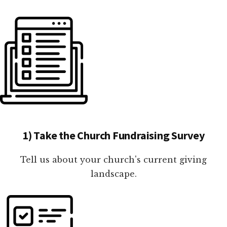
1) Take the Church Fundraising Survey
Tell us about your church's current giving
landscape.