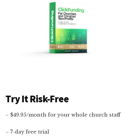
Try It Risk-Free
– $49.95/month for your whole church staff
– 7-day free trial