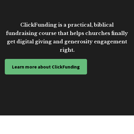
ClickFunding is a practical, biblical
fundraising course that helps churches finally
get digital giving and generosity engagement
right.
Learn more about ClickFunding