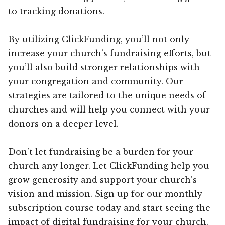
to tracking donations.
By utilizing ClickFunding, you’ll not only
increase your church’s fundraising efforts, but
you’ll also build stronger relationships with
your congregation and community. Our
strategies are tailored to the unique needs of
churches and will help you connect with your
donors on a deeper level.
Don’t let fundraising be a burden for your
church any longer. Let ClickFunding help you
grow generosity and support your church’s
vision and mission. Sign up for our monthly
subscription course today and start seeing the
impact of digital fundraising for your church.