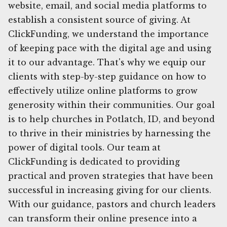
website, email, and social media platforms to
establish a consistent source of giving. At
ClickFunding, we understand the importance
of keeping pace with the digital age and using
it to our advantage. That's why we equip our
clients with step-by-step guidance on how to
effectively utilize online platforms to grow
generosity within their communities. Our goal
is to help churches in Potlatch, ID, and beyond
to thrive in their ministries by harnessing the
power of digital tools. Our team at
ClickFunding is dedicated to providing
practical and proven strategies that have been
successful in increasing giving for our clients.
With our guidance, pastors and church leaders
can transform their online presence into a