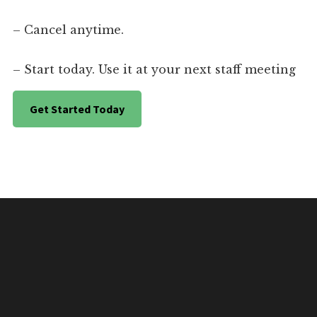
– Cancel anytime.
– Start today. Use it at your next staff meeting
Get Started Today