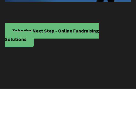
Take the Next Step - Online Fundraising
Solutions