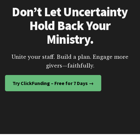
Don’t Let Uncertainty
Hold Back Your
Ministry.
Unite your staff. Build a plan. Engage more
givers—faithfully.
Try ClickFunding – Free for 7 Days →