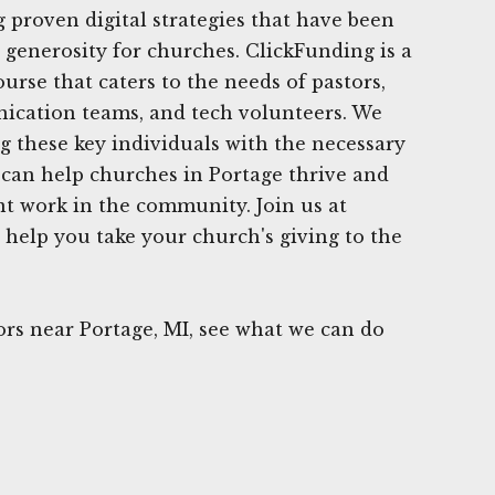
g proven digital strategies that have been
g generosity for churches. ClickFunding is a
urse that caters to the needs of pastors,
ication teams, and tech volunteers. We
ng these key individuals with the necessary
e can help churches in Portage thrive and
t work in the community. Join us at
 help you take your church's giving to the
rs near Portage, MI, see what we can do