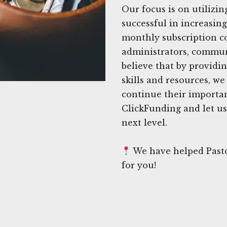
Our focus is on utilizin
successful in increasin
monthly subscription co
administrators, commun
believe that by providi
skills and resources, w
continue their importan
ClickFunding and let us
next level.
We have helped Pasto
for you!