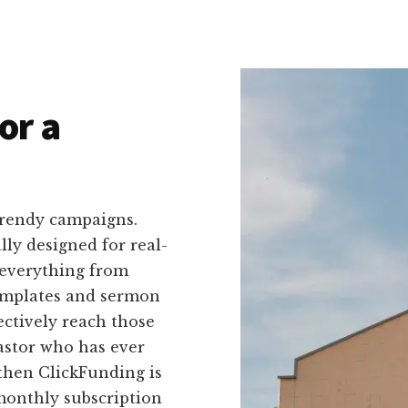
or a
trendy campaigns.
ally designed for real-
 everything from
templates and sermon
fectively reach those
astor who has ever
then ClickFunding is
 monthly subscription