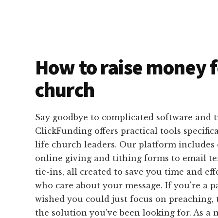
How to raise money f
church
Say goodbye to complicated software and 
ClickFunding offers practical tools specific
life church leaders. Our platform includes
online giving and tithing forms to email 
tie-ins, all created to save you time and ef
who care about your message. If you're a p
wished you could just focus on preaching, 
the solution you've been looking for. As a