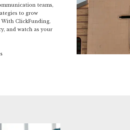
 communication teams,
ategies to grow
 With ClickFunding,
ncy, and watch as your
ns