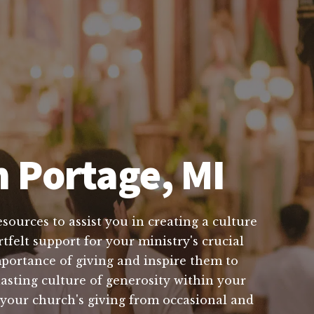
n Portage, MI
sources to assist you in creating a culture
tfelt support for your ministry's crucial
portance of giving and inspire them to
lasting culture of generosity within your
 your church's giving from occasional and