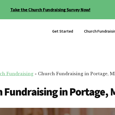
Take the Church Fundraising Survey Now!
Get Started
Church Fundraisi
ch Fundraising
»
Church Fundraising in Portage, M
 Fundraising in Portage, 