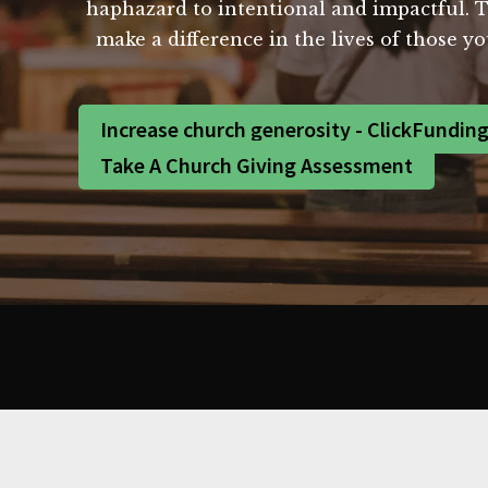
haphazard to intentional and impactful. To
make a difference in the lives of those y
Increase church generosity - ClickFundin
Take A Church Giving Assessment