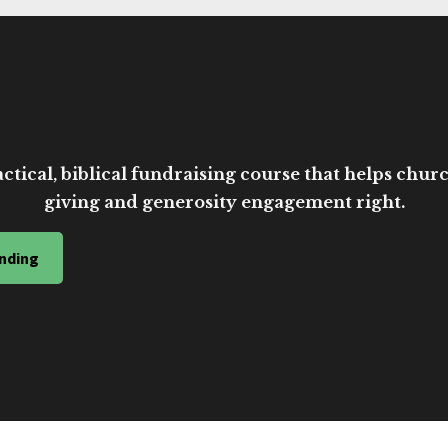
ctical, biblical fundraising course that helps church
giving and generosity engagement right.
nding