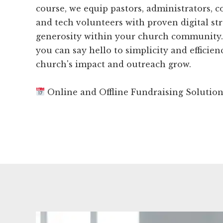
course, we equip pastors, administrators,
and tech volunteers with proven digital str
generosity within your church community.
you can say hello to simplicity and efficie
church's impact and outreach grow.
Online and Offline Fundraising Solutio