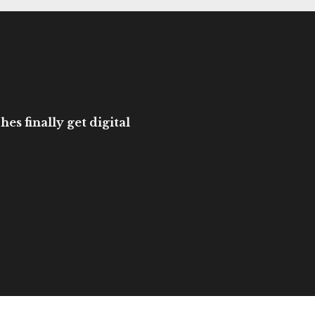
es finally get digital