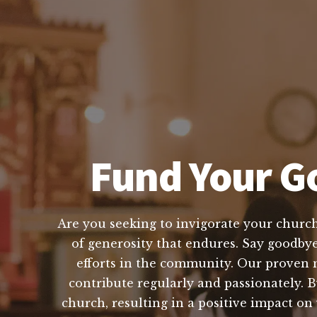
Fund Your Go
Are you seeking to invigorate your church'
of generosity that endures. Say goodbye 
efforts in the community. Our proven 
contribute regularly and passionately. B
church, resulting in a positive impact o