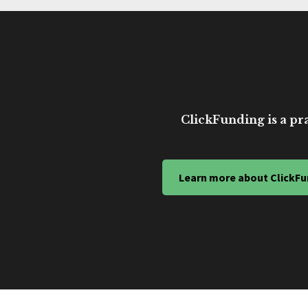
ClickFunding is a pra
Learn more about ClickFu