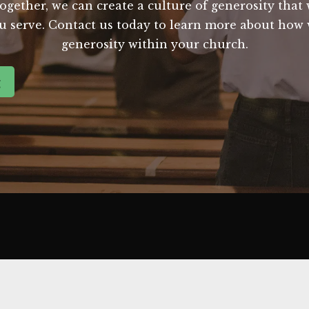
gether, we can create a culture of generosity that w
ou serve. Contact us today to learn more about how 
generosity within your church.
g