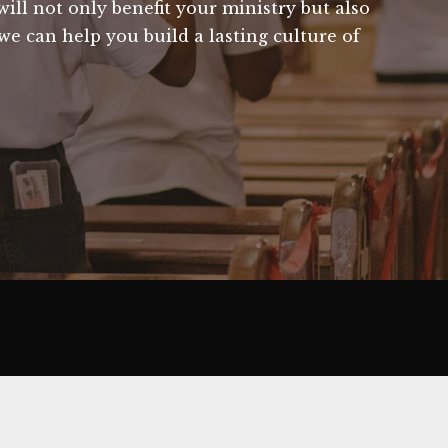
ill not only benefit your ministry but also
we can help you build a lasting culture of