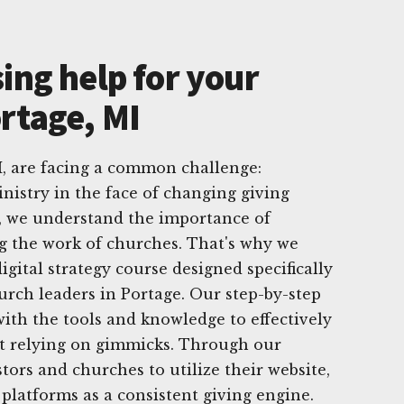
ing help for your
rtage, MI
I, are facing a common challenge:
nistry in the face of changing giving
g, we understand the importance of
g the work of churches. That's why we
gital strategy course designed specifically
hurch leaders in Portage. Our step-by-step
th the tools and knowledge to effectively
t relying on gimmicks. Through our
ors and churches to utilize their website,
 platforms as a consistent giving engine.