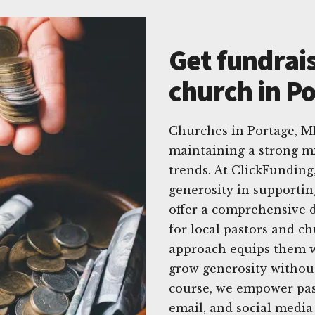
Get fundrais
church in Po
Churches in Portage, M
maintaining a strong mi
trends. At ClickFundin
generosity in supportin
offer a comprehensive di
for local pastors and c
approach equips them wi
grow generosity withou
course, we empower past
email, and social media