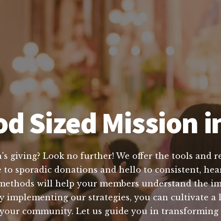
d Sized Mission i
s giving? Look no further! We offer the tools and re
to sporadic donations and hello to consistent, hear
methods will help your members understand the im
y implementing our strategies, you can cultivate a 
n your community. Let us guide you in transforming