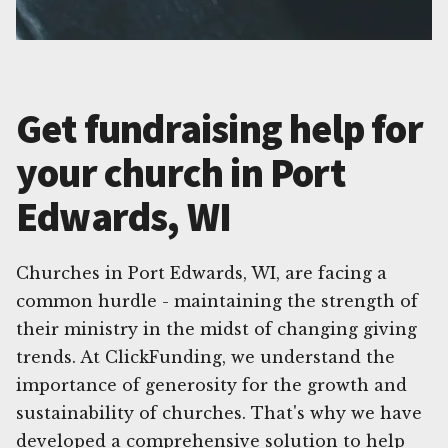
Get fundraising help for
your church in Port
Edwards, WI
Churches in Port Edwards, WI, are facing a
common hurdle - maintaining the strength of
their ministry in the midst of changing giving
trends. At ClickFunding, we understand the
importance of generosity for the growth and
sustainability of churches. That's why we have
developed a comprehensive solution to help