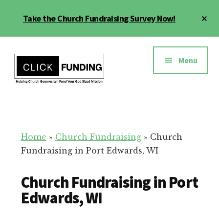
Skip
Cl
Take the Church Fundraising Survey Now!
to
To
main
Ba
Additional
content
menu
Menu
Church
Grow
Generosity
Generosity
for
Home
»
Church Fundraising
»
Church
Your
Fundraising in Port Edwards, WI
Church
Church Fundraising in Port
Edwards, WI