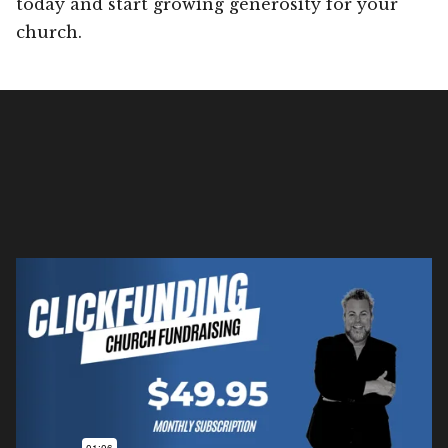
today and start growing generosity for your
church.