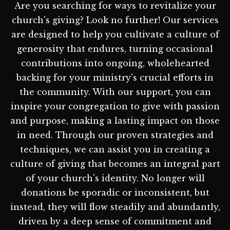
Are you searching for ways to revitalize your
church's giving? Look no further! Our services
are designed to help you cultivate a culture of
generosity that endures, turning occasional
contributions into ongoing, wholehearted
backing for your ministry's crucial efforts in
the community. With our support, you can
inspire your congregation to give with passion
and purpose, making a lasting impact on those
in need. Through our proven strategies and
techniques, we can assist you in creating a
culture of giving that becomes an integral part
of your church's identity. No longer will
donations be sporadic or inconsistent, but
instead, they will flow steadily and abundantly,
driven by a deep sense of commitment and