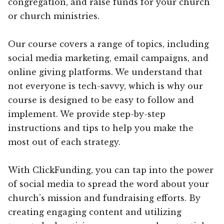
congregation, and raise funds for your church
or church ministries.
Our course covers a range of topics, including
social media marketing, email campaigns, and
online giving platforms. We understand that
not everyone is tech-savvy, which is why our
course is designed to be easy to follow and
implement. We provide step-by-step
instructions and tips to help you make the
most out of each strategy.
With ClickFunding, you can tap into the power
of social media to spread the word about your
church’s mission and fundraising efforts. By
creating engaging content and utilizing