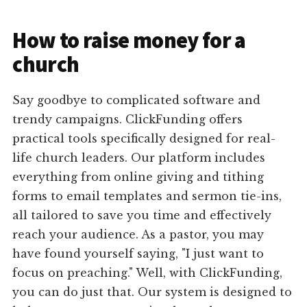
How to raise money for a
church
Say goodbye to complicated software and
trendy campaigns. ClickFunding offers
practical tools specifically designed for real-
life church leaders. Our platform includes
everything from online giving and tithing
forms to email templates and sermon tie-ins,
all tailored to save you time and effectively
reach your audience. As a pastor, you may
have found yourself saying, "I just want to
focus on preaching." Well, with ClickFunding,
you can do just that. Our system is designed to