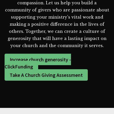
compassion. Let us help you build a
community of givers who are passionate about
supporting your ministry's vital work and
making a positive difference in the lives of
others. Together, we can create a culture of
generosity that will have a lasting impact on
your church and the community it serves.
Increase church generosity -
ClickFunding
Take A Church Giving Assessment