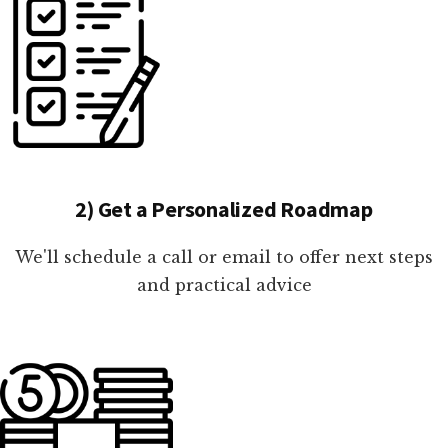
2) Get a Personalized Roadmap
We'll schedule a call or email to offer next steps
and practical advice