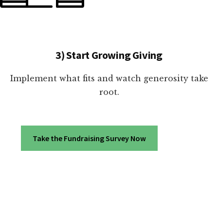
3) Start Growing Giving
Implement what fits and watch generosity take
root.
Take the Fundraising Survey Now