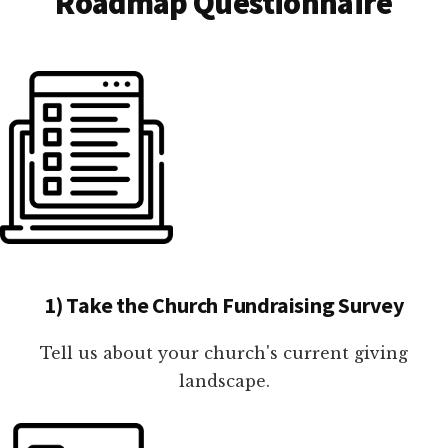
Roadmap Questionnaire
1) Take the Church Fundraising Survey
Tell us about your church's current giving
landscape.