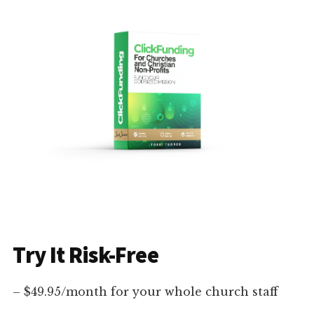
Try It Risk-Free
– $49.95/month for your whole church staff