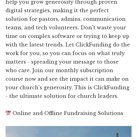
help you grow generosity through proven
digital strategies, making it the perfect
solution for pastors, admins, communication
teams, and tech volunteers. Don't waste your
time on complex software or trying to keep up
with the latest trends. Let ClickFunding do the
work for you, so you can focus on what truly
matters - spreading your message to those
who care. Join our monthly subscription
course now and see the impact it can make on
your church's generosity. This is ClickFunding
- the ultimate solution for church leaders.
Online and Offline Fundraising Solutions