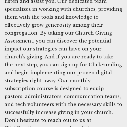
listen and assist you. Our dedicated team
specializes in working with churches, providing
them with the tools and knowledge to
effectively grow generosity among their
congregation. By taking our Church Giving
Assessment, you can discover the potential
impact our strategies can have on your
church's giving. And if you are ready to take
the next step, you can sign up for ClickFunding
and begin implementing our proven digital
strategies right away. Our monthly
subscription course is designed to equip
pastors, administrators, communication teams,
and tech volunteers with the necessary skills to
successfully increase giving in your church.
Don't hesitate to reach out to us at