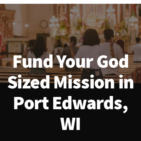
Fund Your God
Sized Mission in
Port Edwards,
WI