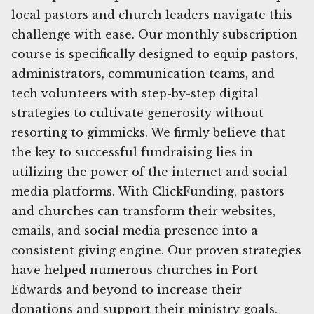
local pastors and church leaders navigate this
challenge with ease. Our monthly subscription
course is specifically designed to equip pastors,
administrators, communication teams, and
tech volunteers with step-by-step digital
strategies to cultivate generosity without
resorting to gimmicks. We firmly believe that
the key to successful fundraising lies in
utilizing the power of the internet and social
media platforms. With ClickFunding, pastors
and churches can transform their websites,
emails, and social media presence into a
consistent giving engine. Our proven strategies
have helped numerous churches in Port
Edwards and beyond to increase their
donations and support their ministry goals.