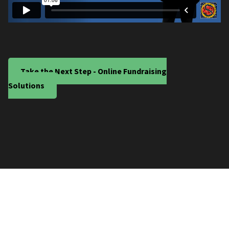
Take the Next Step - Online Fundraising
Solutions