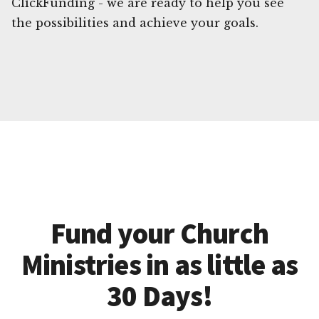
ClickFunding - we are ready to help you see
the possibilities and achieve your goals.
Fund your Church
Ministries in as little as
30 Days!