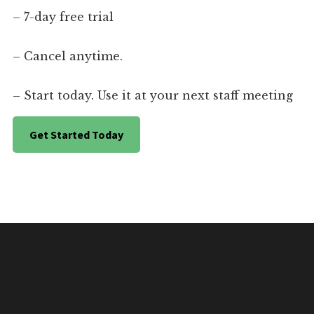
– 7-day free trial
– Cancel anytime.
– Start today. Use it at your next staff meeting
Get Started Today