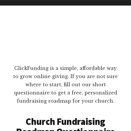
ClickFunding is a simple, affordable way
to grow online giving. If you are not sure
where to start, fill out our short
questionnaire to get a free, personalized
fundraising roadmap for your church.
Church Fundraising