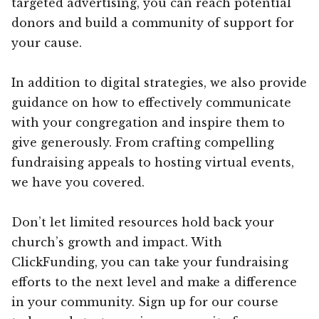
targeted advertising, you can reach potential
donors and build a community of support for
your cause.
In addition to digital strategies, we also provide
guidance on how to effectively communicate
with your congregation and inspire them to
give generously. From crafting compelling
fundraising appeals to hosting virtual events,
we have you covered.
Don’t let limited resources hold back your
church’s growth and impact. With
ClickFunding, you can take your fundraising
efforts to the next level and make a difference
in your community. Sign up for our course