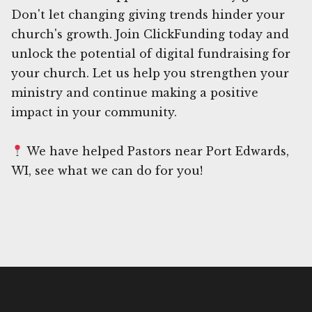
Don't let changing giving trends hinder your
church's growth. Join ClickFunding today and
unlock the potential of digital fundraising for
your church. Let us help you strengthen your
ministry and continue making a positive
impact in your community.
We have helped Pastors near Port Edwards,
WI, see what we can do for you!