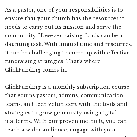
As a pastor, one of your responsibilities is to
ensure that your church has the resources it
needs to carry out its mission and serve the
community. However, raising funds can be a
daunting task. With limited time and resources,
it can be challenging to come up with effective
fundraising strategies. That’s where
ClickFunding comes in.
ClickFunding is a monthly subscription course
that equips pastors, admins, communication
teams, and tech volunteers with the tools and
strategies to grow generosity using digital
platforms. With our proven methods, you can
reach a wider audience, engage with your