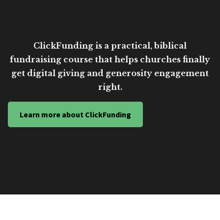
ClickFunding is a practical, biblical
fundraising course that helps churches finally
get digital giving and generosity engagement
right.
Learn more about ClickFunding