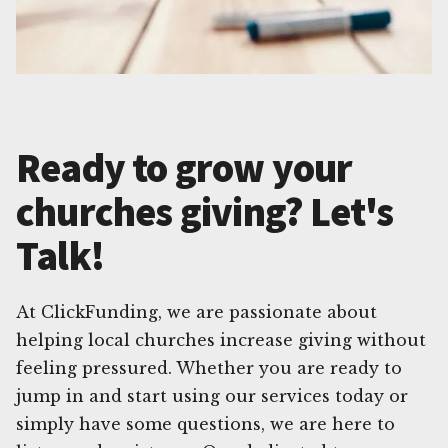
Ready to grow your
churches giving? Let's
Talk!
At ClickFunding, we are passionate about
helping local churches increase giving without
feeling pressured. Whether you are ready to
jump in and start using our services today or
simply have some questions, we are here to