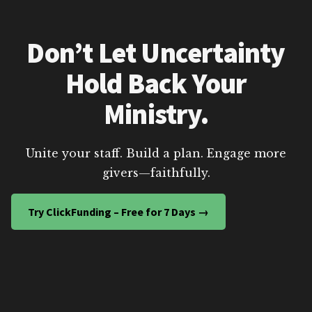
Don’t Let Uncertainty
Hold Back Your
Ministry.
Unite your staff. Build a plan. Engage more
givers—faithfully.
Try ClickFunding – Free for 7 Days →