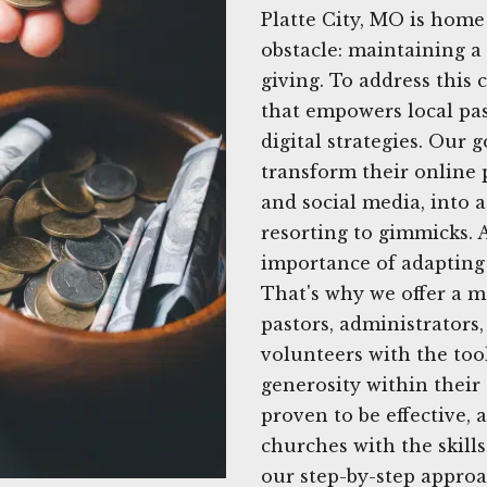
Platte City, MO is hom
obstacle: maintaining a
giving. To address this 
that empowers local pas
digital strategies. Our 
transform their online p
and social media, into 
resorting to gimmicks. 
importance of adapting 
That's why we offer a m
pastors, administrator
volunteers with the too
generosity within their
proven to be effective,
churches with the skills 
our step-by-step approa