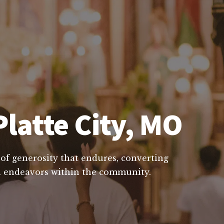
Platte City, MO
e of generosity that endures, converting
ial endeavors within the community.