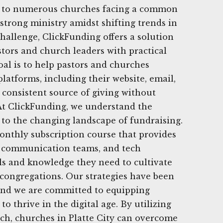
e to numerous churches facing a common
 strong ministry amidst shifting trends in
challenge, ClickFunding offers a solution
tors and church leaders with practical
goal is to help pastors and churches
latforms, including their website, email,
a consistent source of giving without
At ClickFunding, we understand the
to the changing landscape of fundraising.
onthly subscription course that provides
s, communication teams, and tech
ls and knowledge they need to cultivate
 congregations. Our strategies have been
 and we are committed to equipping
to thrive in the digital age. By utilizing
ch, churches in Platte City can overcome