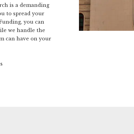
rch is a demanding
you to spread your
Funding, you can
ile we handle the
orm can have on your
ns