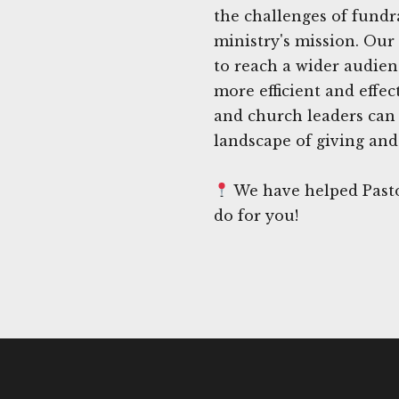
the challenges of fundra
ministry's mission. Our 
to reach a wider audie
more efficient and effe
and church leaders can 
landscape of giving and 
We have helped Pasto
do for you!