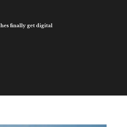
es finally get digital