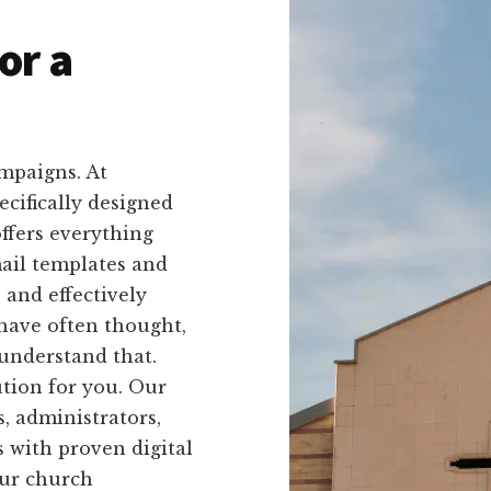
or a
mpaigns. At
ecifically designed
offers everything
mail templates and
 and effectively
have often thought,
 understand that.
ution for you. Our
, administrators,
 with proven digital
our church