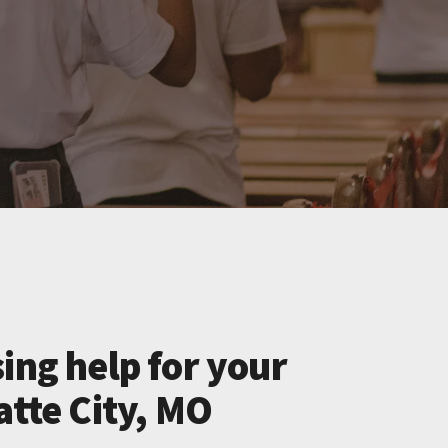
ing help for your
atte City, MO