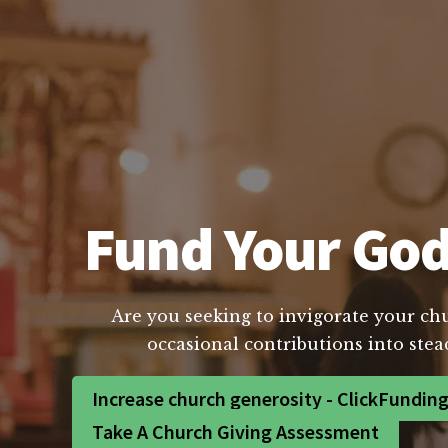
Fund Your God 
Are you seeking to invigorate your chur
occasional contributions into stea
Increase church generosity - ClickFundin
Take A Church Giving Assessment