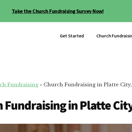
Take the Church Fundraising Survey Now!
Get Started
Church Fundraisi
ch Fundraising
»
Church Fundraising in Platte City
 Fundraising in Platte Cit