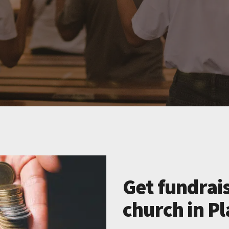
Get fundrais
church in Pl