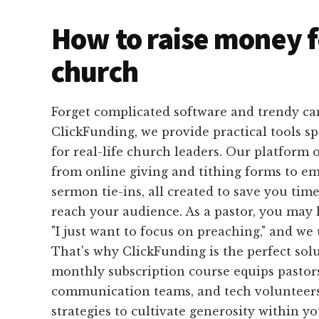
How to raise money f
church
Forget complicated software and trendy ca
ClickFunding, we provide practical tools sp
for real-life church leaders. Our platform 
from online giving and tithing forms to e
sermon tie-ins, all created to save you time
reach your audience. As a pastor, you may 
"I just want to focus on preaching," and we
That's why ClickFunding is the perfect sol
monthly subscription course equips pastors
communication teams, and tech volunteers
strategies to cultivate generosity within y