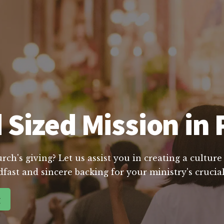
Sized Mission in 
ch's giving? Let us assist you in creating a cultur
dfast and sincere backing for your ministry's cruc
g