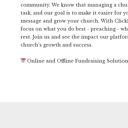
community. We know that managing a chu
task, and our goal is to make it easier for 
message and grow your church. With Click
focus on what you do best - preaching - wh
rest. Join us and see the impact our platf
church's growth and success.
Online and Offline Fundraising Solutio