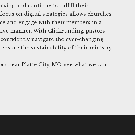
ising and continue to fulfill their
focus on digital strategies allows churches
nce and engage with their members in a
ctive manner. With ClickFunding, pastors
confidently navigate the ever-changing
ensure the sustainability of their ministry.
rs near Platte City, MO, see what we can