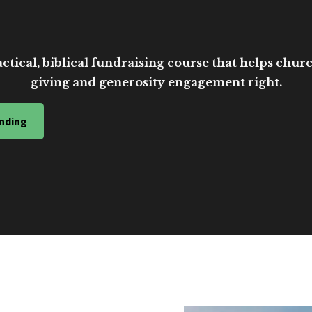
ctical, biblical fundraising course that helps church
giving and generosity engagement right.
nding