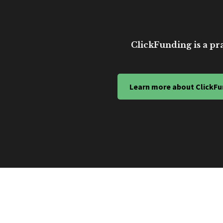
ClickFunding is a pra
Learn more about ClickFu