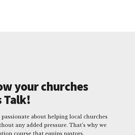
ow your churches
s Talk!
 passionate about helping local churches
ithout any added pressure. That's why we
ption course that equips pastors,