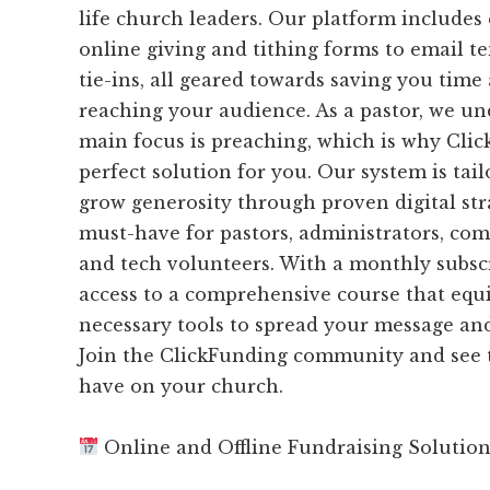
life church leaders. Our platform includes
online giving and tithing forms to email 
tie-ins, all geared towards saving you time 
reaching your audience. As a pastor, we un
main focus is preaching, which is why Clic
perfect solution for you. Our system is tai
grow generosity through proven digital stra
must-have for pastors, administrators, co
and tech volunteers. With a monthly subscr
access to a comprehensive course that equ
necessary tools to spread your message and
Join the ClickFunding community and see t
have on your church.
Online and Offline Fundraising Solutio