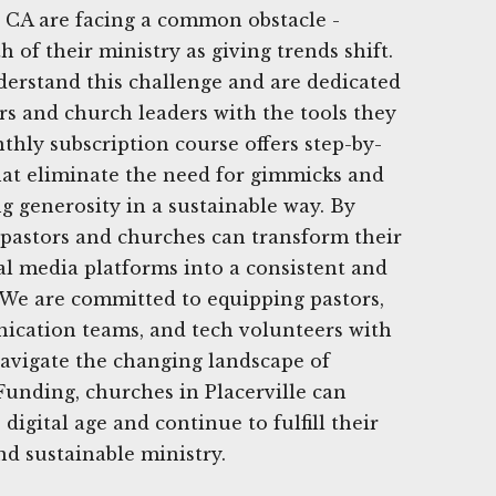
, CA are facing a common obstacle -
 of their ministry as giving trends shift.
derstand this challenge and are dedicated
ors and church leaders with the tools they
thly subscription course offers step-by-
 that eliminate the need for gimmicks and
g generosity in a sustainable way. By
, pastors and churches can transform their
ial media platforms into a consistent and
. We are committed to equipping pastors,
ication teams, and tech volunteers with
 navigate the changing landscape of
Funding, churches in Placerville can
 digital age and continue to fulfill their
nd sustainable ministry.