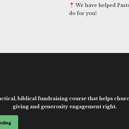
We have helped Pastor
do for you!
ctical, biblical fundraising course that helps church
giving and generosity engagement right.
nding