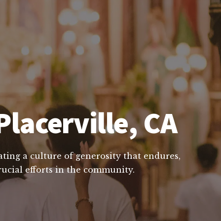
Placerville, CA
ting a culture of generosity that endures,
rucial efforts in the community.