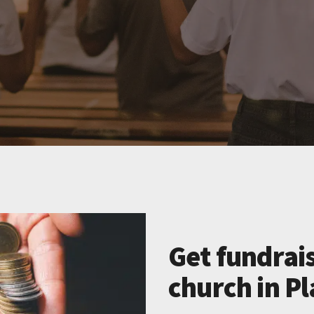
Get fundrais
church in Pl