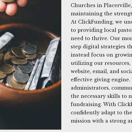
Churches in Placerville
maintaining the strength
At ClickFunding, we un
to providing local past
need to thrive. Our mon
step digital strategies
instead focus on growin
utilizing our resources
website, email, and soc
effective giving engine
administrators, commun
the necessary skills to
fundraising. With Click
confidently adapt to the
mission with a strong a