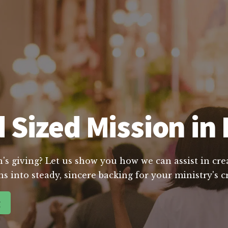
Sized Mission in 
's giving? Let us show you how we can assist in crea
s into steady, sincere backing for your ministry's c
g