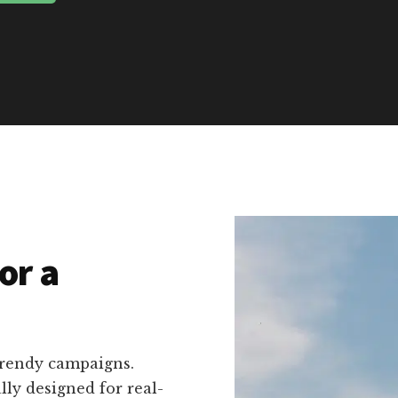
or a
trendy campaigns.
ally designed for real-