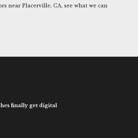
s near Placerville, CA, see what we can
es finally get digital