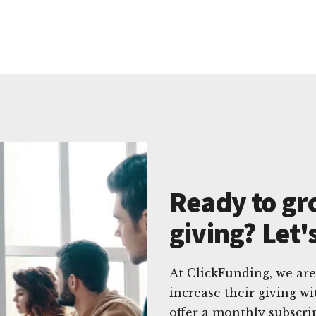
Ready to gr
giving? Let'
At ClickFunding, we are
increase their giving w
offer a monthly subscri