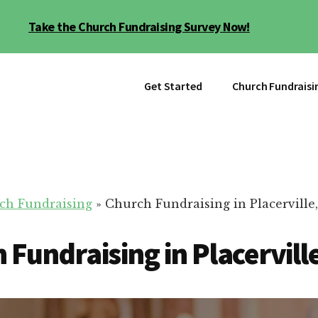
Take the Church Fundraising Survey Now!
Get Started
Church Fundraisi
ch Fundraising
»
Church Fundraising in Placerville
 Fundraising in Placervill