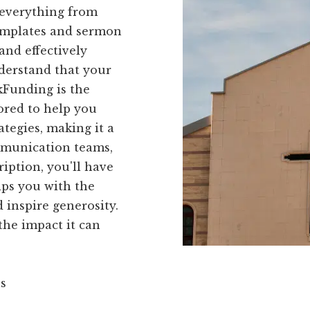
 everything from
templates and sermon
and effectively
derstand that your
kFunding is the
lored to help you
tegies, making it a
mmunication teams,
iption, you'll have
ips you with the
 inspire generosity.
he impact it can
ns