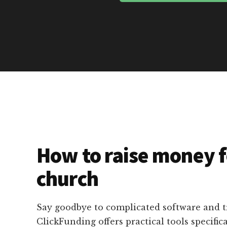
How to raise money f
church
Say goodbye to complicated software and 
ClickFunding offers practical tools specific