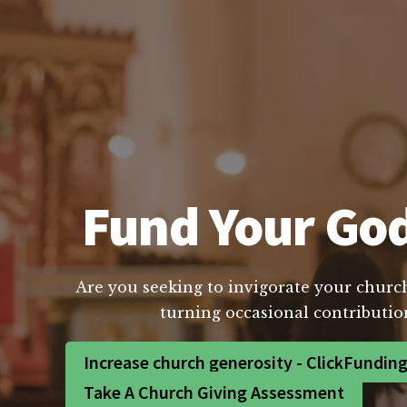
Fund Your God 
Are you seeking to invigorate your church
turning occasional contribution
Increase church generosity - ClickFundin
Take A Church Giving Assessment