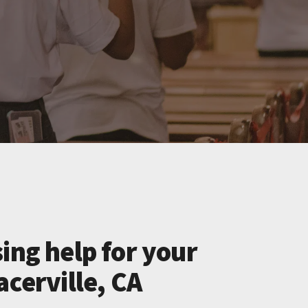
ing help for your
acerville, CA