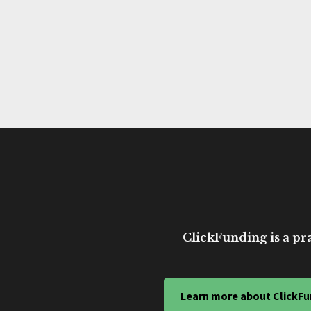
ClickFunding is a pra
Learn more about ClickFu