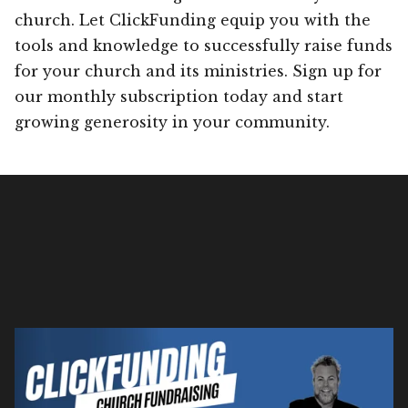
church. Let ClickFunding equip you with the
tools and knowledge to successfully raise funds
for your church and its ministries. Sign up for
our monthly subscription today and start
growing generosity in your community.