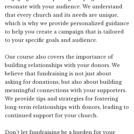
resonate with your audience. We understand
that every church and its needs are unique,
which is why we provide personalized guidance
to help you create a campaign that is tailored
to your specific goals and audience.
Our course also covers the importance of
building relationships with your donors. We
believe that fundraising is not just about
asking for donations, but also about building
meaningful connections with your supporters.
We provide tips and strategies for fostering
long-term relationships with donors, leading to
continued support for your church.
Don’t let fundraising be a burden for your