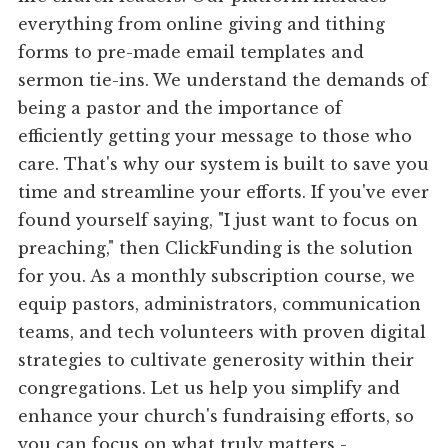
everything from online giving and tithing
forms to pre-made email templates and
sermon tie-ins. We understand the demands of
being a pastor and the importance of
efficiently getting your message to those who
care. That's why our system is built to save you
time and streamline your efforts. If you've ever
found yourself saying, "I just want to focus on
preaching," then ClickFunding is the solution
for you. As a monthly subscription course, we
equip pastors, administrators, communication
teams, and tech volunteers with proven digital
strategies to cultivate generosity within their
congregations. Let us help you simplify and
enhance your church's fundraising efforts, so
you can focus on what truly matters -