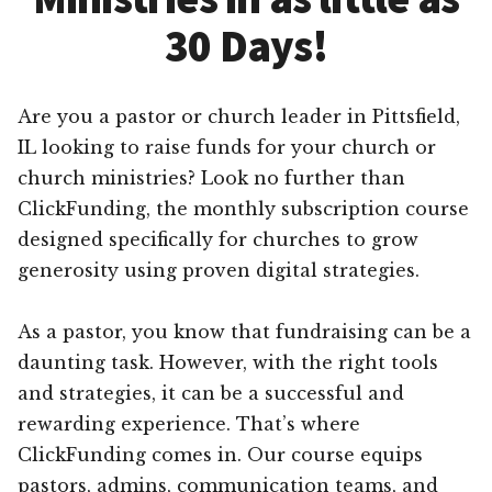
30 Days!
Are you a pastor or church leader in Pittsfield,
IL looking to raise funds for your church or
church ministries? Look no further than
ClickFunding, the monthly subscription course
designed specifically for churches to grow
generosity using proven digital strategies.
As a pastor, you know that fundraising can be a
daunting task. However, with the right tools
and strategies, it can be a successful and
rewarding experience. That’s where
ClickFunding comes in. Our course equips
pastors, admins, communication teams, and