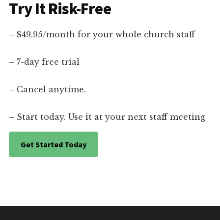
Try It Risk-Free
– $49.95/month for your whole church staff
– 7-day free trial
– Cancel anytime.
– Start today. Use it at your next staff meeting
Get Started Today