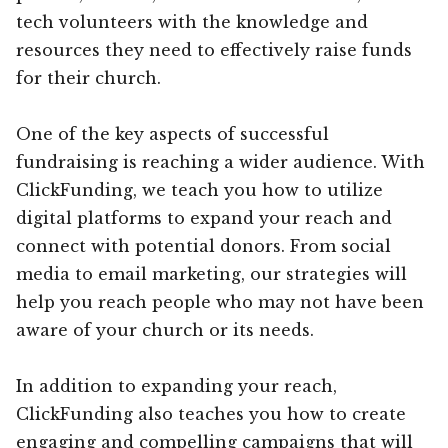
tech volunteers with the knowledge and
resources they need to effectively raise funds
for their church.
One of the key aspects of successful
fundraising is reaching a wider audience. With
ClickFunding, we teach you how to utilize
digital platforms to expand your reach and
connect with potential donors. From social
media to email marketing, our strategies will
help you reach people who may not have been
aware of your church or its needs.
In addition to expanding your reach,
ClickFunding also teaches you how to create
engaging and compelling campaigns that will