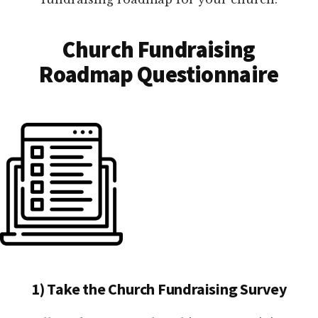
Church Fundraising
Roadmap Questionnaire
1) Take the Church Fundraising Survey