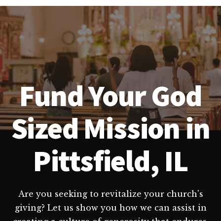
Fund Your God
Sized Mission in
Pittsfield, IL
Are you seeking to revitalize your church's
giving? Let us show you how we can assist in