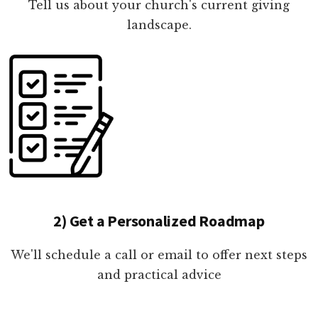
Tell us about your church's current giving
landscape.
2) Get a Personalized Roadmap
We'll schedule a call or email to offer next steps
and practical advice