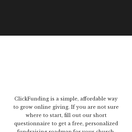
ClickFunding is a simple, affordable way
to grow online giving. If you are not sure
where to start, fill out our short
questionnaire to get a free, personalized
fundraising roadmap for your church.