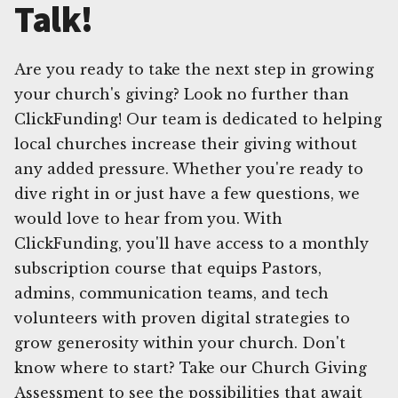
Talk!
Are you ready to take the next step in growing
your church's giving? Look no further than
ClickFunding! Our team is dedicated to helping
local churches increase their giving without
any added pressure. Whether you're ready to
dive right in or just have a few questions, we
would love to hear from you. With
ClickFunding, you'll have access to a monthly
subscription course that equips Pastors,
admins, communication teams, and tech
volunteers with proven digital strategies to
grow generosity within your church. Don't
know where to start? Take our Church Giving
Assessment to see the possibilities that await