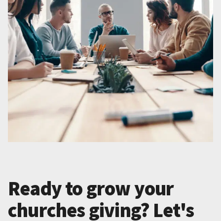
Ready to grow your
churches giving? Let's