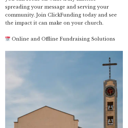
spreading your message and serving your
community. Join ClickFunding today and see
the impact it can make on your church.
Online and Offline Fundraising Solutions