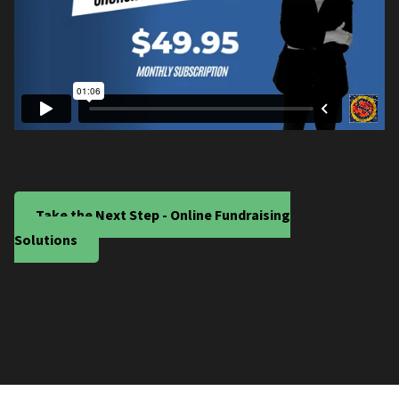
Take the Next Step - Online Fundraising
Solutions