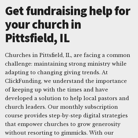
Get fundraising help for
your church in
Pittsfield, IL
Churches in Pittsfield, IL, are facing a common
challenge: maintaining strong ministry while
adapting to changing giving trends. At
ClickFunding, we understand the importance
of keeping up with the times and have
developed a solution to help local pastors and
church leaders. Our monthly subscription
course provides step-by-step digital strategies
that empower churches to grow generosity
without resorting to gimmicks. With our