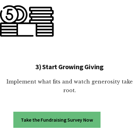
3) Start Growing Giving
Implement what fits and watch generosity take
root.
Take the Fundraising Survey Now