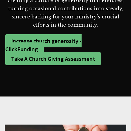
creating a culture of generosity that endures,
turning occasional contributions into steady,
sincere backing for your ministry's crucial
efforts in the community.
Increase church generosity -
ClickFunding
Take A Church Giving Assessment