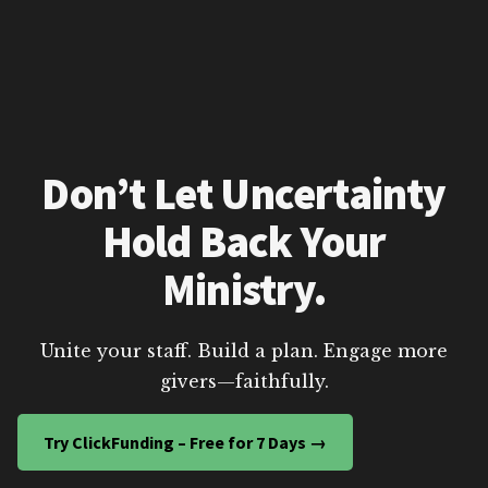
Don’t Let Uncertainty
Hold Back Your
Ministry.
Unite your staff. Build a plan. Engage more
givers—faithfully.
Try ClickFunding – Free for 7 Days →