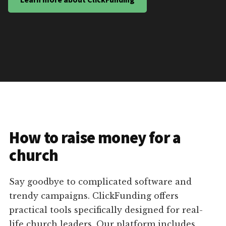
How to raise money for a
church
Say goodbye to complicated software and
trendy campaigns. ClickFunding offers
practical tools specifically designed for real-
life church leaders. Our platform includes