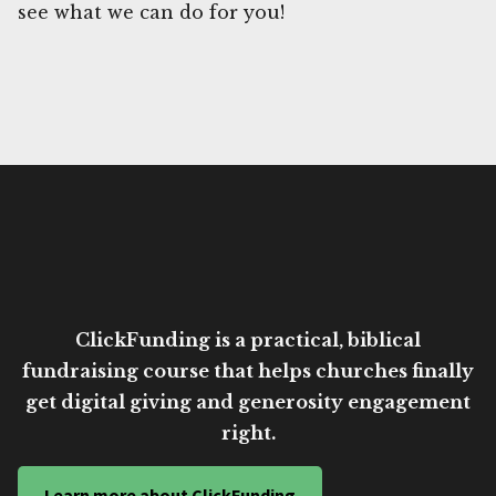
see what we can do for you!
ClickFunding is a practical, biblical
fundraising course that helps churches finally
get digital giving and generosity engagement
right.
Learn more about ClickFunding