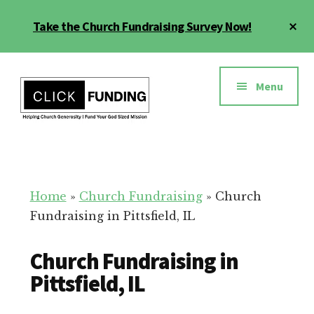
Skip
Cl
Take the Church Fundraising Survey Now!
to
To
main
Ba
Additional
content
menu
Menu
Church
Grow
Generosity
Generosity
for
Home
»
Church Fundraising
»
Church
Your
Fundraising in Pittsfield, IL
Church
Church Fundraising in
Pittsfield, IL