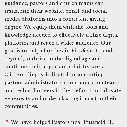
guidance, pastors and church teams can
transform their website, email, and social
media platforms into a consistent giving
engine. We equip them with the tools and
knowledge needed to effectively utilize digital
platforms and reach a wider audience. Our
goal is to help churches in Pittsfield, IL, and
beyond, to thrive in the digital age and
continue their important ministry work.
ClickFunding is dedicated to supporting
pastors, administrators, communication teams,
and tech volunteers in their efforts to cultivate
generosity and make a lasting impact in their
communities.
We have helped Pastors near Pittsfield, IL,