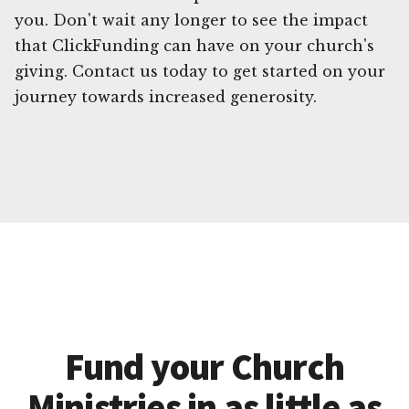
you. Don't wait any longer to see the impact
that ClickFunding can have on your church's
giving. Contact us today to get started on your
journey towards increased generosity.
Fund your Church
Ministries in as little as