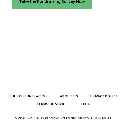
Take the Fundraising Survey Now
CHURCH FUNDRAISING
ABOUT US
PRIVACY POLICY
TERMS OF SERVICE
BLOG
COPYRIGHT © 2026 · CHURCH FUNDRAISING STRATEGIES