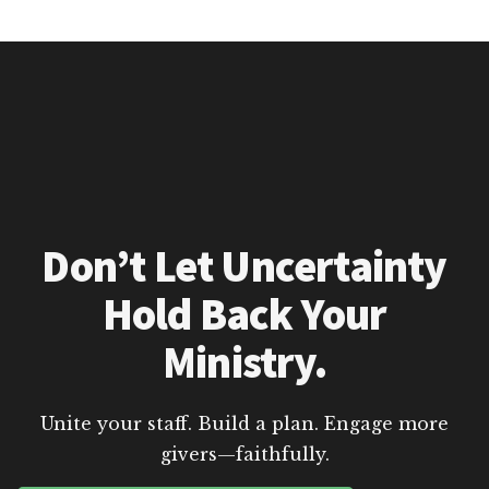
Don’t Let Uncertainty
Hold Back Your
Ministry.
Unite your staff. Build a plan. Engage more
givers—faithfully.