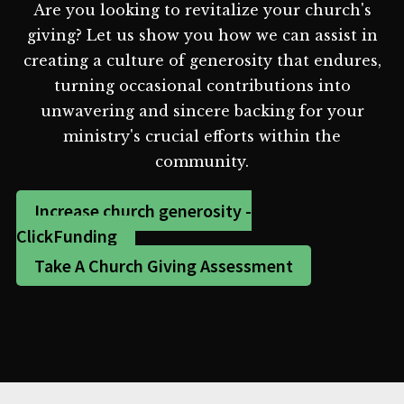
Are you looking to revitalize your church's
giving? Let us show you how we can assist in
creating a culture of generosity that endures,
turning occasional contributions into
unwavering and sincere backing for your
ministry's crucial efforts within the
community.
Increase church generosity -
ClickFunding
Take A Church Giving Assessment