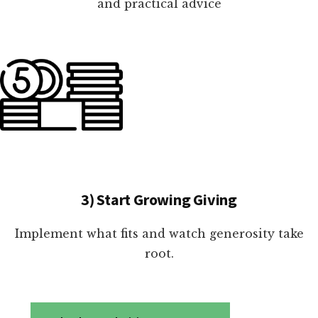
and practical advice
3) Start Growing Giving
Implement what fits and watch generosity take
root.