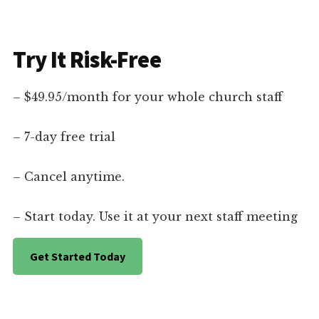
Try It Risk-Free
– $49.95/month for your whole church staff
– 7-day free trial
– Cancel anytime.
– Start today. Use it at your next staff meeting
Get Started Today