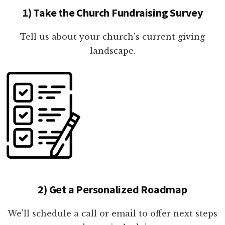
1) Take the Church Fundraising Survey
Tell us about your church's current giving
landscape.
2) Get a Personalized Roadmap
We'll schedule a call or email to offer next steps