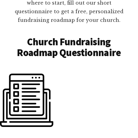
where to start, fill out our short
questionnaire to get a free, personalized
fundraising roadmap for your church.
Church Fundraising
Roadmap Questionnaire