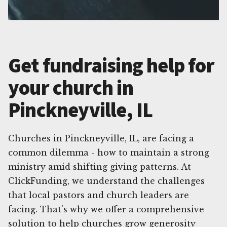
Get fundraising help for
your church in
Pinckneyville, IL
Churches in Pinckneyville, IL, are facing a
common dilemma - how to maintain a strong
ministry amid shifting giving patterns. At
ClickFunding, we understand the challenges
that local pastors and church leaders are
facing. That's why we offer a comprehensive
solution to help churches grow generosity