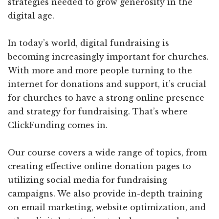
strategies needed to grow generosity in the
digital age.
In today’s world, digital fundraising is
becoming increasingly important for churches.
With more and more people turning to the
internet for donations and support, it’s crucial
for churches to have a strong online presence
and strategy for fundraising. That’s where
ClickFunding comes in.
Our course covers a wide range of topics, from
creating effective online donation pages to
utilizing social media for fundraising
campaigns. We also provide in-depth training
on email marketing, website optimization, and