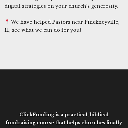
digital strategies on your church's generosity.
We have helped Pastors near Pinckneyville,
IL, see what we can do for you!
ClickFunding is a practical, biblical
fundraising course that helps churches finally