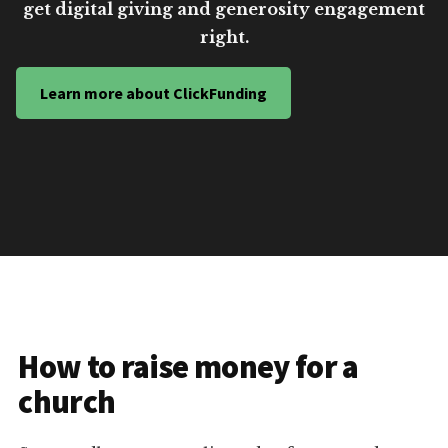
get digital giving and generosity engagement
right.
Learn more about ClickFunding
How to raise money for a
church