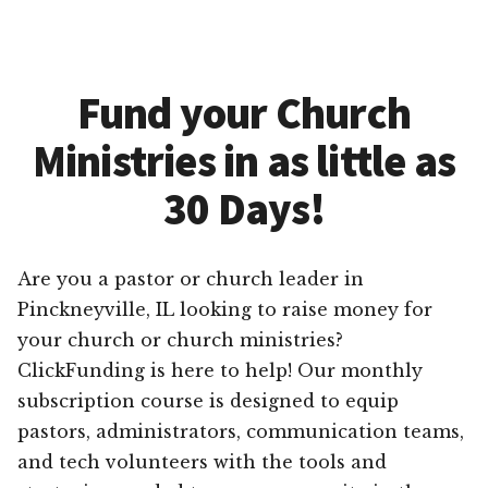
Fund your Church
Ministries in as little as
30 Days!
Are you a pastor or church leader in
Pinckneyville, IL looking to raise money for
your church or church ministries?
ClickFunding is here to help! Our monthly
subscription course is designed to equip
pastors, administrators, communication teams,
and tech volunteers with the tools and