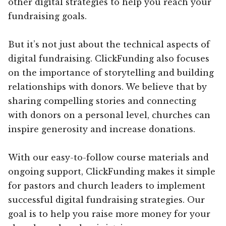
other digital strategies to help you reach your
fundraising goals.
But it’s not just about the technical aspects of
digital fundraising. ClickFunding also focuses
on the importance of storytelling and building
relationships with donors. We believe that by
sharing compelling stories and connecting
with donors on a personal level, churches can
inspire generosity and increase donations.
With our easy-to-follow course materials and
ongoing support, ClickFunding makes it simple
for pastors and church leaders to implement
successful digital fundraising strategies. Our
goal is to help you raise more money for your