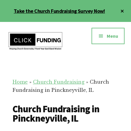
Skip
Cl
Take the Church Fundraising Survey Now!
to
To
main
Ba
Additional
content
menu
Menu
Church
Grow
Generosity
Generosity
for
Home
»
Church Fundraising
»
Church
Your
Fundraising in Pinckneyville, IL
Church
Church Fundraising in
Pinckneyville, IL