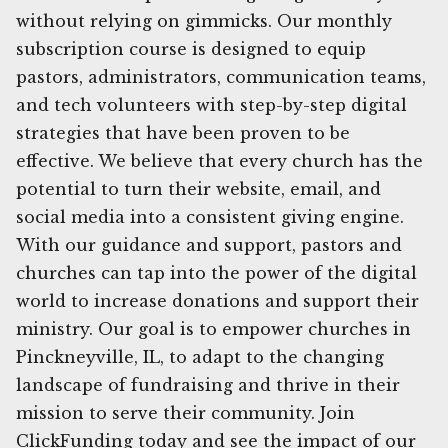
without relying on gimmicks. Our monthly
subscription course is designed to equip
pastors, administrators, communication teams,
and tech volunteers with step-by-step digital
strategies that have been proven to be
effective. We believe that every church has the
potential to turn their website, email, and
social media into a consistent giving engine.
With our guidance and support, pastors and
churches can tap into the power of the digital
world to increase donations and support their
ministry. Our goal is to empower churches in
Pinckneyville, IL, to adapt to the changing
landscape of fundraising and thrive in their
mission to serve their community. Join
ClickFunding today and see the impact of our