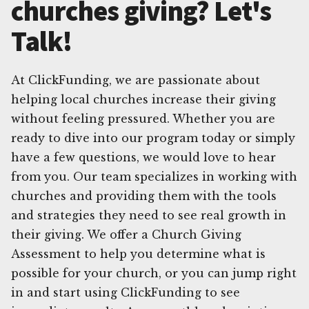
churches giving? Let's
Talk!
At ClickFunding, we are passionate about
helping local churches increase their giving
without feeling pressured. Whether you are
ready to dive into our program today or simply
have a few questions, we would love to hear
from you. Our team specializes in working with
churches and providing them with the tools
and strategies they need to see real growth in
their giving. We offer a Church Giving
Assessment to help you determine what is
possible for your church, or you can jump right
in and start using ClickFunding to see