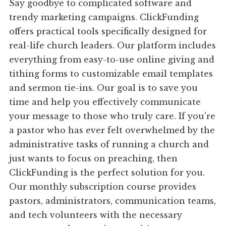
Say goodbye to complicated software and
trendy marketing campaigns. ClickFunding
offers practical tools specifically designed for
real-life church leaders. Our platform includes
everything from easy-to-use online giving and
tithing forms to customizable email templates
and sermon tie-ins. Our goal is to save you
time and help you effectively communicate
your message to those who truly care. If you're
a pastor who has ever felt overwhelmed by the
administrative tasks of running a church and
just wants to focus on preaching, then
ClickFunding is the perfect solution for you.
Our monthly subscription course provides
pastors, administrators, communication teams,
and tech volunteers with the necessary