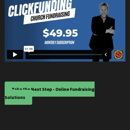
Take the Next Step - Online Fundraising
Solutions