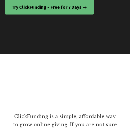
Try ClickFunding – Free for 7 Days →
ClickFunding is a simple, affordable way
to grow online giving. If you are not sure