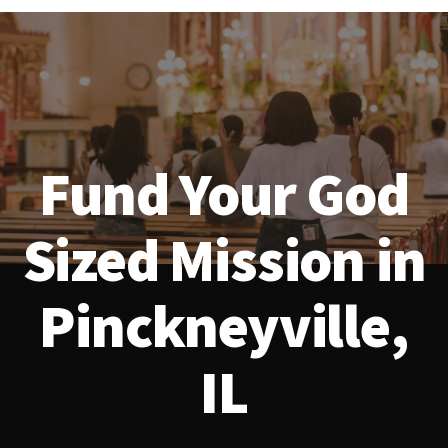
Fund Your God
Sized Mission in
Pinckneyville,
IL