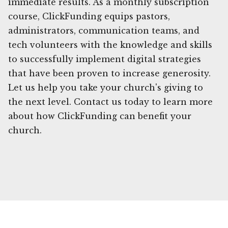
immediate results. As a monthly subscription
course, ClickFunding equips pastors,
administrators, communication teams, and
tech volunteers with the knowledge and skills
to successfully implement digital strategies
that have been proven to increase generosity.
Let us help you take your church's giving to
the next level. Contact us today to learn more
about how ClickFunding can benefit your
church.