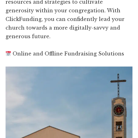
resources and strategies to cultivate
generosity within your congregation. With
ClickFunding, you can confidently lead your
church towards a more digitally-savvy and
generous future.
Online and Offline Fundraising Solutions