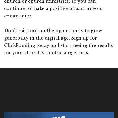
church or church ministries, so you can
continue to make a positive impact in your
community.
Don’t miss out on the opportunity to grow
generosity in the digital age. Sign up for
ClickFunding today and start seeing the results
for your church’s fundraising efforts.