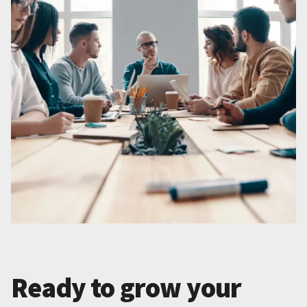
Ready to grow your