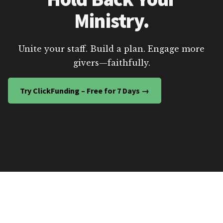
Ministry.
Unite your staff. Build a plan. Engage more
givers—faithfully.
Try ClickFunding – Free for 7 Days →