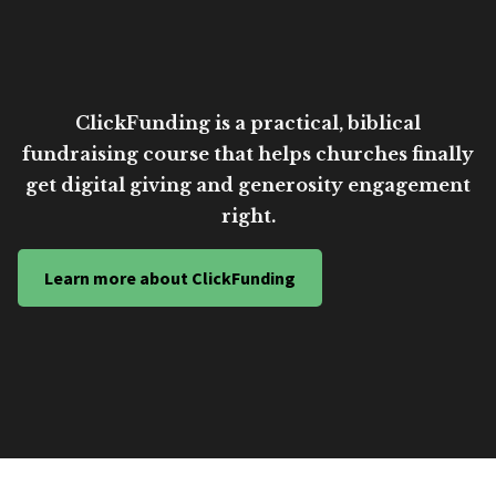
ClickFunding is a practical, biblical
fundraising course that helps churches finally
get digital giving and generosity engagement
right.
Learn more about ClickFunding