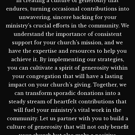
in creating a culture of generosity that
endures, turning occasional contributions into
unwavering, sincere backing for your
ministry's crucial efforts in the community. We
understand the importance of consistent
support for your church's mission, and we
have the expertise and resources to help you
achieve it. By implementing our strategies,
you can cultivate a spirit of generosity within
your congregation that will have a lasting
impact on your church's giving. Together, we
can transform sporadic donations into a
steady stream of heartfelt contributions that
will fuel your ministry's vital work in the
community. Let us partner with you to build a
culture of generosity that will not only benefit