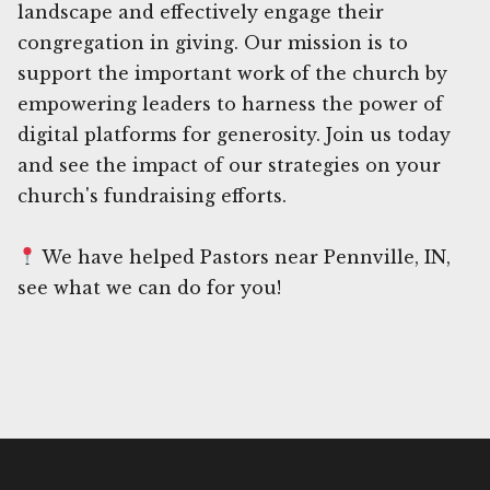
landscape and effectively engage their
congregation in giving. Our mission is to
support the important work of the church by
empowering leaders to harness the power of
digital platforms for generosity. Join us today
and see the impact of our strategies on your
church's fundraising efforts.
We have helped Pastors near Pennville, IN,
see what we can do for you!