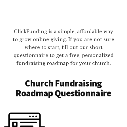
ClickFunding is a simple, affordable way
to grow online giving. If you are not sure
where to start, fill out our short
questionnaire to get a free, personalized
fundraising roadmap for your church.
Church Fundraising
Roadmap Questionnaire