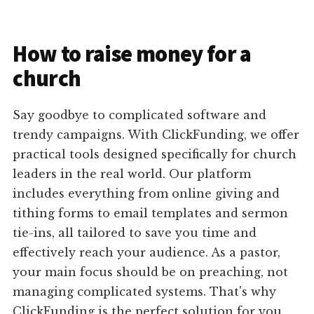
How to raise money for a
church
Say goodbye to complicated software and
trendy campaigns. With ClickFunding, we offer
practical tools designed specifically for church
leaders in the real world. Our platform
includes everything from online giving and
tithing forms to email templates and sermon
tie-ins, all tailored to save you time and
effectively reach your audience. As a pastor,
your main focus should be on preaching, not
managing complicated systems. That's why
ClickFunding is the perfect solution for you.