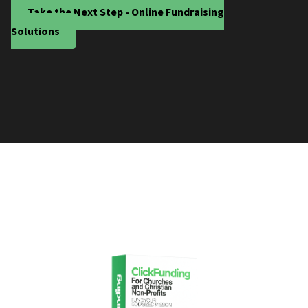
Take the Next Step - Online Fundraising
Solutions