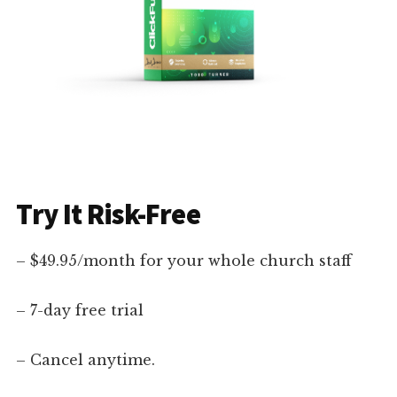
Try It Risk-Free
– $49.95/month for your whole church staff
– 7-day free trial
– Cancel anytime.