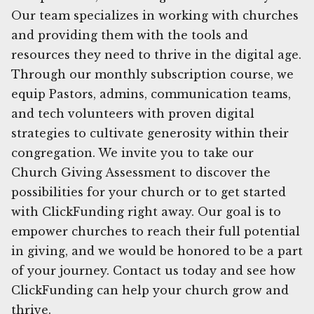
Our team specializes in working with churches
and providing them with the tools and
resources they need to thrive in the digital age.
Through our monthly subscription course, we
equip Pastors, admins, communication teams,
and tech volunteers with proven digital
strategies to cultivate generosity within their
congregation. We invite you to take our
Church Giving Assessment to discover the
possibilities for your church or to get started
with ClickFunding right away. Our goal is to
empower churches to reach their full potential
in giving, and we would be honored to be a part
of your journey. Contact us today and see how
ClickFunding can help your church grow and
thrive.