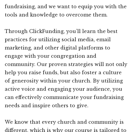
fundraising, and we want to equip you with the
tools and knowledge to overcome them.
Through ClickFunding, you’ll learn the best
practices for utilizing social media, email
marketing, and other digital platforms to
engage with your congregation and
community. Our proven strategies will not only
help you raise funds, but also foster a culture
of generosity within your church. By utilizing
active voice and engaging your audience, you
can effectively communicate your fundraising
needs and inspire others to give.
We know that every church and community is
different, which is why our course is tailored to