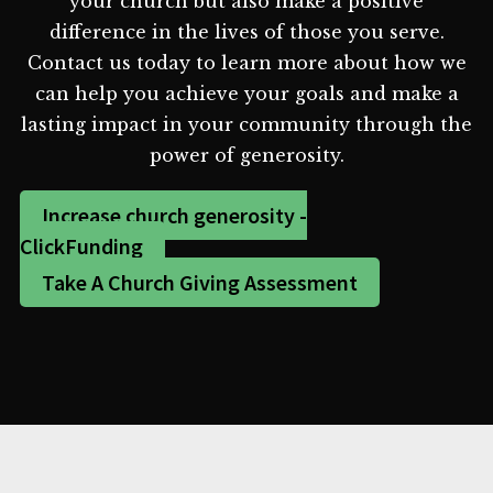
your church but also make a positive
difference in the lives of those you serve.
Contact us today to learn more about how we
can help you achieve your goals and make a
lasting impact in your community through the
power of generosity.
Increase church generosity -
ClickFunding
Take A Church Giving Assessment