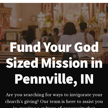
Fund Your God
Sized Mission in
Pennville, IN
Are you searching for ways to invigorate your
church's giving? Our team is here to assist you