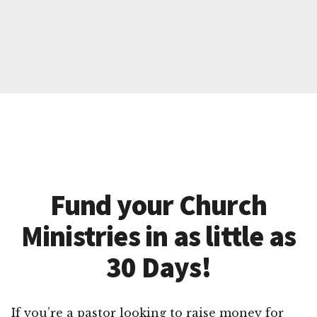
Fund your Church
Ministries in as little as
30 Days!
If you’re a pastor looking to raise money for