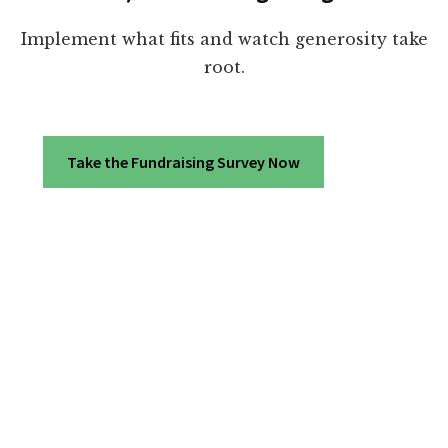
Implement what fits and watch generosity take
root.
Take the Fundraising Survey Now