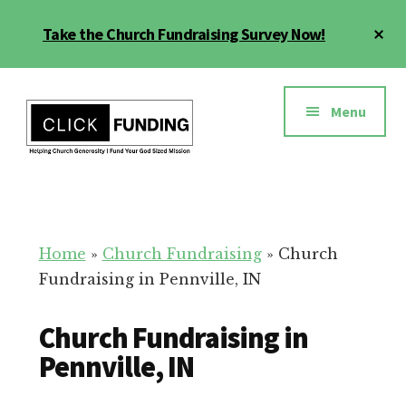
Skip
Cl
Take the Church Fundraising Survey Now!
to
To
main
Ba
Additional
content
menu
Menu
Church
Grow
Generosity
Generosity
for
Home
»
Church Fundraising
»
Church
Your
Fundraising in Pennville, IN
Church
Church Fundraising in
Pennville, IN