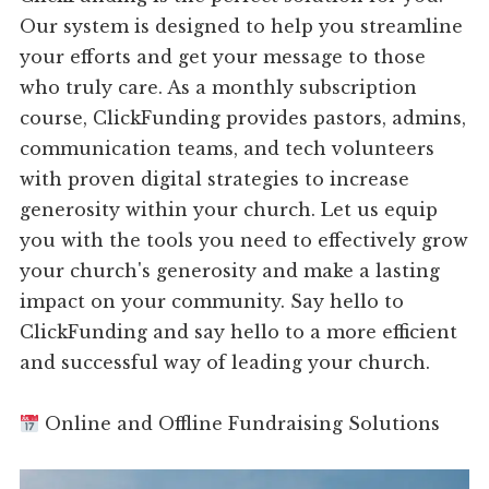
Our system is designed to help you streamline
your efforts and get your message to those
who truly care. As a monthly subscription
course, ClickFunding provides pastors, admins,
communication teams, and tech volunteers
with proven digital strategies to increase
generosity within your church. Let us equip
you with the tools you need to effectively grow
your church's generosity and make a lasting
impact on your community. Say hello to
ClickFunding and say hello to a more efficient
and successful way of leading your church.
Online and Offline Fundraising Solutions