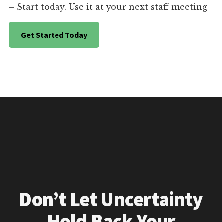
– Start today. Use it at your next staff meeting
Get Started Today
Don’t Let Uncertainty
Hold Back Your