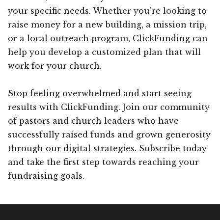
your specific needs. Whether you’re looking to
raise money for a new building, a mission trip,
or a local outreach program, ClickFunding can
help you develop a customized plan that will
work for your church.
Stop feeling overwhelmed and start seeing
results with ClickFunding. Join our community
of pastors and church leaders who have
successfully raised funds and grown generosity
through our digital strategies. Subscribe today
and take the first step towards reaching your
fundraising goals.