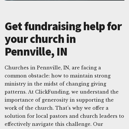
Get fundraising help for
your church in
Pennville, IN
Churches in Pennville, IN, are facing a
common obstacle: how to maintain strong
ministry in the midst of changing giving
patterns. At ClickFunding, we understand the
importance of generosity in supporting the
work of the church. That's why we offer a
solution for local pastors and church leaders to
effectively navigate this challenge. Our