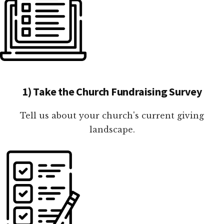
1) Take the Church Fundraising Survey
Tell us about your church's current giving
landscape.