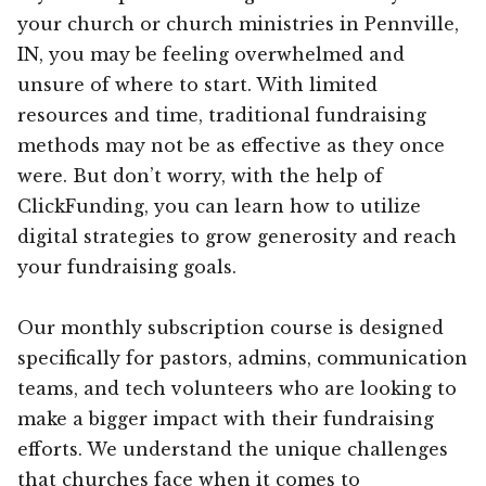
your church or church ministries in Pennville,
IN, you may be feeling overwhelmed and
unsure of where to start. With limited
resources and time, traditional fundraising
methods may not be as effective as they once
were. But don’t worry, with the help of
ClickFunding, you can learn how to utilize
digital strategies to grow generosity and reach
your fundraising goals.
Our monthly subscription course is designed
specifically for pastors, admins, communication
teams, and tech volunteers who are looking to
make a bigger impact with their fundraising
efforts. We understand the unique challenges
that churches face when it comes to