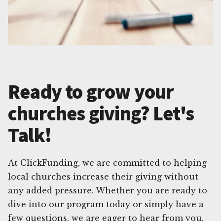
Ready to grow your
churches giving? Let's
Talk!
At ClickFunding, we are committed to helping
local churches increase their giving without
any added pressure. Whether you are ready to
dive into our program today or simply have a
few questions, we are eager to hear from you.