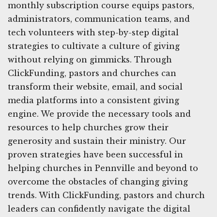
monthly subscription course equips pastors,
administrators, communication teams, and
tech volunteers with step-by-step digital
strategies to cultivate a culture of giving
without relying on gimmicks. Through
ClickFunding, pastors and churches can
transform their website, email, and social
media platforms into a consistent giving
engine. We provide the necessary tools and
resources to help churches grow their
generosity and sustain their ministry. Our
proven strategies have been successful in
helping churches in Pennville and beyond to
overcome the obstacles of changing giving
trends. With ClickFunding, pastors and church
leaders can confidently navigate the digital