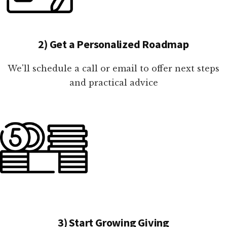
2) Get a Personalized Roadmap
We'll schedule a call or email to offer next steps
and practical advice
3) Start Growing Giving