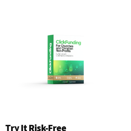
Try It Risk-Free