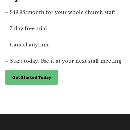
– $49.95/month for your whole church staff
– 7-day free trial
– Cancel anytime.
– Start today. Use it at your next staff meeting
Get Started Today