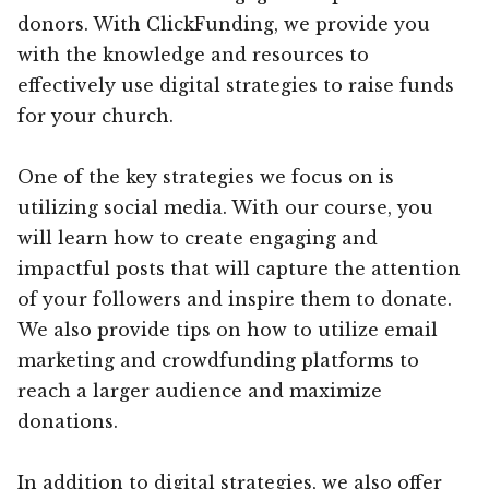
donors. With ClickFunding, we provide you
with the knowledge and resources to
effectively use digital strategies to raise funds
for your church.
One of the key strategies we focus on is
utilizing social media. With our course, you
will learn how to create engaging and
impactful posts that will capture the attention
of your followers and inspire them to donate.
We also provide tips on how to utilize email
marketing and crowdfunding platforms to
reach a larger audience and maximize
donations.
In addition to digital strategies, we also offer