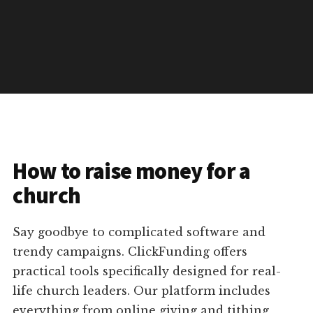
How to raise money for a
church
Say goodbye to complicated software and
trendy campaigns. ClickFunding offers
practical tools specifically designed for real-
life church leaders. Our platform includes
everything from online giving and tithing