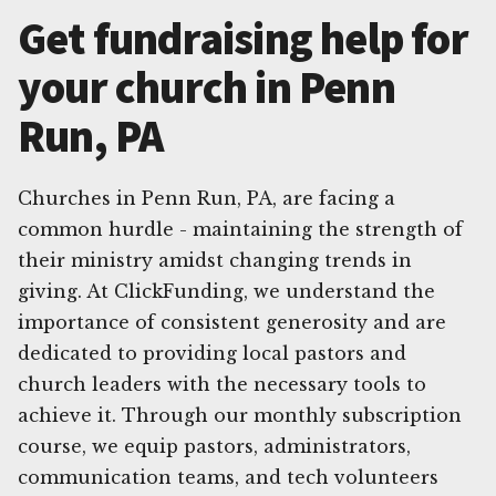
Get fundraising help for
your church in Penn
Run, PA
Churches in Penn Run, PA, are facing a
common hurdle - maintaining the strength of
their ministry amidst changing trends in
giving. At ClickFunding, we understand the
importance of consistent generosity and are
dedicated to providing local pastors and
church leaders with the necessary tools to
achieve it. Through our monthly subscription
course, we equip pastors, administrators,
communication teams, and tech volunteers