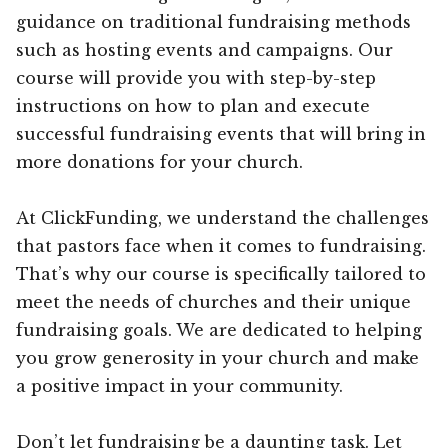
guidance on traditional fundraising methods
such as hosting events and campaigns. Our
course will provide you with step-by-step
instructions on how to plan and execute
successful fundraising events that will bring in
more donations for your church.
At ClickFunding, we understand the challenges
that pastors face when it comes to fundraising.
That’s why our course is specifically tailored to
meet the needs of churches and their unique
fundraising goals. We are dedicated to helping
you grow generosity in your church and make
a positive impact in your community.
Don’t let fundraising be a daunting task. Let