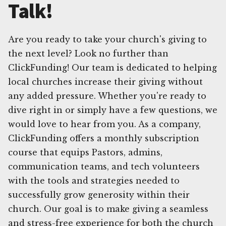
Talk!
Are you ready to take your church's giving to
the next level? Look no further than
ClickFunding! Our team is dedicated to helping
local churches increase their giving without
any added pressure. Whether you're ready to
dive right in or simply have a few questions, we
would love to hear from you. As a company,
ClickFunding offers a monthly subscription
course that equips Pastors, admins,
communication teams, and tech volunteers
with the tools and strategies needed to
successfully grow generosity within their
church. Our goal is to make giving a seamless
and stress-free experience for both the church