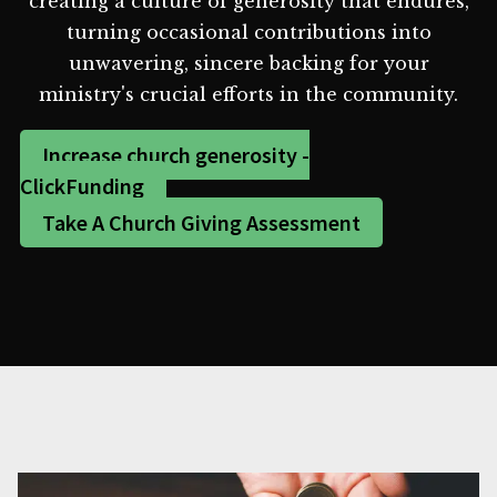
creating a culture of generosity that endures,
turning occasional contributions into
unwavering, sincere backing for your
ministry's crucial efforts in the community.
Increase church generosity -
ClickFunding
Take A Church Giving Assessment