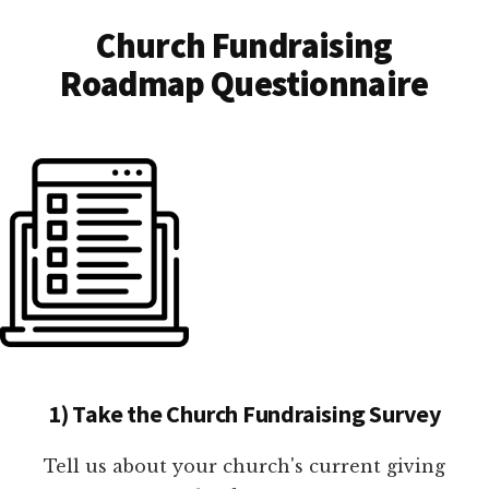
Church Fundraising
Roadmap Questionnaire
1) Take the Church Fundraising Survey
Tell us about your church's current giving