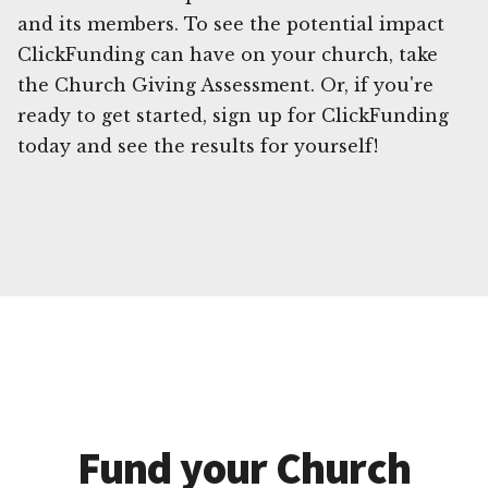
and its members. To see the potential impact
ClickFunding can have on your church, take
the Church Giving Assessment. Or, if you're
ready to get started, sign up for ClickFunding
today and see the results for yourself!
Fund your Church