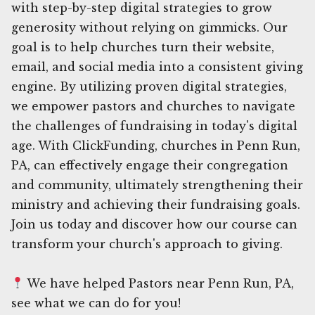
with step-by-step digital strategies to grow
generosity without relying on gimmicks. Our
goal is to help churches turn their website,
email, and social media into a consistent giving
engine. By utilizing proven digital strategies,
we empower pastors and churches to navigate
the challenges of fundraising in today's digital
age. With ClickFunding, churches in Penn Run,
PA, can effectively engage their congregation
and community, ultimately strengthening their
ministry and achieving their fundraising goals.
Join us today and discover how our course can
transform your church's approach to giving.
We have helped Pastors near Penn Run, PA,
see what we can do for you!