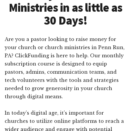
Ministries in as little as
30 Days!
Are you a pastor looking to raise money for
your church or church ministries in Penn Run,
PA? ClickFunding is here to help. Our monthly
subscription course is designed to equip
pastors, admins, communication teams, and
tech volunteers with the tools and strategies
needed to grow generosity in your church
through digital means.
In today’s digital age, it’s important for
churches to utilize online platforms to reach a
wider audience and engage with potential