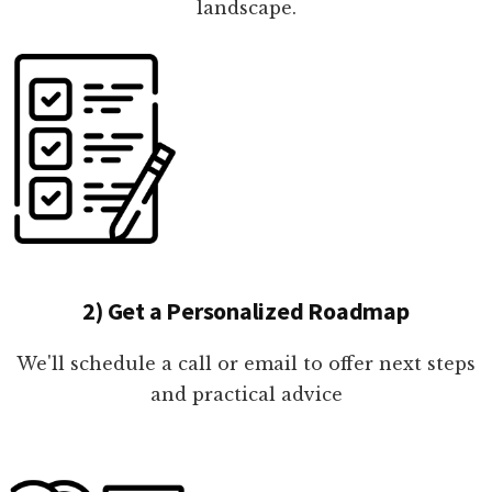
landscape.
2) Get a Personalized Roadmap
We'll schedule a call or email to offer next steps
and practical advice