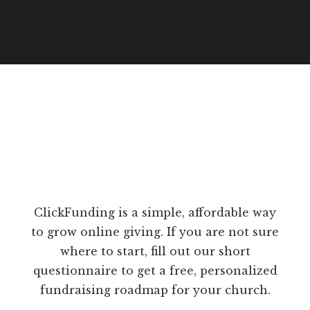
ClickFunding is a simple, affordable way
to grow online giving. If you are not sure
where to start, fill out our short
questionnaire to get a free, personalized
fundraising roadmap for your church.