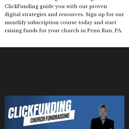
ClickFunding guide you with our proven
digital strategies and resources. Sign up for our
monthly subscription course today and start
raising funds for your church in Penn Run, PA.