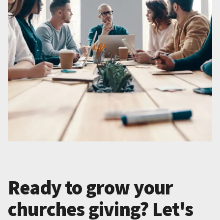
Ready to grow your
churches giving? Let's