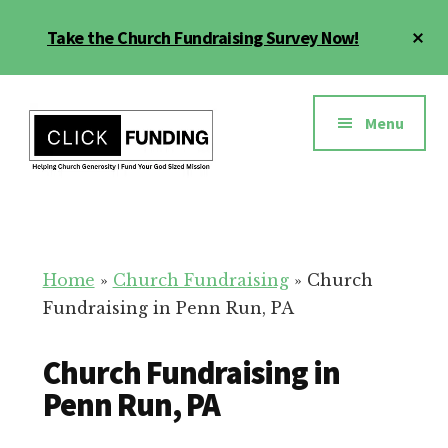
Skip
Cl
Take the Church Fundraising Survey Now!
to
To
main
Ba
Additional
content
menu
Menu
Church
Grow
Generosity
Generosity
for
Home
»
Church Fundraising
»
Church
Your
Fundraising in Penn Run, PA
Church
Church Fundraising in
Penn Run, PA