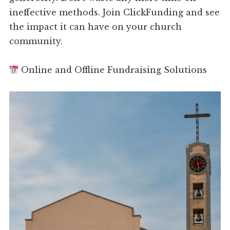
ineffective methods. Join ClickFunding and see
the impact it can have on your church
community.
Online and Offline Fundraising Solutions