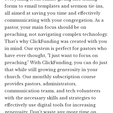
forms to email templates and sermon tie-ins,
all aimed at saving you time and effectively
communicating with your congregation. As a
pastor, your main focus should be on
preaching, not navigating complex technology.
That's why ClickFunding was created with you
in mind. Our system is perfect for pastors who
have ever thought, "I just want to focus on
preaching." With ClickFunding, you can do just
that while still growing generosity in your
church. Our monthly subscription course
provides pastors, administrators,
communication teams, and tech volunteers
with the necessary skills and strategies to
effectively use digital tools for increasing
generosity. Don't waste any more time on