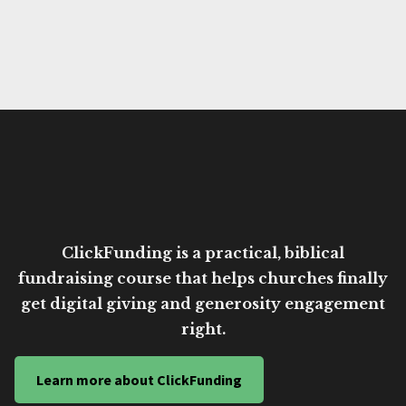
ClickFunding is a practical, biblical
fundraising course that helps churches finally
get digital giving and generosity engagement
right.
Learn more about ClickFunding