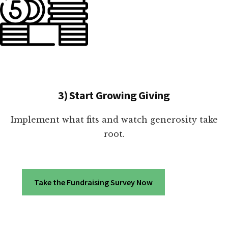
3) Start Growing Giving
Implement what fits and watch generosity take
root.
Take the Fundraising Survey Now