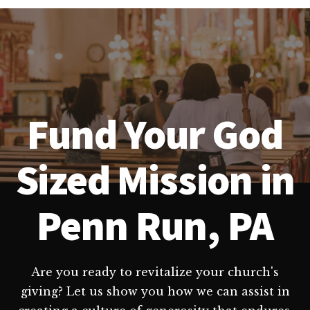
Fund Your God
Sized Mission in
Penn Run, PA
Are you ready to revitalize your church's
giving? Let us show you how we can assist in