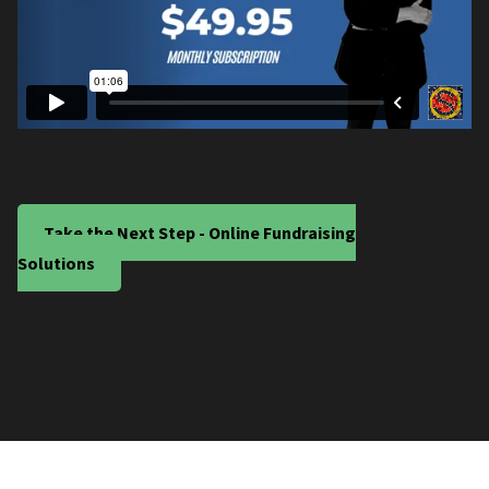
Take the Next Step - Online Fundraising
Solutions