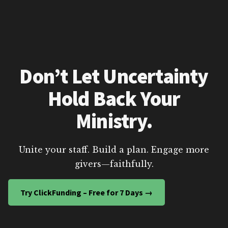
Don’t Let Uncertainty
Hold Back Your
Ministry.
Unite your staff. Build a plan. Engage more
givers—faithfully.
Try ClickFunding – Free for 7 Days →