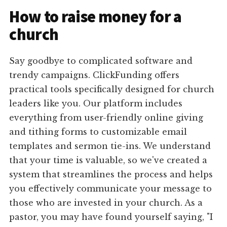
How to raise money for a
church
Say goodbye to complicated software and
trendy campaigns. ClickFunding offers
practical tools specifically designed for church
leaders like you. Our platform includes
everything from user-friendly online giving
and tithing forms to customizable email
templates and sermon tie-ins. We understand
that your time is valuable, so we've created a
system that streamlines the process and helps
you effectively communicate your message to
those who are invested in your church. As a
pastor, you may have found yourself saying, "I