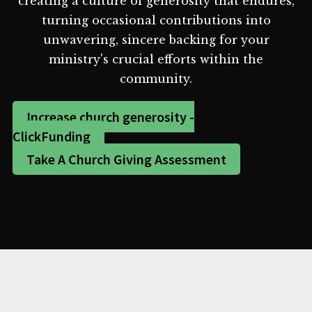
creating a culture of generosity that endures,
turning occasional contributions into
unwavering, sincere backing for your
ministry's crucial efforts within the
community.
Increase church generosity -
ClickFunding
Take A Church Giving Assessment