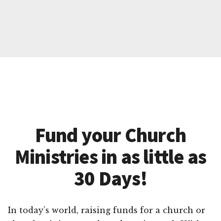
Fund your Church
Ministries in as little as
30 Days!
In today’s world, raising funds for a church or