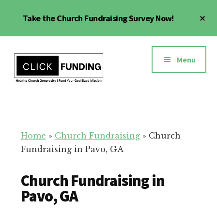
Skip
Cl
Take the Church Fundraising Survey Now!
to
To
main
Ba
Additional
content
menu
Menu
Church
Grow
Generosity
Generosity
for
Home
»
Church Fundraising
»
Church
Your
Fundraising in Pavo, GA
Church
Church Fundraising in
Pavo, GA