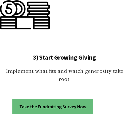
3) Start Growing Giving
Implement what fits and watch generosity take
root.
Take the Fundraising Survey Now