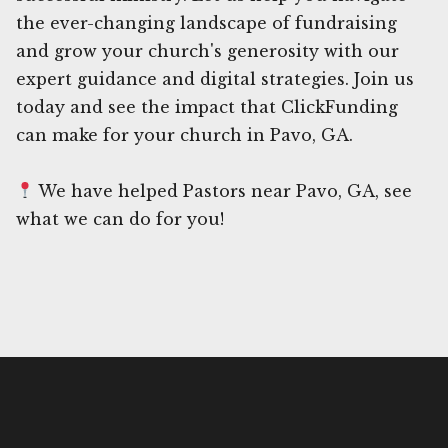
the ever-changing landscape of fundraising
and grow your church's generosity with our
expert guidance and digital strategies. Join us
today and see the impact that ClickFunding
can make for your church in Pavo, GA.
We have helped Pastors near Pavo, GA, see
what we can do for you!