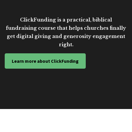
ClickFunding is a practical, biblical
fundraising course that helps churches finally
get digital giving and generosity engagement
right.
Learn more about ClickFunding