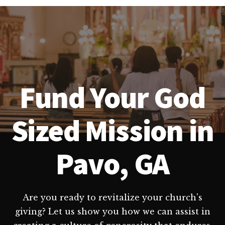
Fund Your God
Sized Mission in
Pavo, GA
Are you ready to revitalize your church's
giving? Let us show you how we can assist in