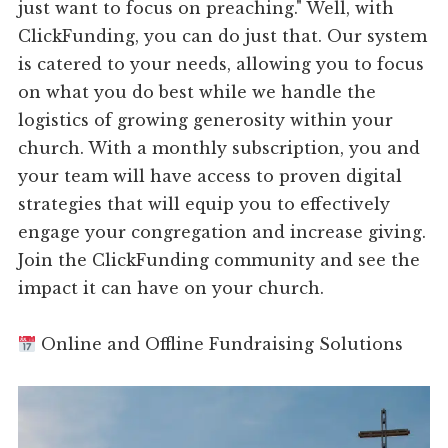
just want to focus on preaching." Well, with
ClickFunding, you can do just that. Our system
is catered to your needs, allowing you to focus
on what you do best while we handle the
logistics of growing generosity within your
church. With a monthly subscription, you and
your team will have access to proven digital
strategies that will equip you to effectively
engage your congregation and increase giving.
Join the ClickFunding community and see the
impact it can have on your church.
Online and Offline Fundraising Solutions