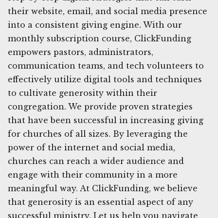
their website, email, and social media presence
into a consistent giving engine. With our
monthly subscription course, ClickFunding
empowers pastors, administrators,
communication teams, and tech volunteers to
effectively utilize digital tools and techniques
to cultivate generosity within their
congregation. We provide proven strategies
that have been successful in increasing giving
for churches of all sizes. By leveraging the
power of the internet and social media,
churches can reach a wider audience and
engage with their community in a more
meaningful way. At ClickFunding, we believe
that generosity is an essential aspect of any
successful ministry. Let us help you navigate