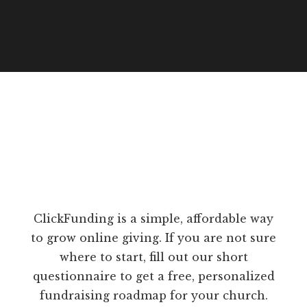
ClickFunding is a simple, affordable way
to grow online giving. If you are not sure
where to start, fill out our short
questionnaire to get a free, personalized
fundraising roadmap for your church.