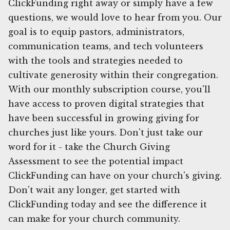
ClickFunding right away or simply have a few
questions, we would love to hear from you. Our
goal is to equip pastors, administrators,
communication teams, and tech volunteers
with the tools and strategies needed to
cultivate generosity within their congregation.
With our monthly subscription course, you'll
have access to proven digital strategies that
have been successful in growing giving for
churches just like yours. Don't just take our
word for it - take the Church Giving
Assessment to see the potential impact
ClickFunding can have on your church's giving.
Don't wait any longer, get started with
ClickFunding today and see the difference it
can make for your church community.