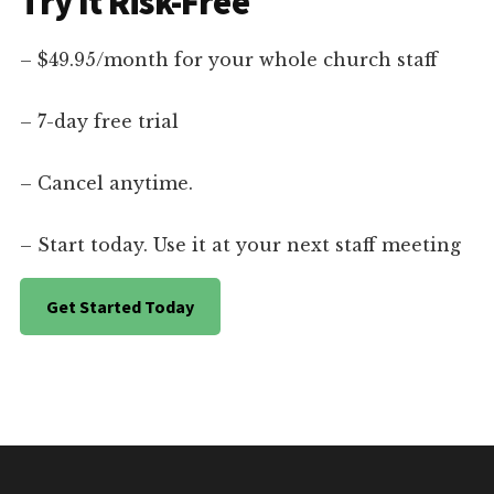
Try It Risk-Free
– $49.95/month for your whole church staff
– 7-day free trial
– Cancel anytime.
– Start today. Use it at your next staff meeting
Get Started Today