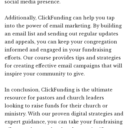
social media presence.
Additionally, ClickFunding can help you tap
into the power of email marketing. By building
an email list and sending out regular updates
and appeals, you can keep your congregation
informed and engaged in your fundraising
efforts. Our course provides tips and strategies
for creating effective email campaigns that will
inspire your community to give.
In conclusion, ClickFunding is the ultimate
resource for pastors and church leaders
looking to raise funds for their church or
ministry. With our proven digital strategies and
expert guidance, you can take your fundraising