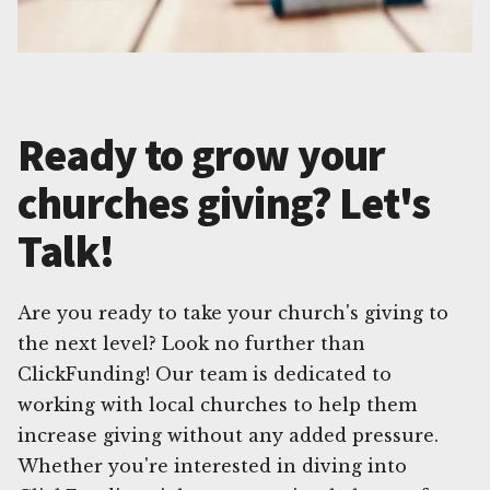
Ready to grow your
churches giving? Let's
Talk!
Are you ready to take your church's giving to
the next level? Look no further than
ClickFunding! Our team is dedicated to
working with local churches to help them
increase giving without any added pressure.
Whether you're interested in diving into