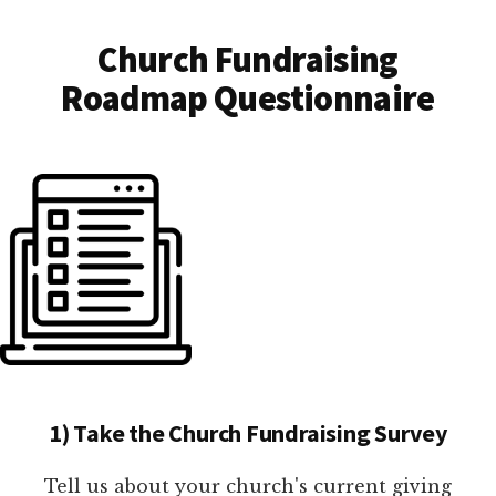
Church Fundraising
Roadmap Questionnaire
1) Take the Church Fundraising Survey
Tell us about your church's current giving