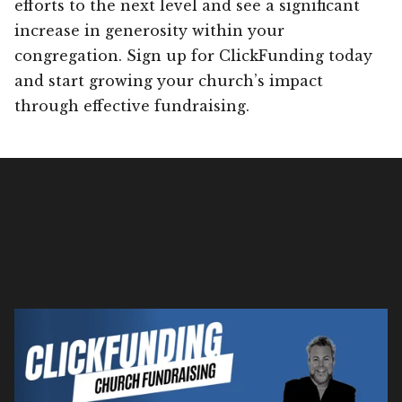
efforts to the next level and see a significant
increase in generosity within your
congregation. Sign up for ClickFunding today
and start growing your church’s impact
through effective fundraising.