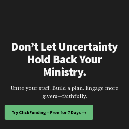
Don’t Let Uncertainty
Hold Back Your
Ministry.
Unite your staff. Build a plan. Engage more
givers—faithfully.
Try ClickFunding – Free for 7 Days →