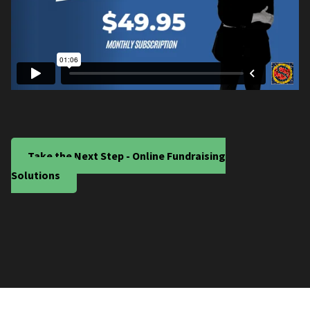
Take the Next Step - Online Fundraising
Solutions