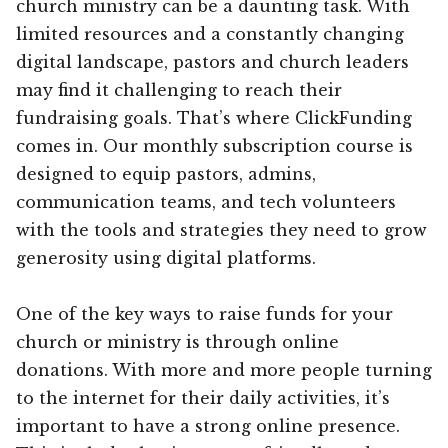
church ministry can be a daunting task. With
limited resources and a constantly changing
digital landscape, pastors and church leaders
may find it challenging to reach their
fundraising goals. That’s where ClickFunding
comes in. Our monthly subscription course is
designed to equip pastors, admins,
communication teams, and tech volunteers
with the tools and strategies they need to grow
generosity using digital platforms.
One of the key ways to raise funds for your
church or ministry is through online
donations. With more and more people turning
to the internet for their daily activities, it’s
important to have a strong online presence.