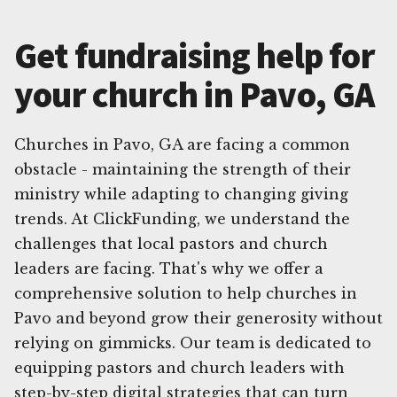
Get fundraising help for
your church in Pavo, GA
Churches in Pavo, GA are facing a common
obstacle - maintaining the strength of their
ministry while adapting to changing giving
trends. At ClickFunding, we understand the
challenges that local pastors and church
leaders are facing. That's why we offer a
comprehensive solution to help churches in
Pavo and beyond grow their generosity without
relying on gimmicks. Our team is dedicated to
equipping pastors and church leaders with
step-by-step digital strategies that can turn