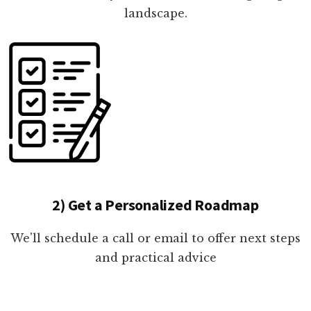
landscape.
2) Get a Personalized Roadmap
We'll schedule a call or email to offer next steps
and practical advice