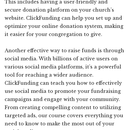
This includes having a user-friendly and
secure donation platform on your church’s
website. ClickFunding can help you set up and
optimize your online donation system, making
it easier for your congregation to give.
Another effective way to raise funds is through
social media. With billions of active users on
various social media platforms, it’s a powerful
tool for reaching a wider audience.
ClickFunding can teach you how to effectively
use social media to promote your fundraising
campaigns and engage with your community.
From creating compelling content to utilizing
targeted ads, our course covers everything you
need to know to make the most out of your