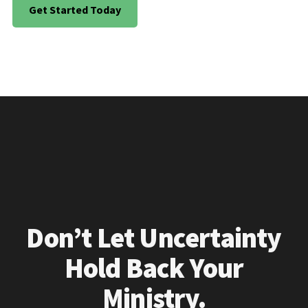
Get Started Today
Don’t Let Uncertainty
Hold Back Your
Ministry.