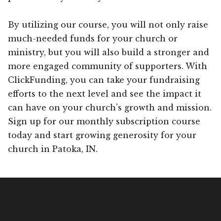
By utilizing our course, you will not only raise
much-needed funds for your church or
ministry, but you will also build a stronger and
more engaged community of supporters. With
ClickFunding, you can take your fundraising
efforts to the next level and see the impact it
can have on your church’s growth and mission.
Sign up for our monthly subscription course
today and start growing generosity for your
church in Patoka, IN.