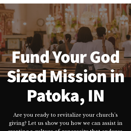
Fund Your God
Sized Mission in
Patoka, IN
Are you ready to revitalize your church's
giving? Let us show you how we can assist in