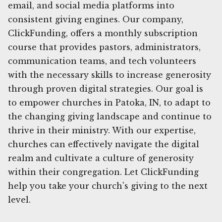
email, and social media platforms into
consistent giving engines. Our company,
ClickFunding, offers a monthly subscription
course that provides pastors, administrators,
communication teams, and tech volunteers
with the necessary skills to increase generosity
through proven digital strategies. Our goal is
to empower churches in Patoka, IN, to adapt to
the changing giving landscape and continue to
thrive in their ministry. With our expertise,
churches can effectively navigate the digital
realm and cultivate a culture of generosity
within their congregation. Let ClickFunding
help you take your church's giving to the next
level.