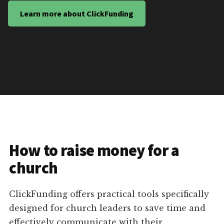
Learn more about ClickFunding
How to raise money for a
church
ClickFunding offers practical tools specifically
designed for church leaders to save time and
effectively communicate with their