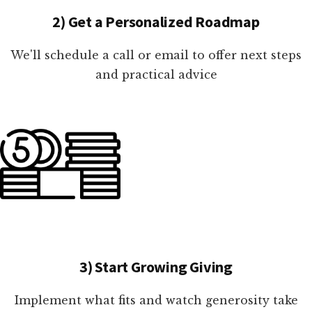
2) Get a Personalized Roadmap
We'll schedule a call or email to offer next steps
and practical advice
3) Start Growing Giving
Implement what fits and watch generosity take