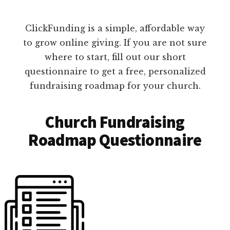
ClickFunding is a simple, affordable way
to grow online giving. If you are not sure
where to start, fill out our short
questionnaire to get a free, personalized
fundraising roadmap for your church.
Church Fundraising
Roadmap Questionnaire