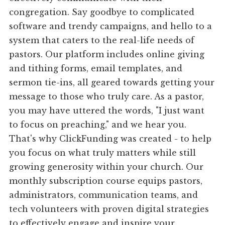
congregation. Say goodbye to complicated
software and trendy campaigns, and hello to a
system that caters to the real-life needs of
pastors. Our platform includes online giving
and tithing forms, email templates, and
sermon tie-ins, all geared towards getting your
message to those who truly care. As a pastor,
you may have uttered the words, "I just want
to focus on preaching," and we hear you.
That's why ClickFunding was created - to help
you focus on what truly matters while still
growing generosity within your church. Our
monthly subscription course equips pastors,
administrators, communication teams, and
tech volunteers with proven digital strategies
to effectively engage and inspire your