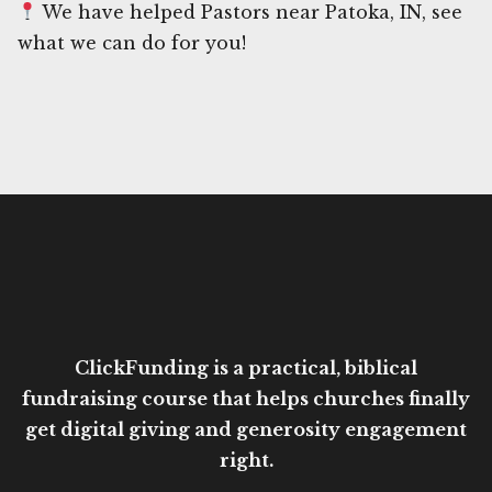
We have helped Pastors near Patoka, IN, see
what we can do for you!
ClickFunding is a practical, biblical
fundraising course that helps churches finally
get digital giving and generosity engagement
right.