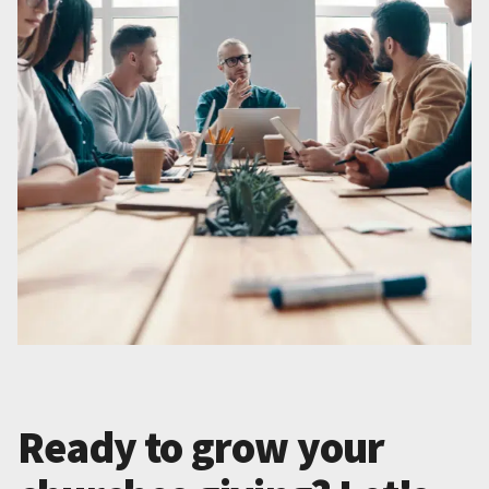
Ready to grow your