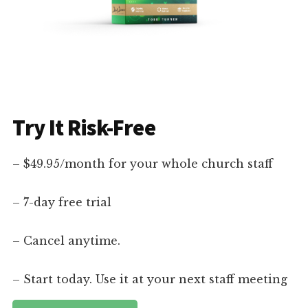
Try It Risk-Free
– $49.95/month for your whole church staff
– 7-day free trial
– Cancel anytime.
– Start today. Use it at your next staff meeting