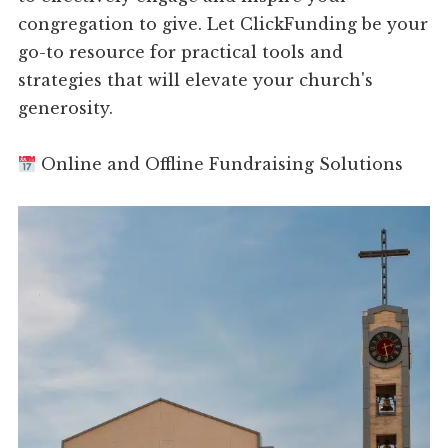
congregation to give. Let ClickFunding be your
go-to resource for practical tools and
strategies that will elevate your church's
generosity.
Online and Offline Fundraising Solutions