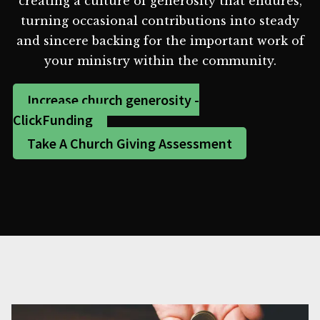
creating a culture of generosity that endures,
turning occasional contributions into steady
and sincere backing for the important work of
your ministry within the community.
Increase church generosity -
ClickFunding
Take A Church Giving Assessment