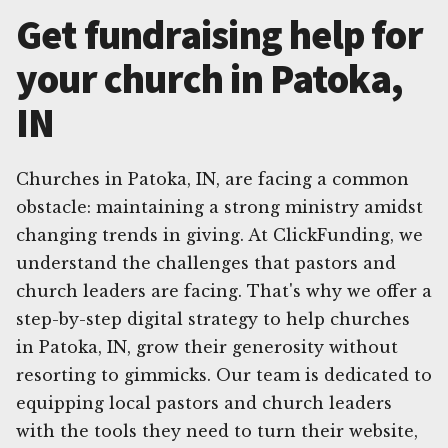
Get fundraising help for
your church in Patoka,
IN
Churches in Patoka, IN, are facing a common
obstacle: maintaining a strong ministry amidst
changing trends in giving. At ClickFunding, we
understand the challenges that pastors and
church leaders are facing. That's why we offer a
step-by-step digital strategy to help churches
in Patoka, IN, grow their generosity without
resorting to gimmicks. Our team is dedicated to
equipping local pastors and church leaders
with the tools they need to turn their website,