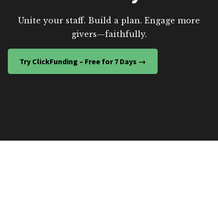
Unite your staff. Build a plan. Engage more
givers—faithfully.
Try ClickFunding – Free for 7 Days →