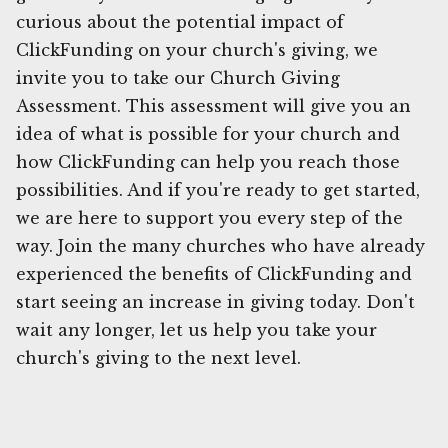
curious about the potential impact of
ClickFunding on your church's giving, we
invite you to take our Church Giving
Assessment. This assessment will give you an
idea of what is possible for your church and
how ClickFunding can help you reach those
possibilities. And if you're ready to get started,
we are here to support you every step of the
way. Join the many churches who have already
experienced the benefits of ClickFunding and
start seeing an increase in giving today. Don't
wait any longer, let us help you take your
church's giving to the next level.