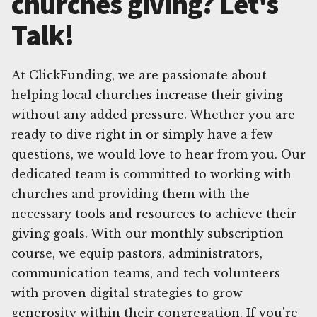
churches giving? Let's
Talk!
At ClickFunding, we are passionate about
helping local churches increase their giving
without any added pressure. Whether you are
ready to dive right in or simply have a few
questions, we would love to hear from you. Our
dedicated team is committed to working with
churches and providing them with the
necessary tools and resources to achieve their
giving goals. With our monthly subscription
course, we equip pastors, administrators,
communication teams, and tech volunteers
with proven digital strategies to grow
generosity within their congregation. If you're