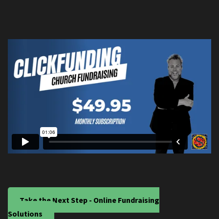
Take the Next Step - Online Fundraising
Solutions