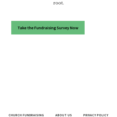
root.
Take the Fundraising Survey Now
CHURCH FUNDRAISING
ABOUT US
PRIVACY POLICY