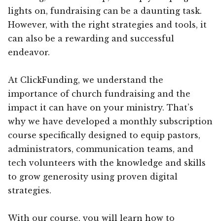
lights on, fundraising can be a daunting task.
However, with the right strategies and tools, it
can also be a rewarding and successful
endeavor.
At ClickFunding, we understand the
importance of church fundraising and the
impact it can have on your ministry. That’s
why we have developed a monthly subscription
course specifically designed to equip pastors,
administrators, communication teams, and
tech volunteers with the knowledge and skills
to grow generosity using proven digital
strategies.
With our course, you will learn how to