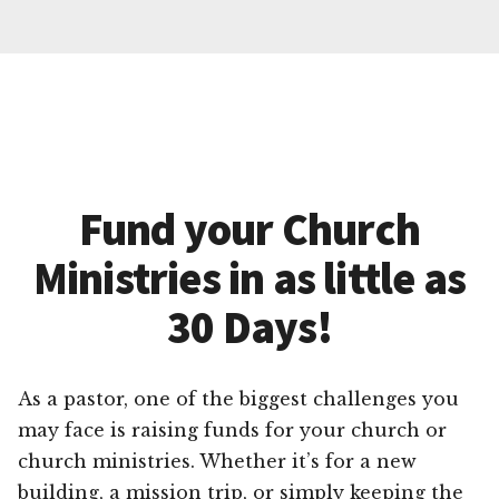
Fund your Church
Ministries in as little as
30 Days!
As a pastor, one of the biggest challenges you
may face is raising funds for your church or
church ministries. Whether it’s for a new
building, a mission trip, or simply keeping the