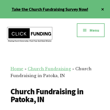
Skip
Cl
Take the Church Fundraising Survey Now!
to
To
main
Ba
Additional
content
menu
Menu
Church
Grow
Generosity
Generosity
for
Home
»
Church Fundraising
»
Church
Your
Fundraising in Patoka, IN
Church
Church Fundraising in
Patoka, IN