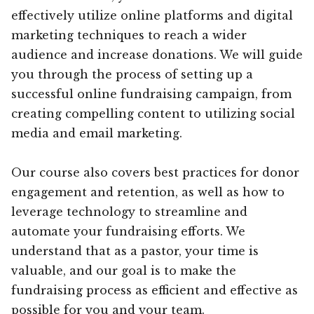
effectively utilize online platforms and digital
marketing techniques to reach a wider
audience and increase donations. We will guide
you through the process of setting up a
successful online fundraising campaign, from
creating compelling content to utilizing social
media and email marketing.
Our course also covers best practices for donor
engagement and retention, as well as how to
leverage technology to streamline and
automate your fundraising efforts. We
understand that as a pastor, your time is
valuable, and our goal is to make the
fundraising process as efficient and effective as
possible for you and your team.