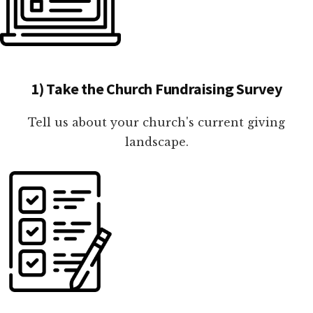
1) Take the Church Fundraising Survey
Tell us about your church's current giving
landscape.