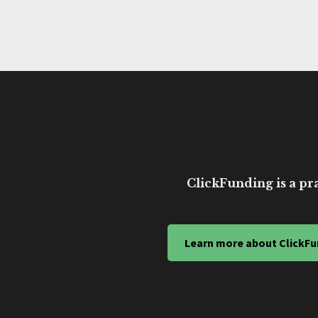
ClickFunding is a pra
Learn more about ClickFu