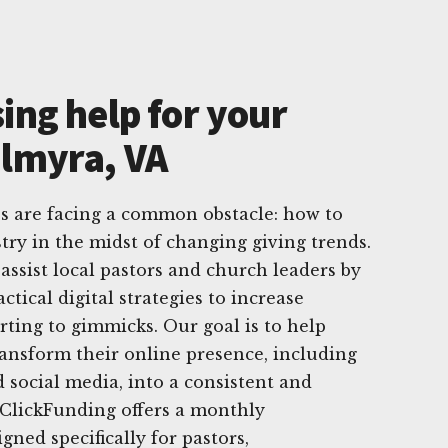
ing help for your
almyra, VA
s are facing a common obstacle: how to
try in the midst of changing giving trends.
assist local pastors and church leaders by
tical digital strategies to increase
rting to gimmicks. Our goal is to help
ansform their online presence, including
d social media, into a consistent and
. ClickFunding offers a monthly
gned specifically for pastors,