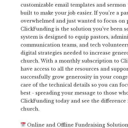
customizable email templates and sermon ti
built to make your job easier. If you're a p
overwhelmed and just wanted to focus on 
ClickFunding is the solution you've been s
system is designed to equip pastors, admini
communication teams, and tech volunteers
digital strategies needed to increase gener
church. With a monthly subscription to Cli
have access to all the resources and suppo
successfully grow generosity in your congr
care of the technical details so you can f
best - spreading your message to those who
ClickFunding today and see the difference 
church.
Online and Offline Fundraising Solutio