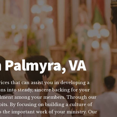
n Palmyra, VA
ices that can assist you in developing a
ns into steady, sincere backing for your
ulfillment among your members. Through our
its. By focusing on building a culture of
to the important work of your ministry. Our