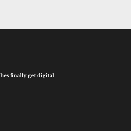
es finally get digital