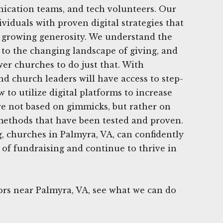
ication teams, and tech volunteers. Our
viduals with proven digital strategies that
n growing generosity. We understand the
to the changing landscape of giving, and
er churches to do just that. With
nd church leaders will have access to step-
to utilize digital platforms to increase
are not based on gimmicks, but rather on
 methods that have been tested and proven.
, churches in Palmyra, VA, can confidently
 of fundraising and continue to thrive in
rs near Palmyra, VA, see what we can do