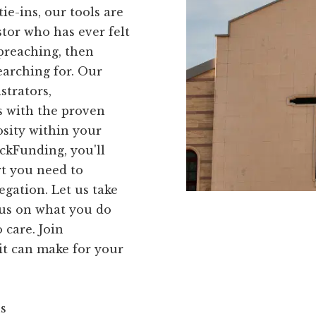
e-ins, our tools are
astor who has ever felt
preaching, then
earching for. Our
strators,
 with the proven
osity within your
ckFunding, you'll
rt you need to
egation. Let us take
ocus on what you do
 care. Join
it can make for your
ns