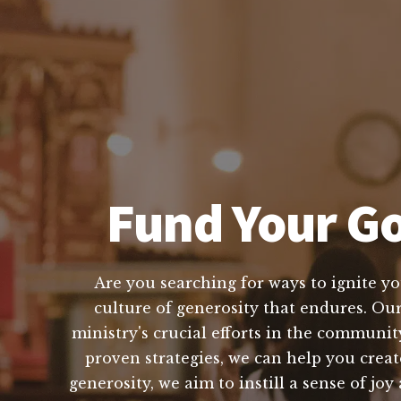
Fund Your Go
Are you searching for ways to ignite yo
culture of generosity that endures. Our
ministry's crucial efforts in the communi
proven strategies, we can help you creat
generosity, we aim to instill a sense of j