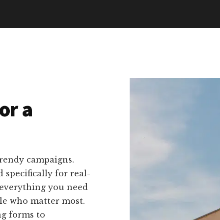
or a
trendy campaigns.
 specifically for real-
 everything you need
ple who matter most.
ng forms to