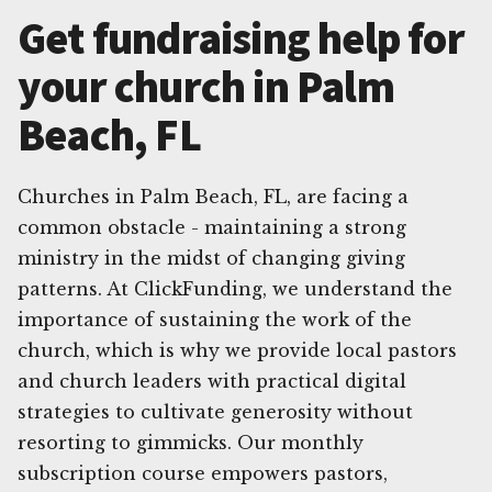
Get fundraising help for
your church in Palm
Beach, FL
Churches in Palm Beach, FL, are facing a
common obstacle - maintaining a strong
ministry in the midst of changing giving
patterns. At ClickFunding, we understand the
importance of sustaining the work of the
church, which is why we provide local pastors
and church leaders with practical digital
strategies to cultivate generosity without
resorting to gimmicks. Our monthly
subscription course empowers pastors,