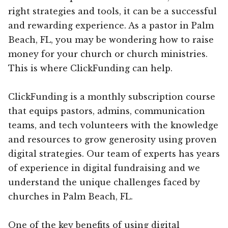
right strategies and tools, it can be a successful
and rewarding experience. As a pastor in Palm
Beach, FL, you may be wondering how to raise
money for your church or church ministries.
This is where ClickFunding can help.
ClickFunding is a monthly subscription course
that equips pastors, admins, communication
teams, and tech volunteers with the knowledge
and resources to grow generosity using proven
digital strategies. Our team of experts has years
of experience in digital fundraising and we
understand the unique challenges faced by
churches in Palm Beach, FL.
One of the key benefits of using digital