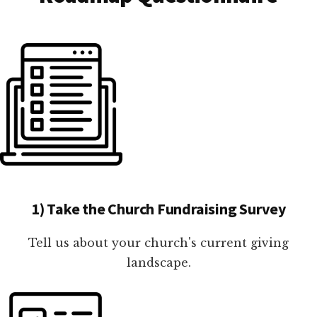
1) Take the Church Fundraising Survey
Tell us about your church's current giving
landscape.