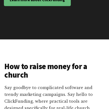
How to raise money for a
church
Say goodbye to complicated software and
trendy marketing campaigns. Say hello to
ClickFunding, where practical tools are
designed specifically for real-life church