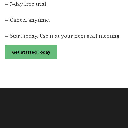
– 7-day free trial
– Cancel anytime.
– Start today. Use it at your next staff meeting
Get Started Today