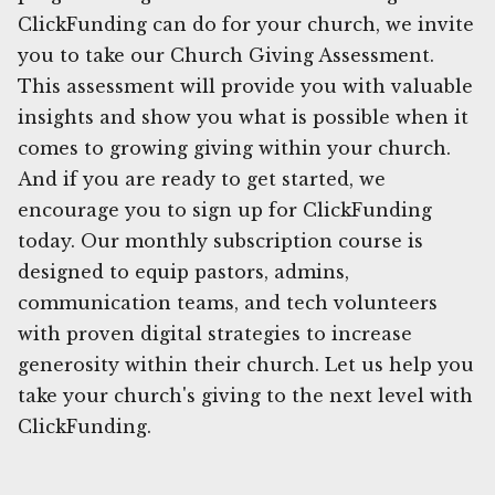
ClickFunding can do for your church, we invite
you to take our Church Giving Assessment.
This assessment will provide you with valuable
insights and show you what is possible when it
comes to growing giving within your church.
And if you are ready to get started, we
encourage you to sign up for ClickFunding
today. Our monthly subscription course is
designed to equip pastors, admins,
communication teams, and tech volunteers
with proven digital strategies to increase
generosity within their church. Let us help you
take your church's giving to the next level with
ClickFunding.