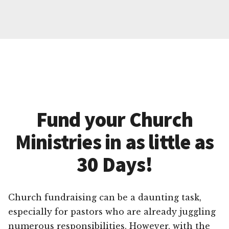
Fund your Church
Ministries in as little as
30 Days!
Church fundraising can be a daunting task,
especially for pastors who are already juggling
numerous responsibilities. However, with the