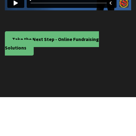
Take the Next Step - Online Fundraising
Solutions