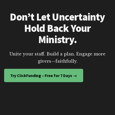
Don’t Let Uncertainty
Hold Back Your
Ministry.
Unite your staff. Build a plan. Engage more
givers—faithfully.
Try ClickFunding – Free for 7 Days →