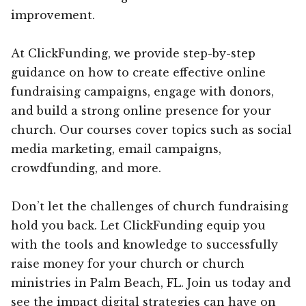
improvement.
At ClickFunding, we provide step-by-step
guidance on how to create effective online
fundraising campaigns, engage with donors,
and build a strong online presence for your
church. Our courses cover topics such as social
media marketing, email campaigns,
crowdfunding, and more.
Don’t let the challenges of church fundraising
hold you back. Let ClickFunding equip you
with the tools and knowledge to successfully
raise money for your church or church
ministries in Palm Beach, FL. Join us today and
see the impact digital strategies can have on