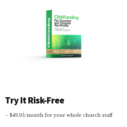
Try It Risk-Free
– $49.95/month for your whole church staff