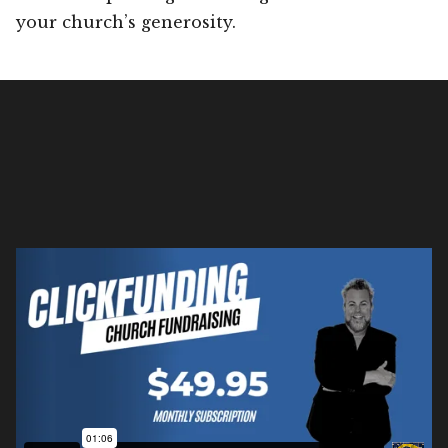
your church’s generosity.