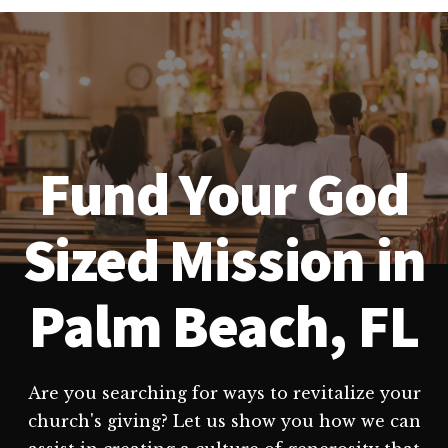
Fund Your God
Sized Mission in
Palm Beach, FL
Are you searching for ways to revitalize your
church's giving? Let us show you how we can