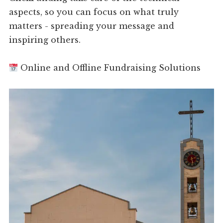
aspects, so you can focus on what truly
matters - spreading your message and
inspiring others.
Online and Offline Fundraising Solutions