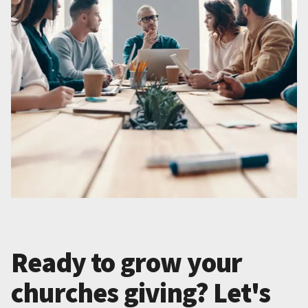
Ready to grow your
churches giving? Let's