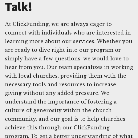
Talk!
At ClickFunding, we are always eager to
connect with individuals who are interested in
learning more about our services. Whether you
are ready to dive right into our program or
simply have a few questions, we would love to
hear from you. Our team specializes in working
with local churches, providing them with the
necessary tools and resources to increase
giving without any added pressure. We
understand the importance of fostering a
culture of generosity within the church
community, and our goal is to help churches
achieve this through our ClickFunding
program. To get a better understanding of what