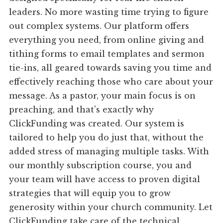
leaders. No more wasting time trying to figure
out complex systems. Our platform offers
everything you need, from online giving and
tithing forms to email templates and sermon
tie-ins, all geared towards saving you time and
effectively reaching those who care about your
message. As a pastor, your main focus is on
preaching, and that's exactly why
ClickFunding was created. Our system is
tailored to help you do just that, without the
added stress of managing multiple tasks. With
our monthly subscription course, you and
your team will have access to proven digital
strategies that will equip you to grow
generosity within your church community. Let
ClickFunding take care of the technical