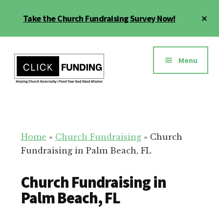
Skip
Cl
Take the Church Fundraising Survey Now!
to
To
main
Ba
Additional
content
menu
Menu
Church
Grow
Generosity
Generosity
for
Home
»
Church Fundraising
»
Church
Your
Fundraising in Palm Beach, FL
Church
Church Fundraising in
Palm Beach, FL