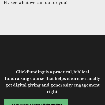
FL, see what we can do for you!
ClickFunding is a practical, biblical
fundraising course that helps churches finally
get digital giving and generosity engagement
right.
Learn more about ClickFunding