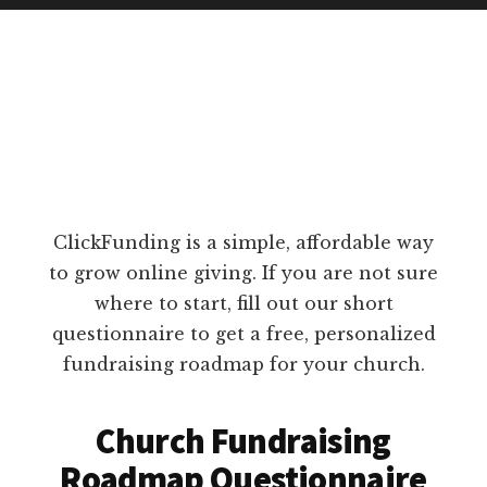
ClickFunding is a simple, affordable way
to grow online giving. If you are not sure
where to start, fill out our short
questionnaire to get a free, personalized
fundraising roadmap for your church.
Church Fundraising
Roadmap Questionnaire