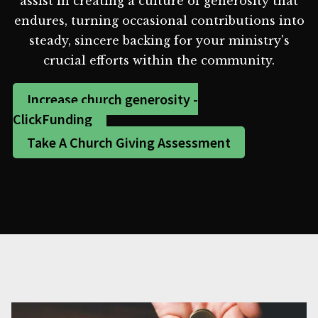
assist in creating a culture of generosity that
endures, turning occasional contributions into
steady, sincere backing for your ministry's
crucial efforts within the community.
Increase church generosity -
ClickFunding
Take A Church Giving Assessment