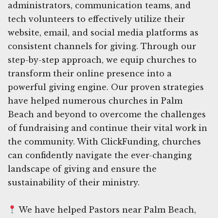
administrators, communication teams, and
tech volunteers to effectively utilize their
website, email, and social media platforms as
consistent channels for giving. Through our
step-by-step approach, we equip churches to
transform their online presence into a
powerful giving engine. Our proven strategies
have helped numerous churches in Palm
Beach and beyond to overcome the challenges
of fundraising and continue their vital work in
the community. With ClickFunding, churches
can confidently navigate the ever-changing
landscape of giving and ensure the
sustainability of their ministry.
We have helped Pastors near Palm Beach,