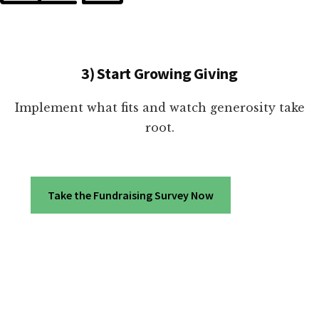
3) Start Growing Giving
Implement what fits and watch generosity take
root.
Take the Fundraising Survey Now