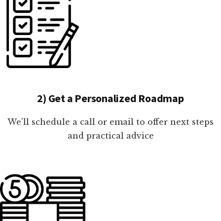
2) Get a Personalized Roadmap
We'll schedule a call or email to offer next steps
and practical advice