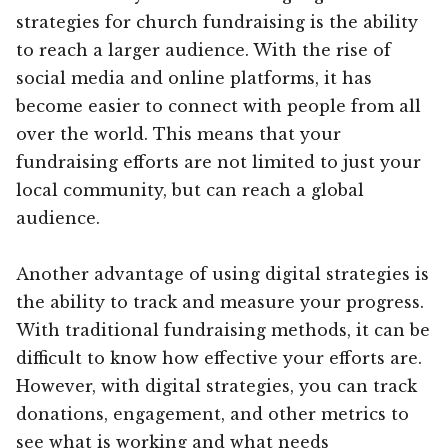
strategies for church fundraising is the ability
to reach a larger audience. With the rise of
social media and online platforms, it has
become easier to connect with people from all
over the world. This means that your
fundraising efforts are not limited to just your
local community, but can reach a global
audience.
Another advantage of using digital strategies is
the ability to track and measure your progress.
With traditional fundraising methods, it can be
difficult to know how effective your efforts are.
However, with digital strategies, you can track
donations, engagement, and other metrics to
see what is working and what needs