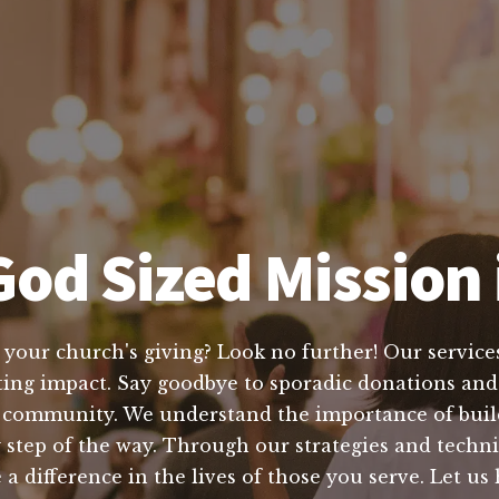
od Sized Mission 
 your church's giving? Look no further! Our services
sting impact. Say goodbye to sporadic donations and 
e community. We understand the importance of build
y step of the way. Through our strategies and techn
 a difference in the lives of those you serve. Let us