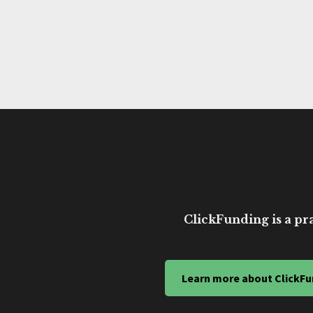
ClickFunding is a pra
Learn more about ClickFu