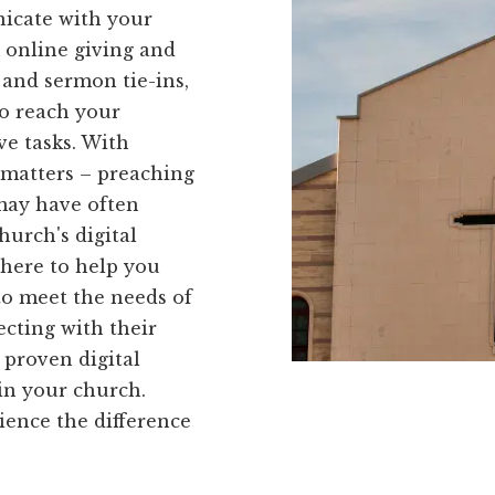
nicate with your
 online giving and
 and sermon tie-ins,
o reach your
ve tasks. With
 matters – preaching
 may have often
urch's digital
 here to help you
to meet the needs of
cting with their
 proven digital
in your church.
ience the difference