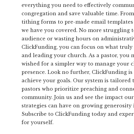
everything you need to effectively commu
congregation and save valuable time. From
tithing forms to pre-made email templates
we have you covered. No more struggling t
audience or wasting hours on administrati
ClickFunding, you can focus on what truly
and leading your church. As a pastor, you
wished for a simpler way to manage your ch
presence. Look no further, ClickFunding is
achieve your goals. Our system is tailored 
pastors who prioritize preaching and conne
community. Join us and see the impact our
strategies can have on growing generosity 
Subscribe to ClickFunding today and exper
for yourself.