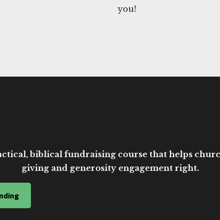
you!
ctical, biblical fundraising course that helps church
giving and generosity engagement right.
nding