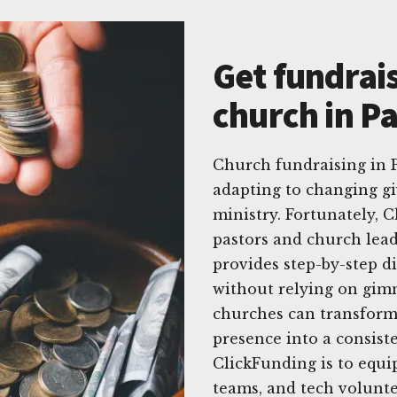
Get fundrais
church in Pa
Church fundraising in P
adapting to changing gi
ministry. Fortunately, C
pastors and church lea
provides step-by-step di
without relying on gim
churches can transform 
presence into a consiste
ClickFunding is to equi
teams, and tech volunte