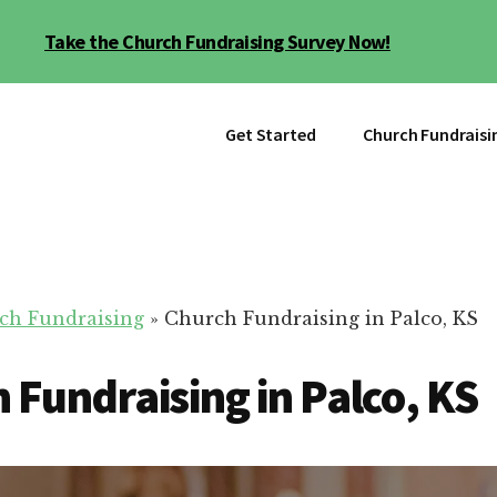
Take the Church Fundraising Survey Now!
Get Started
Church Fundraisi
ch Fundraising
»
Church Fundraising in Palco, KS
 Fundraising in Palco, KS