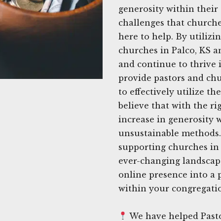
generosity within thei
challenges that churches
here to help. By utilizi
churches in Palco, KS a
and continue to thrive 
provide pastors and chu
to effectively utilize t
believe that with the ri
increase in generosity 
unsustainable methods. 
supporting churches in 
ever-changing landscape
online presence into a 
within your congregati
We have helped Pastor