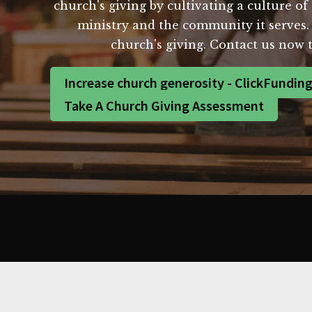
church's giving by cultivating a culture o
ministry and the community it serves. 
church's giving. Contact us now 
Increase church generosity - ClickFundin
Take A Church Giving Assessment