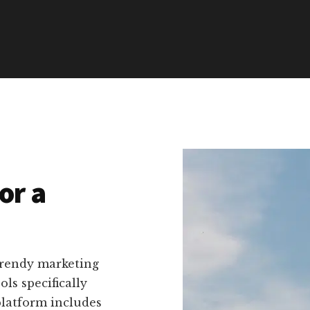
or a
trendy marketing
ls specifically
platform includes