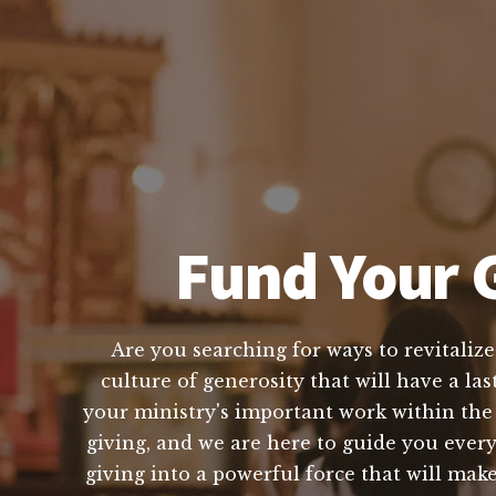
Fund Your G
Are you searching for ways to revitalize
culture of generosity that will have a la
your ministry's important work within th
giving, and we are here to guide you ever
giving into a powerful force that will make