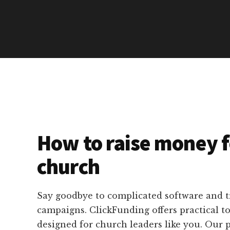
How to raise money f
church
Say goodbye to complicated software and 
campaigns. ClickFunding offers practical too
designed for church leaders like you. Our 