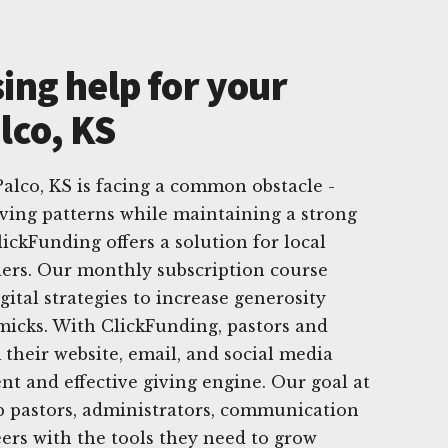
ing help for your
lco, KS
alco, KS is facing a common obstacle -
ving patterns while maintaining a strong
lickFunding offers a solution for local
ders. Our monthly subscription course
gital strategies to increase generosity
micks. With ClickFunding, pastors and
their website, email, and social media
nt and effective giving engine. Our goal at
p pastors, administrators, communication
ers with the tools they need to grow