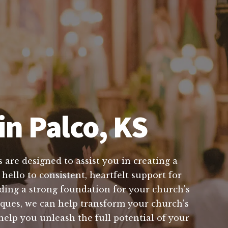
in Palco, KS
 are designed to assist you in creating a
hello to consistent, heartfelt support for
ing a strong foundation for your church's
iques, we can help transform your church's
 help you unleash the full potential of your