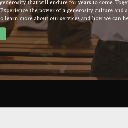
f generosity that will endure for years to come. Tog
Experience the power of a generosity culture and s
to learn more about our services and how we can he
g