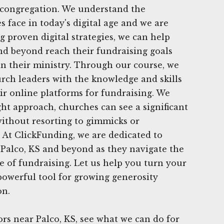
r congregation. We understand the
 face in today's digital age and we are
ng proven digital strategies, we can help
nd beyond reach their fundraising goals
in their ministry. Through our course, we
rch leaders with the knowledge and skills
heir online platforms for fundraising. We
ght approach, churches can see a significant
without resorting to gimmicks or
At ClickFunding, we are dedicated to
Palco, KS and beyond as they navigate the
 of fundraising. Let us help you turn your
powerful tool for growing generosity
on.
s near Palco, KS, see what we can do for