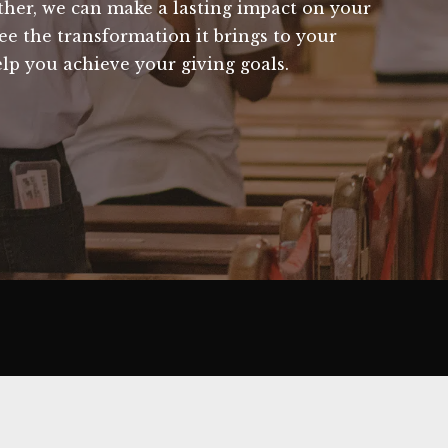
ether, we can make a lasting impact on your
ee the transformation it brings to your
lp you achieve your giving goals.