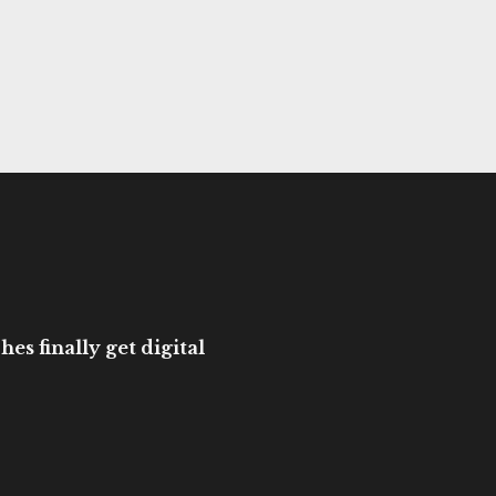
es finally get digital