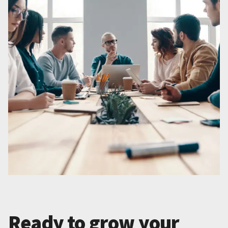
Ready to grow your