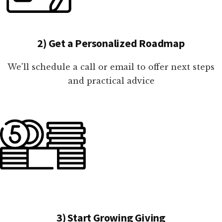
2) Get a Personalized Roadmap
We'll schedule a call or email to offer next steps
and practical advice
3) Start Growing Giving