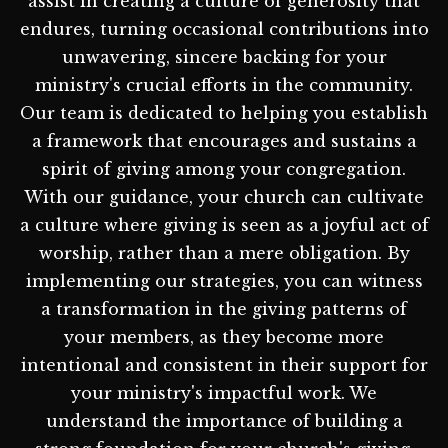
assist in creating a culture of generosity that
endures, turning occasional contributions into
unwavering, sincere backing for your
ministry's crucial efforts in the community.
Our team is dedicated to helping you establish
a framework that encourages and sustains a
spirit of giving among your congregation.
With our guidance, your church can cultivate
a culture where giving is seen as a joyful act of
worship, rather than a mere obligation. By
implementing our strategies, you can witness
a transformation in the giving patterns of
your members, as they become more
intentional and consistent in their support for
your ministry's impactful work. We
understand the importance of building a