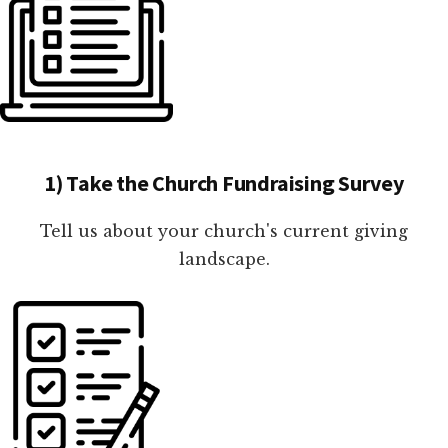
1) Take the Church Fundraising Survey
Tell us about your church's current giving
landscape.