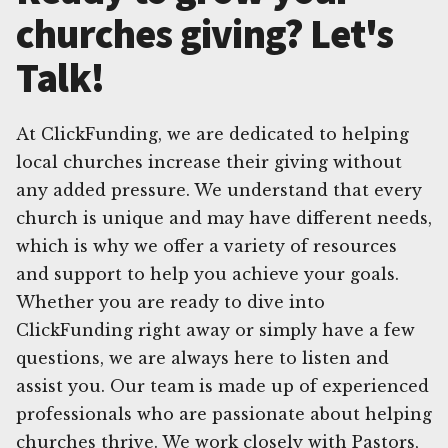
churches giving? Let's
Talk!
At ClickFunding, we are dedicated to helping
local churches increase their giving without
any added pressure. We understand that every
church is unique and may have different needs,
which is why we offer a variety of resources
and support to help you achieve your goals.
Whether you are ready to dive into
ClickFunding right away or simply have a few
questions, we are always here to listen and
assist you. Our team is made up of experienced
professionals who are passionate about helping
churches thrive. We work closely with Pastors,