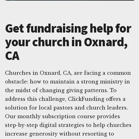
Get fundraising help for
your church in Oxnard,
CA
Churches in Oxnard, CA, are facing a common
obstacle: how to maintain a strong ministry in
the midst of changing giving patterns. To
address this challenge, ClickFunding offers a
solution for local pastors and church leaders.
Our monthly subscription course provides
step-by-step digital strategies to help churches
increase generosity without resorting to