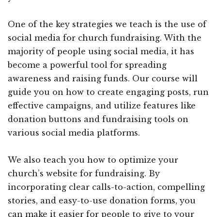
One of the key strategies we teach is the use of
social media for church fundraising. With the
majority of people using social media, it has
become a powerful tool for spreading
awareness and raising funds. Our course will
guide you on how to create engaging posts, run
effective campaigns, and utilize features like
donation buttons and fundraising tools on
various social media platforms.
We also teach you how to optimize your
church’s website for fundraising. By
incorporating clear calls-to-action, compelling
stories, and easy-to-use donation forms, you
can make it easier for people to give to your