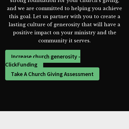
strong foundation for your church's giving,
and we are committed to helping you achieve
this goal. Let us partner with you to create a
lasting culture of generosity that will have a
positive impact on your ministry and the
community it serves.
Increase church generosity -
ClickFunding
Take A Church Giving Assessment