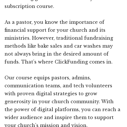
subscription course.
As a pastor, you know the importance of
financial support for your church and its
ministries. However, traditional fundraising
methods like bake sales and car washes may
not always bring in the desired amount of
funds. That’s where ClickFunding comes in.
Our course equips pastors, admins,
communication teams, and tech volunteers
with proven digital strategies to grow
generosity in your church community. With
the power of digital platforms, you can reach a
wider audience and inspire them to support
your church’s mission and vision.