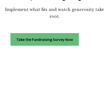
Implement what fits and watch generosity take
root.
Take the Fundraising Survey Now