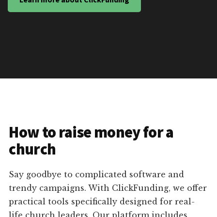
How to raise money for a
church
Say goodbye to complicated software and
trendy campaigns. With ClickFunding, we offer
practical tools specifically designed for real-
life church leaders. Our platform includes