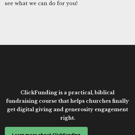
see what we can do for you!
ClickFunding is a practical, biblical
fundraising course that helps churches finally
get digital giving and generosity engagement
right.
Learn more about ClickFunding