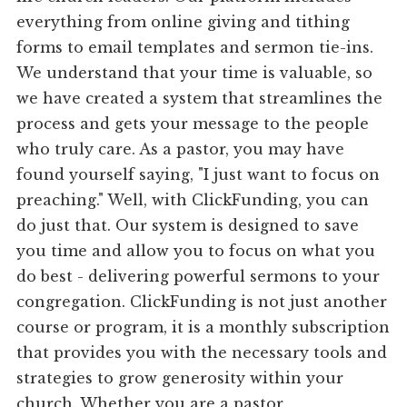
everything from online giving and tithing
forms to email templates and sermon tie-ins.
We understand that your time is valuable, so
we have created a system that streamlines the
process and gets your message to the people
who truly care. As a pastor, you may have
found yourself saying, "I just want to focus on
preaching." Well, with ClickFunding, you can
do just that. Our system is designed to save
you time and allow you to focus on what you
do best - delivering powerful sermons to your
congregation. ClickFunding is not just another
course or program, it is a monthly subscription
that provides you with the necessary tools and
strategies to grow generosity within your
church. Whether you are a pastor,