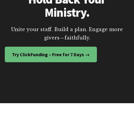
Ministry.
Unite your staff. Build a plan. Engage more
givers—faithfully.
Try ClickFunding – Free for 7 Days →