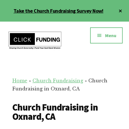
Skip
Cl
Take the Church Fundraising Survey Now!
to
To
main
Ba
Additional
content
menu
Menu
Church
Grow
Generosity
Generosity
for
Home
»
Church Fundraising
»
Church
Your
Fundraising in Oxnard, CA
Church
Church Fundraising in
Oxnard, CA