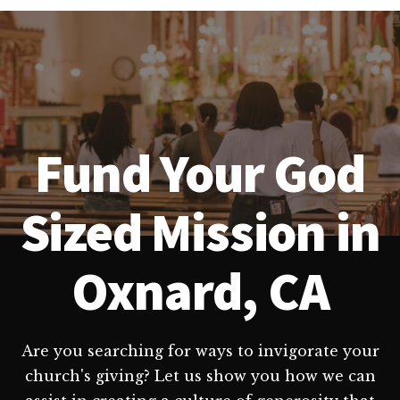
Fund Your God
Sized Mission in
Oxnard, CA
Are you searching for ways to invigorate your
church's giving? Let us show you how we can