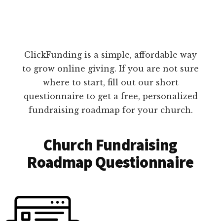
ClickFunding is a simple, affordable way
to grow online giving. If you are not sure
where to start, fill out our short
questionnaire to get a free, personalized
fundraising roadmap for your church.
Church Fundraising
Roadmap Questionnaire