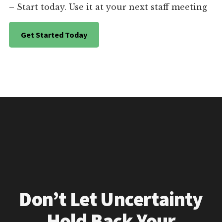
– Start today. Use it at your next staff meeting
Get Started Today
Don’t Let Uncertainty
Hold Back Your