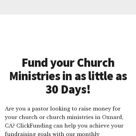
Fund your Church
Ministries in as little as
30 Days!
Are you a pastor looking to raise money for
your church or church ministries in Oxnard,
CA? ClickFunding can help you achieve your
fundraising goals with our monthly