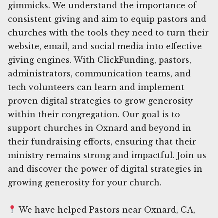
gimmicks. We understand the importance of
consistent giving and aim to equip pastors and
churches with the tools they need to turn their
website, email, and social media into effective
giving engines. With ClickFunding, pastors,
administrators, communication teams, and
tech volunteers can learn and implement
proven digital strategies to grow generosity
within their congregation. Our goal is to
support churches in Oxnard and beyond in
their fundraising efforts, ensuring that their
ministry remains strong and impactful. Join us
and discover the power of digital strategies in
growing generosity for your church.
We have helped Pastors near Oxnard, CA,