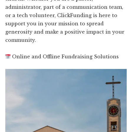
administrator, part of a communication team,
or a tech volunteer, ClickFunding is here to
support you in your mission to spread
generosity and make a positive impact in your
community.
Online and Offline Fundraising Solutions