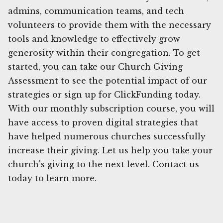
admins, communication teams, and tech
volunteers to provide them with the necessary
tools and knowledge to effectively grow
generosity within their congregation. To get
started, you can take our Church Giving
Assessment to see the potential impact of our
strategies or sign up for ClickFunding today.
With our monthly subscription course, you will
have access to proven digital strategies that
have helped numerous churches successfully
increase their giving. Let us help you take your
church's giving to the next level. Contact us
today to learn more.