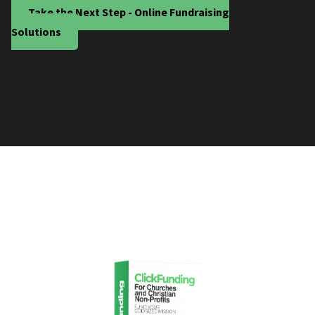
Take the Next Step - Online Fundraising
Solutions