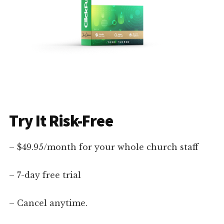
Try It Risk-Free
– $49.95/month for your whole church staff
– 7-day free trial
– Cancel anytime.