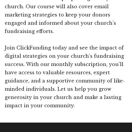
church. Our course will also cover email
marketing strategies to keep your donors
engaged and informed about your church’s
fundraising efforts.
Join ClickFunding today and see the impact of
digital strategies on your church’s fundraising
success. With our monthly subscription, you’ll
have access to valuable resources, expert
guidance, and a supportive community of like-
minded individuals. Let us help you grow
generosity in your church and make a lasting
impact in your community.