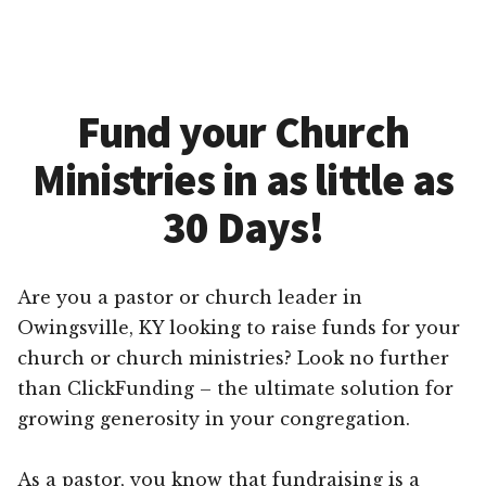
Fund your Church
Ministries in as little as
30 Days!
Are you a pastor or church leader in
Owingsville, KY looking to raise funds for your
church or church ministries? Look no further
than ClickFunding – the ultimate solution for
growing generosity in your congregation.
As a pastor, you know that fundraising is a