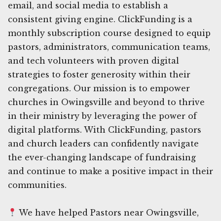
email, and social media to establish a
consistent giving engine. ClickFunding is a
monthly subscription course designed to equip
pastors, administrators, communication teams,
and tech volunteers with proven digital
strategies to foster generosity within their
congregations. Our mission is to empower
churches in Owingsville and beyond to thrive
in their ministry by leveraging the power of
digital platforms. With ClickFunding, pastors
and church leaders can confidently navigate
the ever-changing landscape of fundraising
and continue to make a positive impact in their
communities.
We have helped Pastors near Owingsville,