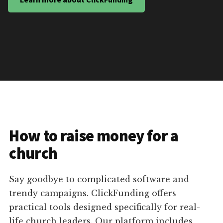
How to raise money for a
church
Say goodbye to complicated software and
trendy campaigns. ClickFunding offers
practical tools designed specifically for real-
life church leaders. Our platform includes