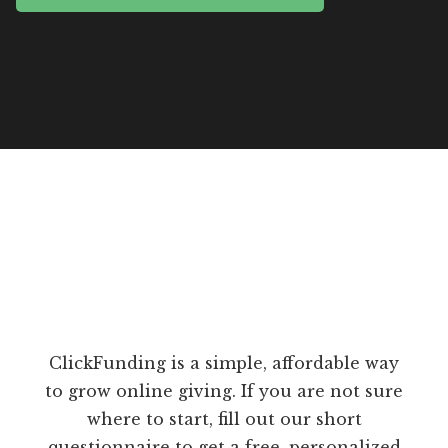
ClickFunding is a simple, affordable way
to grow online giving. If you are not sure
where to start, fill out our short
questionnaire to get a free, personalized