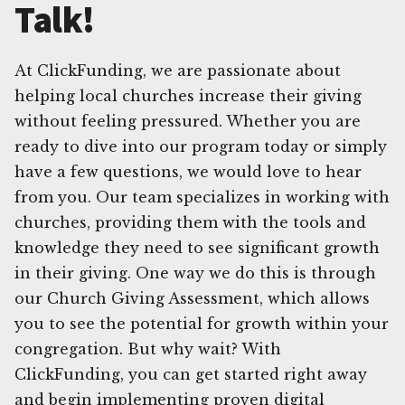
Talk!
At ClickFunding, we are passionate about
helping local churches increase their giving
without feeling pressured. Whether you are
ready to dive into our program today or simply
have a few questions, we would love to hear
from you. Our team specializes in working with
churches, providing them with the tools and
knowledge they need to see significant growth
in their giving. One way we do this is through
our Church Giving Assessment, which allows
you to see the potential for growth within your
congregation. But why wait? With
ClickFunding, you can get started right away
and begin implementing proven digital