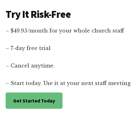
Try It Risk-Free
– $49.95/month for your whole church staff
– 7-day free trial
– Cancel anytime.
– Start today. Use it at your next staff meeting
Get Started Today