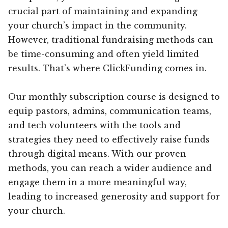
crucial part of maintaining and expanding
your church’s impact in the community.
However, traditional fundraising methods can
be time-consuming and often yield limited
results. That’s where ClickFunding comes in.
Our monthly subscription course is designed to
equip pastors, admins, communication teams,
and tech volunteers with the tools and
strategies they need to effectively raise funds
through digital means. With our proven
methods, you can reach a wider audience and
engage them in a more meaningful way,
leading to increased generosity and support for
your church.