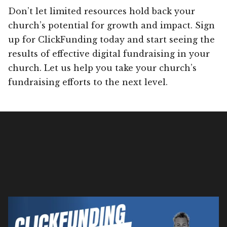
Don’t let limited resources hold back your
church’s potential for growth and impact. Sign
up for ClickFunding today and start seeing the
results of effective digital fundraising in your
church. Let us help you take your church’s
fundraising efforts to the next level.