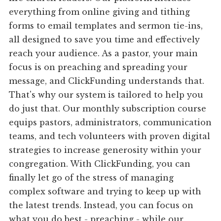
everything from online giving and tithing
forms to email templates and sermon tie-ins,
all designed to save you time and effectively
reach your audience. As a pastor, your main
focus is on preaching and spreading your
message, and ClickFunding understands that.
That's why our system is tailored to help you
do just that. Our monthly subscription course
equips pastors, administrators, communication
teams, and tech volunteers with proven digital
strategies to increase generosity within your
congregation. With ClickFunding, you can
finally let go of the stress of managing
complex software and trying to keep up with
the latest trends. Instead, you can focus on
what you do best - preaching - while our