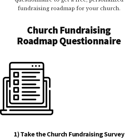
fundraising roadmap for your church.
Church Fundraising
Roadmap Questionnaire
1) Take the Church Fundraising Survey