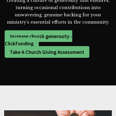
creating a culture of generosity that endures,
turning occasional contributions into
unwavering, genuine backing for your
ministry's essential efforts in the community.
Increase church generosity -
ClickFunding
Take A Church Giving Assessment