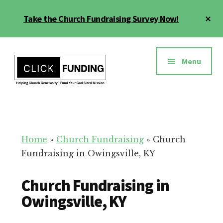
Skip
Cl
Take the Church Fundraising Survey Now!
to
To
main
Ba
Additional
content
menu
Menu
Church
Grow
Generosity
Generosity
for
Home
»
Church Fundraising
»
Church
Your
Fundraising in Owingsville, KY
Church
Church Fundraising in
Owingsville, KY