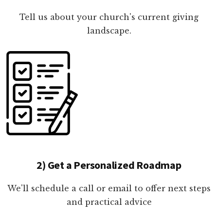
Tell us about your church's current giving
landscape.
2) Get a Personalized Roadmap
We'll schedule a call or email to offer next steps
and practical advice