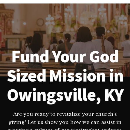
Fund Your God
Sized Mission in
Owingsville, KY
Are you ready to revitalize your church's
giving? Let us show you how we can assist in