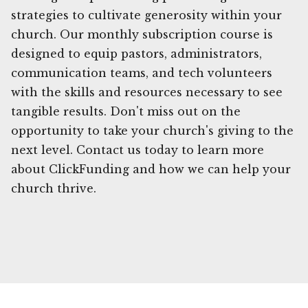
strategies to cultivate generosity within your
church. Our monthly subscription course is
designed to equip pastors, administrators,
communication teams, and tech volunteers
with the skills and resources necessary to see
tangible results. Don't miss out on the
opportunity to take your church's giving to the
next level. Contact us today to learn more
about ClickFunding and how we can help your
church thrive.