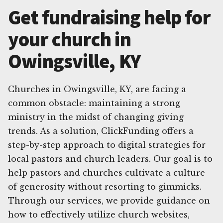
Get fundraising help for
your church in
Owingsville, KY
Churches in Owingsville, KY, are facing a
common obstacle: maintaining a strong
ministry in the midst of changing giving
trends. As a solution, ClickFunding offers a
step-by-step approach to digital strategies for
local pastors and church leaders. Our goal is to
help pastors and churches cultivate a culture
of generosity without resorting to gimmicks.
Through our services, we provide guidance on
how to effectively utilize church websites,