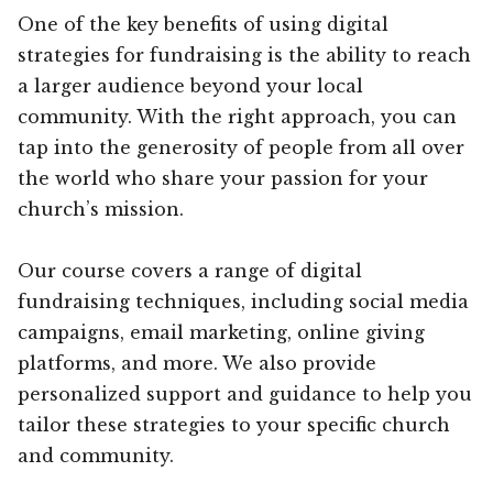
One of the key benefits of using digital
strategies for fundraising is the ability to reach
a larger audience beyond your local
community. With the right approach, you can
tap into the generosity of people from all over
the world who share your passion for your
church’s mission.
Our course covers a range of digital
fundraising techniques, including social media
campaigns, email marketing, online giving
platforms, and more. We also provide
personalized support and guidance to help you
tailor these strategies to your specific church
and community.