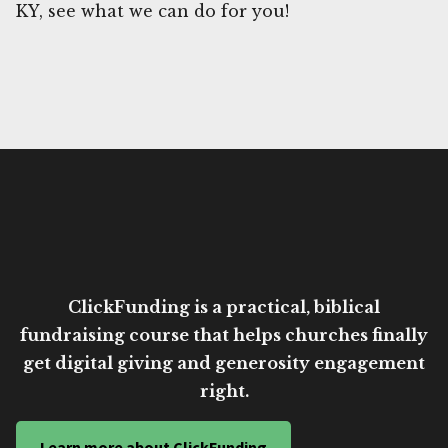
KY, see what we can do for you!
ClickFunding is a practical, biblical
fundraising course that helps churches finally
get digital giving and generosity engagement
right.
Learn more about ClickFunding