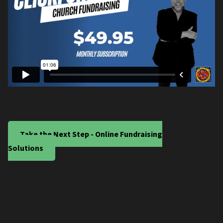
Take the Next Step - Online Fundraising
Solutions