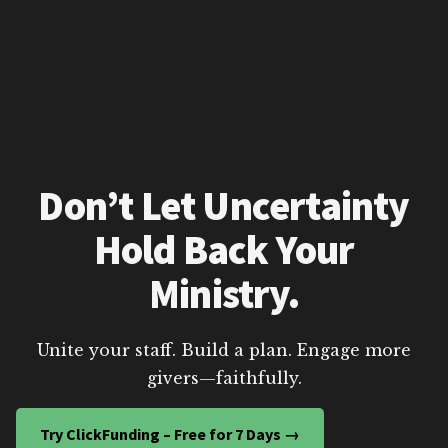
Don’t Let Uncertainty
Hold Back Your
Ministry.
Unite your staff. Build a plan. Engage more
givers—faithfully.
Try ClickFunding – Free for 7 Days →