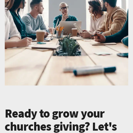
Ready to grow your
churches giving? Let's