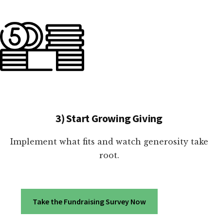
3) Start Growing Giving
Implement what fits and watch generosity take
root.
Take the Fundraising Survey Now