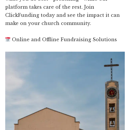
platform takes care of the rest. Join
ClickFunding today and see the impact it can
make on your church community.
Online and Offline Fundraising Solutions