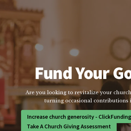
Fund Your Go
Are you looking to revitalize your church
turning occasional contributions 
Increase church generosity - ClickFundin
Take A Church Giving Assessment