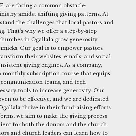
E, are facing a common obstacle:
nistry amidst shifting giving patterns. At
tand the challenges that local pastors and
g. That's why we offer a step-by-step
p churches in Ogallala grow generosity
mmicks. Our goal is to empower pastors
ransform their websites, emails, and social
nsistent giving engines. As a company,
a monthly subscription course that equips
s, communication teams, and tech
essary tools to increase generosity. Our
oven to be effective, and we are dedicated
gallala thrive in their fundraising efforts.
tforms, we aim to make the giving process
ient for both the donors and the church.
tors and church leaders can learn how to