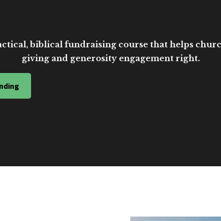
ctical, biblical fundraising course that helps church
giving and generosity engagement right.
nding