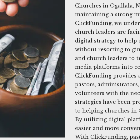
Churches in Ogallala, N
maintaining a strong mi
ClickFunding, we unders
church leaders are facin
digital strategy to hel
without resorting to gi
and church leaders to t
media platforms into co
ClickFunding provides 
pastors, administrator
volunteers with the nec
strategies have been pr
to helping churches in O
By utilizing digital pla
easier and more conven
With ClickFunding, pas