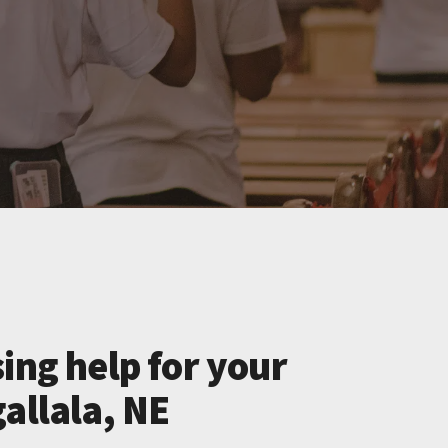
ing help for your
allala, NE