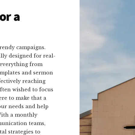
or a
trendy campaigns.
ally designed for real-
 everything from
templates and sermon
fectively reaching
ften wished to focus
ere to make that a
your needs and help
With a monthly
munication teams,
al strategies to