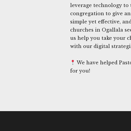
leverage technology to t
congregation to give an
simple yet effective, 
churches in Ogallala see
us help you take your ch
with our digital strategi
We have helped Pasto
for you!