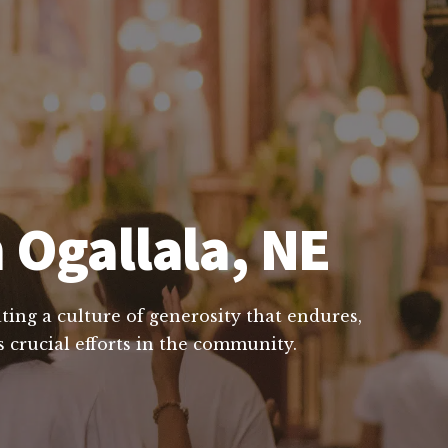
 Ogallala, NE
ting a culture of generosity that endures,
 crucial efforts in the community.