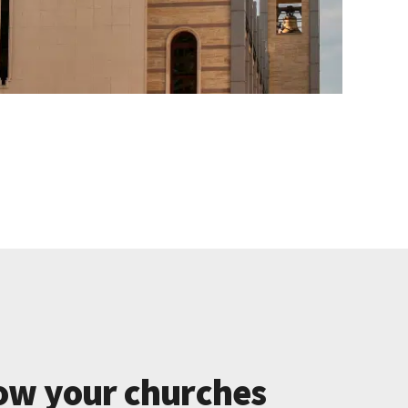
ow your churches