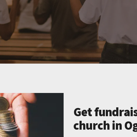
Get fundrais
church in Og