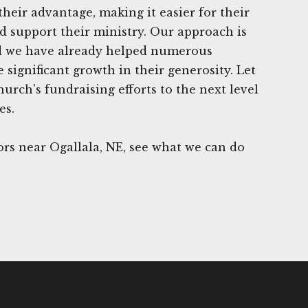
heir advantage, making it easier for their
d support their ministry. Our approach is
and we have already helped numerous
 significant growth in their generosity. Let
urch's fundraising efforts to the next level
es.
rs near Ogallala, NE, see what we can do