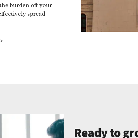
 the burden off your
ffectively spread
ns
Ready to gr