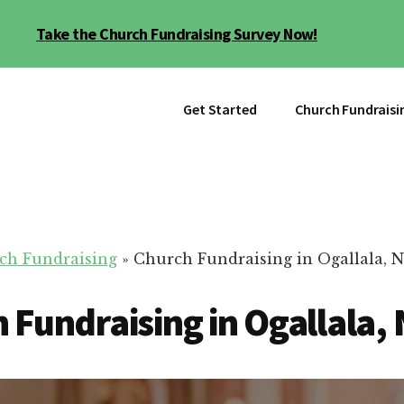
Take the Church Fundraising Survey Now!
Get Started
Church Fundraisi
ch Fundraising
»
Church Fundraising in Ogallala, 
 Fundraising in Ogallala,