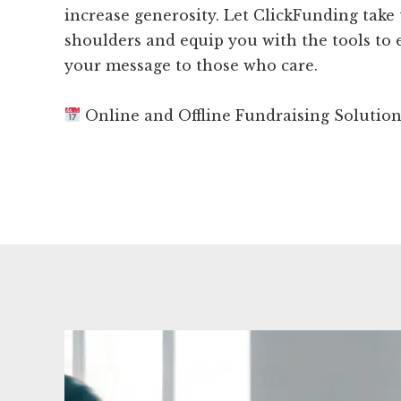
increase generosity. Let ClickFunding take
shoulders and equip you with the tools to e
your message to those who care.
Online and Offline Fundraising Solutio