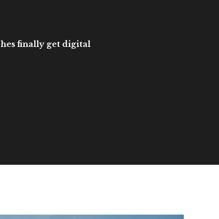
es finally get digital