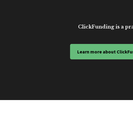
ClickFunding is a pra
Learn more about ClickFu