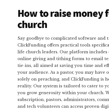
How to raise money f
church
Say goodbye to complicated software and 
ClickFunding offers practical tools specific
life church leaders. Our platform includes
online giving and tithing forms to email 
tie-ins, all aimed at saving you time and ef
your audience. As a pastor, you may have o
solely on preaching, and ClickFunding is h
reality. Our system is tailored to cater to 
you grow generosity within your church. 
subscription, pastors, administrators, com
and tech volunteers can access proven digit