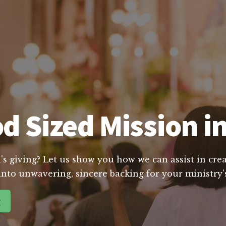
d Sized Mission in
's giving? Let us show you how we can assist in crea
into unwavering, sincere backing for your ministry's
g