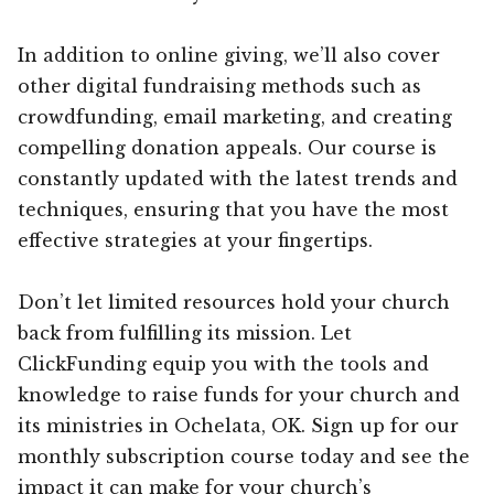
In addition to online giving, we’ll also cover
other digital fundraising methods such as
crowdfunding, email marketing, and creating
compelling donation appeals. Our course is
constantly updated with the latest trends and
techniques, ensuring that you have the most
effective strategies at your fingertips.
Don’t let limited resources hold your church
back from fulfilling its mission. Let
ClickFunding equip you with the tools and
knowledge to raise funds for your church and
its ministries in Ochelata, OK. Sign up for our
monthly subscription course today and see the
impact it can make for your church’s