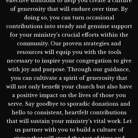
effective solutions to help you create a culture
of generosity that will endure over time. By
doing so, you can turn occasional
contributions into steady and genuine support
for your ministry's crucial efforts within the
community. Our proven strategies and
resources will equip you with the tools
necessary to inspire your congregation to give
with joy and purpose. Through our guidance,
you can cultivate a spirit of generosity that
will not only benefit your church but also have
a positive impact on the lives of those you
serve. Say goodbye to sporadic donations and
hello to consistent, heartfelt contributions
that will sustain your ministry's vital work. Let
us partner with you to build a culture of