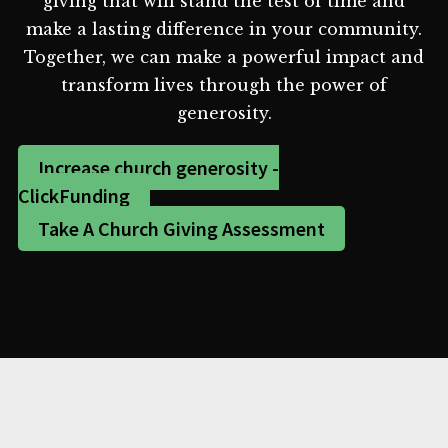
giving that will stand the test of time and
make a lasting difference in your community.
Together, we can make a powerful impact and
transform lives through the power of
generosity.
Increase church generosity -
ClickFunding
Take A Church Giving Assessment