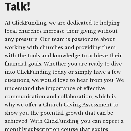
Talk!
At ClickFunding, we are dedicated to helping
local churches increase their giving without
any pressure. Our team is passionate about
working with churches and providing them
with the tools and knowledge to achieve their
financial goals. Whether you are ready to dive
into ClickFunding today or simply have a few
questions, we would love to hear from you. We
understand the importance of effective
communication and collaboration, which is
why we offer a Church Giving Assessment to
show you the potential growth that can be
achieved. With ClickFunding, you can expect a
monthly subscription course that equips