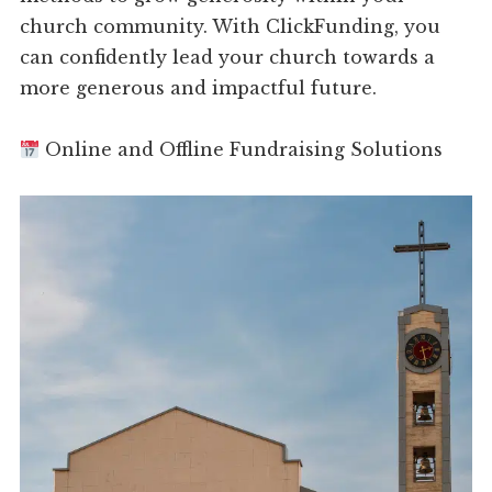
church community. With ClickFunding, you
can confidently lead your church towards a
more generous and impactful future.
Online and Offline Fundraising Solutions