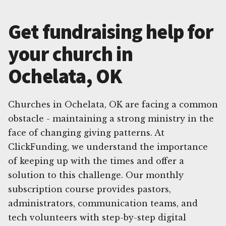
Get fundraising help for
your church in
Ochelata, OK
Churches in Ochelata, OK are facing a common
obstacle - maintaining a strong ministry in the
face of changing giving patterns. At
ClickFunding, we understand the importance
of keeping up with the times and offer a
solution to this challenge. Our monthly
subscription course provides pastors,
administrators, communication teams, and
tech volunteers with step-by-step digital