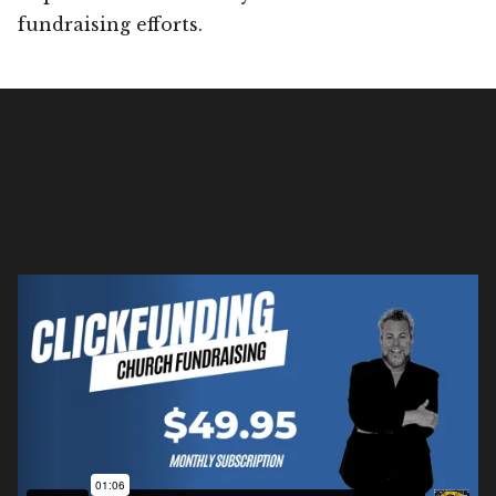
fundraising efforts.