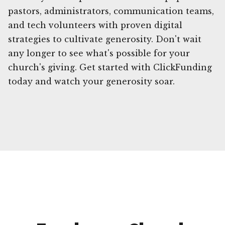
pastors, administrators, communication teams,
and tech volunteers with proven digital
strategies to cultivate generosity. Don't wait
any longer to see what's possible for your
church's giving. Get started with ClickFunding
today and watch your generosity soar.