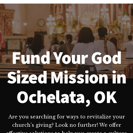
Fund Your God
Sized Mission in
Ochelata, OK
Are you searching for ways to revitalize your
church's giving? Look no further! We offer