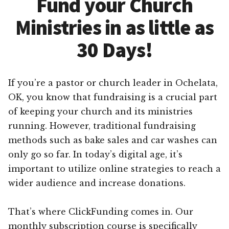
Fund your Church
Ministries in as little as
30 Days!
If you’re a pastor or church leader in Ochelata,
OK, you know that fundraising is a crucial part
of keeping your church and its ministries
running. However, traditional fundraising
methods such as bake sales and car washes can
only go so far. In today’s digital age, it’s
important to utilize online strategies to reach a
wider audience and increase donations.
That’s where ClickFunding comes in. Our
monthly subscription course is specifically