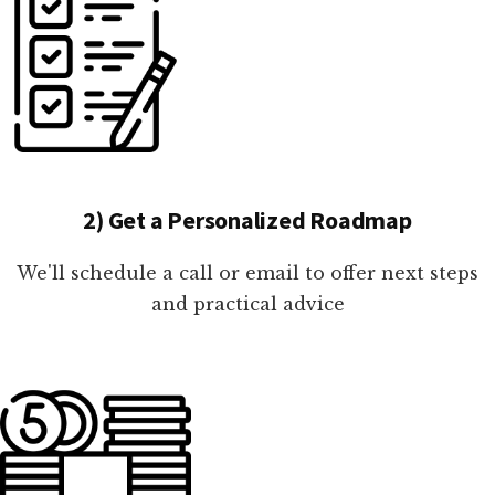
2) Get a Personalized Roadmap
We'll schedule a call or email to offer next steps
and practical advice