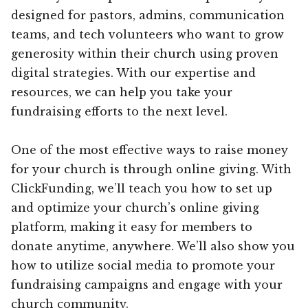
designed for pastors, admins, communication
teams, and tech volunteers who want to grow
generosity within their church using proven
digital strategies. With our expertise and
resources, we can help you take your
fundraising efforts to the next level.
One of the most effective ways to raise money
for your church is through online giving. With
ClickFunding, we’ll teach you how to set up
and optimize your church’s online giving
platform, making it easy for members to
donate anytime, anywhere. We’ll also show you
how to utilize social media to promote your
fundraising campaigns and engage with your
church community.