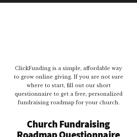
ClickFunding is a simple, affordable way
to grow online giving. If you are not sure
where to start, fill out our short
questionnaire to get a free, personalized
fundraising roadmap for your church.
Church Fundraising
Roadmap Questionnaire