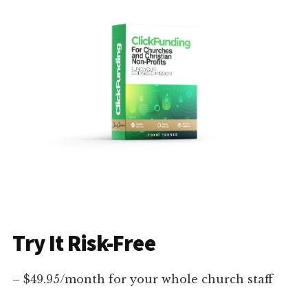
Try It Risk-Free
– $49.95/month for your whole church staff