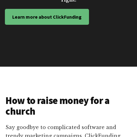
Learn more about ClickFunding
How to raise money for a
church
Say goodbye to complicated software and
trendy marketing campaigns. ClickFunding