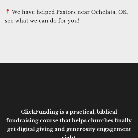
We have helped Pastors near Ochelata, OK,
see what we can do for you!
ClickFunding is a practical, biblical
fundraising course that helps churches finally
get digital giving and generosity engagement
right.