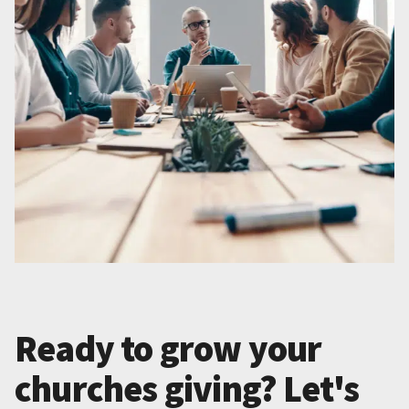
Ready to grow your
churches giving? Let's