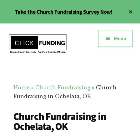
Skip
Cl
Take the Church Fundraising Survey Now!
to
To
main
Ba
Additional
content
menu
Menu
Church
Grow
Generosity
Generosity
for
Home
»
Church Fundraising
»
Church
Your
Fundraising in Ochelata, OK
Church
Church Fundraising in
Ochelata, OK