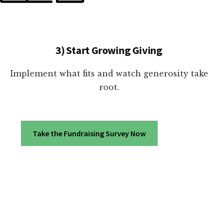
3) Start Growing Giving
Implement what fits and watch generosity take
root.
Take the Fundraising Survey Now