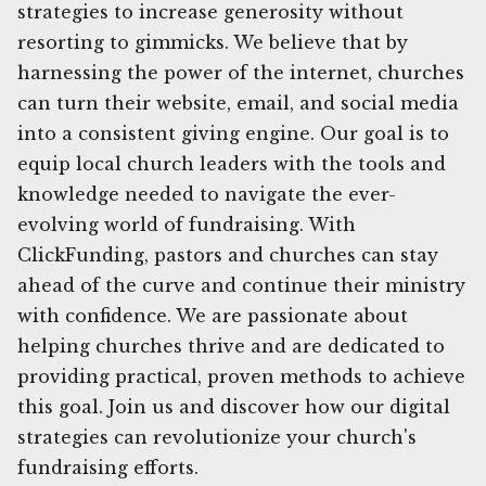
strategies to increase generosity without
resorting to gimmicks. We believe that by
harnessing the power of the internet, churches
can turn their website, email, and social media
into a consistent giving engine. Our goal is to
equip local church leaders with the tools and
knowledge needed to navigate the ever-
evolving world of fundraising. With
ClickFunding, pastors and churches can stay
ahead of the curve and continue their ministry
with confidence. We are passionate about
helping churches thrive and are dedicated to
providing practical, proven methods to achieve
this goal. Join us and discover how our digital
strategies can revolutionize your church's
fundraising efforts.