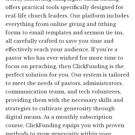
offers practical tools specifically designed for
real-life church leaders. Our platform includes
everything from online giving and tithing
forms to email templates and sermon tie-ins,
all carefully crafted to save you time and
effectively reach your audience. If you're a
pastor who has ever wished for more time to
focus on preaching, then ClickFunding is the
perfect solution for you. Our system is tailored
to meet the needs of pastors, administrators,
communication teams, and tech volunteers,
providing them with the necessary skills and
strategies to cultivate generosity through
digital means. As a monthly subscription
course, ClickFunding equips you with proven
methods to grow generosity within your