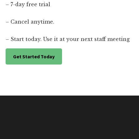
– 7-day free trial
– Cancel anytime.
– Start today. Use it at your next staff meeting
Get Started Today