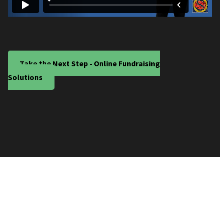
Take the Next Step - Online Fundraising
Solutions