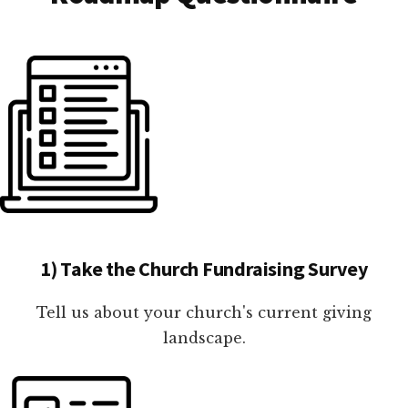
1) Take the Church Fundraising Survey
Tell us about your church's current giving
landscape.