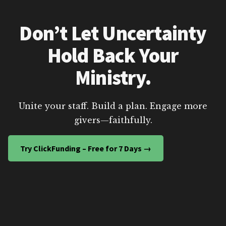
Don’t Let Uncertainty
Hold Back Your
Ministry.
Unite your staff. Build a plan. Engage more
givers—faithfully.
Try ClickFunding – Free for 7 Days →