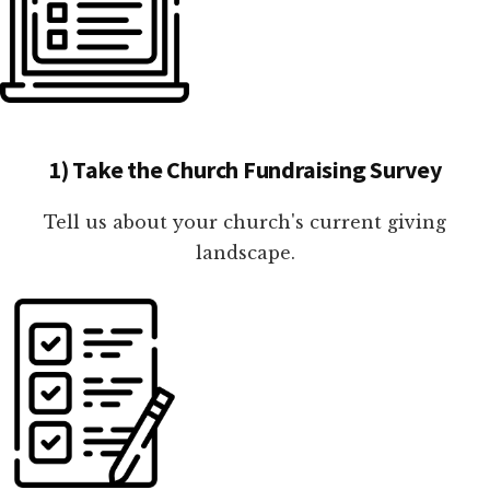
1) Take the Church Fundraising Survey
Tell us about your church's current giving
landscape.