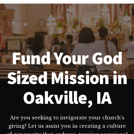
Fund Your God
Sized Mission in
Oakville, IA
Are you seeking to invigorate your church's
giving? Let us assist you in creating a culture