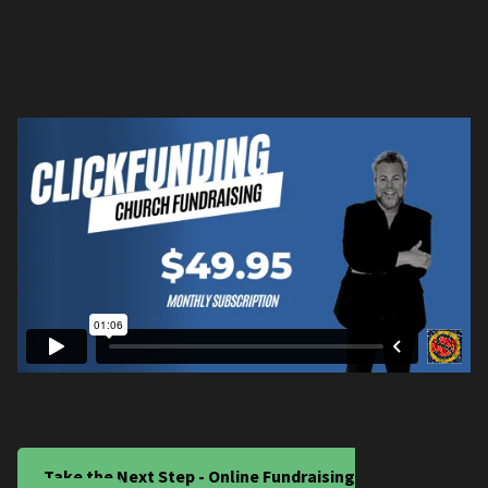
Take the Next Step - Online Fundraising