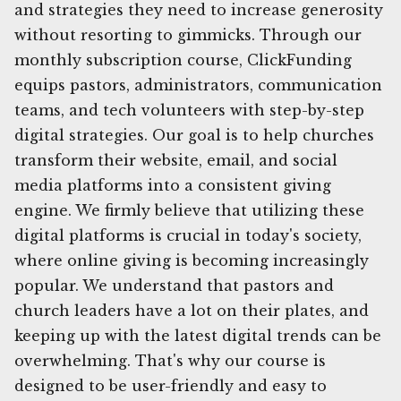
and strategies they need to increase generosity
without resorting to gimmicks. Through our
monthly subscription course, ClickFunding
equips pastors, administrators, communication
teams, and tech volunteers with step-by-step
digital strategies. Our goal is to help churches
transform their website, email, and social
media platforms into a consistent giving
engine. We firmly believe that utilizing these
digital platforms is crucial in today's society,
where online giving is becoming increasingly
popular. We understand that pastors and
church leaders have a lot on their plates, and
keeping up with the latest digital trends can be
overwhelming. That's why our course is
designed to be user-friendly and easy to