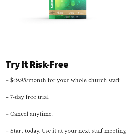
Try It Risk-Free
– $49.95/month for your whole church staff
– 7-day free trial
– Cancel anytime.
– Start today. Use it at your next staff meeting