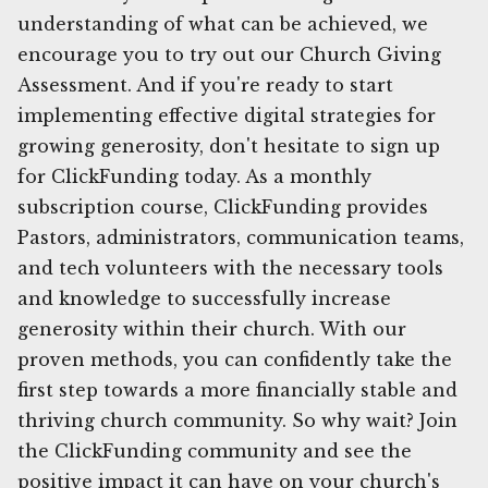
understanding of what can be achieved, we
encourage you to try out our Church Giving
Assessment. And if you're ready to start
implementing effective digital strategies for
growing generosity, don't hesitate to sign up
for ClickFunding today. As a monthly
subscription course, ClickFunding provides
Pastors, administrators, communication teams,
and tech volunteers with the necessary tools
and knowledge to successfully increase
generosity within their church. With our
proven methods, you can confidently take the
first step towards a more financially stable and
thriving church community. So why wait? Join
the ClickFunding community and see the
positive impact it can have on your church's