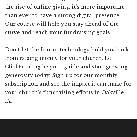
the rise of online giving, it’s more important
than ever to have a strong digital presence.
Our course will help you stay ahead of the
curve and reach your fundraising goals.
Don’t let the fear of technology hold you back
from raising money for your church. Let
ClickFunding be your guide and start growing
generosity today. Sign up for our monthly
subscription and see the impact it can make for
your church’s fundraising efforts in Oakville,
IA.