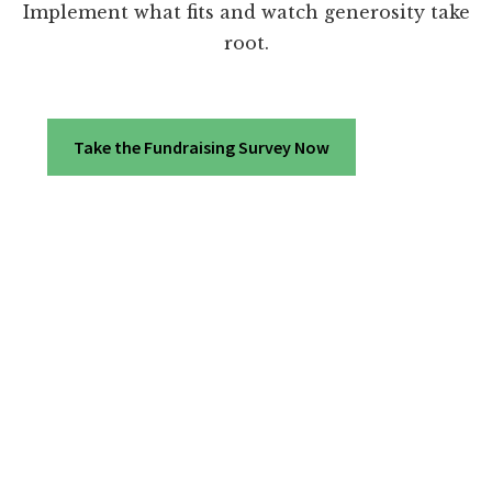
Implement what fits and watch generosity take
root.
Take the Fundraising Survey Now