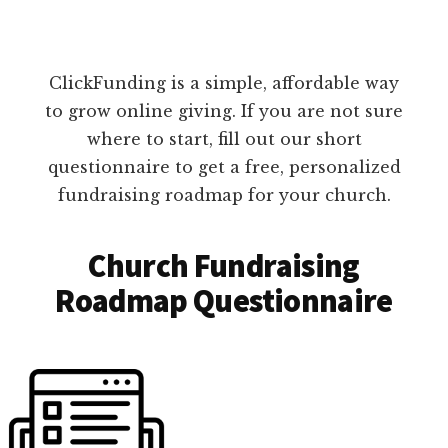
ClickFunding is a simple, affordable way
to grow online giving. If you are not sure
where to start, fill out our short
questionnaire to get a free, personalized
fundraising roadmap for your church.
Church Fundraising
Roadmap Questionnaire