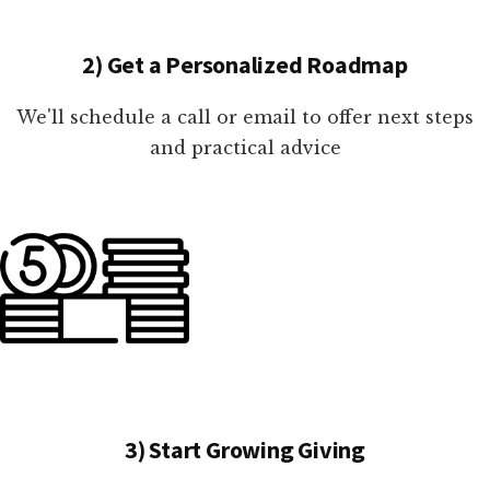
2) Get a Personalized Roadmap
We'll schedule a call or email to offer next steps
and practical advice
3) Start Growing Giving