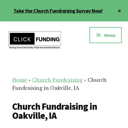
Skip
Cl
Take the Church Fundraising Survey Now!
to
To
main
Ba
Additional
content
menu
Menu
Church
Grow
Generosity
Generosity
for
Home
»
Church Fundraising
»
Church
Your
Fundraising in Oakville, IA
Church
Church Fundraising in
Oakville, IA