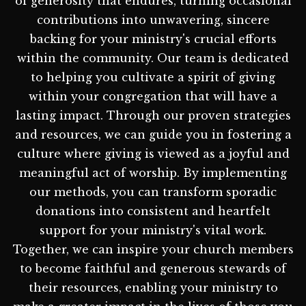
of generosity that endures, turning occasional
contributions into unwavering, sincere
backing for your ministry's crucial efforts
within the community. Our team is dedicated
to helping you cultivate a spirit of giving
within your congregation that will have a
lasting impact. Through our proven strategies
and resources, we can guide you in fostering a
culture where giving is viewed as a joyful and
meaningful act of worship. By implementing
our methods, you can transform sporadic
donations into consistent and heartfelt
support for your ministry's vital work.
Together, we can inspire your church members
to become faithful and generous stewards of
their resources, enabling your ministry to