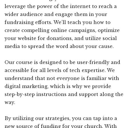
leverage the power of the internet to reach a
wider audience and engage them in your
fundraising efforts. We’ll teach you how to
create compelling online campaigns, optimize
your website for donations, and utilize social
media to spread the word about your cause.
Our course is designed to be user-friendly and
accessible for all levels of tech expertise. We
understand that not everyone is familiar with
digital marketing, which is why we provide
step-by-step instructions and support along the
way.
By utilizing our strategies, you can tap into a
new source of funding for your church. With