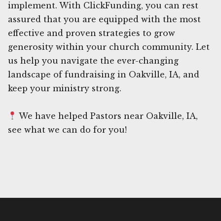
implement. With ClickFunding, you can rest
assured that you are equipped with the most
effective and proven strategies to grow
generosity within your church community. Let
us help you navigate the ever-changing
landscape of fundraising in Oakville, IA, and
keep your ministry strong.
We have helped Pastors near Oakville, IA,
see what we can do for you!