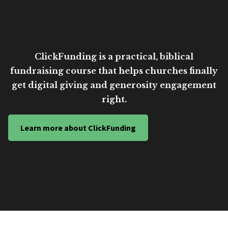
ClickFunding is a practical, biblical
fundraising course that helps churches finally
get digital giving and generosity engagement
right.
Learn more about ClickFunding