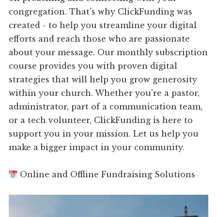
congregation. That's why ClickFunding was
created - to help you streamline your digital
efforts and reach those who are passionate
about your message. Our monthly subscription
course provides you with proven digital
strategies that will help you grow generosity
within your church. Whether you're a pastor,
administrator, part of a communication team,
or a tech volunteer, ClickFunding is here to
support you in your mission. Let us help you
make a bigger impact in your community.
Online and Offline Fundraising Solutions