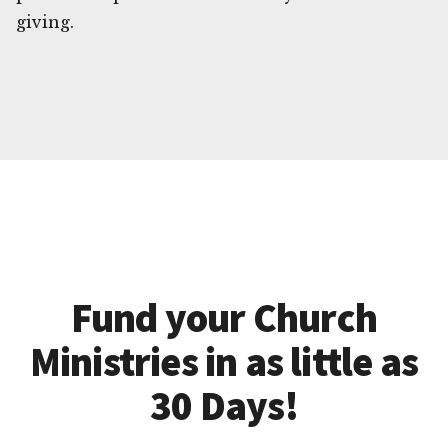
giving.
Fund your Church
Ministries in as little as
30 Days!