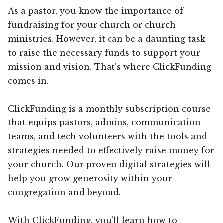
As a pastor, you know the importance of
fundraising for your church or church
ministries. However, it can be a daunting task
to raise the necessary funds to support your
mission and vision. That’s where ClickFunding
comes in.
ClickFunding is a monthly subscription course
that equips pastors, admins, communication
teams, and tech volunteers with the tools and
strategies needed to effectively raise money for
your church. Our proven digital strategies will
help you grow generosity within your
congregation and beyond.
With ClickFunding, you’ll learn how to