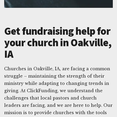
Get fundraising help for
your church in Oakville,
IA
Churches in Oakville, IA, are facing a common
struggle – maintaining the strength of their
ministry while adapting to changing trends in
giving. At ClickFunding, we understand the
challenges that local pastors and church
leaders are facing, and we are here to help. Our
mission is to provide churches with the tools