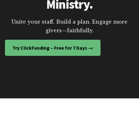
Ministry.
Unite your staff. Build a plan. Engage more
givers—faithfully.
Try ClickFunding – Free for 7 Days →