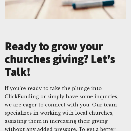
Ready to grow your
churches giving? Let's
Talk!
If you're ready to take the plunge into
ClickFunding or simply have some inquiries,
we are eager to connect with you. Our team
specializes in working with local churches,
assisting them in increasing their giving
without any added pressure. To get a better