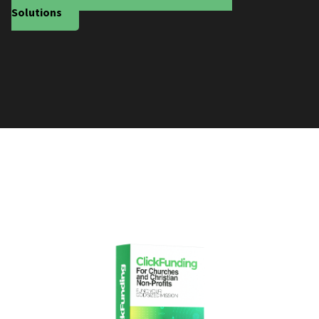
Solutions