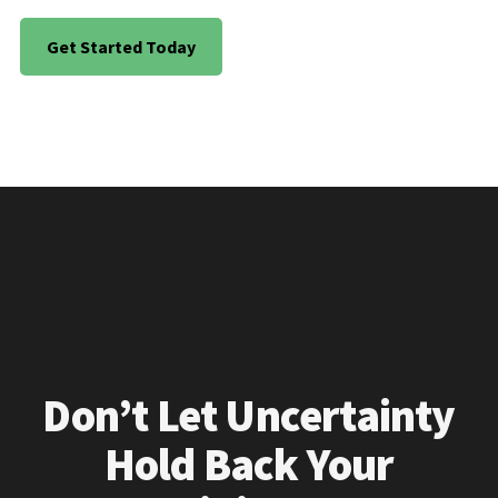
Get Started Today
Don’t Let Uncertainty
Hold Back Your