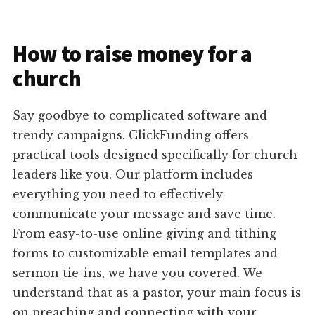
How to raise money for a
church
Say goodbye to complicated software and
trendy campaigns. ClickFunding offers
practical tools designed specifically for church
leaders like you. Our platform includes
everything you need to effectively
communicate your message and save time.
From easy-to-use online giving and tithing
forms to customizable email templates and
sermon tie-ins, we have you covered. We
understand that as a pastor, your main focus is
on preaching and connecting with your