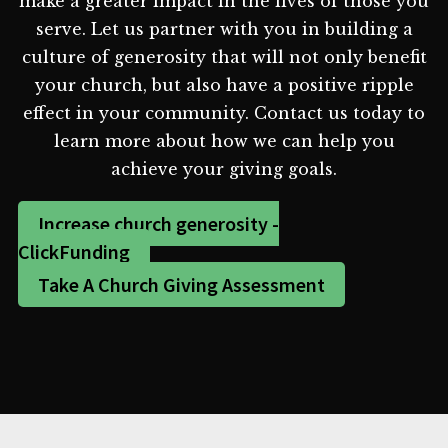
make a greater impact in the lives of those you
serve. Let us partner with you in building a
culture of generosity that will not only benefit
your church, but also have a positive ripple
effect in your community. Contact us today to
learn more about how we can help you
achieve your giving goals.
Increase church generosity -
ClickFunding
Take A Church Giving Assessment