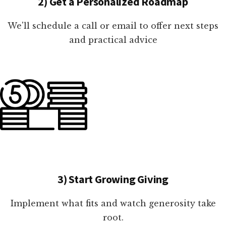
2) Get a Personalized Roadmap
We'll schedule a call or email to offer next steps
and practical advice
3) Start Growing Giving
Implement what fits and watch generosity take
root.