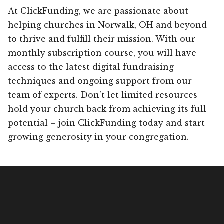
At ClickFunding, we are passionate about
helping churches in Norwalk, OH and beyond
to thrive and fulfill their mission. With our
monthly subscription course, you will have
access to the latest digital fundraising
techniques and ongoing support from our
team of experts. Don’t let limited resources
hold your church back from achieving its full
potential – join ClickFunding today and start
growing generosity in your congregation.