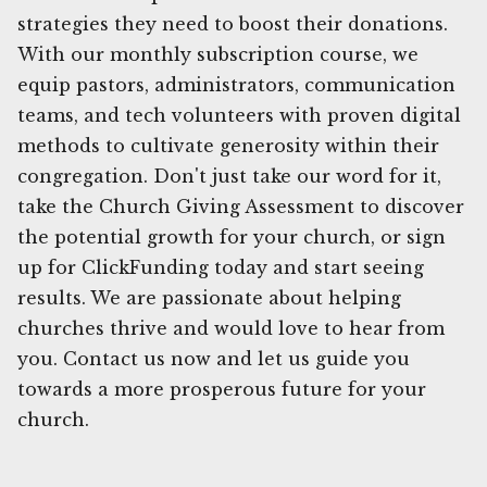
strategies they need to boost their donations.
With our monthly subscription course, we
equip pastors, administrators, communication
teams, and tech volunteers with proven digital
methods to cultivate generosity within their
congregation. Don't just take our word for it,
take the Church Giving Assessment to discover
the potential growth for your church, or sign
up for ClickFunding today and start seeing
results. We are passionate about helping
churches thrive and would love to hear from
you. Contact us now and let us guide you
towards a more prosperous future for your
church.