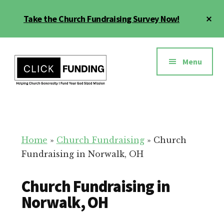
Skip
Cl
Take the Church Fundraising Survey Now!
to
To
main
Ba
Additional
content
menu
Menu
Church
Grow
Generosity
Generosity
for
Home
»
Church Fundraising
»
Church
Your
Fundraising in Norwalk, OH
Church
Church Fundraising in
Norwalk, OH