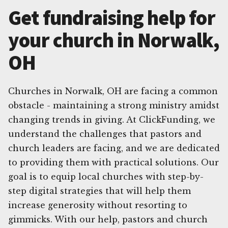
Get fundraising help for
your church in Norwalk,
OH
Churches in Norwalk, OH are facing a common
obstacle - maintaining a strong ministry amidst
changing trends in giving. At ClickFunding, we
understand the challenges that pastors and
church leaders are facing, and we are dedicated
to providing them with practical solutions. Our
goal is to equip local churches with step-by-
step digital strategies that will help them
increase generosity without resorting to
gimmicks. With our help, pastors and church