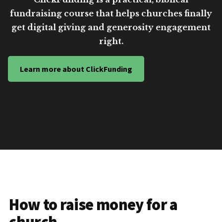
fundraising course that helps churches finally
get digital giving and generosity engagement
right.
Learn more about ClickFunding
How to raise money for a