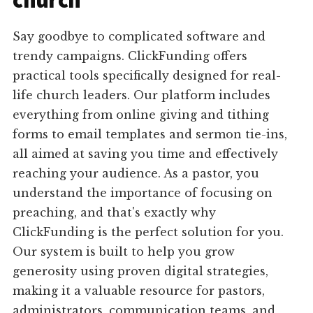
church
Say goodbye to complicated software and
trendy campaigns. ClickFunding offers
practical tools specifically designed for real-
life church leaders. Our platform includes
everything from online giving and tithing
forms to email templates and sermon tie-ins,
all aimed at saving you time and effectively
reaching your audience. As a pastor, you
understand the importance of focusing on
preaching, and that's exactly why
ClickFunding is the perfect solution for you.
Our system is built to help you grow
generosity using proven digital strategies,
making it a valuable resource for pastors,
administrators, communication teams, and