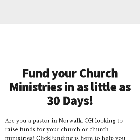
Fund your Church
Ministries in as little as
30 Days!
Are you a pastor in Norwalk, OH looking to
raise funds for your church or church
ministries? ClickFunding is here to help you