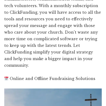
tech volunteers. With a monthly subscription
to ClickFunding, you will have access to all the
tools and resources you need to effectively
spread your message and engage with those
who care about your church. Don't waste any
more time on complicated software or trying
to keep up with the latest trends. Let
ClickFunding simplify your digital strategy
and help you make a bigger impact in your
community.
Online and Offline Fundraising Solutions