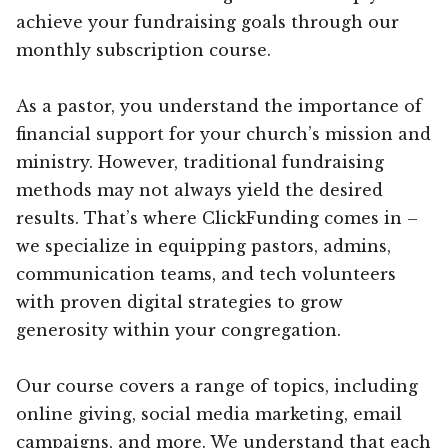
achieve your fundraising goals through our
monthly subscription course.
As a pastor, you understand the importance of
financial support for your church’s mission and
ministry. However, traditional fundraising
methods may not always yield the desired
results. That’s where ClickFunding comes in –
we specialize in equipping pastors, admins,
communication teams, and tech volunteers
with proven digital strategies to grow
generosity within your congregation.
Our course covers a range of topics, including
online giving, social media marketing, email
campaigns, and more. We understand that each