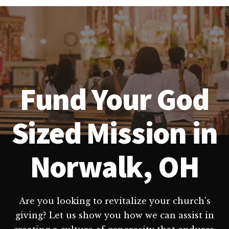
Fund Your God
Sized Mission in
Norwalk, OH
Are you looking to revitalize your church's
giving? Let us show you how we can assist in