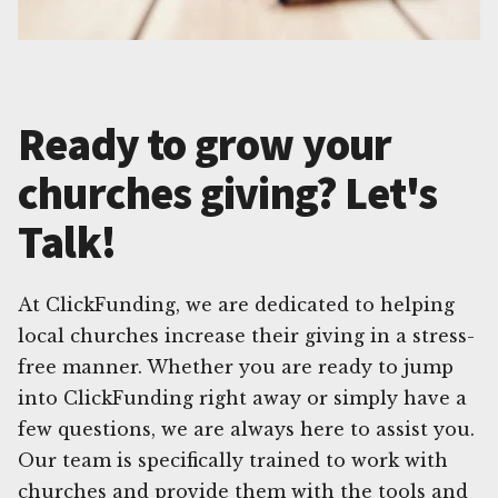
Ready to grow your
churches giving? Let's
Talk!
At ClickFunding, we are dedicated to helping
local churches increase their giving in a stress-
free manner. Whether you are ready to jump
into ClickFunding right away or simply have a
few questions, we are always here to assist you.
Our team is specifically trained to work with
churches and provide them with the tools and