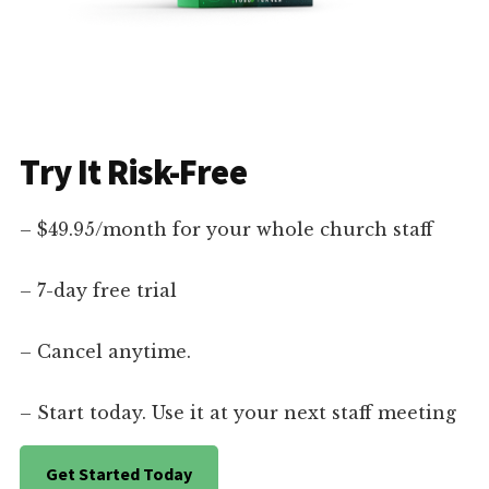
Try It Risk-Free
– $49.95/month for your whole church staff
– 7-day free trial
– Cancel anytime.
– Start today. Use it at your next staff meeting
Get Started Today