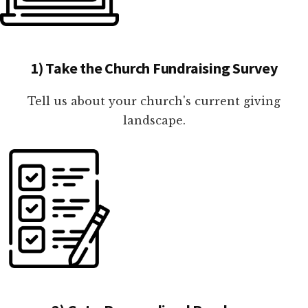
1) Take the Church Fundraising Survey
Tell us about your church's current giving
landscape.