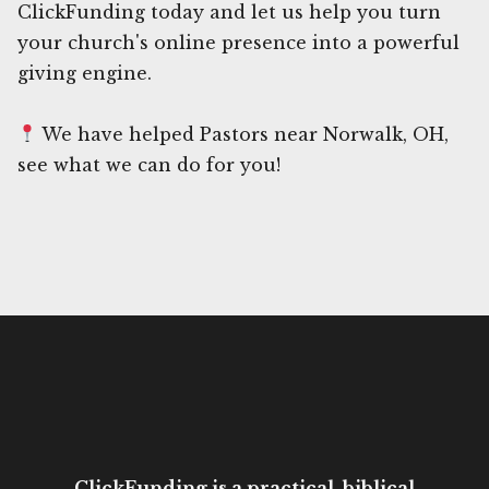
ClickFunding today and let us help you turn
your church's online presence into a powerful
giving engine.
We have helped Pastors near Norwalk, OH,
see what we can do for you!
ClickFunding is a practical, biblical