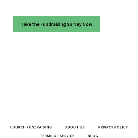
Take the Fundraising Survey Now
CHURCH FUNDRAISING
ABOUT US
PRIVACY POLICY
TERMS OF SERVICE
BLOG