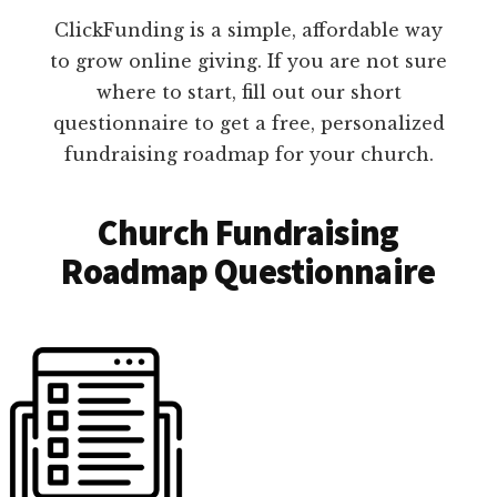
ClickFunding is a simple, affordable way
to grow online giving. If you are not sure
where to start, fill out our short
questionnaire to get a free, personalized
fundraising roadmap for your church.
Church Fundraising
Roadmap Questionnaire