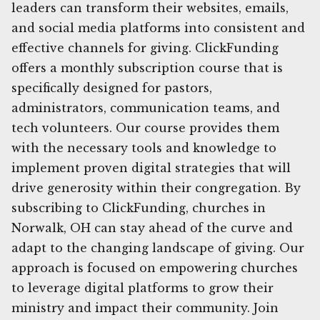
leaders can transform their websites, emails,
and social media platforms into consistent and
effective channels for giving. ClickFunding
offers a monthly subscription course that is
specifically designed for pastors,
administrators, communication teams, and
tech volunteers. Our course provides them
with the necessary tools and knowledge to
implement proven digital strategies that will
drive generosity within their congregation. By
subscribing to ClickFunding, churches in
Norwalk, OH can stay ahead of the curve and
adapt to the changing landscape of giving. Our
approach is focused on empowering churches
to leverage digital platforms to grow their
ministry and impact their community. Join