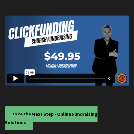
Take the Next Step - Online Fundraising
Solutions