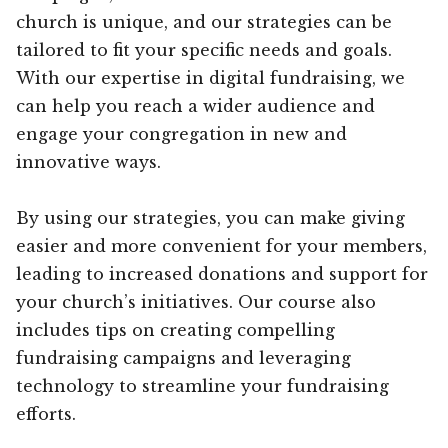
church is unique, and our strategies can be
tailored to fit your specific needs and goals.
With our expertise in digital fundraising, we
can help you reach a wider audience and
engage your congregation in new and
innovative ways.
By using our strategies, you can make giving
easier and more convenient for your members,
leading to increased donations and support for
your church’s initiatives. Our course also
includes tips on creating compelling
fundraising campaigns and leveraging
technology to streamline your fundraising
efforts.