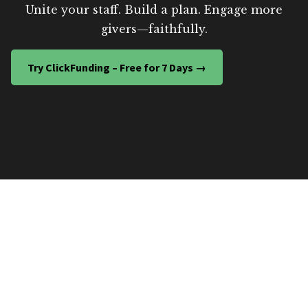
Unite your staff. Build a plan. Engage more
givers—faithfully.
Try ClickFunding – Free for 7 Days →