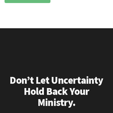
Don’t Let Uncertainty
Hold Back Your
Ministry.