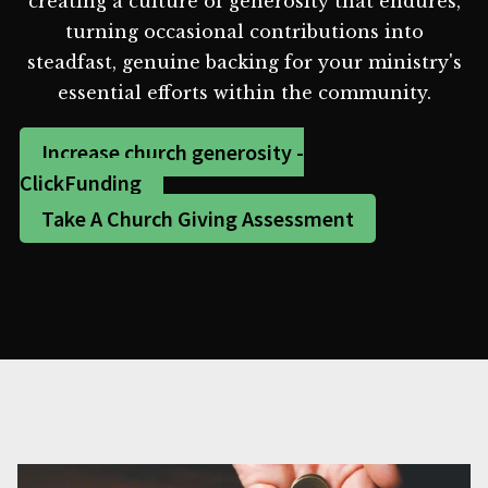
creating a culture of generosity that endures,
turning occasional contributions into
steadfast, genuine backing for your ministry's
essential efforts within the community.
Increase church generosity -
ClickFunding
Take A Church Giving Assessment