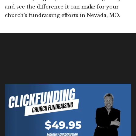
and see the difference it can make for your
church’s fundraising efforts in Nevada, MO.