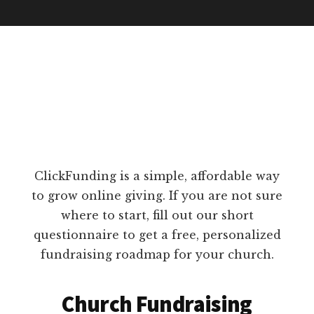
ClickFunding is a simple, affordable way
to grow online giving. If you are not sure
where to start, fill out our short
questionnaire to get a free, personalized
fundraising roadmap for your church.
Church Fundraising