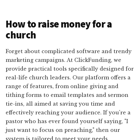
How to raise money for a
church
Forget about complicated software and trendy
marketing campaigns. At ClickFunding, we
provide practical tools specifically designed for
real-life church leaders. Our platform offers a
range of features, from online giving and
tithing forms to email templates and sermon
tie-ins, all aimed at saving you time and
effectively reaching your audience. If you're a
pastor who has ever found yourself saying, "I
just want to focus on preaching," then our
system is tailored to meet your needs.