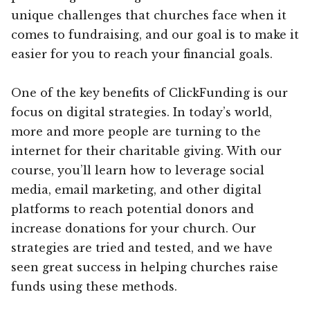
unique challenges that churches face when it
comes to fundraising, and our goal is to make it
easier for you to reach your financial goals.
One of the key benefits of ClickFunding is our
focus on digital strategies. In today’s world,
more and more people are turning to the
internet for their charitable giving. With our
course, you’ll learn how to leverage social
media, email marketing, and other digital
platforms to reach potential donors and
increase donations for your church. Our
strategies are tried and tested, and we have
seen great success in helping churches raise
funds using these methods.