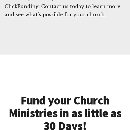
ClickFunding. Contact us today to learn more
and see what's possible for your church.
Fund your Church
Ministries in as little as
30 Days!