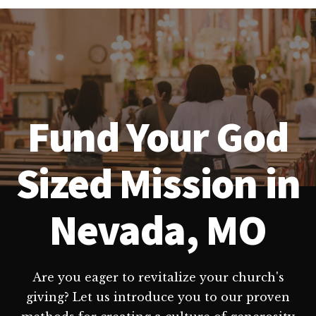
Fund Your God
Sized Mission in
Nevada, MO
Are you eager to revitalize your church's
giving? Let us introduce you to our proven