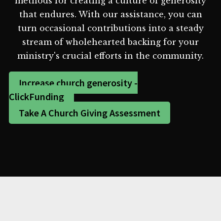
methods for creating a culture of generosity
that endures. With our assistance, you can
turn occasional contributions into a steady
stream of wholehearted backing for your
ministry's crucial efforts in the community.
Increase church generosity -
ClickFunding
Take A Church Giving Assessment