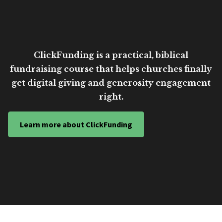
ClickFunding is a practical, biblical
fundraising course that helps churches finally
get digital giving and generosity engagement
right.
Learn more about ClickFunding