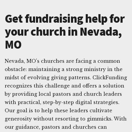
Get fundraising help for
your church in Nevada,
MO
Nevada, MO's churches are facing a common
obstacle: maintaining a strong ministry in the
midst of evolving giving patterns. ClickFunding
recognizes this challenge and offers a solution
by providing local pastors and church leaders
with practical, step-by-step digital strategies.
Our goal is to help these leaders cultivate
generosity without resorting to gimmicks. With
our guidance, pastors and churches can