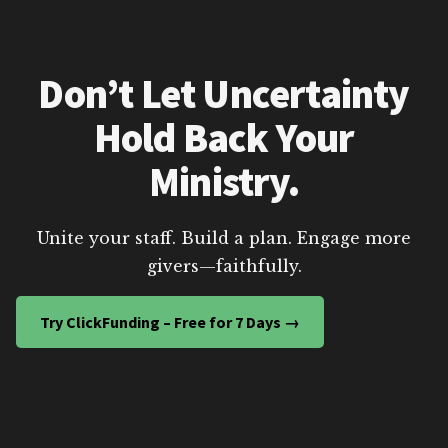
Don’t Let Uncertainty
Hold Back Your
Ministry.
Unite your staff. Build a plan. Engage more
givers—faithfully.
Try ClickFunding – Free for 7 Days →