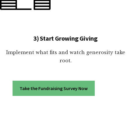
3) Start Growing Giving
Implement what fits and watch generosity take
root.
Take the Fundraising Survey Now