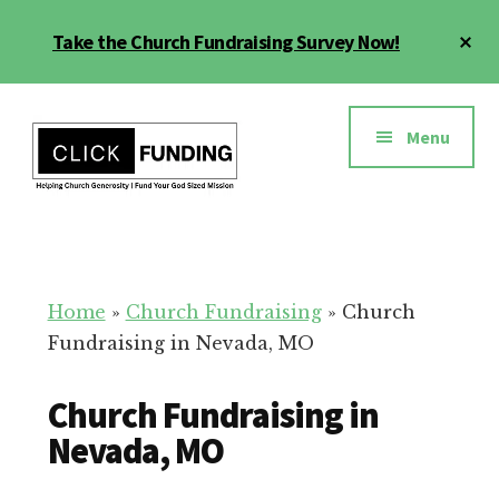
Skip
Cl
Take the Church Fundraising Survey Now!
to
To
main
Ba
Additional
content
menu
Menu
Church
Grow
Generosity
Generosity
for
Home
»
Church Fundraising
»
Church
Your
Fundraising in Nevada, MO
Church
Church Fundraising in
Nevada, MO