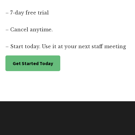
– 7-day free trial
– Cancel anytime.
– Start today. Use it at your next staff meeting
Get Started Today