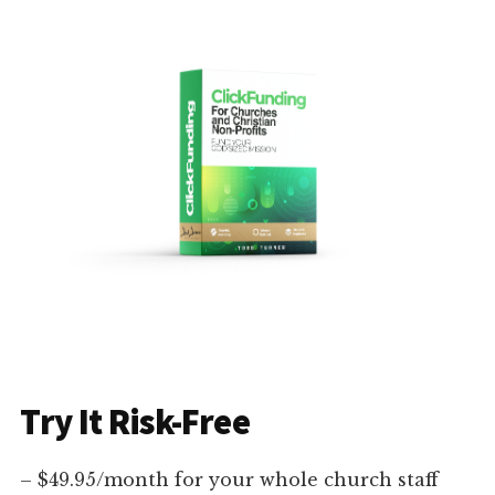
Try It Risk-Free
– $49.95/month for your whole church staff