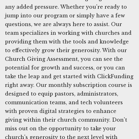
any added pressure. Whether you're ready to
jump into our program or simply have a few
questions, we are always here to assist. Our
team specializes in working with churches and
providing them with the tools and knowledge
to effectively grow their generosity. With our
Church Giving Assessment, you can see the
potential for growth and success, or you can
take the leap and get started with ClickFunding
right away. Our monthly subscription course is
designed to equip pastors, administrators,
communication teams, and tech volunteers
with proven digital strategies to enhance
giving within their church community. Don't
miss out on the opportunity to take your
church's generosity to the next level with