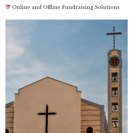
Online and Offline Fundraising Solutions