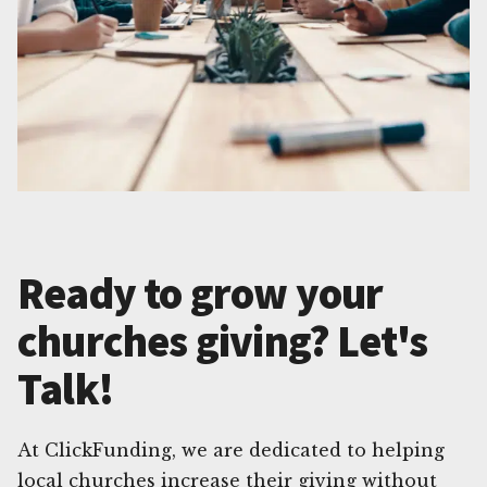
Ready to grow your
churches giving? Let's
Talk!
At ClickFunding, we are dedicated to helping
local churches increase their giving without