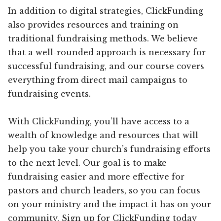
In addition to digital strategies, ClickFunding
also provides resources and training on
traditional fundraising methods. We believe
that a well-rounded approach is necessary for
successful fundraising, and our course covers
everything from direct mail campaigns to
fundraising events.
With ClickFunding, you’ll have access to a
wealth of knowledge and resources that will
help you take your church’s fundraising efforts
to the next level. Our goal is to make
fundraising easier and more effective for
pastors and church leaders, so you can focus
on your ministry and the impact it has on your
community. Sign up for ClickFunding today