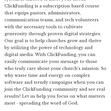
ClickFunding is a subscription-based course
that equips pastors, administrators,
communication teams, and tech volunteers
with the necessary tools to cultivate
generosity through proven digital strategies.
Our goal is to help churches grow and thrive
by utilizing the power of technology and
digital media. With ClickFunding, you can
easily communicate your message to those
who truly care about your church's mission. So
why waste time and energy on complex
software and trendy campaigns when you can
join the ClickFunding community and see real
results? Let us help you focus on what matters
most - spreading the word of God.