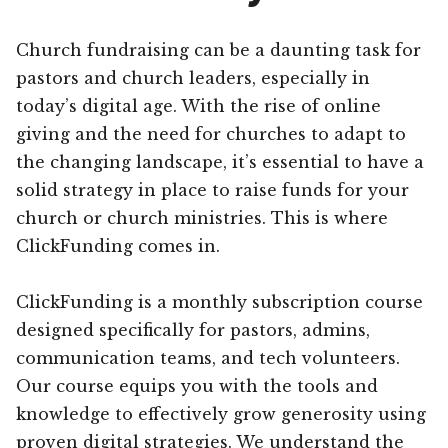
Church fundraising can be a daunting task for
pastors and church leaders, especially in
today’s digital age. With the rise of online
giving and the need for churches to adapt to
the changing landscape, it’s essential to have a
solid strategy in place to raise funds for your
church or church ministries. This is where
ClickFunding comes in.
ClickFunding is a monthly subscription course
designed specifically for pastors, admins,
communication teams, and tech volunteers.
Our course equips you with the tools and
knowledge to effectively grow generosity using
proven digital strategies. We understand the