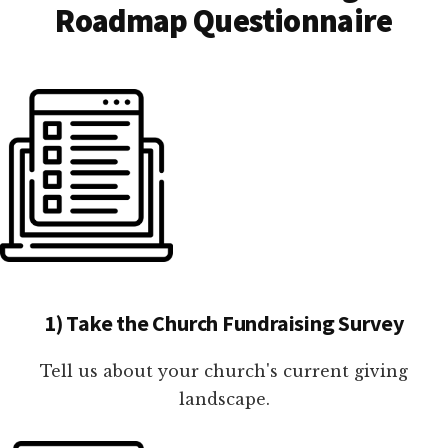
Roadmap Questionnaire
1) Take the Church Fundraising Survey
Tell us about your church's current giving
landscape.