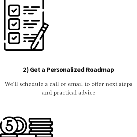
2) Get a Personalized Roadmap
We'll schedule a call or email to offer next steps
and practical advice