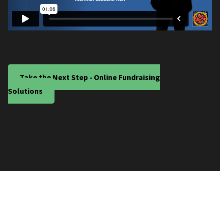
Take the Next Step - Online Fundraising
Solutions