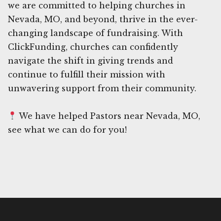
we are committed to helping churches in
Nevada, MO, and beyond, thrive in the ever-
changing landscape of fundraising. With
ClickFunding, churches can confidently
navigate the shift in giving trends and
continue to fulfill their mission with
unwavering support from their community.
We have helped Pastors near Nevada, MO,
see what we can do for you!