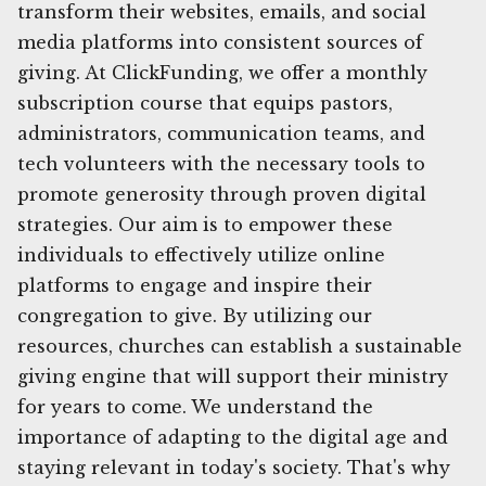
transform their websites, emails, and social
media platforms into consistent sources of
giving. At ClickFunding, we offer a monthly
subscription course that equips pastors,
administrators, communication teams, and
tech volunteers with the necessary tools to
promote generosity through proven digital
strategies. Our aim is to empower these
individuals to effectively utilize online
platforms to engage and inspire their
congregation to give. By utilizing our
resources, churches can establish a sustainable
giving engine that will support their ministry
for years to come. We understand the
importance of adapting to the digital age and
staying relevant in today's society. That's why