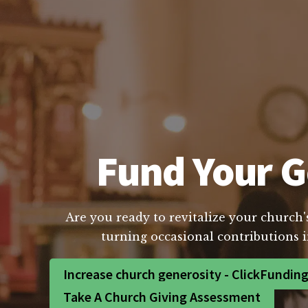
Fund Your G
Are you ready to revitalize your church'
turning occasional contributions i
Increase church generosity - ClickFundin
Take A Church Giving Assessment