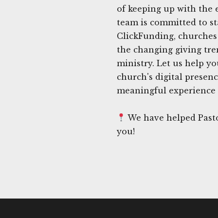
of keeping up with the 
team is committed to st
ClickFunding, churches 
the changing giving tre
ministry. Let us help yo
church's digital presen
meaningful experience 
We have helped Pasto
you!