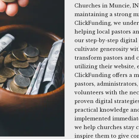
Churches in Muncie, IN,
maintaining a strong mi
ClickFunding, we unders
helping local pastors a
our step-by-step digita
cultivate generosity wit
transform pastors and c
utilizing their website,
ClickFunding offers a m
pastors, administrator
volunteers with the nec
proven digital strategie
practical knowledge and
implemented immediatel
we help churches stay 
inspire them to give co