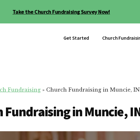
Take the Church Fundraising Survey Now!
Get Started
Church Fundraisi
ch Fundraising
»
Church Fundraising in Muncie, IN
 Fundraising in Muncie, I