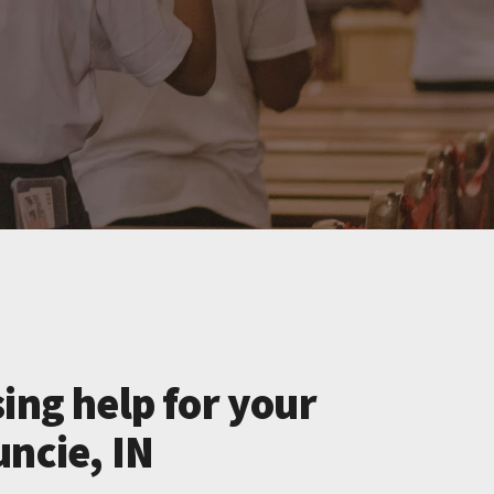
ing help for your
uncie, IN