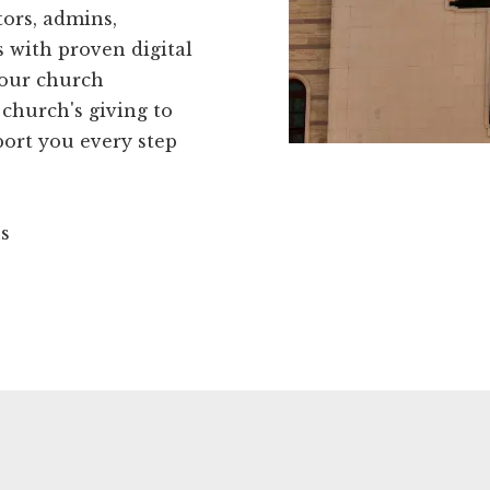
ors, admins,
 with proven digital
your church
 church's giving to
port you every step
ns