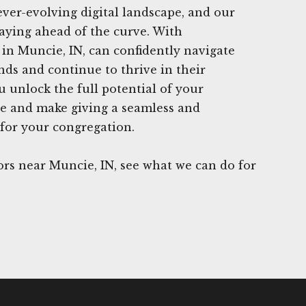
ever-evolving digital landscape, and our
aying ahead of the curve. With
in Muncie, IN, can confidently navigate
nds and continue to thrive in their
u unlock the full potential of your
ce and make giving a seamless and
for your congregation.
rs near Muncie, IN, see what we can do for