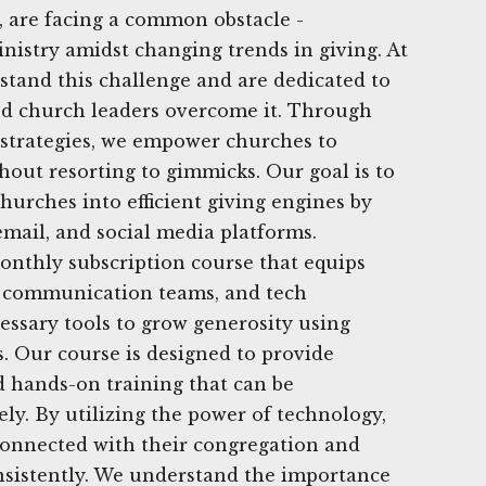
 are facing a common obstacle -
nistry amidst changing trends in giving. At
tand this challenge and are dedicated to
nd church leaders overcome it. Through
l strategies, we empower churches to
hout resorting to gimmicks. Our goal is to
hurches into efficient giving engines by
 email, and social media platforms.
onthly subscription course that equips
s, communication teams, and tech
essary tools to grow generosity using
s. Our course is designed to provide
 hands-on training that can be
y. By utilizing the power of technology,
connected with their congregation and
nsistently. We understand the importance