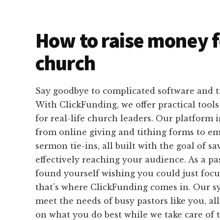
How to raise money f
church
Say goodbye to complicated software and 
With ClickFunding, we offer practical tools
for real-life church leaders. Our platform 
from online giving and tithing forms to e
sermon tie-ins, all built with the goal of s
effectively reaching your audience. As a p
found yourself wishing you could just foc
that's where ClickFunding comes in. Our sy
meet the needs of busy pastors like you, al
on what you do best while we take care of t