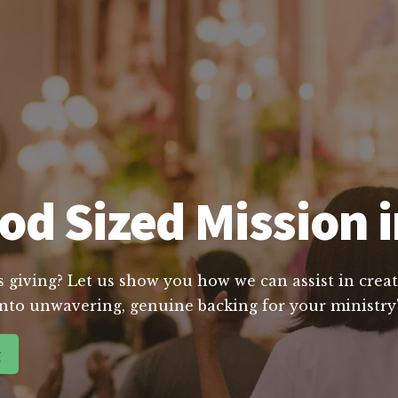
od Sized Mission i
s giving? Let us show you how we can assist in creat
nto unwavering, genuine backing for your ministry'
g