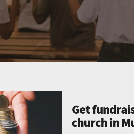
Get fundrais
church in M