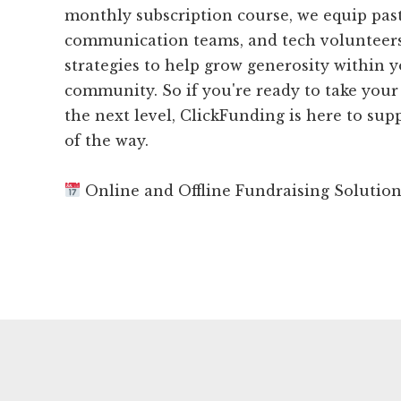
monthly subscription course, we equip past
communication teams, and tech volunteers
strategies to help grow generosity within 
community. So if you're ready to take your
the next level, ClickFunding is here to sup
of the way.
Online and Offline Fundraising Solutio