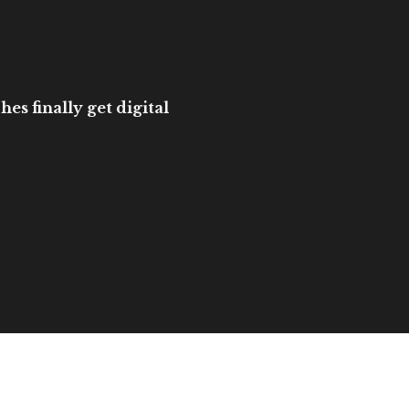
es finally get digital