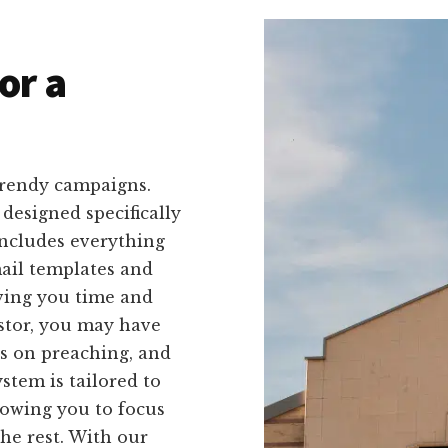
or a
trendy campaigns.
 designed specifically
includes everything
mail templates and
aving you time and
astor, you may have
us on preaching, and
stem is tailored to
lowing you to focus
he rest. With our