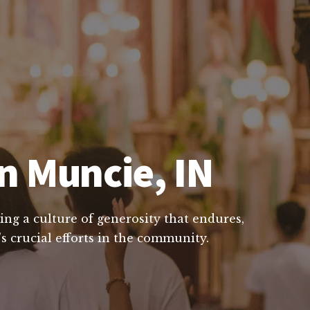
n Muncie, IN
ing a culture of generosity that endures,
s crucial efforts in the community.