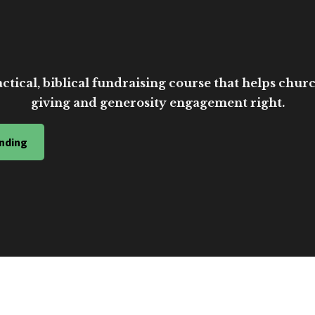
ctical, biblical fundraising course that helps church
giving and generosity engagement right.
nding