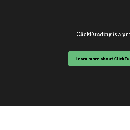
ClickFunding is a pra
Learn more about ClickFu