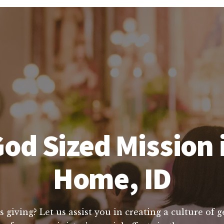
od Sized Mission
Home, ID
s giving? Let us assist you in creating a culture of 