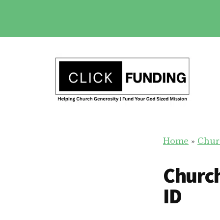
Skip
to
main
Additional
content
menu
Church
Grow
Generosity
Home
»
Chur
Generosity
for
Church
Your
Church
ID