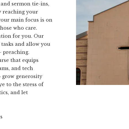
 and sermon tie-ins,
ly reaching your
your main focus is on
those who care.
ution for you. Our
r tasks and allow you
- preaching.
rse that equips
ams, and tech
o grow generosity
 to the stress of
cs, and let
ns