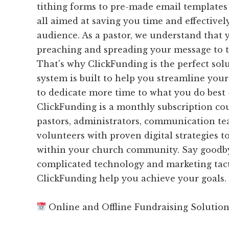
tithing forms to pre-made email templates
all aimed at saving you time and effective
audience. As a pastor, we understand that 
preaching and spreading your message to 
That's why ClickFunding is the perfect sol
system is built to help you streamline you
to dedicate more time to what you do best 
ClickFunding is a monthly subscription cou
pastors, administrators, communication te
volunteers with proven digital strategies t
within your church community. Say goodbye
complicated technology and marketing tacti
ClickFunding help you achieve your goals.
Online and Offline Fundraising Solutio