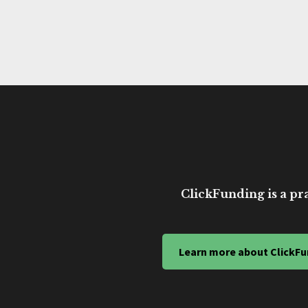
ClickFunding is a pra
Learn more about ClickFu