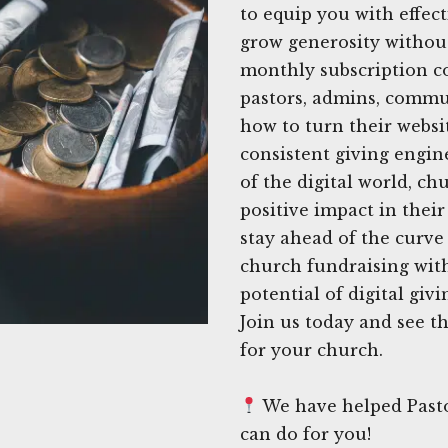
to equip you with effect
grow generosity withou
monthly subscription co
pastors, admins, commu
how to turn their websit
consistent giving engin
of the digital world, c
positive impact in thei
stay ahead of the curve
church fundraising with
potential of digital giv
Join us today and see t
for your church.
We have helped Pasto
can do for you!