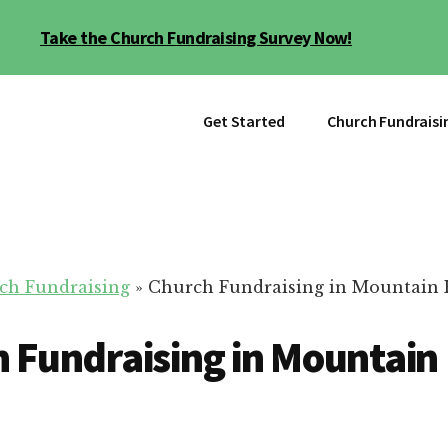
Take the Church Fundraising Survey Now!
Get Started
Church Fundraisi
ch Fundraising
»
Church Fundraising in Mountain
 Fundraising in Mountai