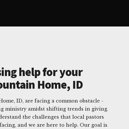
ing help for your
ountain Home, ID
ome, ID, are facing a common obstacle -
g ministry amidst shifting trends in giving.
erstand the challenges that local pastors
facing, and we are here to help. Our goal is