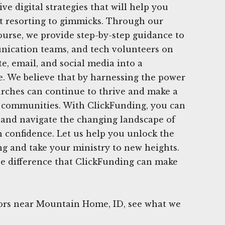
ive digital strategies that will help you
t resorting to gimmicks. Through our
urse, we provide step-by-step guidance to
nication teams, and tech volunteers on
e, email, and social media into a
e. We believe that by harnessing the power
hurches can continue to thrive and make a
r communities. With ClickFunding, you can
 and navigate the changing landscape of
 confidence. Let us help you unlock the
ing and take your ministry to new heights.
he difference that ClickFunding can make
rs near Mountain Home, ID, see what we