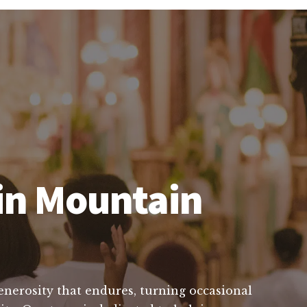
 in Mountain
generosity that endures, turning occasional