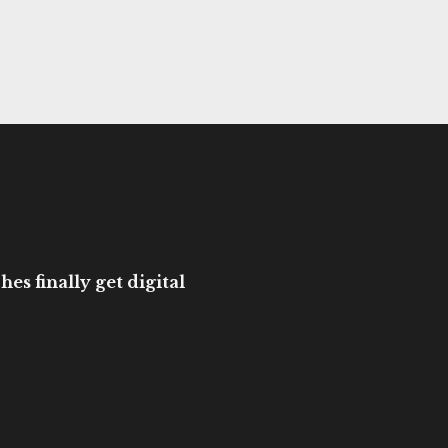
es finally get digital