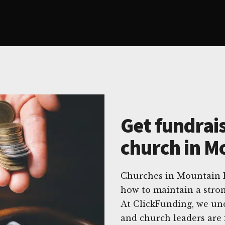
Get fundrais
church in M
Churches in Mountain H
how to maintain a stron
At ClickFunding, we und
and church leaders are 