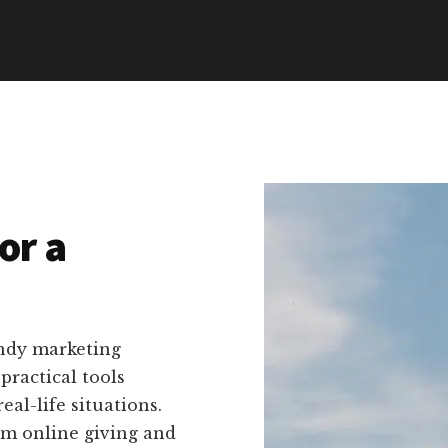
or a
endy marketing
ractical tools
eal-life situations.
rom online giving and