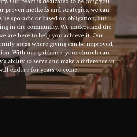
nity. Our team is dedicated to helping you
ur proven methods and strategies, we can
 be sporadic or based on obligation, but
doing in the community. We understand the
we are here to help you achieve it. Our
dentify areas where giving can be improved,
ssion. With our guidance, your church can
's ability to serve and make a difference in
 will endure for years to come.