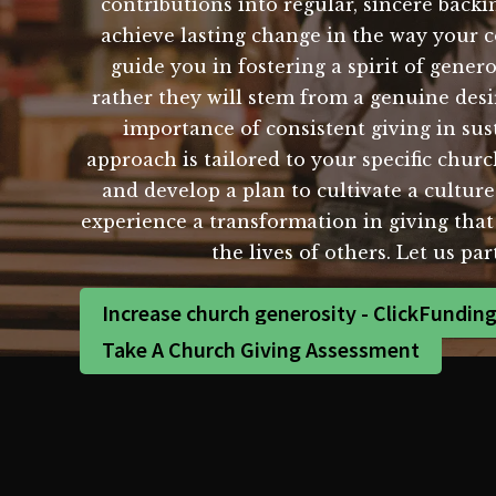
contributions into regular, sincere backi
achieve lasting change in the way your 
guide you in fostering a spirit of gene
rather they will stem from a genuine des
importance of consistent giving in sus
approach is tailored to your specific chur
and develop a plan to cultivate a cultur
experience a transformation in giving that 
the lives of others. Let us pa
Increase church generosity - ClickFundin
Take A Church Giving Assessment