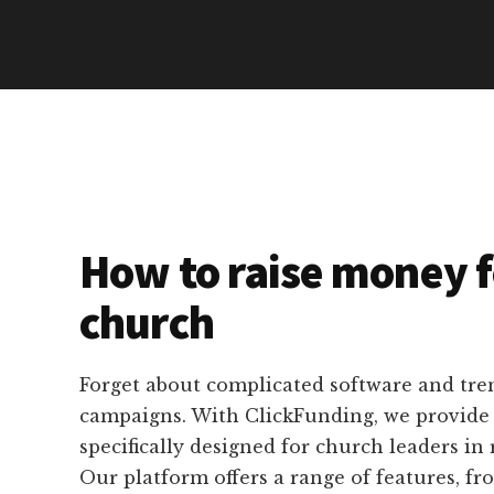
How to raise money f
church
Forget about complicated software and tr
campaigns. With ClickFunding, we provide p
specifically designed for church leaders in r
Our platform offers a range of features, f