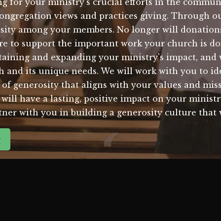
ng for your ministry's crucial efforts in the commu
congregation views and practices giving. Through o
rosity among your members. No longer will donations
ire to support the important work your church is 
taining and expanding your ministry's impact, and 
ch and its unique needs. We will work with you to i
e of generosity that aligns with your values and mi
will have a lasting, positive impact on your ministry
rtner with you in building a generosity culture that
g