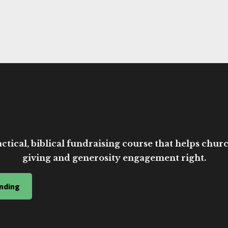
ctical, biblical fundraising course that helps church
giving and generosity engagement right.
nding