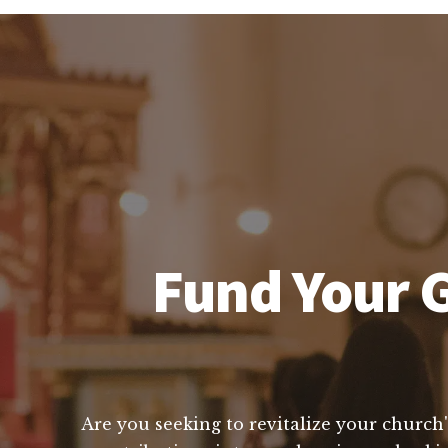
Fund Your G
Are you seeking to revitalize your church'