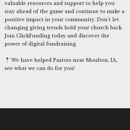
valuable resources and support to help you
stay ahead of the game and continue to make a
positive impact in your community. Don't let
changing giving trends hold your church back.
Join ClickFunding today and discover the
power of digital fundraising.
We have helped Pastors near Moulton, IA,
see what we can do for you!