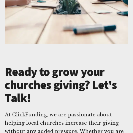
Ready to grow your
churches giving? Let's
Talk!
At ClickFunding, we are passionate about
helping local churches increase their giving
without any added pressure. Whether you are