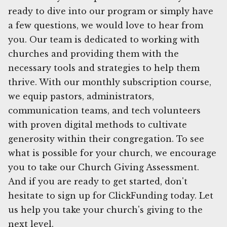
ready to dive into our program or simply have
a few questions, we would love to hear from
you. Our team is dedicated to working with
churches and providing them with the
necessary tools and strategies to help them
thrive. With our monthly subscription course,
we equip pastors, administrators,
communication teams, and tech volunteers
with proven digital methods to cultivate
generosity within their congregation. To see
what is possible for your church, we encourage
you to take our Church Giving Assessment.
And if you are ready to get started, don't
hesitate to sign up for ClickFunding today. Let
us help you take your church's giving to the
next level.