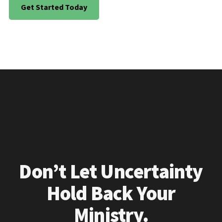
Get Started Today
Don’t Let Uncertainty
Hold Back Your
Ministry.