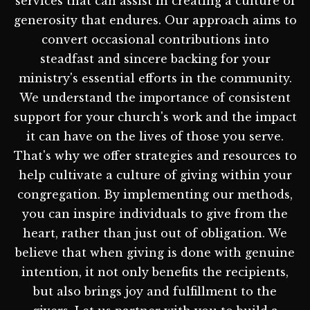
services that can assist in creating a culture of
generosity that endures. Our approach aims to
convert occasional contributions into
steadfast and sincere backing for your
ministry's essential efforts in the community.
We understand the importance of consistent
support for your church's work and the impact
it can have on the lives of those you serve.
That's why we offer strategies and resources to
help cultivate a culture of giving within your
congregation. By implementing our methods,
you can inspire individuals to give from the
heart, rather than just out of obligation. We
believe that when giving is done with genuine
intention, it not only benefits the recipients,
but also brings joy and fulfillment to the