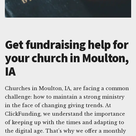
Get fundraising help for
your church in Moulton,
IA
Churches in Moulton, IA, are facing a common
challenge: how to maintain a strong ministry
in the face of changing giving trends. At
ClickFunding, we understand the importance
of keeping up with the times and adapting to
the digital age. That's why we offer a monthly