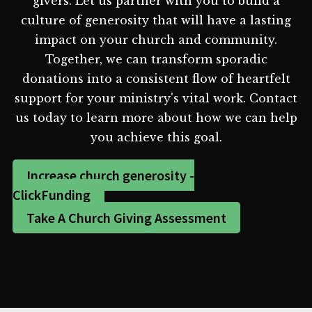
givers. Let us partner with you to build a
culture of generosity that will have a lasting
impact on your church and community.
Together, we can transform sporadic
donations into a consistent flow of heartfelt
support for your ministry's vital work. Contact
us today to learn more about how we can help
you achieve this goal.
Increase church generosity -
ClickFunding
Take A Church Giving Assessment