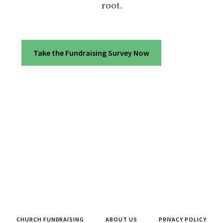
root.
Take the Fundraising Survey Now
CHURCH FUNDRAISING
ABOUT US
PRIVACY POLICY