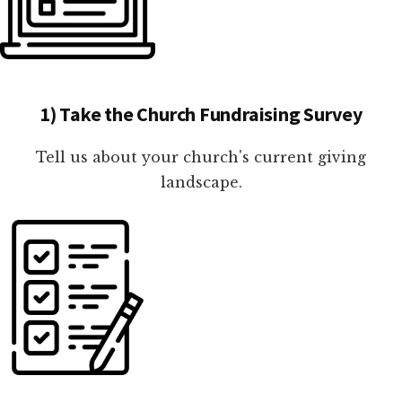
1) Take the Church Fundraising Survey
Tell us about your church's current giving
landscape.