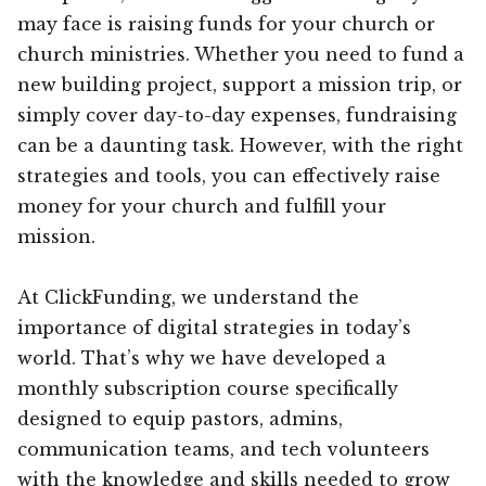
may face is raising funds for your church or
church ministries. Whether you need to fund a
new building project, support a mission trip, or
simply cover day-to-day expenses, fundraising
can be a daunting task. However, with the right
strategies and tools, you can effectively raise
money for your church and fulfill your
mission.
At ClickFunding, we understand the
importance of digital strategies in today’s
world. That’s why we have developed a
monthly subscription course specifically
designed to equip pastors, admins,
communication teams, and tech volunteers
with the knowledge and skills needed to grow