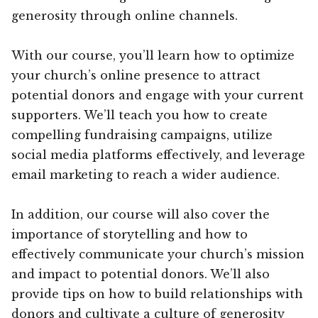
generosity through online channels.
With our course, you’ll learn how to optimize
your church’s online presence to attract
potential donors and engage with your current
supporters. We’ll teach you how to create
compelling fundraising campaigns, utilize
social media platforms effectively, and leverage
email marketing to reach a wider audience.
In addition, our course will also cover the
importance of storytelling and how to
effectively communicate your church’s mission
and impact to potential donors. We’ll also
provide tips on how to build relationships with
donors and cultivate a culture of generosity