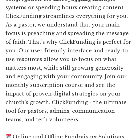
systems or spending hours creating content -
ClickFunding streamlines everything for you.
As a pastor, we understand that your main
focus is preaching and spreading the message
of faith. That's why ClickFunding is perfect for
you. Our user-friendly interface and ready-to-
use resources allow you to focus on what
matters most, while still growing generosity
and engaging with your community. Join our
monthly subscription course and see the
impact of proven digital strategies on your
church's growth. ClickFunding - the ultimate
tool for pastors, admins, communication
teams, and tech volunteers.
Online and Offline Fundraising Solutions