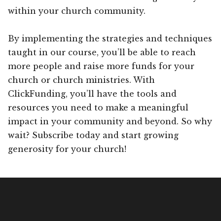
within your church community.
By implementing the strategies and techniques
taught in our course, you’ll be able to reach
more people and raise more funds for your
church or church ministries. With
ClickFunding, you’ll have the tools and
resources you need to make a meaningful
impact in your community and beyond. So why
wait? Subscribe today and start growing
generosity for your church!