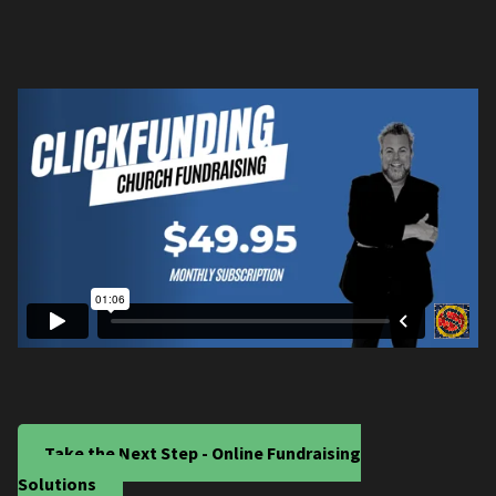
Take the Next Step - Online Fundraising
Solutions