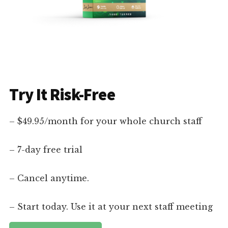
Try It Risk-Free
– $49.95/month for your whole church staff
– 7-day free trial
– Cancel anytime.
– Start today. Use it at your next staff meeting