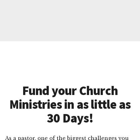
Fund your Church
Ministries in as little as
30 Days!
As a pastor, one of the biggest challenges you