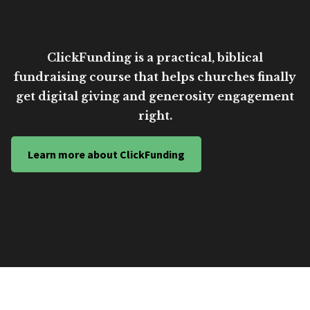
ClickFunding is a practical, biblical
fundraising course that helps churches finally
get digital giving and generosity engagement
right.
Learn more about ClickFunding