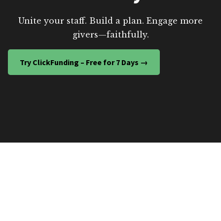
Unite your staff. Build a plan. Engage more
givers—faithfully.
Try ClickFunding – Free for 7 Days →