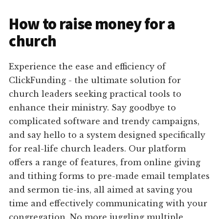
How to raise money for a
church
Experience the ease and efficiency of
ClickFunding - the ultimate solution for
church leaders seeking practical tools to
enhance their ministry. Say goodbye to
complicated software and trendy campaigns,
and say hello to a system designed specifically
for real-life church leaders. Our platform
offers a range of features, from online giving
and tithing forms to pre-made email templates
and sermon tie-ins, all aimed at saving you
time and effectively communicating with your
congregation. No more juggling multiple