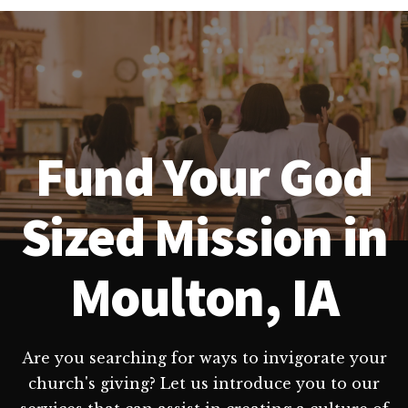
Fund Your God
Sized Mission in
Moulton, IA
Are you searching for ways to invigorate your
church's giving? Let us introduce you to our