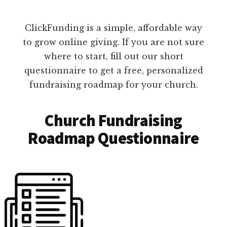
ClickFunding is a simple, affordable way
to grow online giving. If you are not sure
where to start, fill out our short
questionnaire to get a free, personalized
fundraising roadmap for your church.
Church Fundraising
Roadmap Questionnaire