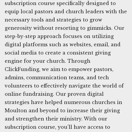
subscription course specifically designed to
equip local pastors and church leaders with the
necessary tools and strategies to grow
generosity without resorting to gimmicks. Our
step-by-step approach focuses on utilizing
digital platforms such as websites, email, and
social media to create a consistent giving
engine for your church. Through
ClickFunding, we aim to empower pastors,
admins, communication teams, and tech
volunteers to effectively navigate the world of
online fundraising. Our proven digital
strategies have helped numerous churches in
Moulton and beyond to increase their giving
and strengthen their ministry. With our
subscription course, you'll have access to