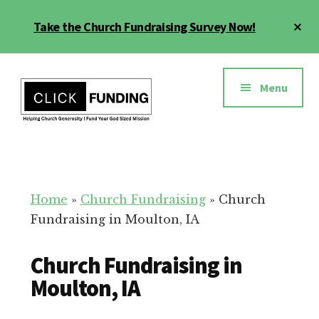
Skip
Cl
Take the Church Fundraising Survey Now!
to
To
main
Ba
Additional
content
menu
Menu
Church
Grow
Generosity
Generosity
for
Home
»
Church Fundraising
»
Church
Your
Fundraising in Moulton, IA
Church
Church Fundraising in
Moulton, IA