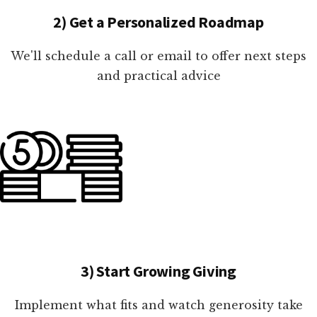
2) Get a Personalized Roadmap
We'll schedule a call or email to offer next steps
and practical advice
3) Start Growing Giving
Implement what fits and watch generosity take