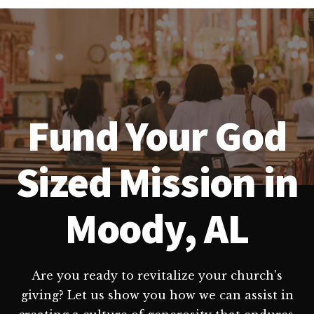
Fund Your God
Sized Mission in
Moody, AL
Are you ready to revitalize your church's
giving? Let us show you how we can assist in