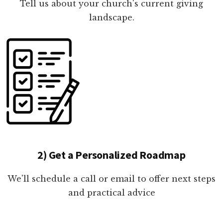
Tell us about your church's current giving
landscape.
2) Get a Personalized Roadmap
We'll schedule a call or email to offer next steps
and practical advice