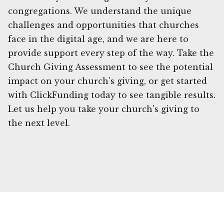
congregations. We understand the unique
challenges and opportunities that churches
face in the digital age, and we are here to
provide support every step of the way. Take the
Church Giving Assessment to see the potential
impact on your church's giving, or get started
with ClickFunding today to see tangible results.
Let us help you take your church's giving to
the next level.