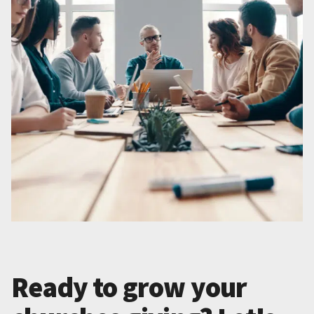
Ready to grow your