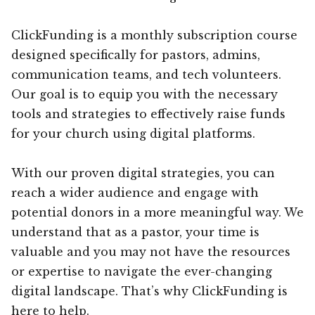
ClickFunding is a monthly subscription course
designed specifically for pastors, admins,
communication teams, and tech volunteers.
Our goal is to equip you with the necessary
tools and strategies to effectively raise funds
for your church using digital platforms.
With our proven digital strategies, you can
reach a wider audience and engage with
potential donors in a more meaningful way. We
understand that as a pastor, your time is
valuable and you may not have the resources
or expertise to navigate the ever-changing
digital landscape. That’s why ClickFunding is
here to help.