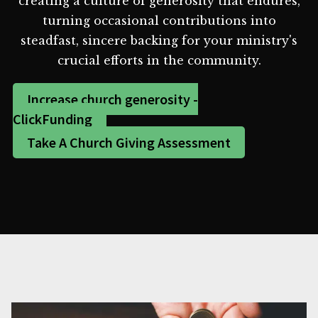
creating a culture of generosity that endures,
turning occasional contributions into
steadfast, sincere backing for your ministry's
crucial efforts in the community.
Increase church generosity -
ClickFunding
Take A Church Giving Assessment