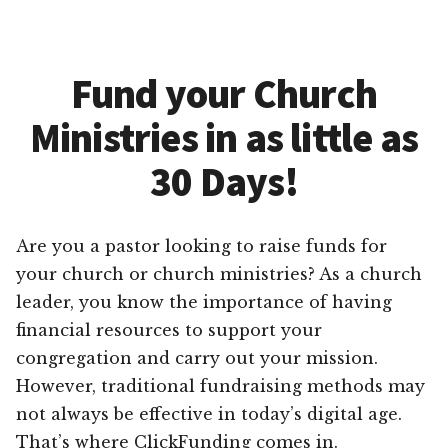
Fund your Church
Ministries in as little as
30 Days!
Are you a pastor looking to raise funds for
your church or church ministries? As a church
leader, you know the importance of having
financial resources to support your
congregation and carry out your mission.
However, traditional fundraising methods may
not always be effective in today’s digital age.
That’s where ClickFunding comes in.