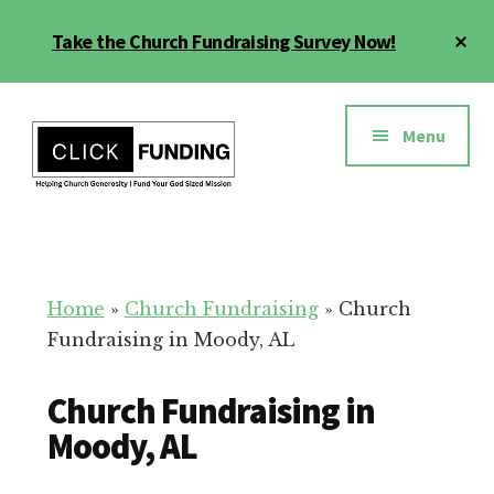
Skip
Cl
Take the Church Fundraising Survey Now!
to
To
main
Ba
Additional
content
menu
Menu
Church
Grow
Generosity
Generosity
for
Home
»
Church Fundraising
»
Church
Your
Fundraising in Moody, AL
Church
Church Fundraising in
Moody, AL