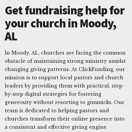
Get fundraising help for
your church in Moody,
AL
In Moody, AL, churches are facing the common
obstacle of maintaining strong ministry amidst
changing giving patterns. At ClickFunding, our
mission is to support local pastors and church
leaders by providing them with practical, step-
by-step digital strategies for fostering
generosity without resorting to gimmicks. Our
team is dedicated to helping pastors and
churches transform their online presence into
a consistent and effective giving engine