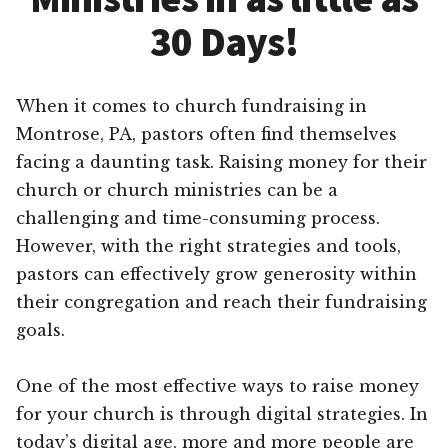
30 Days!
When it comes to church fundraising in
Montrose, PA, pastors often find themselves
facing a daunting task. Raising money for their
church or church ministries can be a
challenging and time-consuming process.
However, with the right strategies and tools,
pastors can effectively grow generosity within
their congregation and reach their fundraising
goals.
One of the most effective ways to raise money
for your church is through digital strategies. In
today’s digital age, more and more people are