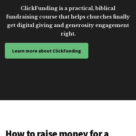
ClickFunding is a practical, biblical
fundraising course that helps churches finally
get digital giving and generosity engagement
right.
Learn more about ClickFunding
How to raise money for a