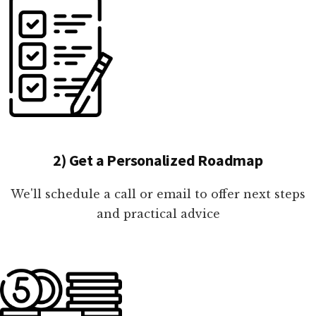
2) Get a Personalized Roadmap
We'll schedule a call or email to offer next steps
and practical advice