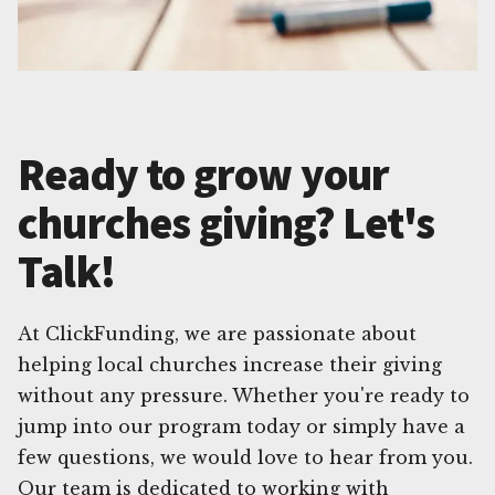
Ready to grow your
churches giving? Let's
Talk!
At ClickFunding, we are passionate about
helping local churches increase their giving
without any pressure. Whether you're ready to
jump into our program today or simply have a
few questions, we would love to hear from you.
Our team is dedicated to working with