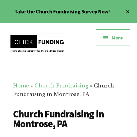
Skip
Cl
Take the Church Fundraising Survey Now!
to
To
main
Ba
Additional
content
menu
Menu
Church
Grow
Generosity
Generosity
for
Home
»
Church Fundraising
»
Church
Your
Fundraising in Montrose, PA
Church
Church Fundraising in
Montrose, PA