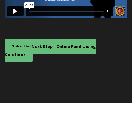
Take the Next Step - Online Fundraising
Solutions