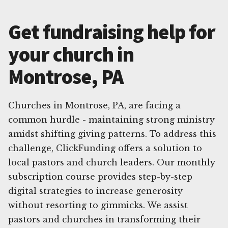
Get fundraising help for
your church in
Montrose, PA
Churches in Montrose, PA, are facing a
common hurdle - maintaining strong ministry
amidst shifting giving patterns. To address this
challenge, ClickFunding offers a solution to
local pastors and church leaders. Our monthly
subscription course provides step-by-step
digital strategies to increase generosity
without resorting to gimmicks. We assist
pastors and churches in transforming their