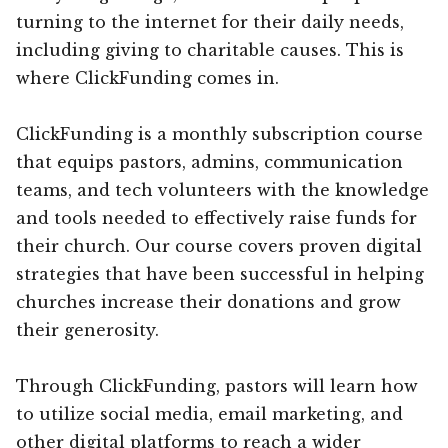
turning to the internet for their daily needs,
including giving to charitable causes. This is
where ClickFunding comes in.
ClickFunding is a monthly subscription course
that equips pastors, admins, communication
teams, and tech volunteers with the knowledge
and tools needed to effectively raise funds for
their church. Our course covers proven digital
strategies that have been successful in helping
churches increase their donations and grow
their generosity.
Through ClickFunding, pastors will learn how
to utilize social media, email marketing, and
other digital platforms to reach a wider