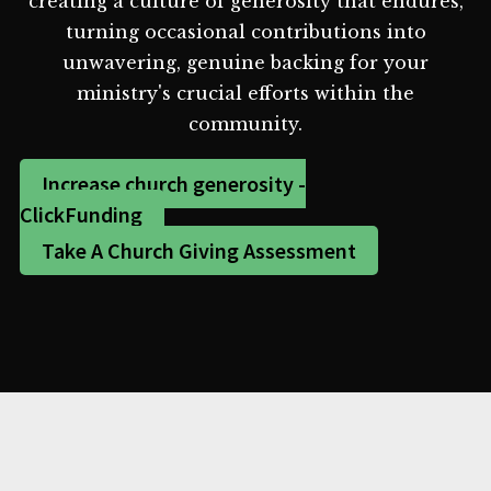
creating a culture of generosity that endures,
turning occasional contributions into
unwavering, genuine backing for your
ministry's crucial efforts within the
community.
Increase church generosity -
ClickFunding
Take A Church Giving Assessment