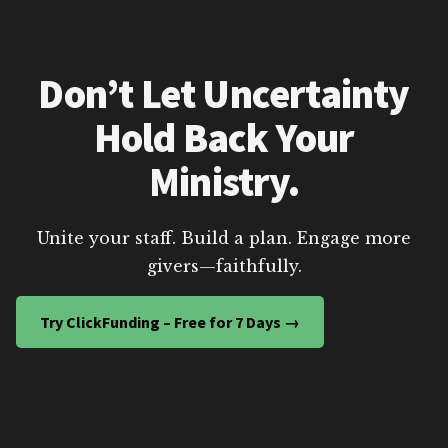
Don’t Let Uncertainty
Hold Back Your
Ministry.
Unite your staff. Build a plan. Engage more
givers—faithfully.
Try ClickFunding – Free for 7 Days →