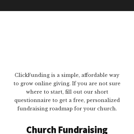
ClickFunding is a simple, affordable way
to grow online giving. If you are not sure
where to start, fill out our short
questionnaire to get a free, personalized
fundraising roadmap for your church.
Church Fundraising