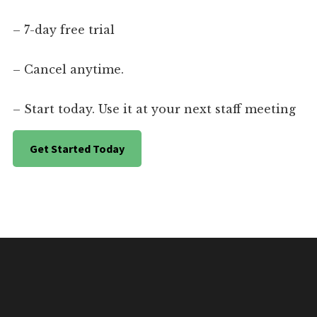
– 7-day free trial
– Cancel anytime.
– Start today. Use it at your next staff meeting
Get Started Today