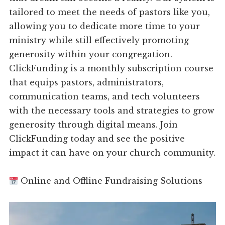
tailored to meet the needs of pastors like you,
allowing you to dedicate more time to your
ministry while still effectively promoting
generosity within your congregation.
ClickFunding is a monthly subscription course
that equips pastors, administrators,
communication teams, and tech volunteers
with the necessary tools and strategies to grow
generosity through digital means. Join
ClickFunding today and see the positive
impact it can have on your church community.
Online and Offline Fundraising Solutions