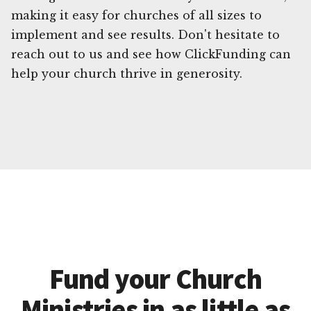
making it easy for churches of all sizes to
implement and see results. Don't hesitate to
reach out to us and see how ClickFunding can
help your church thrive in generosity.
Fund your Church
Ministries in as little as