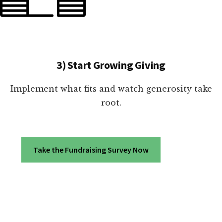
3) Start Growing Giving
Implement what fits and watch generosity take
root.
Take the Fundraising Survey Now