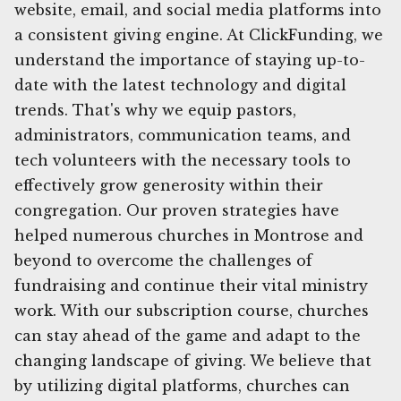
website, email, and social media platforms into
a consistent giving engine. At ClickFunding, we
understand the importance of staying up-to-
date with the latest technology and digital
trends. That's why we equip pastors,
administrators, communication teams, and
tech volunteers with the necessary tools to
effectively grow generosity within their
congregation. Our proven strategies have
helped numerous churches in Montrose and
beyond to overcome the challenges of
fundraising and continue their vital ministry
work. With our subscription course, churches
can stay ahead of the game and adapt to the
changing landscape of giving. We believe that
by utilizing digital platforms, churches can