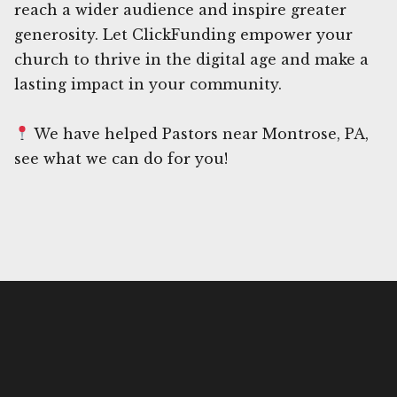
reach a wider audience and inspire greater
generosity. Let ClickFunding empower your
church to thrive in the digital age and make a
lasting impact in your community.
We have helped Pastors near Montrose, PA,
see what we can do for you!