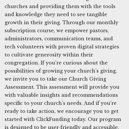
churches and providing them with the tools
and knowledge they need to see tangible
growth in their giving. Through our monthly
subscription course, we empower pastors,
administrators, communication teams, and
tech volunteers with proven digital strategies
to cultivate generosity within their
congregation. If you're curious about the
possibilities of growing your church's giving,
we invite you to take our Church Giving
Assessment. This assessment will provide you
with valuable insights and recommendations
specific to your church's needs. And if you're
ready to take action, we encourage you to get
started with ClickFunding today. Our program
is designed to be user-friendly and accessible,