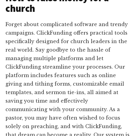
church
Forget about complicated software and trendy
campaigns. ClickFunding offers practical tools
specifically designed for church leaders in the
real world. Say goodbye to the hassle of
managing multiple platforms and let
ClickFunding streamline your processes. Our
platform includes features such as online
giving and tithing forms, customizable email
templates, and sermon tie-ins, all aimed at
saving you time and effectively
communicating with your community. As a
pastor, you may have often wished to focus
solely on preaching, and with ClickFunding,
that dream can become a reality. Our system is