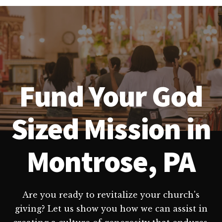
Fund Your God
Sized Mission in
Montrose, PA
Are you ready to revitalize your church's
giving? Let us show you how we can assist in