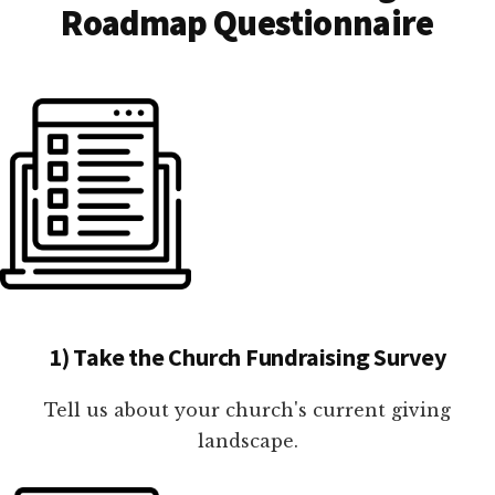
Roadmap Questionnaire
1) Take the Church Fundraising Survey
Tell us about your church's current giving
landscape.