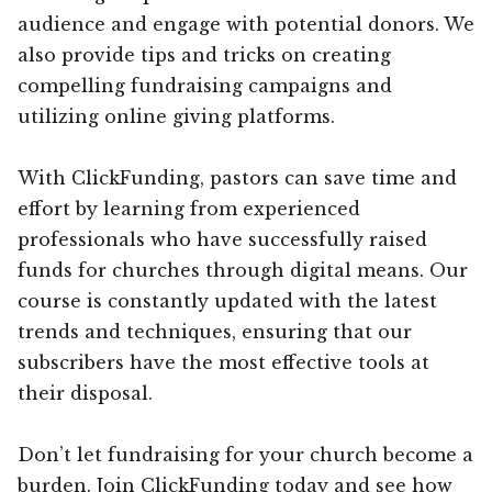
audience and engage with potential donors. We
also provide tips and tricks on creating
compelling fundraising campaigns and
utilizing online giving platforms.
With ClickFunding, pastors can save time and
effort by learning from experienced
professionals who have successfully raised
funds for churches through digital means. Our
course is constantly updated with the latest
trends and techniques, ensuring that our
subscribers have the most effective tools at
their disposal.
Don’t let fundraising for your church become a
burden. Join ClickFunding today and see how