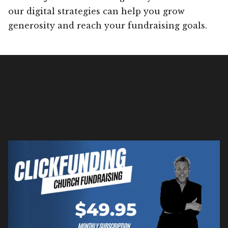
our digital strategies can help you grow
generosity and reach your fundraising goals.