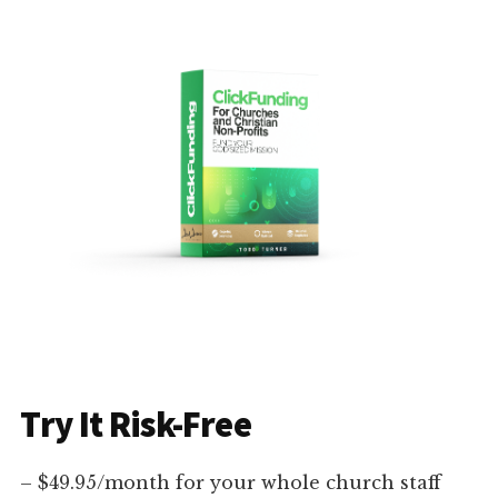
Try It Risk-Free
– $49.95/month for your whole church staff