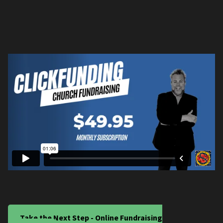
Take the Next Step - Online Fundraising