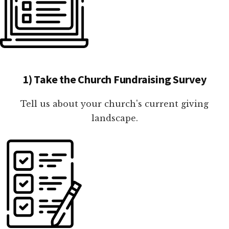
1) Take the Church Fundraising Survey
Tell us about your church's current giving
landscape.