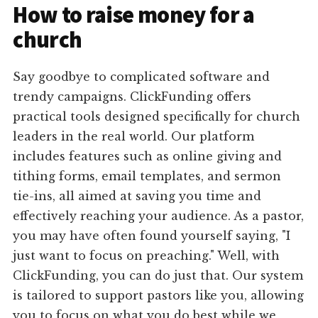
How to raise money for a
church
Say goodbye to complicated software and
trendy campaigns. ClickFunding offers
practical tools designed specifically for church
leaders in the real world. Our platform
includes features such as online giving and
tithing forms, email templates, and sermon
tie-ins, all aimed at saving you time and
effectively reaching your audience. As a pastor,
you may have often found yourself saying, "I
just want to focus on preaching." Well, with
ClickFunding, you can do just that. Our system
is tailored to support pastors like you, allowing
you to focus on what you do best while we