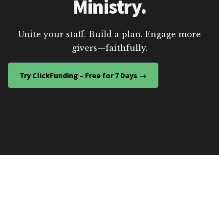
Ministry.
Unite your staff. Build a plan. Engage more
givers—faithfully.
Try ClickFunding – Free for 7 Days →