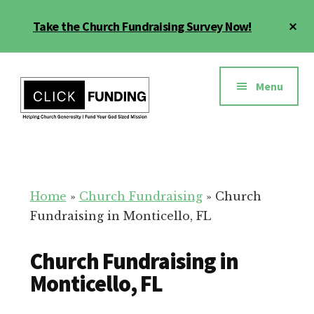
Skip
Cl
Take the Church Fundraising Survey Now!
to
To
main
Ba
Additional
content
menu
Menu
Church
Grow
Generosity
Generosity
for
Home
»
Church Fundraising
»
Church
Your
Fundraising in Monticello, FL
Church
Church Fundraising in
Monticello, FL