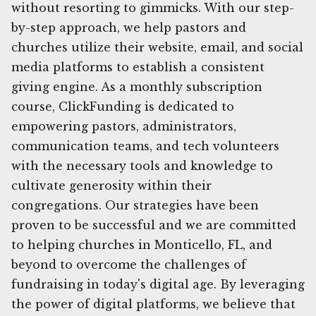
without resorting to gimmicks. With our step-
by-step approach, we help pastors and
churches utilize their website, email, and social
media platforms to establish a consistent
giving engine. As a monthly subscription
course, ClickFunding is dedicated to
empowering pastors, administrators,
communication teams, and tech volunteers
with the necessary tools and knowledge to
cultivate generosity within their
congregations. Our strategies have been
proven to be successful and we are committed
to helping churches in Monticello, FL, and
beyond to overcome the challenges of
fundraising in today's digital age. By leveraging
the power of digital platforms, we believe that