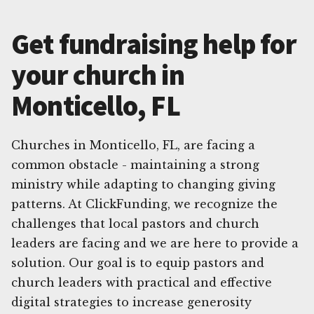
Get fundraising help for
your church in
Monticello, FL
Churches in Monticello, FL, are facing a
common obstacle - maintaining a strong
ministry while adapting to changing giving
patterns. At ClickFunding, we recognize the
challenges that local pastors and church
leaders are facing and we are here to provide a
solution. Our goal is to equip pastors and
church leaders with practical and effective
digital strategies to increase generosity