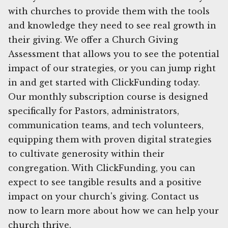
with churches to provide them with the tools
and knowledge they need to see real growth in
their giving. We offer a Church Giving
Assessment that allows you to see the potential
impact of our strategies, or you can jump right
in and get started with ClickFunding today.
Our monthly subscription course is designed
specifically for Pastors, administrators,
communication teams, and tech volunteers,
equipping them with proven digital strategies
to cultivate generosity within their
congregation. With ClickFunding, you can
expect to see tangible results and a positive
impact on your church's giving. Contact us
now to learn more about how we can help your
church thrive.