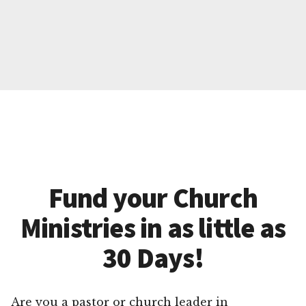
Fund your Church
Ministries in as little as
30 Days!
Are you a pastor or church leader in