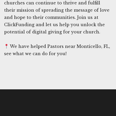
churches can continue to thrive and fulfill
their mission of spreading the message of love
and hope to their communities. Join us at
ClickFunding and let us help you unlock the
potential of digital giving for your church.
We have helped Pastors near Monticello, FL,
see what we can do for you!