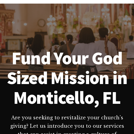
Fund Your God
Sized Mission in
Monticello, FL
Are you seeking to revitalize your church's
giving? Let us introduce you to our services