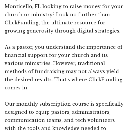
Monticello, FL looking to raise money for your
church or ministry? Look no further than
ClickFunding, the ultimate resource for
growing generosity through digital strategies.
As a pastor, you understand the importance of
financial support for your church and its
various ministries. However, traditional
methods of fundraising may not always yield
the desired results. That’s where ClickFunding
comes in.
Our monthly subscription course is specifically
designed to equip pastors, administrators,
communication teams, and tech volunteers
with the tools and knowledge needed to