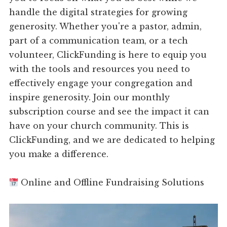
handle the digital strategies for growing
generosity. Whether you're a pastor, admin,
part of a communication team, or a tech
volunteer, ClickFunding is here to equip you
with the tools and resources you need to
effectively engage your congregation and
inspire generosity. Join our monthly
subscription course and see the impact it can
have on your church community. This is
ClickFunding, and we are dedicated to helping
you make a difference.
Online and Offline Fundraising Solutions