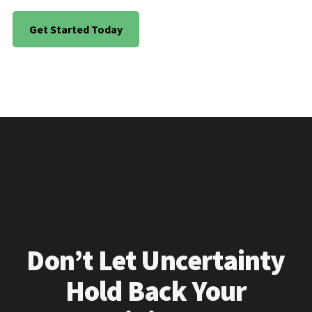
Get Started Today
Don’t Let Uncertainty
Hold Back Your