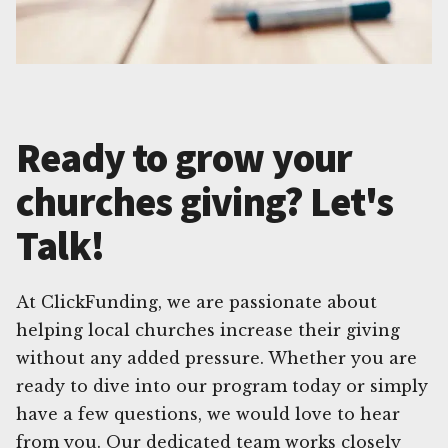
Ready to grow your
churches giving? Let's
Talk!
At ClickFunding, we are passionate about
helping local churches increase their giving
without any added pressure. Whether you are
ready to dive into our program today or simply
have a few questions, we would love to hear
from you. Our dedicated team works closely