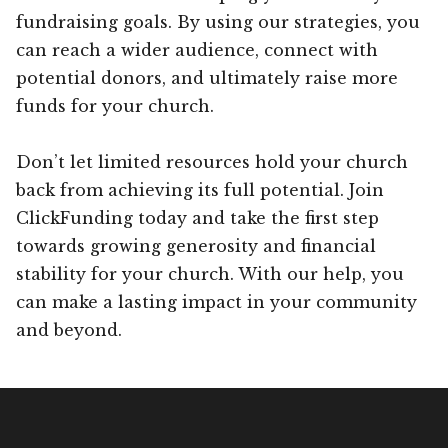
fundraising goals. By using our strategies, you
can reach a wider audience, connect with
potential donors, and ultimately raise more
funds for your church.
Don’t let limited resources hold your church
back from achieving its full potential. Join
ClickFunding today and take the first step
towards growing generosity and financial
stability for your church. With our help, you
can make a lasting impact in your community
and beyond.