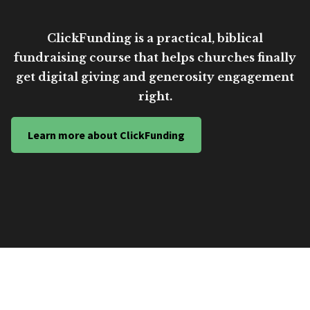
ClickFunding is a practical, biblical
fundraising course that helps churches finally
get digital giving and generosity engagement
right.
Learn more about ClickFunding