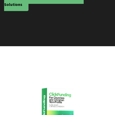
Solutions