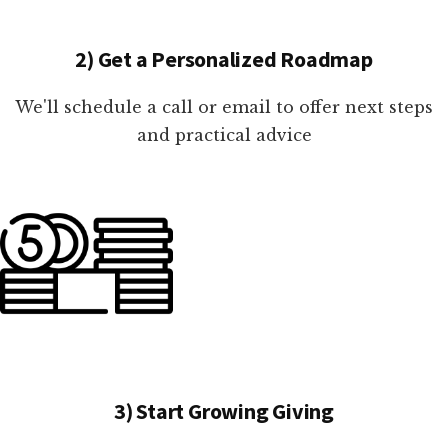
2) Get a Personalized Roadmap
We'll schedule a call or email to offer next steps
and practical advice
3) Start Growing Giving