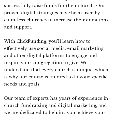
successfully raise funds for their church. Our
proven digital strategies have been used by
countless churches to increase their donations
and support.
With ClickFunding, you’ll learn how to
effectively use social media, email marketing,
and other digital platforms to engage and
inspire your congregation to give. We
understand that every church is unique, which
is why our course is tailored to fit your specific
needs and goals.
Our team of experts has years of experience in
church fundraising and digital marketing, and
we are dedicated to helping you achieve your