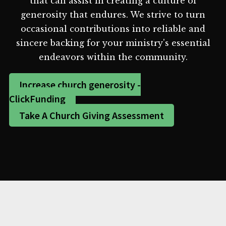
that can assist in creating a culture of
generosity that endures. We strive to turn
occasional contributions into reliable and
sincere backing for your ministry's essential
endeavors within the community.
Increase church generosity -
ClickFunding
Take A Church Giving Assessment