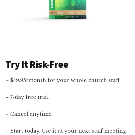
Try It Risk-Free
– $49.95/month for your whole church staff
– 7-day free trial
– Cancel anytime.
– Start today. Use it at your next staff meeting