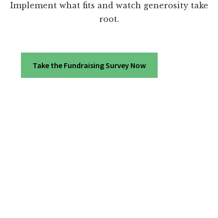
Implement what fits and watch generosity take
root.
Take the Fundraising Survey Now