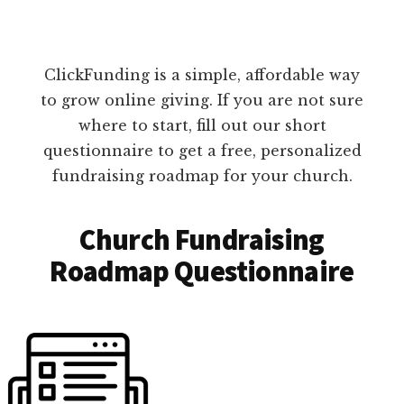
ClickFunding is a simple, affordable way
to grow online giving. If you are not sure
where to start, fill out our short
questionnaire to get a free, personalized
fundraising roadmap for your church.
Church Fundraising
Roadmap Questionnaire