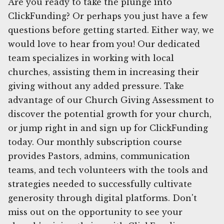
Are you ready to take the plunge into
ClickFunding? Or perhaps you just have a few
questions before getting started. Either way, we
would love to hear from you! Our dedicated
team specializes in working with local
churches, assisting them in increasing their
giving without any added pressure. Take
advantage of our Church Giving Assessment to
discover the potential growth for your church,
or jump right in and sign up for ClickFunding
today. Our monthly subscription course
provides Pastors, admins, communication
teams, and tech volunteers with the tools and
strategies needed to successfully cultivate
generosity through digital platforms. Don't
miss out on the opportunity to see your