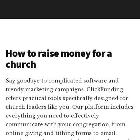
How to raise money for a
church
Say goodbye to complicated software and
trendy marketing campaigns. ClickFunding
offers practical tools specifically designed for
church leaders like you. Our platform includes
everything you need to effectively
communicate with your congregation, from
online giving and tithing forms to email