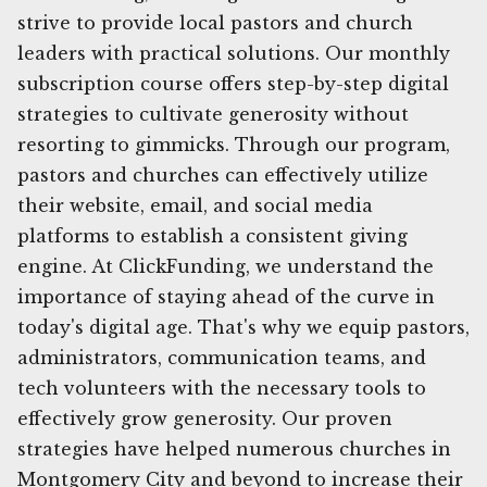
strive to provide local pastors and church
leaders with practical solutions. Our monthly
subscription course offers step-by-step digital
strategies to cultivate generosity without
resorting to gimmicks. Through our program,
pastors and churches can effectively utilize
their website, email, and social media
platforms to establish a consistent giving
engine. At ClickFunding, we understand the
importance of staying ahead of the curve in
today's digital age. That's why we equip pastors,
administrators, communication teams, and
tech volunteers with the necessary tools to
effectively grow generosity. Our proven
strategies have helped numerous churches in
Montgomery City and beyond to increase their