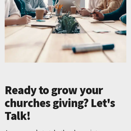
Ready to grow your
churches giving? Let's
Talk!