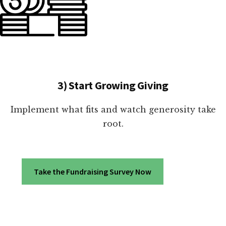
3) Start Growing Giving
Implement what fits and watch generosity take
root.
Take the Fundraising Survey Now