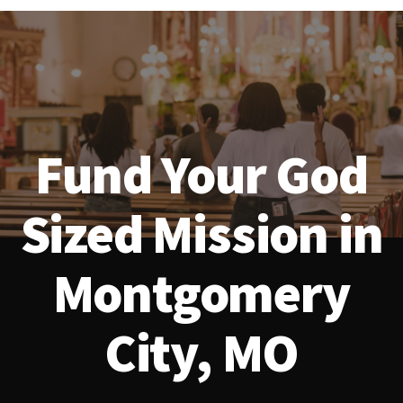
Fund Your God
Sized Mission in
Montgomery
City, MO