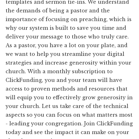
templates and sermon tie-ins. We understand
the demands of being a pastor and the
importance of focusing on preaching, which is
why our system is built to save you time and
deliver your message to those who truly care.
As a pastor, you have a lot on your plate, and
we want to help you streamline your digital
strategies and increase generosity within your
church. With a monthly subscription to
ClickFunding, you and your team will have
access to proven methods and resources that
will equip you to effectively grow generosity in
your church. Let us take care of the technical
aspects so you can focus on what matters most
- leading your congregation. Join ClickFunding
today and see the impact it can make on your