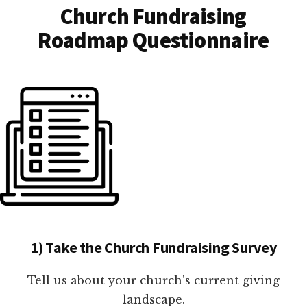
Church Fundraising
Roadmap Questionnaire
1) Take the Church Fundraising Survey
Tell us about your church's current giving
landscape.