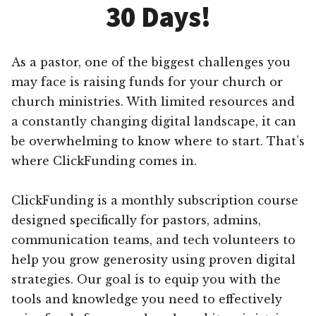
30 Days!
As a pastor, one of the biggest challenges you
may face is raising funds for your church or
church ministries. With limited resources and
a constantly changing digital landscape, it can
be overwhelming to know where to start. That’s
where ClickFunding comes in.
ClickFunding is a monthly subscription course
designed specifically for pastors, admins,
communication teams, and tech volunteers to
help you grow generosity using proven digital
strategies. Our goal is to equip you with the
tools and knowledge you need to effectively