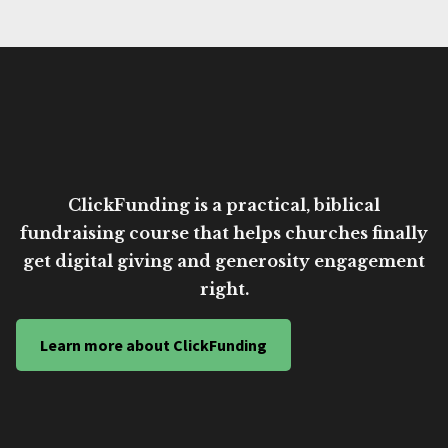
ClickFunding is a practical, biblical
fundraising course that helps churches finally
get digital giving and generosity engagement
right.
Learn more about ClickFunding