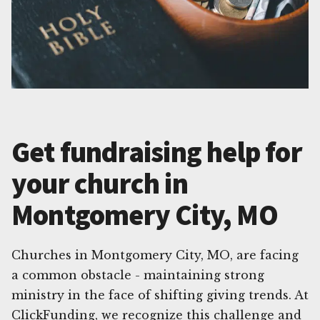
Get fundraising help for
your church in
Montgomery City, MO
Churches in Montgomery City, MO, are facing
a common obstacle - maintaining strong
ministry in the face of shifting giving trends. At
ClickFunding, we recognize this challenge and