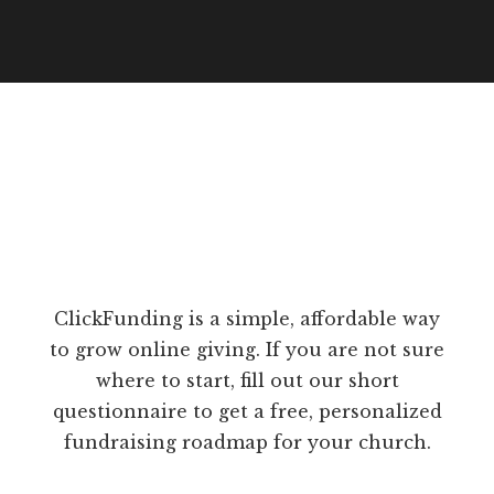
ClickFunding is a simple, affordable way
to grow online giving. If you are not sure
where to start, fill out our short
questionnaire to get a free, personalized
fundraising roadmap for your church.