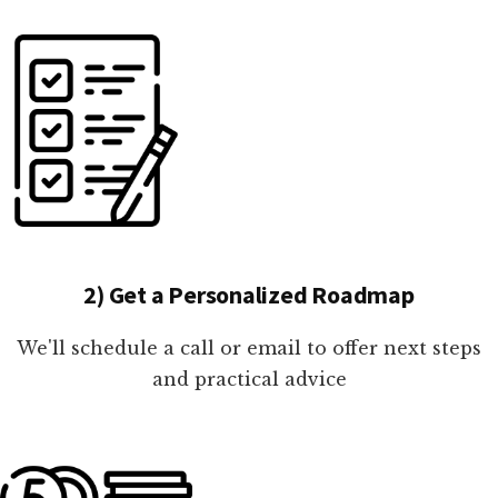
2) Get a Personalized Roadmap
We'll schedule a call or email to offer next steps
and practical advice