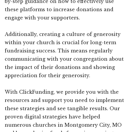
by-step guidance on how to effectively use
these platforms to increase donations and
engage with your supporters.
Additionally, creating a culture of generosity
within your church is crucial for long-term
fundraising success. This means regularly
communicating with your congregation about
the impact of their donations and showing
appreciation for their generosity.
With ClickFunding, we provide you with the
resources and support you need to implement
these strategies and see tangible results. Our
proven digital strategies have helped
numerous churches in Montgomery City, MO