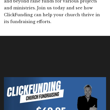
and beyond raise funds for various projects
and ministries. Join us today and see how
ClickFunding can help your church thrive in
its fundraising efforts.