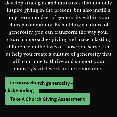
develop strategies and initiatives that not only
inspire giving in the present, but also instill a
long-term mindset of generosity within your
church community. By building a culture of
generosity, you can transform the way your
church approaches giving and make a lasting
difference in the lives of those you serve. Let
us help you create a culture of generosity that
will continue to thrive and support your
ministry's vital work in the community.
Increase church generosity -
ClickFunding
Take A Church Giving Assessment