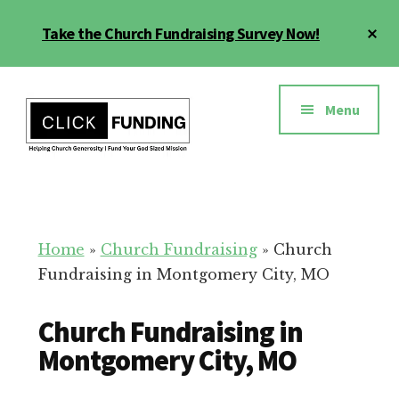
Skip
Cl
Take the Church Fundraising Survey Now!
to
To
main
Ba
Additional
content
menu
Menu
Church
Grow
Generosity
Generosity
for
Home
»
Church Fundraising
»
Church
Your
Fundraising in Montgomery City, MO
Church
Church Fundraising in
Montgomery City, MO