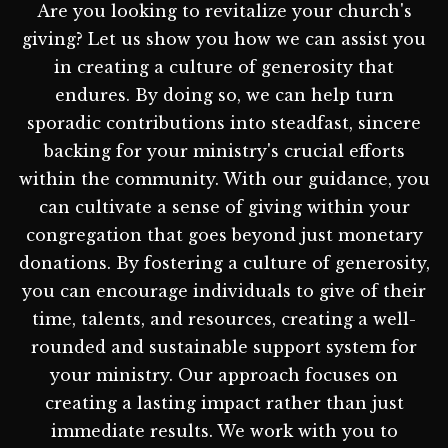
Are you looking to revitalize your church's
giving? Let us show you how we can assist you
in creating a culture of generosity that
endures. By doing so, we can help turn
sporadic contributions into steadfast, sincere
backing for your ministry's crucial efforts
within the community. With our guidance, you
can cultivate a sense of giving within your
congregation that goes beyond just monetary
donations. By fostering a culture of generosity,
you can encourage individuals to give of their
time, talents, and resources, creating a well-
rounded and sustainable support system for
your ministry. Our approach focuses on
creating a lasting impact rather than just
immediate results. We work with you to