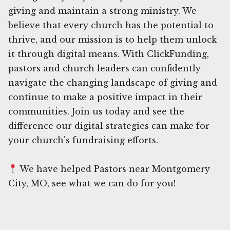
giving and maintain a strong ministry. We
believe that every church has the potential to
thrive, and our mission is to help them unlock
it through digital means. With ClickFunding,
pastors and church leaders can confidently
navigate the changing landscape of giving and
continue to make a positive impact in their
communities. Join us today and see the
difference our digital strategies can make for
your church's fundraising efforts.
We have helped Pastors near Montgomery
City, MO, see what we can do for you!