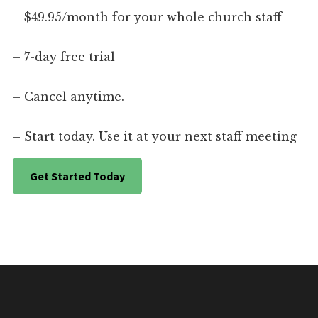
– $49.95/month for your whole church staff
– 7-day free trial
– Cancel anytime.
– Start today. Use it at your next staff meeting
Get Started Today