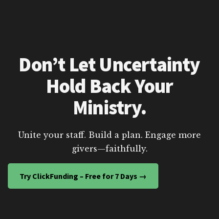
Don’t Let Uncertainty
Hold Back Your
Ministry.
Unite your staff. Build a plan. Engage more
givers—faithfully.
Try ClickFunding – Free for 7 Days →