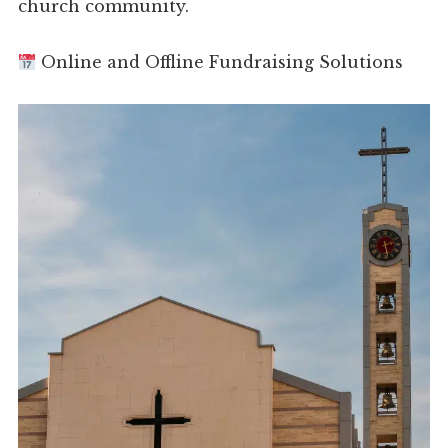
church community.
Online and Offline Fundraising Solutions