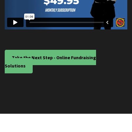
Take the Next Step - Online Fundraising
Solutions