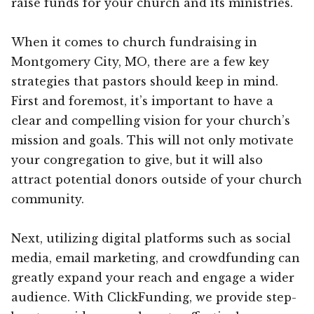
raise funds for your church and its ministries.
When it comes to church fundraising in
Montgomery City, MO, there are a few key
strategies that pastors should keep in mind.
First and foremost, it’s important to have a
clear and compelling vision for your church’s
mission and goals. This will not only motivate
your congregation to give, but it will also
attract potential donors outside of your church
community.
Next, utilizing digital platforms such as social
media, email marketing, and crowdfunding can
greatly expand your reach and engage a wider
audience. With ClickFunding, we provide step-