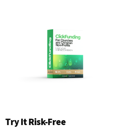
Try It Risk-Free