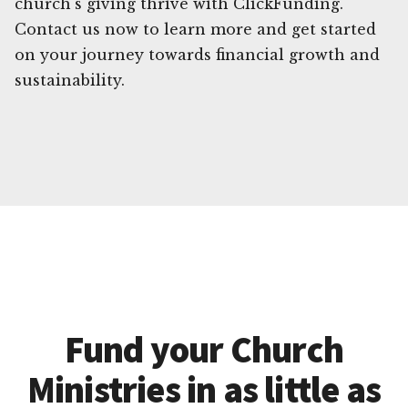
church's giving thrive with ClickFunding.
Contact us now to learn more and get started
on your journey towards financial growth and
sustainability.
Fund your Church
Ministries in as little as