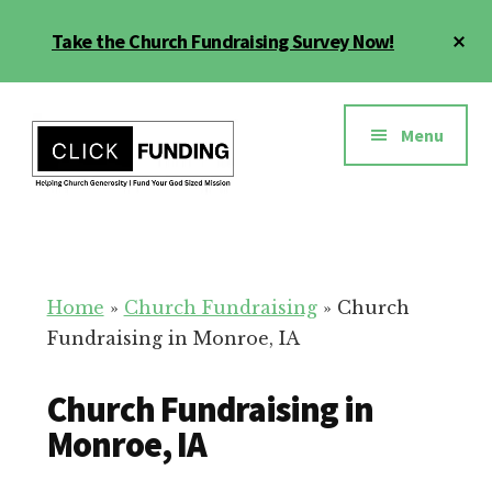
Skip
Cl
Take the Church Fundraising Survey Now!
to
To
main
Ba
Additional
content
menu
Menu
Church
Grow
Generosity
Generosity
for
Home
»
Church Fundraising
»
Church
Your
Fundraising in Monroe, IA
Church
Church Fundraising in
Monroe, IA