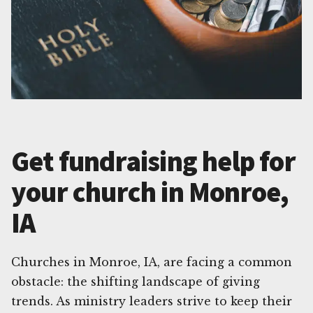
Get fundraising help for
your church in Monroe,
IA
Churches in Monroe, IA, are facing a common
obstacle: the shifting landscape of giving
trends. As ministry leaders strive to keep their