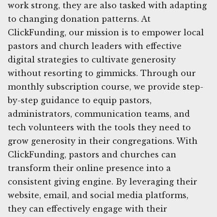
work strong, they are also tasked with adapting
to changing donation patterns. At
ClickFunding, our mission is to empower local
pastors and church leaders with effective
digital strategies to cultivate generosity
without resorting to gimmicks. Through our
monthly subscription course, we provide step-
by-step guidance to equip pastors,
administrators, communication teams, and
tech volunteers with the tools they need to
grow generosity in their congregations. With
ClickFunding, pastors and churches can
transform their online presence into a
consistent giving engine. By leveraging their
website, email, and social media platforms,
they can effectively engage with their