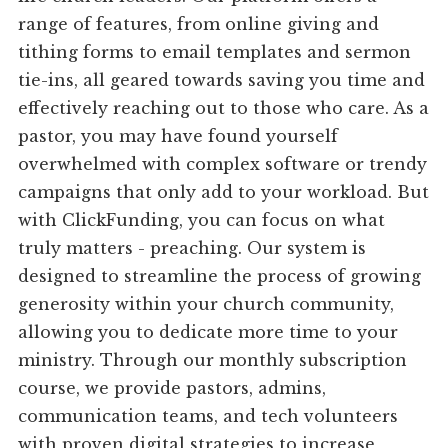
range of features, from online giving and
tithing forms to email templates and sermon
tie-ins, all geared towards saving you time and
effectively reaching out to those who care. As a
pastor, you may have found yourself
overwhelmed with complex software or trendy
campaigns that only add to your workload. But
with ClickFunding, you can focus on what
truly matters - preaching. Our system is
designed to streamline the process of growing
generosity within your church community,
allowing you to dedicate more time to your
ministry. Through our monthly subscription
course, we provide pastors, admins,
communication teams, and tech volunteers
with proven digital strategies to increase