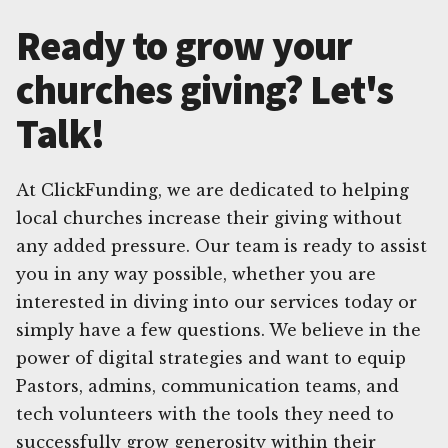
Ready to grow your
churches giving? Let's
Talk!
At ClickFunding, we are dedicated to helping
local churches increase their giving without
any added pressure. Our team is ready to assist
you in any way possible, whether you are
interested in diving into our services today or
simply have a few questions. We believe in the
power of digital strategies and want to equip
Pastors, admins, communication teams, and
tech volunteers with the tools they need to
successfully grow generosity within their