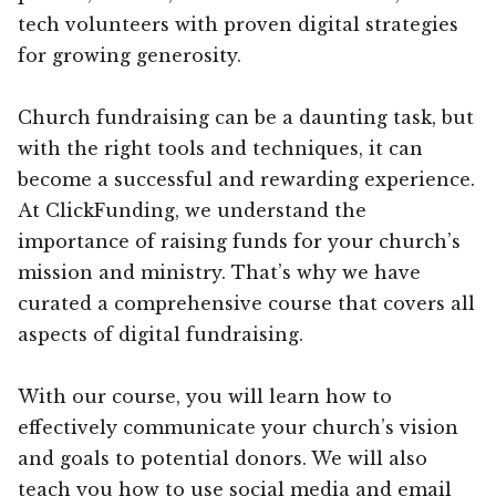
tech volunteers with proven digital strategies
for growing generosity.
Church fundraising can be a daunting task, but
with the right tools and techniques, it can
become a successful and rewarding experience.
At ClickFunding, we understand the
importance of raising funds for your church’s
mission and ministry. That’s why we have
curated a comprehensive course that covers all
aspects of digital fundraising.
With our course, you will learn how to
effectively communicate your church’s vision
and goals to potential donors. We will also
teach you how to use social media and email