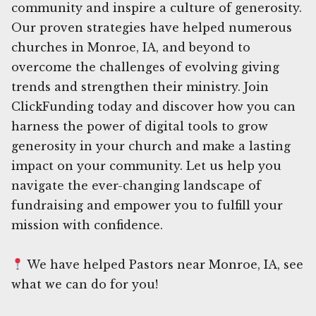
community and inspire a culture of generosity.
Our proven strategies have helped numerous
churches in Monroe, IA, and beyond to
overcome the challenges of evolving giving
trends and strengthen their ministry. Join
ClickFunding today and discover how you can
harness the power of digital tools to grow
generosity in your church and make a lasting
impact on your community. Let us help you
navigate the ever-changing landscape of
fundraising and empower you to fulfill your
mission with confidence.
We have helped Pastors near Monroe, IA, see
what we can do for you!