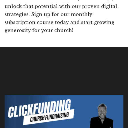
unlock that potential with our proven digital
strategies. Sign up for our monthly
subscription course today and start growing
generosity for your church!