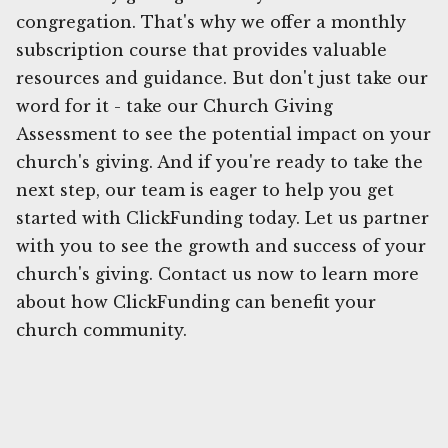
congregation. That's why we offer a monthly
subscription course that provides valuable
resources and guidance. But don't just take our
word for it - take our Church Giving
Assessment to see the potential impact on your
church's giving. And if you're ready to take the
next step, our team is eager to help you get
started with ClickFunding today. Let us partner
with you to see the growth and success of your
church's giving. Contact us now to learn more
about how ClickFunding can benefit your
church community.