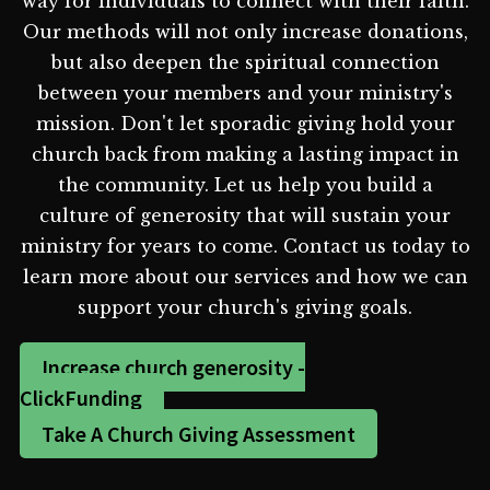
way for individuals to connect with their faith.
Our methods will not only increase donations,
but also deepen the spiritual connection
between your members and your ministry's
mission. Don't let sporadic giving hold your
church back from making a lasting impact in
the community. Let us help you build a
culture of generosity that will sustain your
ministry for years to come. Contact us today to
learn more about our services and how we can
support your church's giving goals.
Increase church generosity -
ClickFunding
Take A Church Giving Assessment