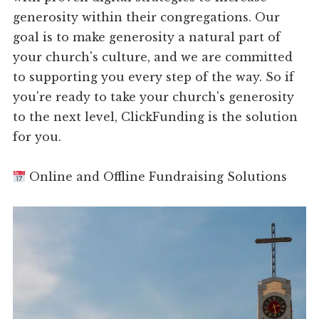
generosity within their congregations. Our
goal is to make generosity a natural part of
your church's culture, and we are committed
to supporting you every step of the way. So if
you're ready to take your church's generosity
to the next level, ClickFunding is the solution
for you.
Online and Offline Fundraising Solutions