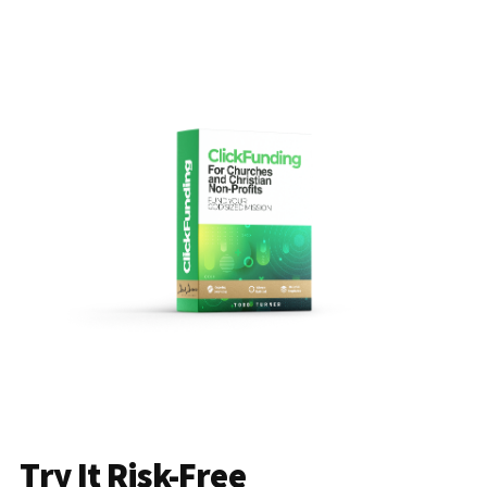
Try It Risk-Free