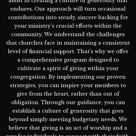
assist in creating a culture of generosity that
endures. Our approach will turn occasional
contributions into steady, sincere backing for
your ministry's crucial efforts within the
community. We understand the challenges
that churches face in maintaining a consistent
level of financial support. That's why we offer
a comprehensive program designed to
cultivate a spirit of giving within your
congregation. By implementing our proven
strategies, you can inspire your members to
give from the heart, rather than out of
obligation. Through our guidance, you can
establish a culture of generosity that goes
beyond simply meeting budgetary needs. We
believe that giving is an act of worship and a