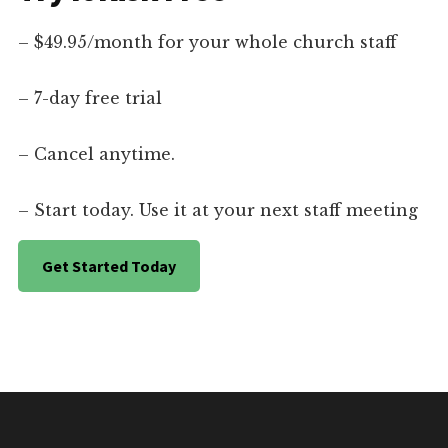
– $49.95/month for your whole church staff
– 7-day free trial
– Cancel anytime.
– Start today. Use it at your next staff meeting
Get Started Today