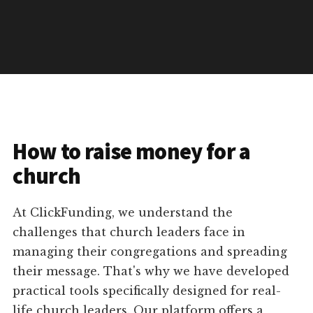
How to raise money for a
church
At ClickFunding, we understand the
challenges that church leaders face in
managing their congregations and spreading
their message. That's why we have developed
practical tools specifically designed for real-
life church leaders. Our platform offers a