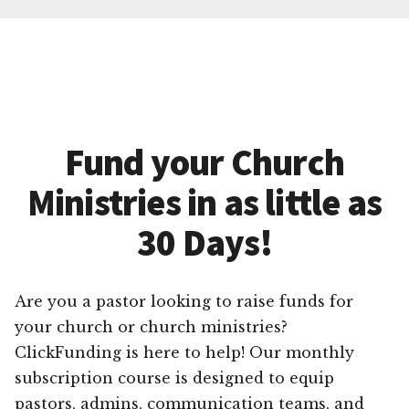
Fund your Church
Ministries in as little as
30 Days!
Are you a pastor looking to raise funds for
your church or church ministries?
ClickFunding is here to help! Our monthly
subscription course is designed to equip
pastors, admins, communication teams, and