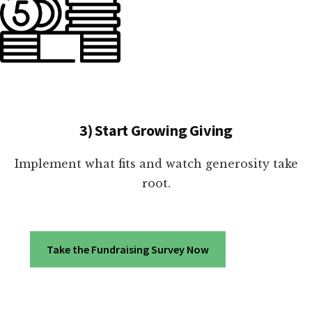
3) Start Growing Giving
Implement what fits and watch generosity take
root.
Take the Fundraising Survey Now