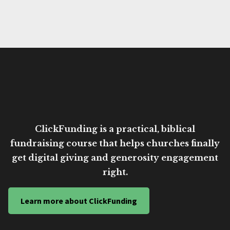
ClickFunding is a practical, biblical
fundraising course that helps churches finally
get digital giving and generosity engagement
right.
Learn more about ClickFunding