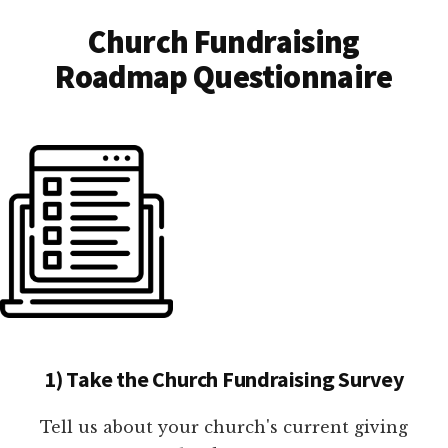
Church Fundraising
Roadmap Questionnaire
1) Take the Church Fundraising Survey
Tell us about your church's current giving