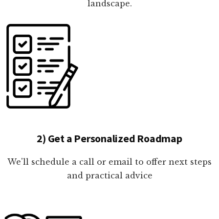
landscape.
2) Get a Personalized Roadmap
We'll schedule a call or email to offer next steps
and practical advice