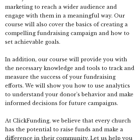
marketing to reach a wider audience and
engage with them in a meaningful way. Our
course will also cover the basics of creating a
compelling fundraising campaign and how to
set achievable goals.
In addition, our course will provide you with
the necessary knowledge and tools to track and
measure the success of your fundraising
efforts. We will show you how to use analytics
to understand your donor’s behavior and make
informed decisions for future campaigns.
At ClickFunding, we believe that every church
has the potential to raise funds and make a
difference in their community. Let us help you