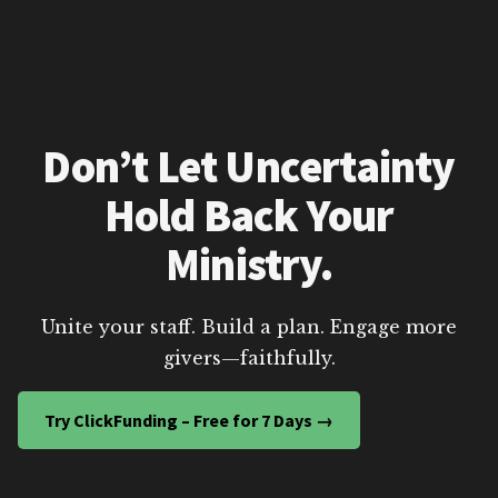
Don’t Let Uncertainty
Hold Back Your
Ministry.
Unite your staff. Build a plan. Engage more
givers—faithfully.
Try ClickFunding – Free for 7 Days →