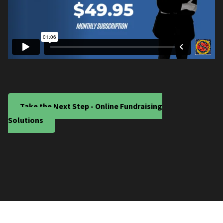
Take the Next Step - Online Fundraising
Solutions