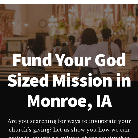
Fund Your God
Sized Mission in
Monroe, IA
Are you searching for ways to invigorate your
church's giving? Let us show you how we can