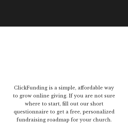
ClickFunding is a simple, affordable way
to grow online giving. If you are not sure
where to start, fill out our short
questionnaire to get a free, personalized
fundraising roadmap for your church.