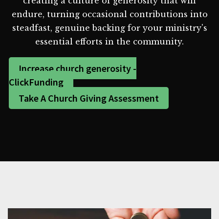
creating a culture of generosity that will
endure, turning occasional contributions into
steadfast, genuine backing for your ministry's
essential efforts in the community.
Increase church generosity -
ClickFunding
Take A Church Giving Assessment