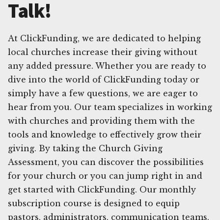
Talk!
At ClickFunding, we are dedicated to helping
local churches increase their giving without
any added pressure. Whether you are ready to
dive into the world of ClickFunding today or
simply have a few questions, we are eager to
hear from you. Our team specializes in working
with churches and providing them with the
tools and knowledge to effectively grow their
giving. By taking the Church Giving
Assessment, you can discover the possibilities
for your church or you can jump right in and
get started with ClickFunding. Our monthly
subscription course is designed to equip
pastors, administrators, communication teams,