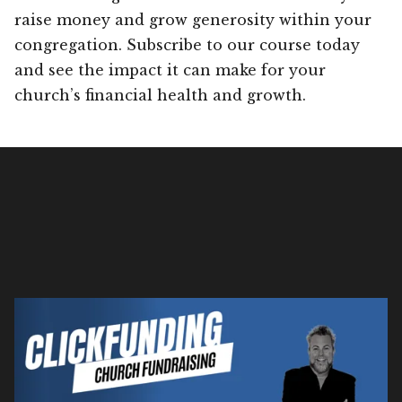
raise money and grow generosity within your
congregation. Subscribe to our course today
and see the impact it can make for your
church’s financial health and growth.