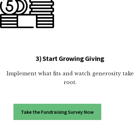
3) Start Growing Giving
Implement what fits and watch generosity take
root.
Take the Fundraising Survey Now