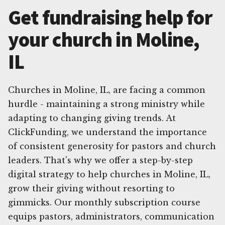
Get fundraising help for
your church in Moline,
IL
Churches in Moline, IL, are facing a common
hurdle - maintaining a strong ministry while
adapting to changing giving trends. At
ClickFunding, we understand the importance
of consistent generosity for pastors and church
leaders. That's why we offer a step-by-step
digital strategy to help churches in Moline, IL,
grow their giving without resorting to
gimmicks. Our monthly subscription course
equips pastors, administrators, communication