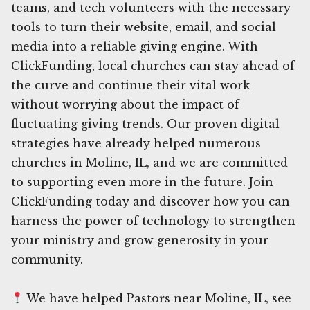
teams, and tech volunteers with the necessary
tools to turn their website, email, and social
media into a reliable giving engine. With
ClickFunding, local churches can stay ahead of
the curve and continue their vital work
without worrying about the impact of
fluctuating giving trends. Our proven digital
strategies have already helped numerous
churches in Moline, IL, and we are committed
to supporting even more in the future. Join
ClickFunding today and discover how you can
harness the power of technology to strengthen
your ministry and grow generosity in your
community.
We have helped Pastors near Moline, IL, see