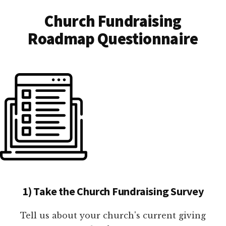
Church Fundraising
Roadmap Questionnaire
1) Take the Church Fundraising Survey
Tell us about your church's current giving