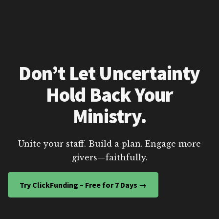
Don’t Let Uncertainty
Hold Back Your
Ministry.
Unite your staff. Build a plan. Engage more
givers—faithfully.
Try ClickFunding – Free for 7 Days →