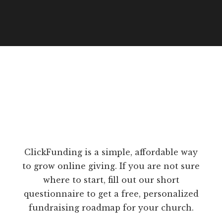
ClickFunding is a simple, affordable way
to grow online giving. If you are not sure
where to start, fill out our short
questionnaire to get a free, personalized
fundraising roadmap for your church.