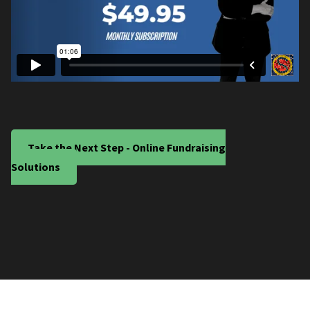
Take the Next Step - Online Fundraising
Solutions