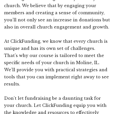
church. We believe that by engaging your
members and creating a sense of community,
you’ll not only see an increase in donations but
also in overall church engagement and growth.
At ClickFunding, we know that every church is
unique and has its own set of challenges.
That’s why our course is tailored to meet the
specific needs of your church in Moline, IL.
We’ll provide you with practical strategies and
tools that you can implement right away to see
results.
Don’t let fundraising be a daunting task for
your church. Let ClickFunding equip you with
the knowledge and resources to effectively