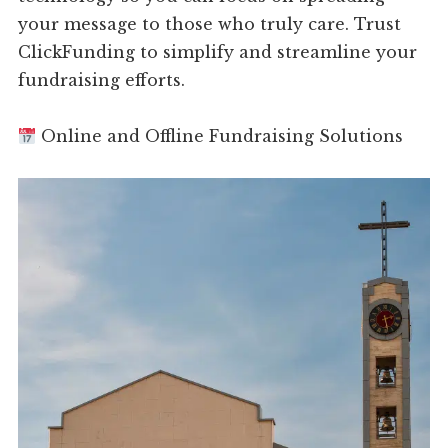
your message to those who truly care. Trust
ClickFunding to simplify and streamline your
fundraising efforts.
Online and Offline Fundraising Solutions