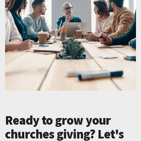
Ready to grow your
churches giving? Let's