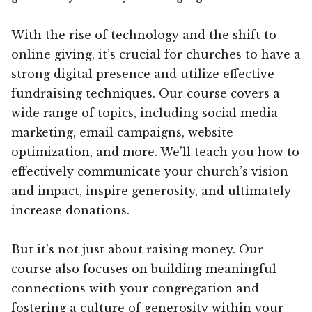
With the rise of technology and the shift to
online giving, it’s crucial for churches to have a
strong digital presence and utilize effective
fundraising techniques. Our course covers a
wide range of topics, including social media
marketing, email campaigns, website
optimization, and more. We’ll teach you how to
effectively communicate your church’s vision
and impact, inspire generosity, and ultimately
increase donations.
But it’s not just about raising money. Our
course also focuses on building meaningful
connections with your congregation and
fostering a culture of generosity within your