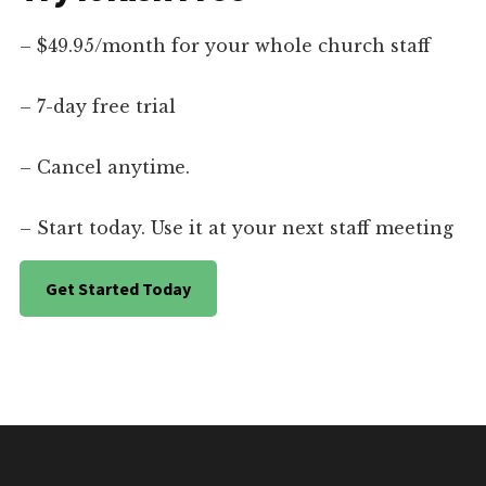
– $49.95/month for your whole church staff
– 7-day free trial
– Cancel anytime.
– Start today. Use it at your next staff meeting
Get Started Today