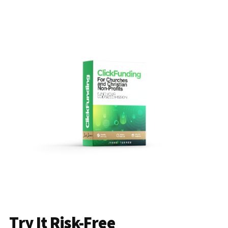
Try It Risk-Free