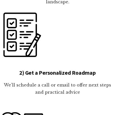
landscape.
2) Get a Personalized Roadmap
We'll schedule a call or email to offer next steps
and practical advice