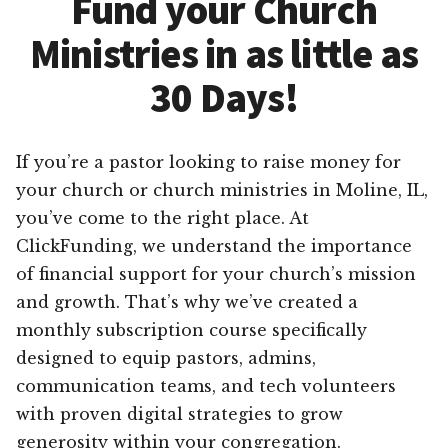
Fund your Church
Ministries in as little as
30 Days!
If you’re a pastor looking to raise money for
your church or church ministries in Moline, IL,
you’ve come to the right place. At
ClickFunding, we understand the importance
of financial support for your church’s mission
and growth. That’s why we’ve created a
monthly subscription course specifically
designed to equip pastors, admins,
communication teams, and tech volunteers
with proven digital strategies to grow
generosity within your congregation.