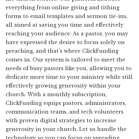
everything from online giving and tithing
forms to email templates and sermon tie-ins,
all aimed at saving you time and effectively
reaching your audience. As a pastor, you may
have expressed the desire to focus solely on
preaching, and that's where ClickFunding
comes in. Our system is tailored to meet the
needs of busy pastors like you, allowing you to
dedicate more time to your ministry while still
effectively growing generosity within your
church. With a monthly subscription,
ClickFunding equips pastors, administrators,
communication teams, and tech volunteers
with proven digital strategies to increase
generosity in your church. Let us handle the
technology so you can focus on spreading