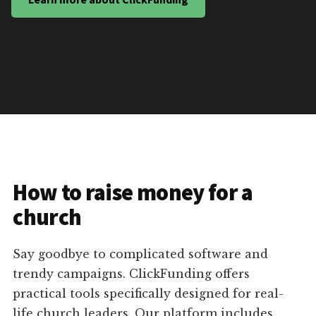
How to raise money for a
church
Say goodbye to complicated software and
trendy campaigns. ClickFunding offers
practical tools specifically designed for real-
life church leaders. Our platform includes