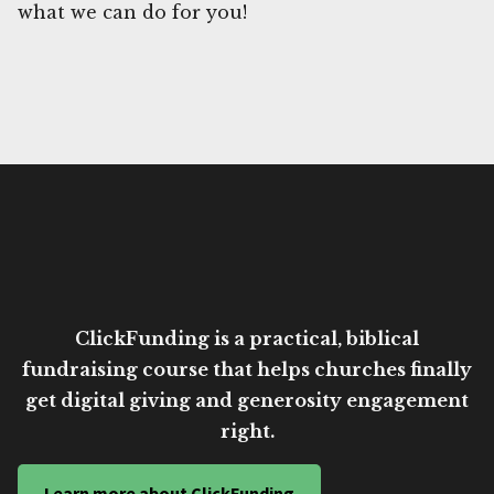
what we can do for you!
ClickFunding is a practical, biblical
fundraising course that helps churches finally
get digital giving and generosity engagement
right.
Learn more about ClickFunding