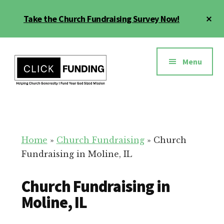
Skip
Cl
Take the Church Fundraising Survey Now!
to
To
main
Ba
Additional
content
menu
Menu
Church
Grow
Generosity
Generosity
for
Home
»
Church Fundraising
»
Church
Your
Fundraising in Moline, IL
Church
Church Fundraising in
Moline, IL