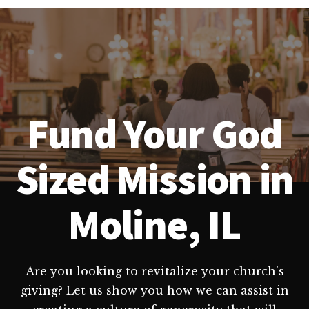
Fund Your God
Sized Mission in
Moline, IL
Are you looking to revitalize your church's
giving? Let us show you how we can assist in