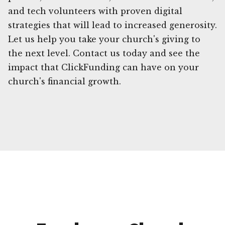
and tech volunteers with proven digital
strategies that will lead to increased generosity.
Let us help you take your church's giving to
the next level. Contact us today and see the
impact that ClickFunding can have on your
church's financial growth.