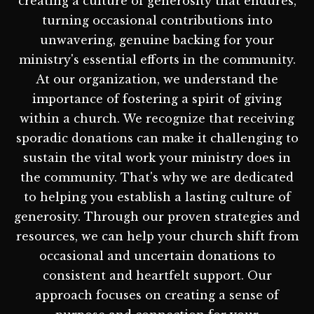
creating a culture of generosity that endures,
turning occasional contributions into
unwavering, genuine backing for your
ministry's essential efforts in the community.
At our organization, we understand the
importance of fostering a spirit of giving
within a church. We recognize that receiving
sporadic donations can make it challenging to
sustain the vital work your ministry does in
the community. That's why we are dedicated
to helping you establish a lasting culture of
generosity. Through our proven strategies and
resources, we can help your church shift from
occasional and uncertain donations to
consistent and heartfelt support. Our
approach focuses on creating a sense of