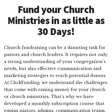
Fund your Church
Ministries in as little as
30 Days!
Church fundraising can be a daunting task for
pastors and church leaders. It requires not only
a strong understanding of your congregation’s
needs, but also effective communication and
marketing strategies to reach potential donors.
At ClickFunding, we understand the challenges
that come with raising money for your church
or church ministries. That’s why we have
developed a monthly subscription course that
equips pastors, admins, communication teams,