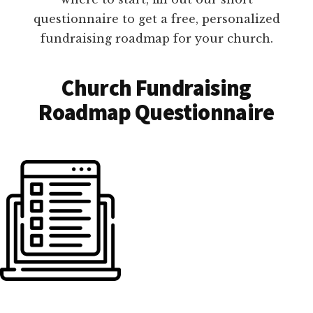
questionnaire to get a free, personalized
fundraising roadmap for your church.
Church Fundraising
Roadmap Questionnaire