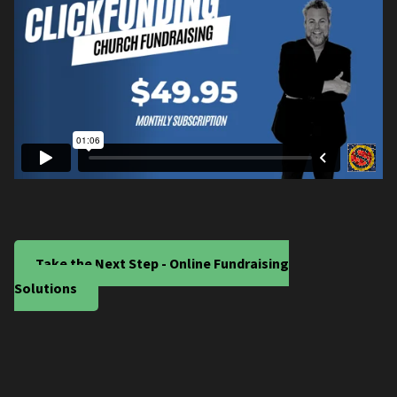
Take the Next Step - Online Fundraising
Solutions