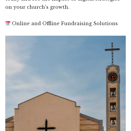
on your church's growth.
Online and Offline Fundraising Solutions