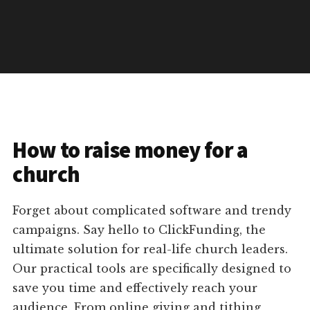
How to raise money for a
church
Forget about complicated software and trendy
campaigns. Say hello to ClickFunding, the
ultimate solution for real-life church leaders.
Our practical tools are specifically designed to
save you time and effectively reach your
audience. From online giving and tithing