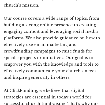
church’s mission.
Our course covers a wide range of topics, from
building a strong online presence to creating
engaging content and leveraging social media
platforms. We also provide guidance on how to
effectively use email marketing and
crowdfunding campaigns to raise funds for
specific projects or initiatives. Our goal is to
empower you with the knowledge and tools to
effectively communicate your church’s needs
and inspire generosity in others.
At ClickFunding, we believe that digital
strategies are essential in today’s world for
successful church fundraising. That’s why our