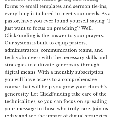
forms to email templates and sermon tie-ins,
everything is tailored to meet your needs. As a
pastor, have you ever found yourself saying, "I
just want to focus on preaching"? Well,
ClickFunding is the answer to your prayers.
Our system is built to equip pastors,
administrators, communication teams, and
tech volunteers with the necessary skills and
strategies to cultivate generosity through
digital means. With a monthly subscription,
you will have access to a comprehensive
course that will help you grow your church's
generosity. Let ClickFunding take care of the
technicalities, so you can focus on spreading
your message to those who truly care. Join us
today and see the impact of digital strategies