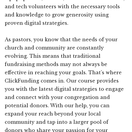
and tech volunteers with the necessary tools
and knowledge to grow generosity using
proven digital strategies.
As pastors, you know that the needs of your
church and community are constantly
evolving. This means that traditional
fundraising methods may not always be
effective in reaching your goals. That’s where
ClickFunding comes in. Our course provides
you with the latest digital strategies to engage
and connect with your congregation and
potential donors. With our help, you can
expand your reach beyond your local
community and tap into a larger pool of
donors who share your passion for your