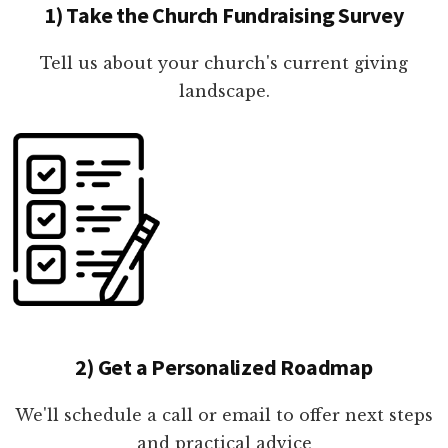
1) Take the Church Fundraising Survey
Tell us about your church's current giving
landscape.
2) Get a Personalized Roadmap
We'll schedule a call or email to offer next steps
and practical advice