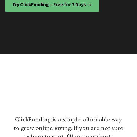
Try ClickFunding – Free for 7 Days →
ClickFunding is a simple, affordable way
to grow online giving. If you are not sure
where to start, fill out our short