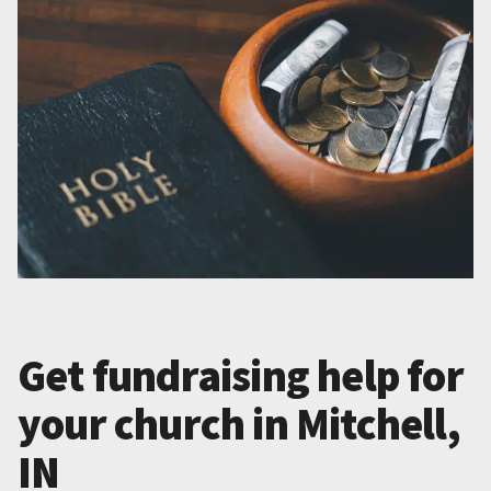
Get fundraising help for
your church in Mitchell,
IN