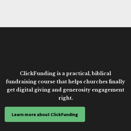
ClickFunding is a practical, biblical
fundraising course that helps churches finally
get digital giving and generosity engagement
right.
Learn more about ClickFunding