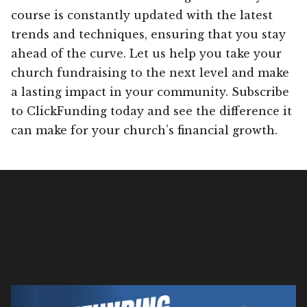
course is constantly updated with the latest
trends and techniques, ensuring that you stay
ahead of the curve. Let us help you take your
church fundraising to the next level and make
a lasting impact in your community. Subscribe
to ClickFunding today and see the difference it
can make for your church’s financial growth.