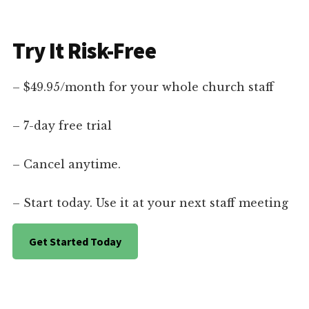
Try It Risk-Free
– $49.95/month for your whole church staff
– 7-day free trial
– Cancel anytime.
– Start today. Use it at your next staff meeting
Get Started Today