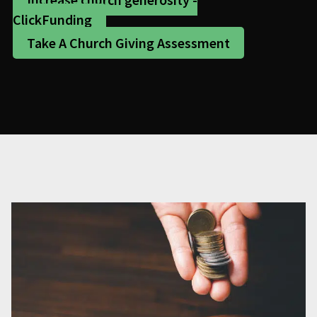
ClickFunding
Take A Church Giving Assessment