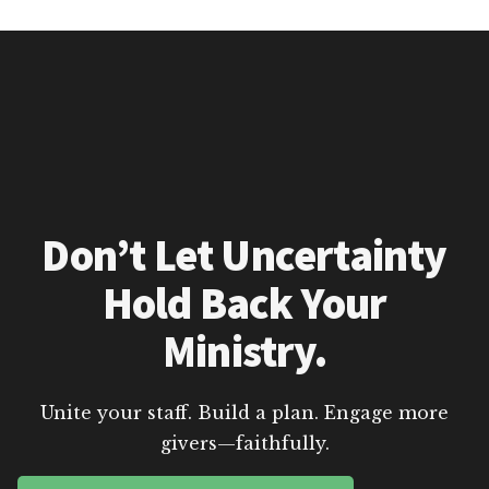
Don’t Let Uncertainty
Hold Back Your
Ministry.
Unite your staff. Build a plan. Engage more
givers—faithfully.