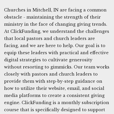
Churches in Mitchell, IN are facing a common
obstacle - maintaining the strength of their
ministry in the face of changing giving trends.
At ClickFunding, we understand the challenges
that local pastors and church leaders are
facing, and we are here to help. Our goal is to
equip these leaders with practical and effective
digital strategies to cultivate generosity
without resorting to gimmicks. Our team works
closely with pastors and church leaders to
provide them with step-by-step guidance on
how to utilize their website, email, and social
media platforms to create a consistent giving
engine. ClickFunding is a monthly subscription
course that is specifically designed to support