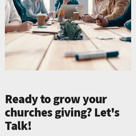
Ready to grow your
churches giving? Let's
Talk!