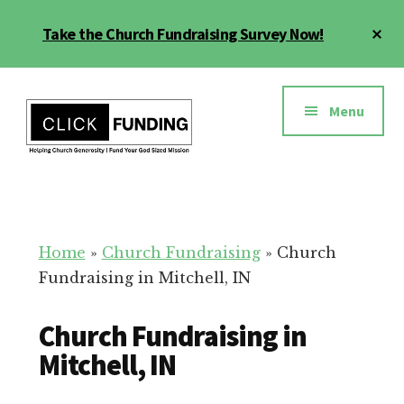
Skip
Cl
Take the Church Fundraising Survey Now!
to
To
main
Ba
Additional
content
menu
Menu
Church
Grow
Generosity
Generosity
for
Home
»
Church Fundraising
»
Church
Your
Fundraising in Mitchell, IN
Church
Church Fundraising in
Mitchell, IN