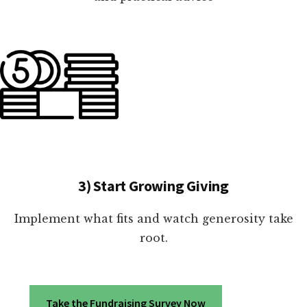
3) Start Growing Giving
Implement what fits and watch generosity take
root.
Take the Fundraising Survey Now