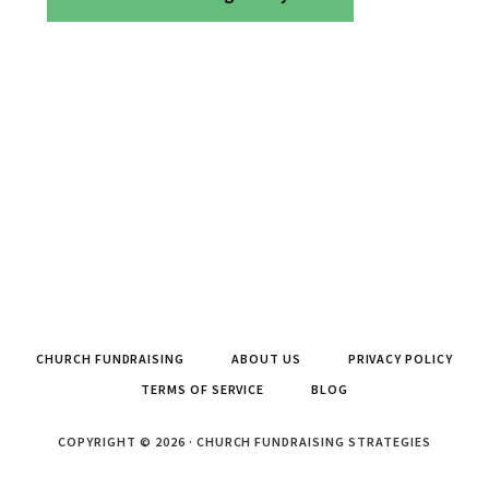
CHURCH FUNDRAISING
ABOUT US
PRIVACY POLICY
TERMS OF SERVICE
BLOG
COPYRIGHT © 2026 · CHURCH FUNDRAISING STRATEGIES