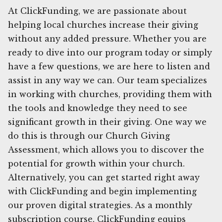
At ClickFunding, we are passionate about
helping local churches increase their giving
without any added pressure. Whether you are
ready to dive into our program today or simply
have a few questions, we are here to listen and
assist in any way we can. Our team specializes
in working with churches, providing them with
the tools and knowledge they need to see
significant growth in their giving. One way we
do this is through our Church Giving
Assessment, which allows you to discover the
potential for growth within your church.
Alternatively, you can get started right away
with ClickFunding and begin implementing
our proven digital strategies. As a monthly
subscription course, ClickFunding equips