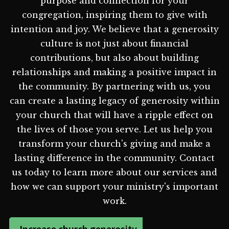
purpose and connection for your
congregation, inspiring them to give with
intention and joy. We believe that a generosity
culture is not just about financial
contributions, but also about building
relationships and making a positive impact in
the community. By partnering with us, you
can create a lasting legacy of generosity within
your church that will have a ripple effect on
the lives of those you serve. Let us help you
transform your church's giving and make a
lasting difference in the community. Contact
us today to learn more about our services and
how we can support your ministry's important
work.
Increase church generosity -