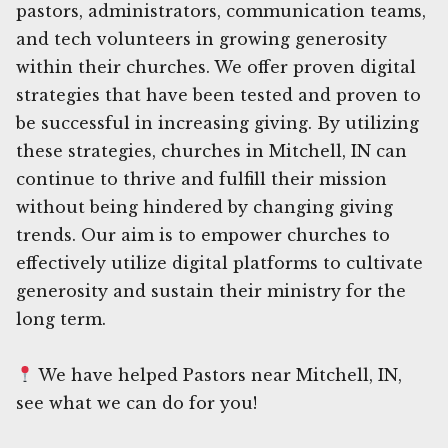
pastors, administrators, communication teams,
and tech volunteers in growing generosity
within their churches. We offer proven digital
strategies that have been tested and proven to
be successful in increasing giving. By utilizing
these strategies, churches in Mitchell, IN can
continue to thrive and fulfill their mission
without being hindered by changing giving
trends. Our aim is to empower churches to
effectively utilize digital platforms to cultivate
generosity and sustain their ministry for the
long term.
We have helped Pastors near Mitchell, IN,
see what we can do for you!