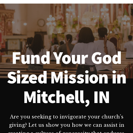
Fund Your God
Sized Mission in
Mitchell, IN
Are you seeking to invigorate your church's
giving? Let us show you how we can assist in