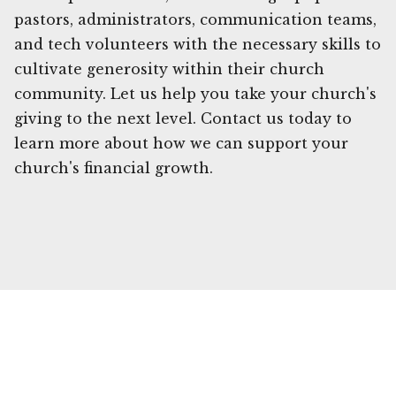
pastors, administrators, communication teams,
and tech volunteers with the necessary skills to
cultivate generosity within their church
community. Let us help you take your church's
giving to the next level. Contact us today to
learn more about how we can support your
church's financial growth.