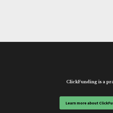
ClickFunding is a pra
Learn more about ClickFu