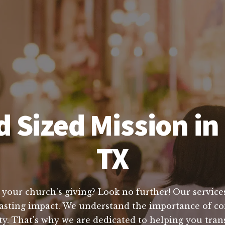
 Sized Mission in 
TX
 your church's giving? Look no further! Our services
 lasting impact. We understand the importance of co
y. That's why we are dedicated to helping you tran