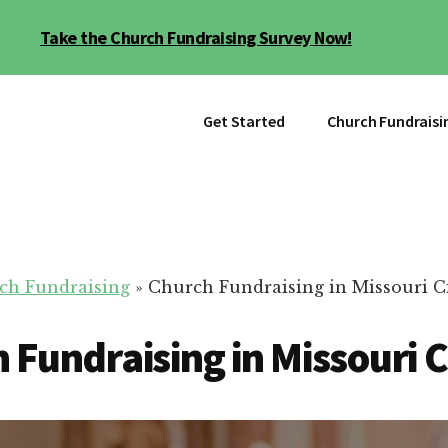
Take the Church Fundraising Survey Now!
Get Started
Church Fundraisi
ch Fundraising
»
Church Fundraising in Missouri C
 Fundraising in Missouri C