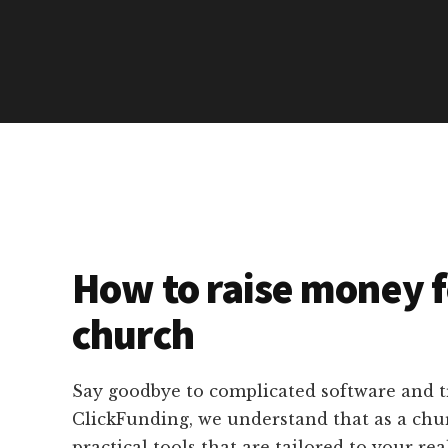
How to raise money f
church
Say goodbye to complicated software and 
ClickFunding, we understand that as a chu
practical tools that are tailored to your rea