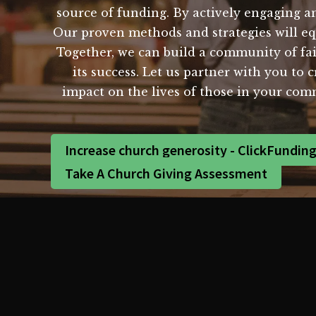
source of funding. By actively engaging an
Our proven methods and strategies will e
Together, we can build a community of fai
its success. Let us partner with you to 
impact on the lives of those in your co
Increase church generosity - ClickFundin
Take A Church Giving Assessment