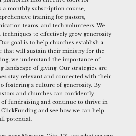
s a monthly subscription course,
prehensive training for pastors,
ication teams, and tech volunteers. We
techniques to effectively grow generosity
Our goal is to help churches establish a
 that will sustain their ministry for the
ding, we understand the importance of
g landscape of giving. Our strategies are
es stay relevant and connected with their
o fostering a culture of generosity. By
pastors and churches can confidently
 of fundraising and continue to thrive in
at ClickFunding and see how we can help
ll potential.
rs near Missouri City, TX, see what we can