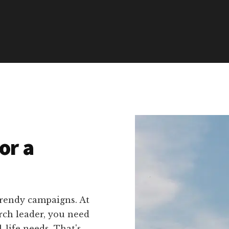
or a
trendy campaigns. At
rch leader, you need
l-life needs. That's