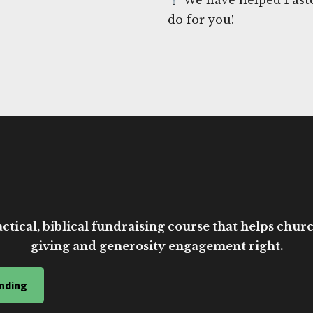
do for you!
ctical, biblical fundraising course that helps church
giving and generosity engagement right.
nding