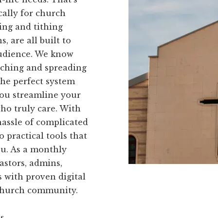
cally for church
ving and tithing
, are all built to
audience. We know
eaching and spreading
the perfect system
you streamline your
ho truly care. With
hassle of complicated
 practical tools that
you. As a monthly
astors, admins,
 with proven digital
 church community.
ns