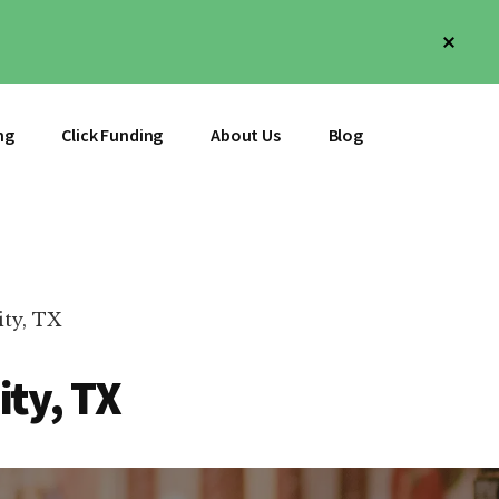
Clos
Top
Bann
ng
Click Funding
About Us
Blog
ity, TX
ity, TX