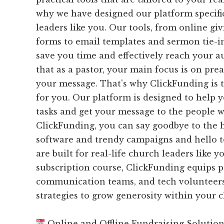
why we have designed our platform specifi
leaders like you. Our tools, from online gi
forms to email templates and sermon tie-ins
save you time and effectively reach your 
that as a pastor, your main focus is on pr
your message. That's why ClickFunding is 
for you. Our platform is designed to help 
tasks and get your message to the people w
ClickFunding, you can say goodbye to the 
software and trendy campaigns and hello to
are built for real-life church leaders like 
subscription course, ClickFunding equips p
communication teams, and tech volunteers
strategies to grow generosity within your
Online and Offline Fundraising Solutio