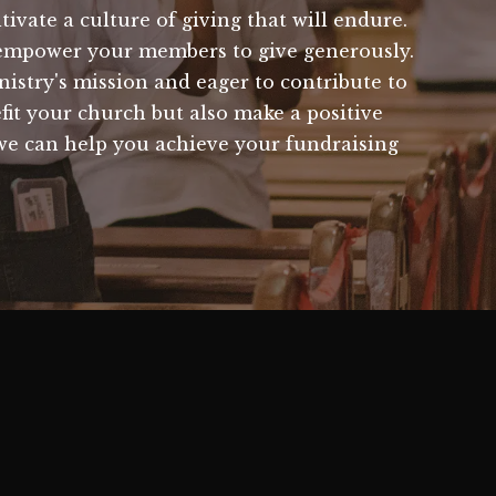
ivate a culture of giving that will endure.
 empower your members to give generously.
istry's mission and eager to contribute to
efit your church but also make a positive
we can help you achieve your fundraising