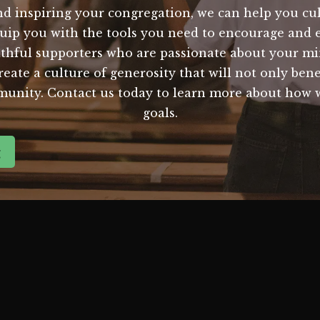
d inspiring your congregation, we can help you cult
quip you with the tools you need to encourage and
thful supporters who are passionate about your min
create a culture of generosity that will not only ben
mmunity. Contact us today to learn more about how 
goals.
g