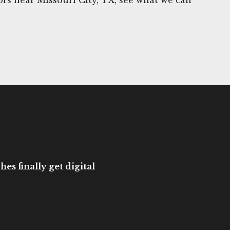
es finally get digital