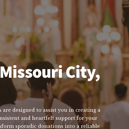
Missouri City,
 are designed to assist you in creating a
nsistent and heartfelt support for your
sform sporadic donations into a reliable