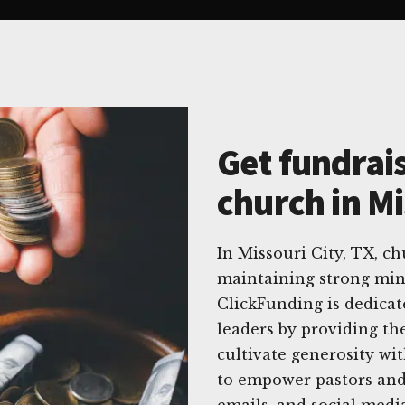
Get fundrais
church in Mi
In Missouri City, TX, c
maintaining strong mini
ClickFunding is dedicat
leaders by providing the
cultivate generosity wi
to empower pastors and 
emails, and social media