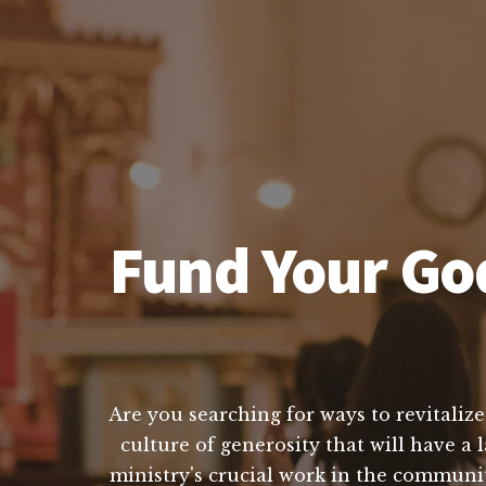
Fund Your God
Are you searching for ways to revitalize
culture of generosity that will have a
ministry's crucial work in the communit