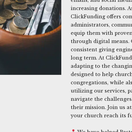
increasing donations. A
ClickFunding offers com
administrators, commun
equip them with proven 
through digital means. 
consistent giving engine
long term. At ClickFun
adapting to the changin
designed to help church
congregations, while als
utilizing our services, 
navigate the challenges
their mission. Join us 
your church reach its fu
We have helped Pasto