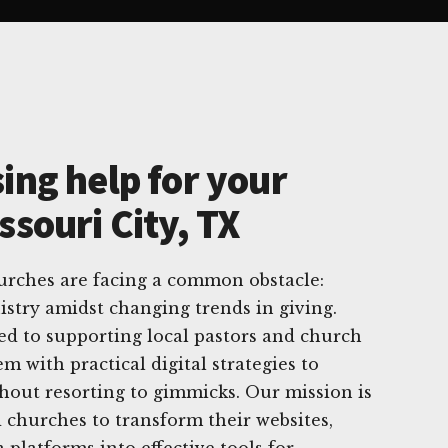
ing help for your
ssouri City, TX
hurches are facing a common obstacle:
stry amidst changing trends in giving.
ed to supporting local pastors and church
m with practical digital strategies to
thout resorting to gimmicks. Our mission is
churches to transform their websites,
 platforms into effective tools for