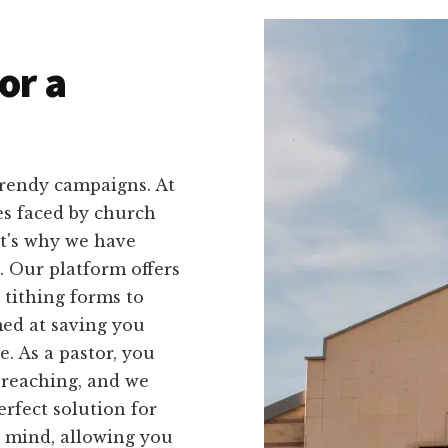
or a
trendy campaigns. At
es faced by church
at's why we have
u. Our platform offers
 tithing forms to
med at saving you
. As a pastor, you
preaching, and we
rfect solution for
n mind, allowing you