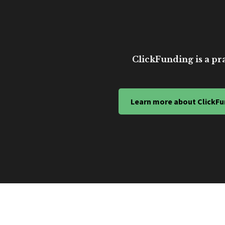
ClickFunding is a pra
Learn more about ClickFu