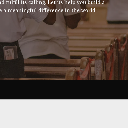
fulfill its calling. Let us help you build a
 a meaningful difference in the world.