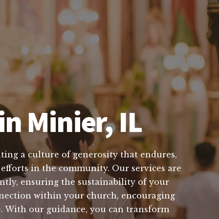
n Minier, IL
ting a culture of generosity that endures,
 efforts in the community. Our services are
tly, ensuring the sustainability of your
nnection within your church, encouraging
ve. With our guidance, you can transform