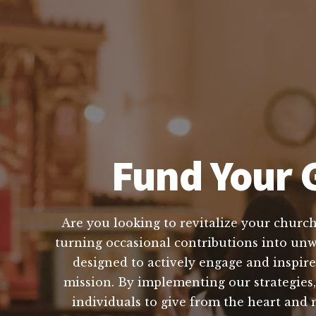
Fund Your G
Are you looking to revitalize your church
turning occasional contributions into unwa
designed to actively engage and inspire
mission. By implementing our strategies
individuals to give from the heart and 