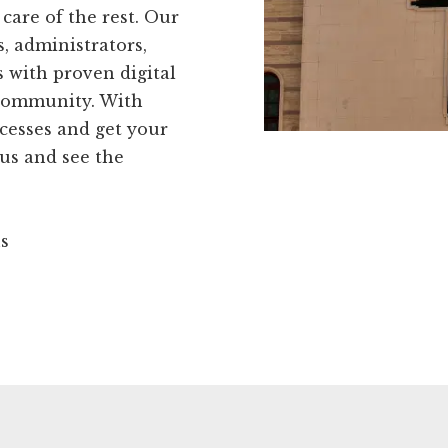
care of the rest. Our
, administrators,
 with proven digital
 community. With
cesses and get your
 us and see the
ns