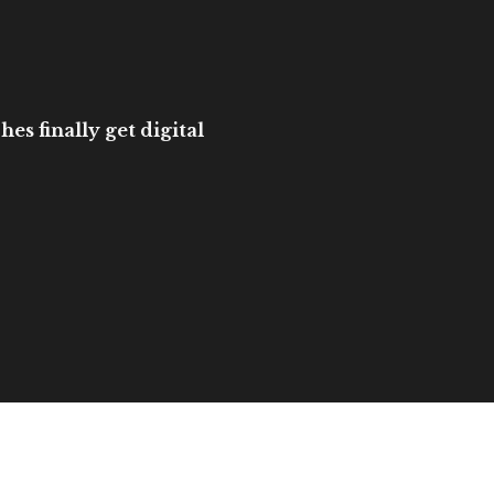
es finally get digital