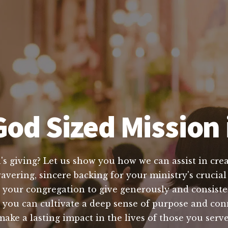
od Sized Mission i
's giving? Let us show you how we can assist in crea
vering, sincere backing for your ministry's crucial
 your congregation to give generously and consisten
, you can cultivate a deep sense of purpose and co
make a lasting impact in the lives of those you ser