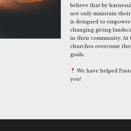
believe that by harness
not only maintain their 
is designed to empower 
changing giving landsc
in their community. At
churches overcome thei
goals.
We have helped Pastor
you!