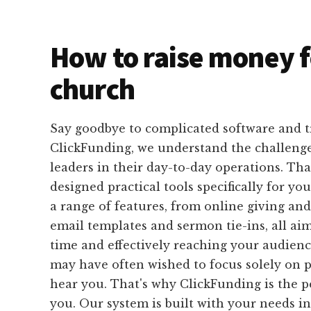
How to raise money f
church
Say goodbye to complicated software and 
ClickFunding, we understand the challeng
leaders in their day-to-day operations. Th
designed practical tools specifically for yo
a range of features, from online giving and
email templates and sermon tie-ins, all ai
time and effectively reaching your audience
may have often wished to focus solely on 
hear you. That's why ClickFunding is the pe
you. Our system is built with your needs i