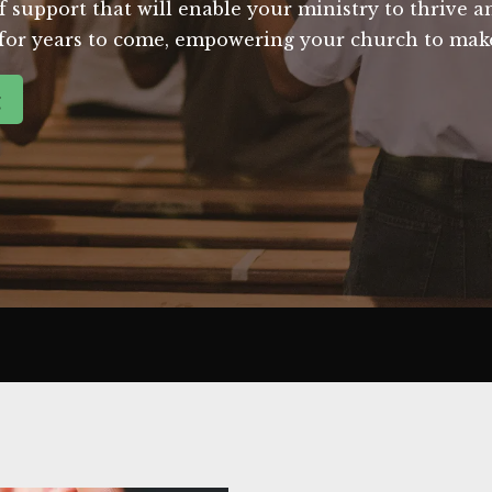
support that will enable your ministry to thrive and 
e for years to come, empowering your church to make
g