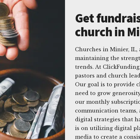
Get fundrais
church in Mi
Churches in Minier, IL,
maintaining the strengt
trends. At ClickFunding
pastors and church lead
Our goal is to provide 
need to grow generosit
our monthly subscriptio
communication teams, a
digital strategies that 
is on utilizing digital p
media to create a consi