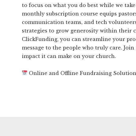
to focus on what you do best while we take 
monthly subscription course equips pastors
communication teams, and tech volunteers
strategies to grow generosity within their
ClickFunding, you can streamline your pro
message to the people who truly care. Join
impact it can make on your church.
Online and Offline Fundraising Solutio