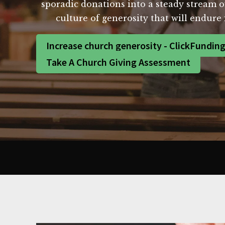
sporadic donations into a steady stream of 
culture of generosity that will endur
Increase church generosity - ClickFundin
Take A Church Giving Assessment