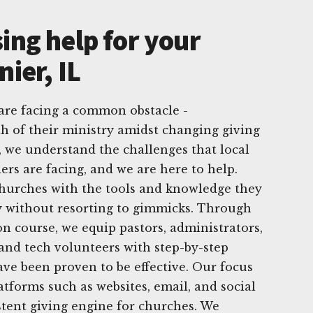
ing help for your
nier, IL
 are facing a common obstacle -
h of their ministry amidst changing giving
, we understand the challenges that local
ers are facing, and we are here to help.
churches with the tools and knowledge they
y without resorting to gimmicks. Through
n course, we equip pastors, administrators,
nd tech volunteers with step-by-step
have been proven to be effective. Our focus
latforms such as websites, email, and social
stent giving engine for churches. We