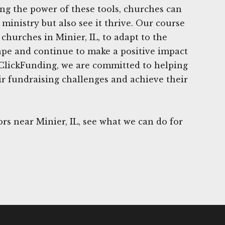
ing the power of these tools, churches can
ministry but also see it thrive. Our course
churches in Minier, IL, to adapt to the
ape and continue to make a positive impact
 ClickFunding, we are committed to helping
r fundraising challenges and achieve their
s near Minier, IL, see what we can do for