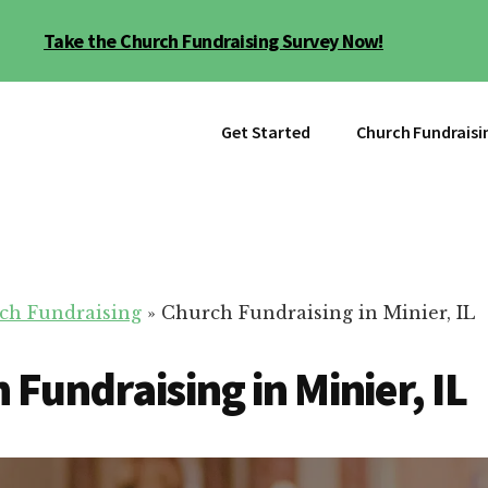
Take the Church Fundraising Survey Now!
Get Started
Church Fundraisi
ch Fundraising
»
Church Fundraising in Minier, IL
 Fundraising in Minier, IL