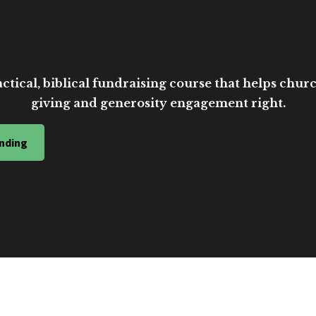
ctical, biblical fundraising course that helps church
giving and generosity engagement right.
nding