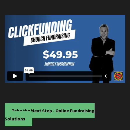
Take the Next Step - Online Fundraising
Solutions