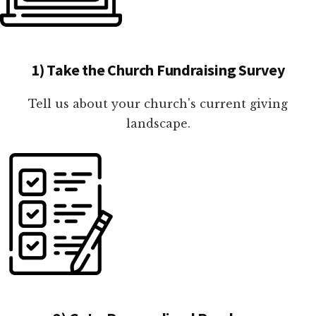
1) Take the Church Fundraising Survey
Tell us about your church's current giving
landscape.