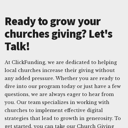
Ready to grow your
churches giving? Let's
Talk!
At ClickFunding, we are dedicated to helping
local churches increase their giving without
any added pressure. Whether you are ready to
dive into our program today or just have a few
questions, we are always eager to hear from
you. Our team specializes in working with
churches to implement effective digital
strategies that lead to growth in generosity. To
get started, you can take our Church Giving