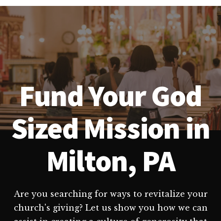
Fund Your God
Sized Mission in
Milton, PA
Are you searching for ways to revitalize your
church's giving? Let us show you how we can