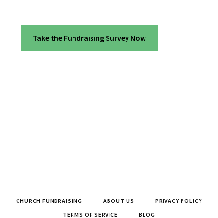
Take the Fundraising Survey Now
CHURCH FUNDRAISING
ABOUT US
PRIVACY POLICY
TERMS OF SERVICE
BLOG