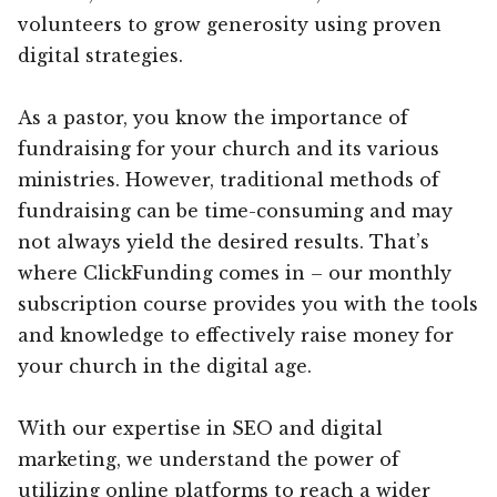
volunteers to grow generosity using proven
digital strategies.
As a pastor, you know the importance of
fundraising for your church and its various
ministries. However, traditional methods of
fundraising can be time-consuming and may
not always yield the desired results. That’s
where ClickFunding comes in – our monthly
subscription course provides you with the tools
and knowledge to effectively raise money for
your church in the digital age.
With our expertise in SEO and digital
marketing, we understand the power of
utilizing online platforms to reach a wider