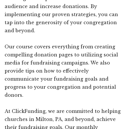
audience and increase donations. By
implementing our proven strategies, you can
tap into the generosity of your congregation
and beyond.
Our course covers everything from creating
compelling donation pages to utilizing social
media for fundraising campaigns. We also
provide tips on how to effectively
communicate your fundraising goals and
progress to your congregation and potential
donors.
At ClickFunding, we are committed to helping
churches in Milton, PA, and beyond, achieve
their fundraising goals. Our monthly