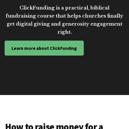
ClickFunding is a practical, biblical
fundraising course that helps churches finally
get digital giving and generosity engagement
right.
Learn more about ClickFunding
How to raise money for a