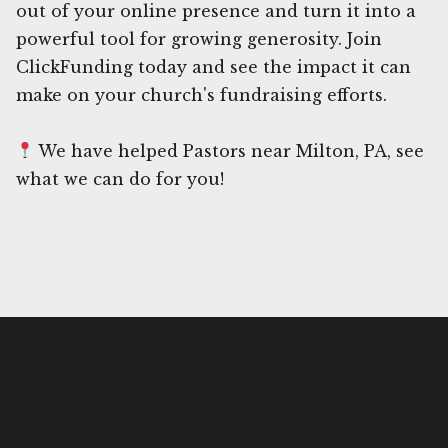
out of your online presence and turn it into a
powerful tool for growing generosity. Join
ClickFunding today and see the impact it can
make on your church's fundraising efforts.
We have helped Pastors near Milton, PA, see
what we can do for you!