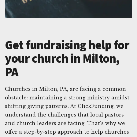
Get fundraising help for
your church in Milton,
PA
Churches in Milton, PA, are facing a common
obstacle: maintaining a strong ministry amidst
shifting giving patterns. At ClickFunding, we
understand the challenges that local pastors
and church leaders are facing. That's why we
offer a step-by-step approach to help churches