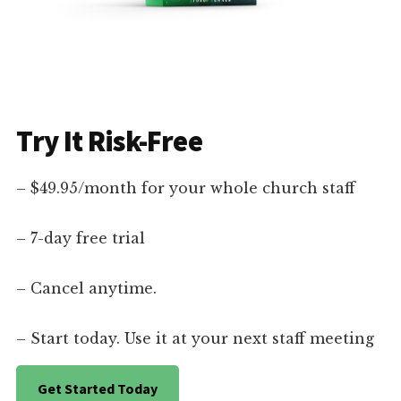
Try It Risk-Free
– $49.95/month for your whole church staff
– 7-day free trial
– Cancel anytime.
– Start today. Use it at your next staff meeting
Get Started Today