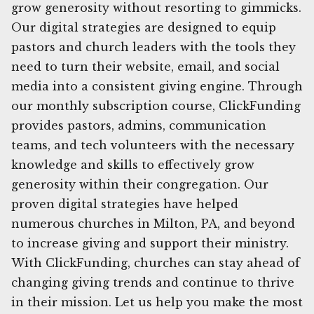
grow generosity without resorting to gimmicks.
Our digital strategies are designed to equip
pastors and church leaders with the tools they
need to turn their website, email, and social
media into a consistent giving engine. Through
our monthly subscription course, ClickFunding
provides pastors, admins, communication
teams, and tech volunteers with the necessary
knowledge and skills to effectively grow
generosity within their congregation. Our
proven digital strategies have helped
numerous churches in Milton, PA, and beyond
to increase giving and support their ministry.
With ClickFunding, churches can stay ahead of
changing giving trends and continue to thrive
in their mission. Let us help you make the most