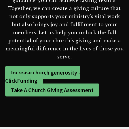
guidance, you can achieve lasting results.
Together, we can create a giving culture that
not only supports your ministry's vital work
but also brings joy and fulfillment to your
members. Let us help you unlock the full
potential of your church's giving and make a
meaningful difference in the lives of those you
serve.
Increase church generosity -
ClickFunding
Take A Church Giving Assessment