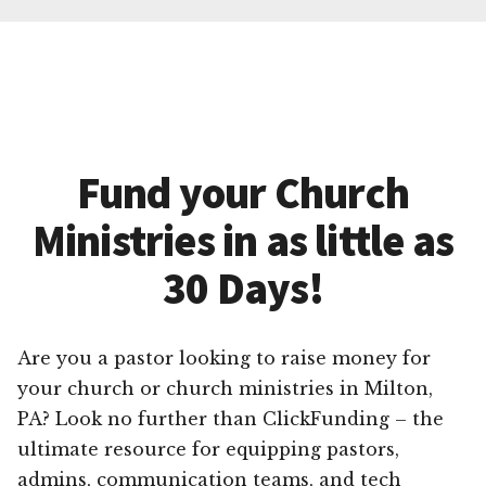
Fund your Church
Ministries in as little as
30 Days!
Are you a pastor looking to raise money for
your church or church ministries in Milton,
PA? Look no further than ClickFunding – the
ultimate resource for equipping pastors,
admins, communication teams, and tech