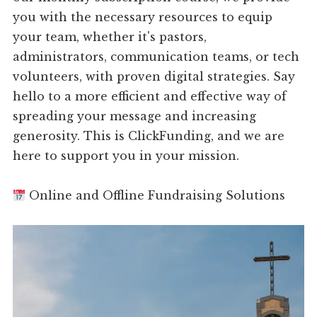
you with the necessary resources to equip
your team, whether it's pastors,
administrators, communication teams, or tech
volunteers, with proven digital strategies. Say
hello to a more efficient and effective way of
spreading your message and increasing
generosity. This is ClickFunding, and we are
here to support you in your mission.
Online and Offline Fundraising Solutions