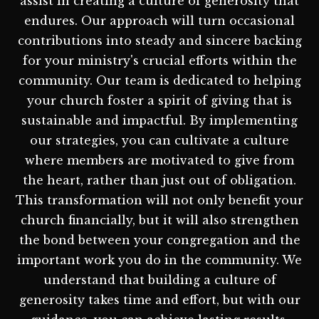
assist in creating a culture of generosity that
endures. Our approach will turn occasional
contributions into steady and sincere backing
for your ministry's crucial efforts within the
community. Our team is dedicated to helping
your church foster a spirit of giving that is
sustainable and impactful. By implementing
our strategies, you can cultivate a culture
where members are motivated to give from
the heart, rather than just out of obligation.
This transformation will not only benefit your
church financially, but it will also strengthen
the bond between your congregation and the
important work you do in the community. We
understand that building a culture of
generosity takes time and effort, but with our