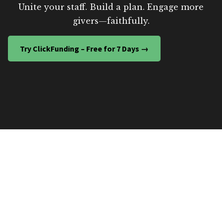
Unite your staff. Build a plan. Engage more
givers—faithfully.
Try ClickFunding – Free for 7 Days →