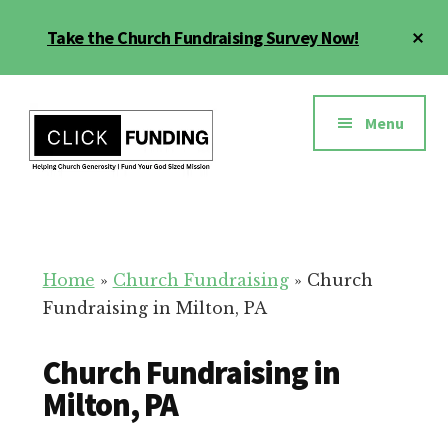
Skip
Cl
Take the Church Fundraising Survey Now!
to
To
main
Ba
Additional
content
menu
Menu
Church
Grow
Generosity
Generosity
for
Home
»
Church Fundraising
»
Church
Your
Fundraising in Milton, PA
Church
Church Fundraising in
Milton, PA