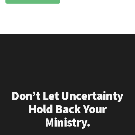
Don’t Let Uncertainty
Hold Back Your
Ministry.