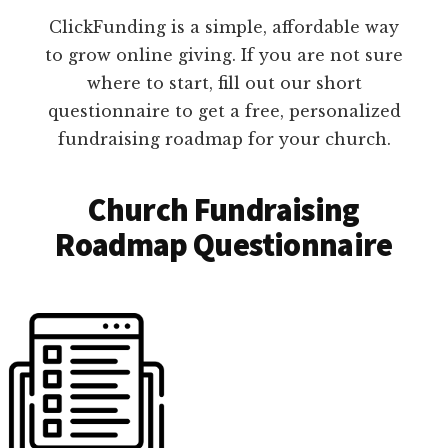
ClickFunding is a simple, affordable way
to grow online giving. If you are not sure
where to start, fill out our short
questionnaire to get a free, personalized
fundraising roadmap for your church.
Church Fundraising
Roadmap Questionnaire