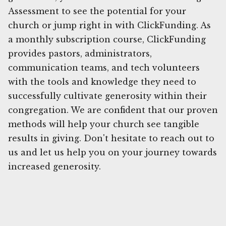
Assessment to see the potential for your
church or jump right in with ClickFunding. As
a monthly subscription course, ClickFunding
provides pastors, administrators,
communication teams, and tech volunteers
with the tools and knowledge they need to
successfully cultivate generosity within their
congregation. We are confident that our proven
methods will help your church see tangible
results in giving. Don't hesitate to reach out to
us and let us help you on your journey towards
increased generosity.