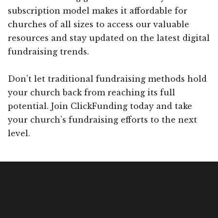
subscription model makes it affordable for
churches of all sizes to access our valuable
resources and stay updated on the latest digital
fundraising trends.
Don’t let traditional fundraising methods hold
your church back from reaching its full
potential. Join ClickFunding today and take
your church’s fundraising efforts to the next
level.