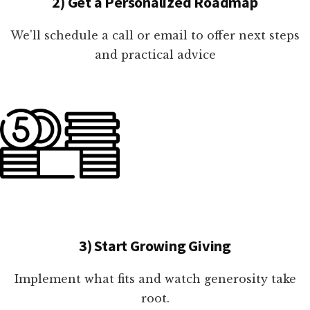
2) Get a Personalized Roadmap
We'll schedule a call or email to offer next steps
and practical advice
3) Start Growing Giving
Implement what fits and watch generosity take
root.