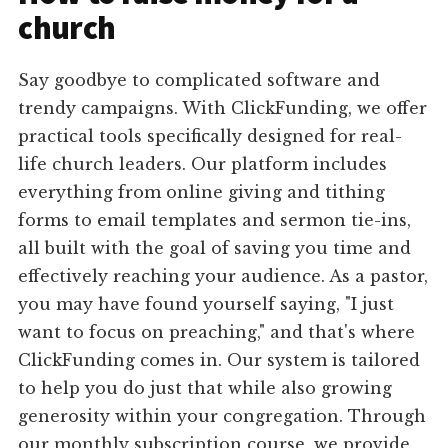
church
Say goodbye to complicated software and
trendy campaigns. With ClickFunding, we offer
practical tools specifically designed for real-
life church leaders. Our platform includes
everything from online giving and tithing
forms to email templates and sermon tie-ins,
all built with the goal of saving you time and
effectively reaching your audience. As a pastor,
you may have found yourself saying, "I just
want to focus on preaching," and that's where
ClickFunding comes in. Our system is tailored
to help you do just that while also growing
generosity within your congregation. Through
our monthly subscription course, we provide