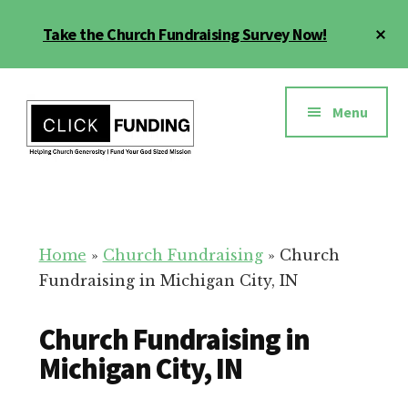
Skip
Cl
Take the Church Fundraising Survey Now!
to
To
main
Ba
Additional
content
menu
Menu
Church
Grow
Generosity
Generosity
for
Home
»
Church Fundraising
»
Church
Your
Fundraising in Michigan City, IN
Church
Church Fundraising in
Michigan City, IN