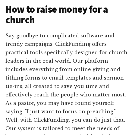
How to raise money for a
church
Say goodbye to complicated software and
trendy campaigns. ClickFunding offers
practical tools specifically designed for church
leaders in the real world. Our platform
includes everything from online giving and
tithing forms to email templates and sermon
tie-ins, all created to save you time and
effectively reach the people who matter most.
As a pastor, you may have found yourself
saying, "I just want to focus on preaching."
Well, with ClickFunding, you can do just that.
Our system is tailored to meet the needs of