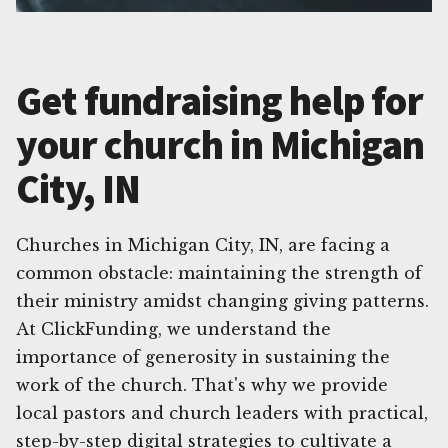
Get fundraising help for
your church in Michigan
City, IN
Churches in Michigan City, IN, are facing a
common obstacle: maintaining the strength of
their ministry amidst changing giving patterns.
At ClickFunding, we understand the
importance of generosity in sustaining the
work of the church. That's why we provide
local pastors and church leaders with practical,
step-by-step digital strategies to cultivate a