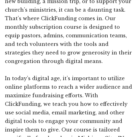
new building, a mission trip, or to support your
church’s ministries, it can be a daunting task.
That’s where ClickFunding comes in. Our
monthly subscription course is designed to
equip pastors, admins, communication teams,
and tech volunteers with the tools and
strategies they need to grow generosity in their
congregation through digital means.
In today’s digital age, it’s important to utilize
online platforms to reach a wider audience and
maximize fundraising efforts. With
ClickFunding, we teach you how to effectively
use social media, email marketing, and other
digital tools to engage your community and
inspire them to give. Our course is tailored