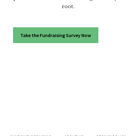
root.
Take the Fundraising Survey Now