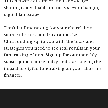
This network of support and knowledge
sharing is invaluable in today’s ever-changing
digital landscape.
Don’t let fundraising for your church be a
source of stress and frustration. Let
ClickFunding equip you with the tools and
strategies you need to see real results in your
fundraising efforts. Sign up for our monthly
subscription course today and start seeing the
impact of digital fundraising on your church’s
finances.