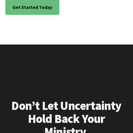
Get Started Today
Don’t Let Uncertainty
Hold Back Your
Ministry.