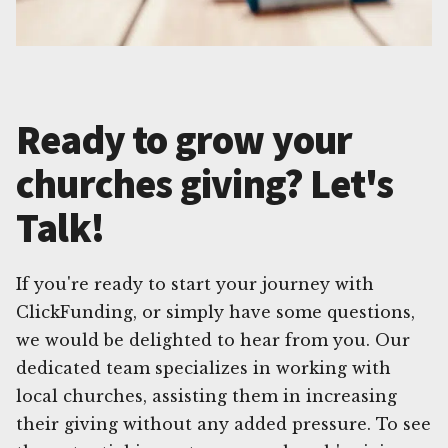
Ready to grow your
churches giving? Let's
Talk!
If you're ready to start your journey with
ClickFunding, or simply have some questions,
we would be delighted to hear from you. Our
dedicated team specializes in working with
local churches, assisting them in increasing
their giving without any added pressure. To see