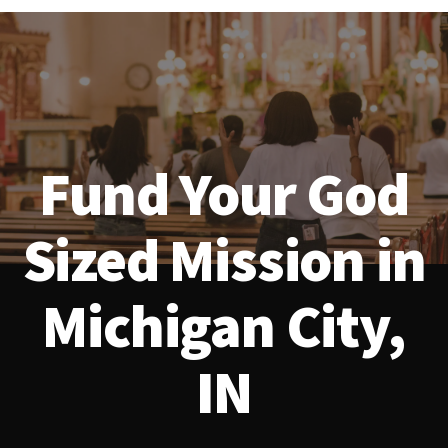
Fund Your God
Sized Mission in
Michigan City,
IN