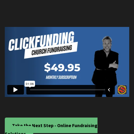
Take the Next Step - Online Fundraising
Solutions