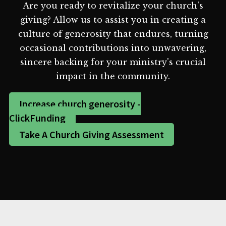
Are you ready to revitalize your church's
giving? Allow us to assist you in creating a
culture of generosity that endures, turning
occasional contributions into unwavering,
sincere backing for your ministry's crucial
impact in the community.
Increase church generosity -
ClickFunding
Take A Church Giving Assessment