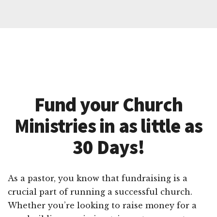
Fund your Church
Ministries in as little as
30 Days!
As a pastor, you know that fundraising is a
crucial part of running a successful church.
Whether you’re looking to raise money for a