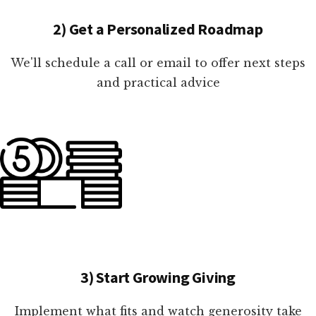
2) Get a Personalized Roadmap
We'll schedule a call or email to offer next steps
and practical advice
3) Start Growing Giving
Implement what fits and watch generosity take