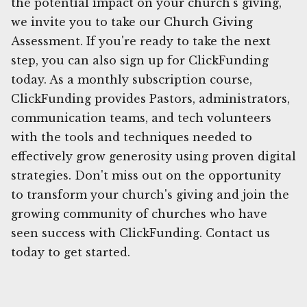
the potential impact on your church's giving,
we invite you to take our Church Giving
Assessment. If you're ready to take the next
step, you can also sign up for ClickFunding
today. As a monthly subscription course,
ClickFunding provides Pastors, administrators,
communication teams, and tech volunteers
with the tools and techniques needed to
effectively grow generosity using proven digital
strategies. Don't miss out on the opportunity
to transform your church's giving and join the
growing community of churches who have
seen success with ClickFunding. Contact us
today to get started.