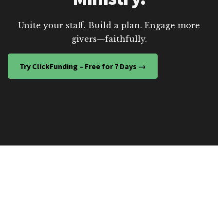
Unite your staff. Build a plan. Engage more
givers—faithfully.
Try ClickFunding – Free for 7 Days →