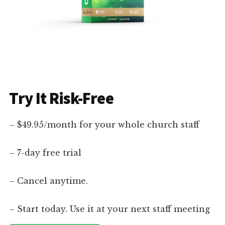
Try It Risk-Free
– $49.95/month for your whole church staff
– 7-day free trial
– Cancel anytime.
– Start today. Use it at your next staff meeting