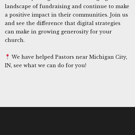
landscape of fundraising and continue to make
a positive impact in their communities. Join us
and see the difference that digital strategies
can make in growing generosity for your
church.
We have helped Pastors near Michigan City,
IN, see what we can do for you!