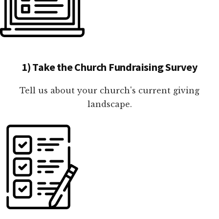
1) Take the Church Fundraising Survey
Tell us about your church's current giving
landscape.