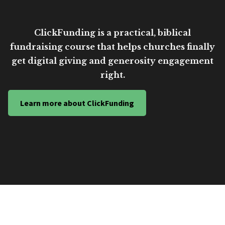
ClickFunding is a practical, biblical
fundraising course that helps churches finally
get digital giving and generosity engagement
right.
Learn more about ClickFunding