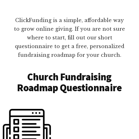
ClickFunding is a simple, affordable way
to grow online giving. If you are not sure
where to start, fill out our short
questionnaire to get a free, personalized
fundraising roadmap for your church.
Church Fundraising
Roadmap Questionnaire