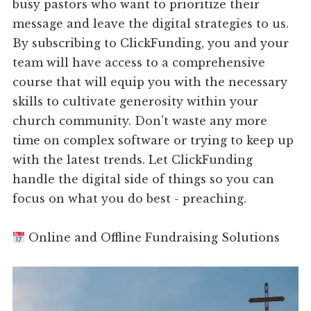
busy pastors who want to prioritize their
message and leave the digital strategies to us.
By subscribing to ClickFunding, you and your
team will have access to a comprehensive
course that will equip you with the necessary
skills to cultivate generosity within your
church community. Don't waste any more
time on complex software or trying to keep up
with the latest trends. Let ClickFunding
handle the digital side of things so you can
focus on what you do best - preaching.
Online and Offline Fundraising Solutions