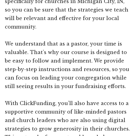
specifically for churches in Michigan City, IN,
so you can be sure that the strategies we teach
will be relevant and effective for your local
community.
We understand that as a pastor, your time is
valuable. That’s why our course is designed to
be easy to follow and implement. We provide
step-by-step instructions and resources, so you
can focus on leading your congregation while
still seeing results in your fundraising efforts.
With ClickFunding, you’ll also have access to a
supportive community of like-minded pastors
and church leaders who are also using digital
strategies to grow generosity in their churches.