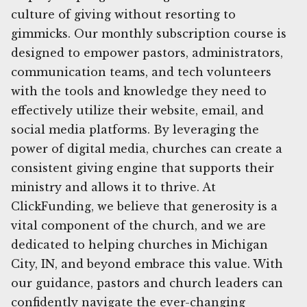
culture of giving without resorting to
gimmicks. Our monthly subscription course is
designed to empower pastors, administrators,
communication teams, and tech volunteers
with the tools and knowledge they need to
effectively utilize their website, email, and
social media platforms. By leveraging the
power of digital media, churches can create a
consistent giving engine that supports their
ministry and allows it to thrive. At
ClickFunding, we believe that generosity is a
vital component of the church, and we are
dedicated to helping churches in Michigan
City, IN, and beyond embrace this value. With
our guidance, pastors and church leaders can
confidently navigate the ever-changing