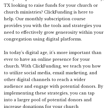
TX looking to raise funds for your church or
church ministries? ClickFunding is here to
help. Our monthly subscription course
provides you with the tools and strategies you
need to effectively grow generosity within your
congregation using digital platforms.
In today’s digital age, it’s more important than
ever to have an online presence for your
church. With ClickFunding, we teach you how
to utilize social media, email marketing, and
other digital channels to reach a wider
audience and engage with potential donors. By
implementing these strategies, you can tap
into a larger pool of potential donors and
increase donations for your church