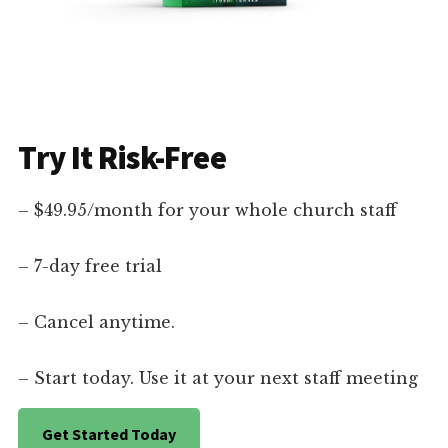
Try It Risk-Free
– $49.95/month for your whole church staff
– 7-day free trial
– Cancel anytime.
– Start today. Use it at your next staff meeting
Get Started Today