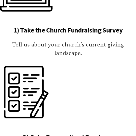
1) Take the Church Fundraising Survey
Tell us about your church's current giving
landscape.