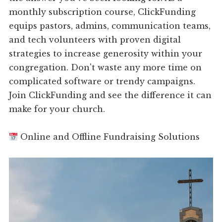
monthly subscription course, ClickFunding
equips pastors, admins, communication teams,
and tech volunteers with proven digital
strategies to increase generosity within your
congregation. Don't waste any more time on
complicated software or trendy campaigns.
Join ClickFunding and see the difference it can
make for your church.
Online and Offline Fundraising Solutions