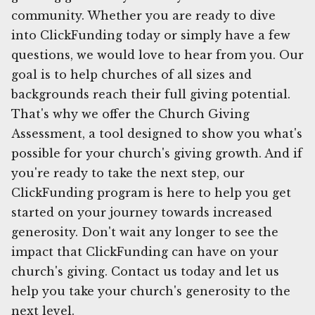
community. Whether you are ready to dive
into ClickFunding today or simply have a few
questions, we would love to hear from you. Our
goal is to help churches of all sizes and
backgrounds reach their full giving potential.
That's why we offer the Church Giving
Assessment, a tool designed to show you what's
possible for your church's giving growth. And if
you're ready to take the next step, our
ClickFunding program is here to help you get
started on your journey towards increased
generosity. Don't wait any longer to see the
impact that ClickFunding can have on your
church's giving. Contact us today and let us
help you take your church's generosity to the
next level.