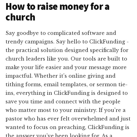
How to raise money for a
church
Say goodbye to complicated software and
trendy campaigns. Say hello to ClickFunding -
the practical solution designed specifically for
church leaders like you. Our tools are built to
make your life easier and your message more
impactful. Whether it's online giving and
tithing forms, email templates, or sermon tie-
ins, everything in ClickFunding is designed to
save you time and connect with the people
who matter most to your ministry. If you're a
pastor who has ever felt overwhelmed and just
wanted to focus on preaching, ClickFunding is
the answer you've been looking for. As a