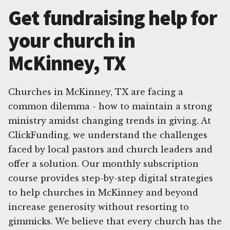
Get fundraising help for
your church in
McKinney, TX
Churches in McKinney, TX are facing a
common dilemma - how to maintain a strong
ministry amidst changing trends in giving. At
ClickFunding, we understand the challenges
faced by local pastors and church leaders and
offer a solution. Our monthly subscription
course provides step-by-step digital strategies
to help churches in McKinney and beyond
increase generosity without resorting to
gimmicks. We believe that every church has the