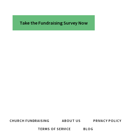
Take the Fundraising Survey Now
CHURCH FUNDRAISING
ABOUT US
PRIVACY POLICY
TERMS OF SERVICE
BLOG