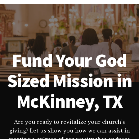
Fund Your God
Sized Mission in
McKinney, TX
Are you ready to revitalize your church's
giving? Let us show you how we can assist in