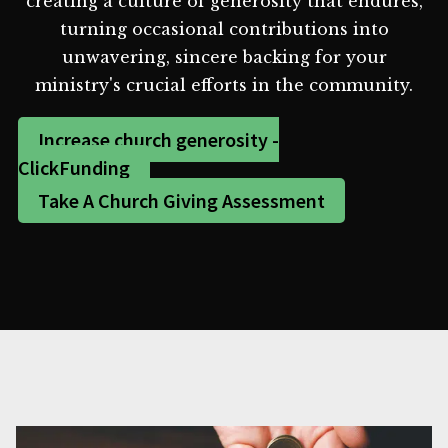
creating a culture of generosity that endures,
turning occasional contributions into
unwavering, sincere backing for your
ministry's crucial efforts in the community.
Increase church generosity -
ClickFunding
Take A Church Giving Assessment