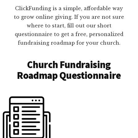
ClickFunding is a simple, affordable way
to grow online giving. If you are not sure
where to start, fill out our short
questionnaire to get a free, personalized
fundraising roadmap for your church.
Church Fundraising
Roadmap Questionnaire