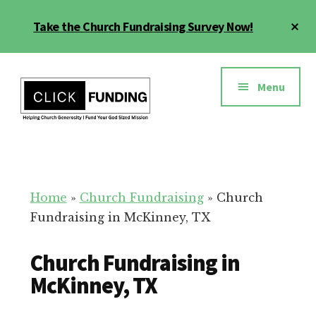
Skip
Cl
Take the Church Fundraising Survey Now!
to
To
main
Ba
Additional
content
menu
Menu
Church
Grow
Generosity
Generosity
for
Home
»
Church Fundraising
»
Church
Your
Fundraising in McKinney, TX
Church
Church Fundraising in
McKinney, TX