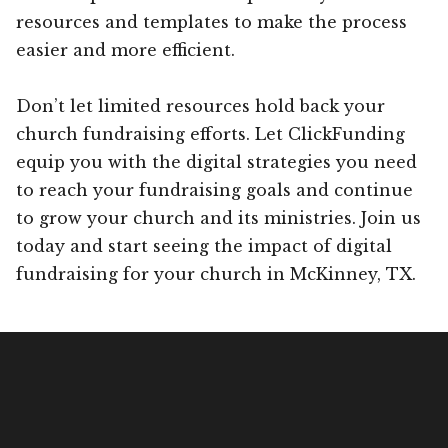
resources and templates to make the process
easier and more efficient.
Don’t let limited resources hold back your
church fundraising efforts. Let ClickFunding
equip you with the digital strategies you need
to reach your fundraising goals and continue
to grow your church and its ministries. Join us
today and start seeing the impact of digital
fundraising for your church in McKinney, TX.