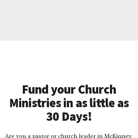
Fund your Church
Ministries in as little as
30 Days!
Are you a pastor or church leader in McKinney,