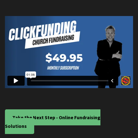
Take the Next Step - Online Fundraising
Solutions