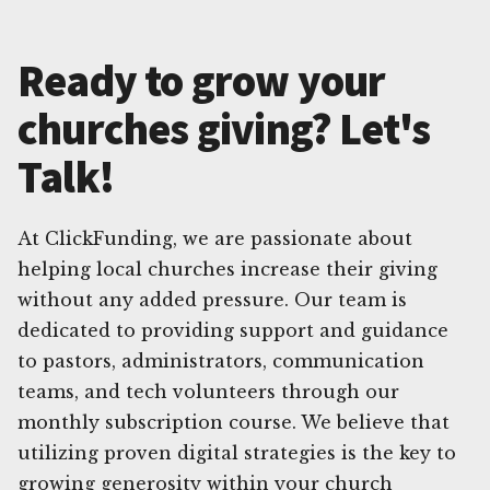
Ready to grow your
churches giving? Let's
Talk!
At ClickFunding, we are passionate about
helping local churches increase their giving
without any added pressure. Our team is
dedicated to providing support and guidance
to pastors, administrators, communication
teams, and tech volunteers through our
monthly subscription course. We believe that
utilizing proven digital strategies is the key to
growing generosity within your church