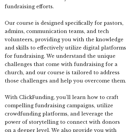
fundraising efforts.
Our course is designed specifically for pastors,
admins, communication teams, and tech
volunteers, providing you with the knowledge
and skills to effectively utilize digital platforms
for fundraising. We understand the unique
challenges that come with fundraising for a
church, and our course is tailored to address
those challenges and help you overcome them.
With ClickFunding, you’ll learn how to craft
compelling fundraising campaigns, utilize
crowdfunding platforms, and leverage the
power of storytelling to connect with donors
on a deeper level. We also provide you with