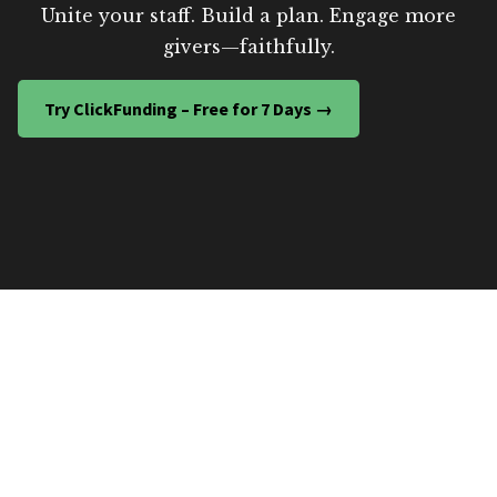
Unite your staff. Build a plan. Engage more
givers—faithfully.
Try ClickFunding – Free for 7 Days →