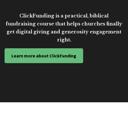
ClickFunding is a practical, biblical
fundraising course that helps churches finally
get digital giving and generosity engagement
right.
Learn more about ClickFunding