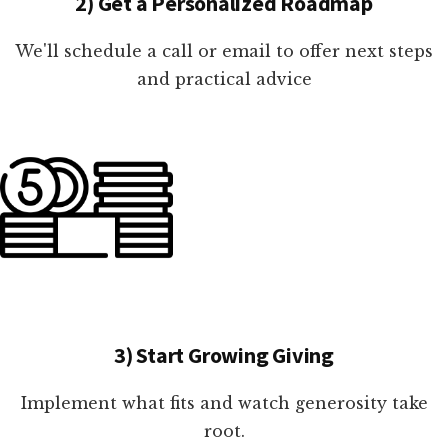
2) Get a Personalized Roadmap
We'll schedule a call or email to offer next steps
and practical advice
3) Start Growing Giving
Implement what fits and watch generosity take
root.