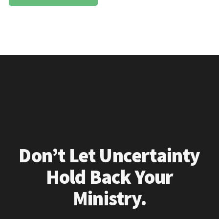
Don’t Let Uncertainty
Hold Back Your
Ministry.