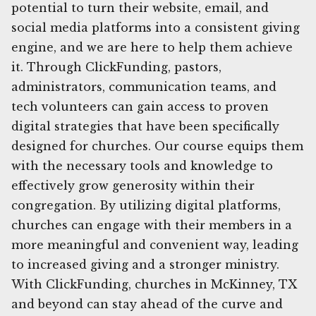
potential to turn their website, email, and
social media platforms into a consistent giving
engine, and we are here to help them achieve
it. Through ClickFunding, pastors,
administrators, communication teams, and
tech volunteers can gain access to proven
digital strategies that have been specifically
designed for churches. Our course equips them
with the necessary tools and knowledge to
effectively grow generosity within their
congregation. By utilizing digital platforms,
churches can engage with their members in a
more meaningful and convenient way, leading
to increased giving and a stronger ministry.
With ClickFunding, churches in McKinney, TX
and beyond can stay ahead of the curve and