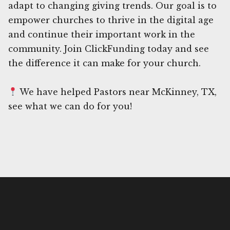
adapt to changing giving trends. Our goal is to
empower churches to thrive in the digital age
and continue their important work in the
community. Join ClickFunding today and see
the difference it can make for your church.
We have helped Pastors near McKinney, TX,
see what we can do for you!