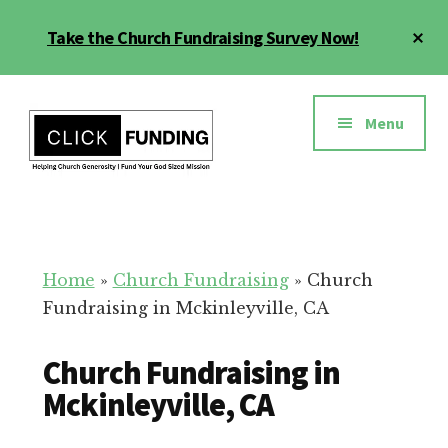
Skip
Cl
Take the Church Fundraising Survey Now!
to
To
main
Ba
Additional
content
menu
Menu
Church
Grow
Generosity
Generosity
for
Home
»
Church Fundraising
»
Church
Your
Fundraising in Mckinleyville, CA
Church
Church Fundraising in
Mckinleyville, CA