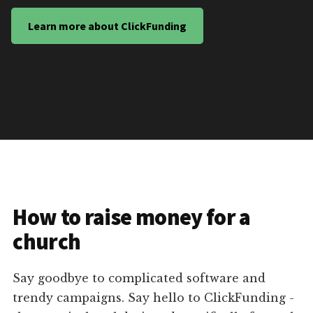
Learn more about ClickFunding
How to raise money for a
church
Say goodbye to complicated software and
trendy campaigns. Say hello to ClickFunding -