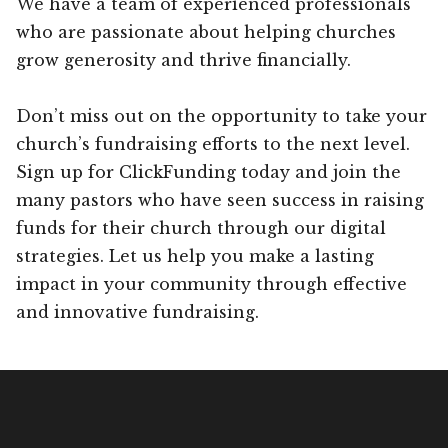
We have a team of experienced professionals
who are passionate about helping churches
grow generosity and thrive financially.
Don’t miss out on the opportunity to take your
church’s fundraising efforts to the next level.
Sign up for ClickFunding today and join the
many pastors who have seen success in raising
funds for their church through our digital
strategies. Let us help you make a lasting
impact in your community through effective
and innovative fundraising.