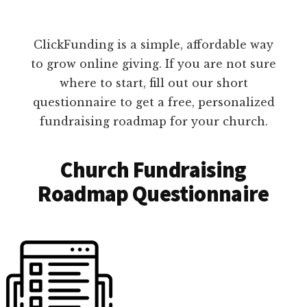
ClickFunding is a simple, affordable way
to grow online giving. If you are not sure
where to start, fill out our short
questionnaire to get a free, personalized
fundraising roadmap for your church.
Church Fundraising
Roadmap Questionnaire