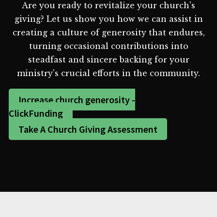
Are you ready to revitalize your church's
giving? Let us show you how we can assist in
creating a culture of generosity that endures,
turning occasional contributions into
steadfast and sincere backing for your
ministry's crucial efforts in the community.
Increase church generosity -
ClickFunding
Take A Church Giving Assessment