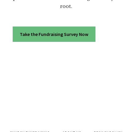
root.
Take the Fundraising Survey Now