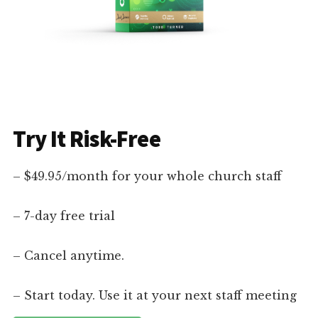
Try It Risk-Free
– $49.95/month for your whole church staff
– 7-day free trial
– Cancel anytime.
– Start today. Use it at your next staff meeting