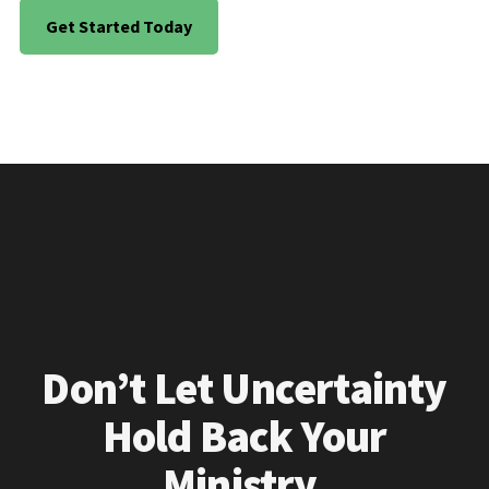
Get Started Today
Don’t Let Uncertainty
Hold Back Your
Ministry.