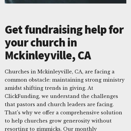
Get fundraising help for
your church in
Mckinleyville, CA
Churches in Mckinleyville, CA, are facing a
common obstacle: maintaining strong ministry
amidst shifting trends in giving. At
ClickFunding, we understand the challenges
that pastors and church leaders are facing.
That's why we offer a comprehensive solution
to help churches grow generosity without
resorting to gimmicks. Our monthly