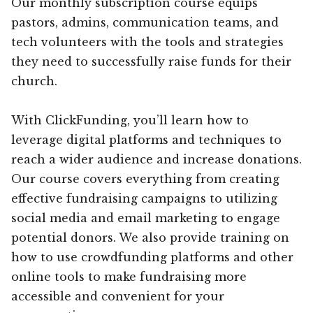
Our monthly subscription course equips
pastors, admins, communication teams, and
tech volunteers with the tools and strategies
they need to successfully raise funds for their
church.
With ClickFunding, you’ll learn how to
leverage digital platforms and techniques to
reach a wider audience and increase donations.
Our course covers everything from creating
effective fundraising campaigns to utilizing
social media and email marketing to engage
potential donors. We also provide training on
how to use crowdfunding platforms and other
online tools to make fundraising more
accessible and convenient for your