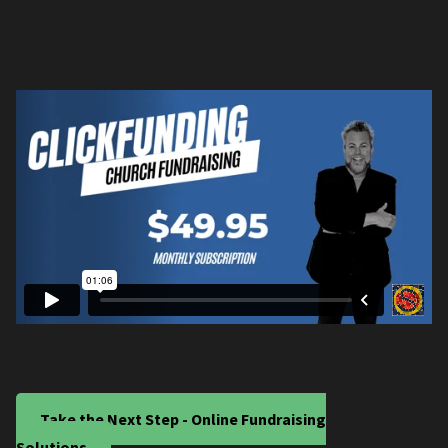
Take the Next Step - Online Fundraising
Solutions