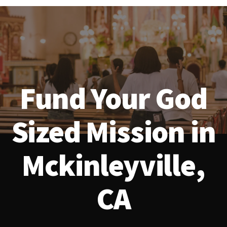
Fund Your God
Sized Mission in
Mckinleyville,
CA