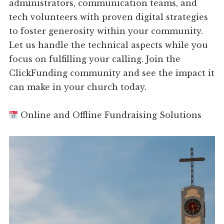
administrators, communication teams, and
tech volunteers with proven digital strategies
to foster generosity within your community.
Let us handle the technical aspects while you
focus on fulfilling your calling. Join the
ClickFunding community and see the impact it
can make in your church today.
Online and Offline Fundraising Solutions