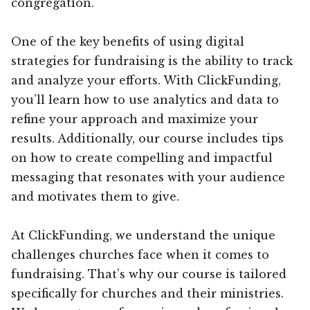
congregation.
One of the key benefits of using digital
strategies for fundraising is the ability to track
and analyze your efforts. With ClickFunding,
you’ll learn how to use analytics and data to
refine your approach and maximize your
results. Additionally, our course includes tips
on how to create compelling and impactful
messaging that resonates with your audience
and motivates them to give.
At ClickFunding, we understand the unique
challenges churches face when it comes to
fundraising. That’s why our course is tailored
specifically for churches and their ministries.