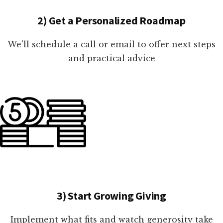
2) Get a Personalized Roadmap
We'll schedule a call or email to offer next steps
and practical advice
3) Start Growing Giving
Implement what fits and watch generosity take