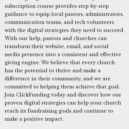
subscription course provides step-by-step
guidance to equip local pastors, administrators,
communication teams, and tech volunteers
with the digital strategies they need to succeed.
With our help, pastors and churches can
transform their website, email, and social
media presence into a consistent and effective
giving engine. We believe that every church
has the potential to thrive and make a
difference in their community, and we are
committed to helping them achieve that goal.
Join ClickFunding today and discover how our
proven digital strategies can help your church
reach its fundraising goals and continue to
make a positive impact.