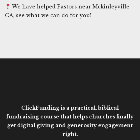
We have helped Pastors near Mckinleyville,
CA, see what we can do for you!
ClickFunding is a practical, biblical
fundraising course that helps churches finally
get digital giving and generosity engagement
right.