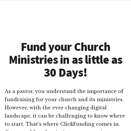
Fund your Church
Ministries in as little as
30 Days!
As a pastor, you understand the importance of
fundraising for your church and its ministries.
However, with the ever-changing digital
landscape, it can be challenging to know where
to start. That’s where ClickFunding comes in.