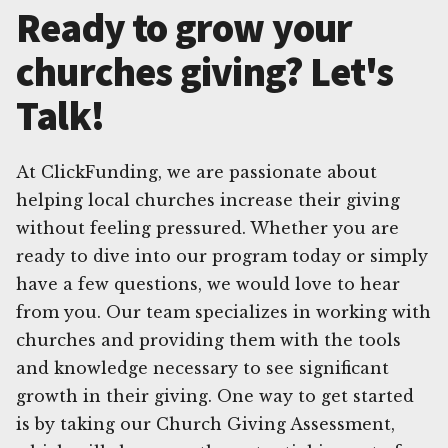
Ready to grow your
churches giving? Let's
Talk!
At ClickFunding, we are passionate about
helping local churches increase their giving
without feeling pressured. Whether you are
ready to dive into our program today or simply
have a few questions, we would love to hear
from you. Our team specializes in working with
churches and providing them with the tools
and knowledge necessary to see significant
growth in their giving. One way to get started
is by taking our Church Giving Assessment,