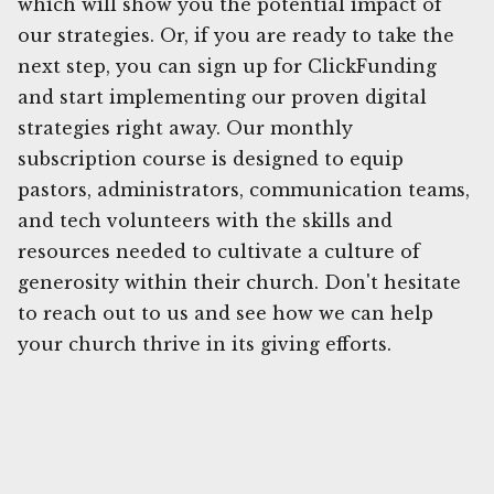
which will show you the potential impact of
our strategies. Or, if you are ready to take the
next step, you can sign up for ClickFunding
and start implementing our proven digital
strategies right away. Our monthly
subscription course is designed to equip
pastors, administrators, communication teams,
and tech volunteers with the skills and
resources needed to cultivate a culture of
generosity within their church. Don't hesitate
to reach out to us and see how we can help
your church thrive in its giving efforts.