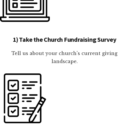
1) Take the Church Fundraising Survey
Tell us about your church's current giving
landscape.