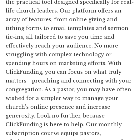
the practical tool designed specifically for real-
life church leaders. Our platform offers an
array of features, from online giving and
tithing forms to email templates and sermon
tie-ins, all tailored to save you time and
effectively reach your audience. No more
struggling with complex technology or
spending hours on marketing efforts. With
ClickFunding, you can focus on what truly
matters - preaching and connecting with your
congregation. As a pastor, you may have often
wished for a simpler way to manage your
church's online presence and increase
generosity. Look no further, because
ClickFunding is here to help. Our monthly
subscription course equips pastors,