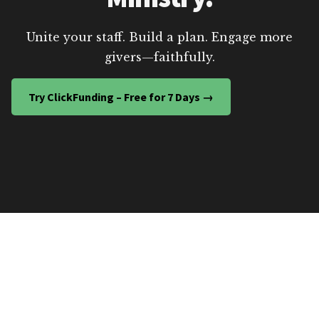
Unite your staff. Build a plan. Engage more
givers—faithfully.
Try ClickFunding – Free for 7 Days →