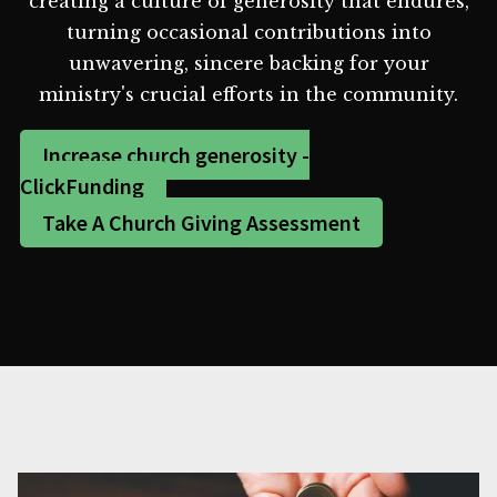
creating a culture of generosity that endures,
turning occasional contributions into
unwavering, sincere backing for your
ministry's crucial efforts in the community.
Increase church generosity -
ClickFunding
Take A Church Giving Assessment