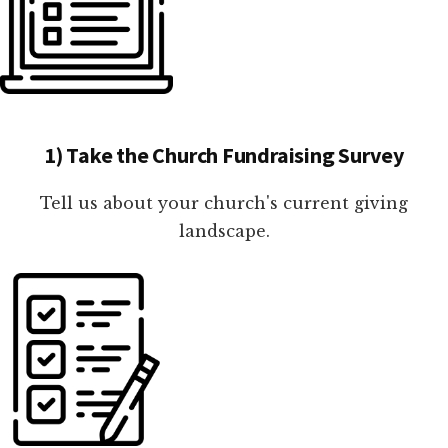
1) Take the Church Fundraising Survey
Tell us about your church's current giving
landscape.