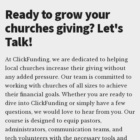
Ready to grow your
churches giving? Let's
Talk!
At ClickFunding, we are dedicated to helping
local churches increase their giving without
any added pressure. Our team is committed to
working with churches of all sizes to achieve
their financial goals. Whether you are ready to
dive into ClickFunding or simply have a few
questions, we would love to hear from you. Our
course is designed to equip pastors,
administrators, communication teams, and
tech volunteers with the necessary tools and