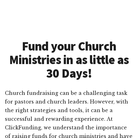
Fund your Church
Ministries in as little as
30 Days!
Church fundraising can be a challenging task
for pastors and church leaders. However, with
the right strategies and tools, it can be a
successful and rewarding experience. At
ClickFunding, we understand the importance
of raising funds for church ministries and have