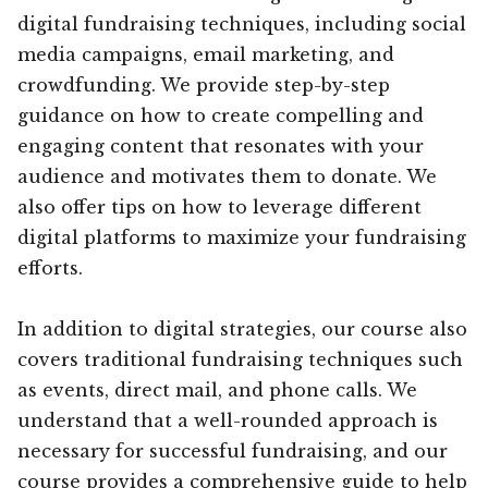
digital fundraising techniques, including social
media campaigns, email marketing, and
crowdfunding. We provide step-by-step
guidance on how to create compelling and
engaging content that resonates with your
audience and motivates them to donate. We
also offer tips on how to leverage different
digital platforms to maximize your fundraising
efforts.
In addition to digital strategies, our course also
covers traditional fundraising techniques such
as events, direct mail, and phone calls. We
understand that a well-rounded approach is
necessary for successful fundraising, and our
course provides a comprehensive guide to help