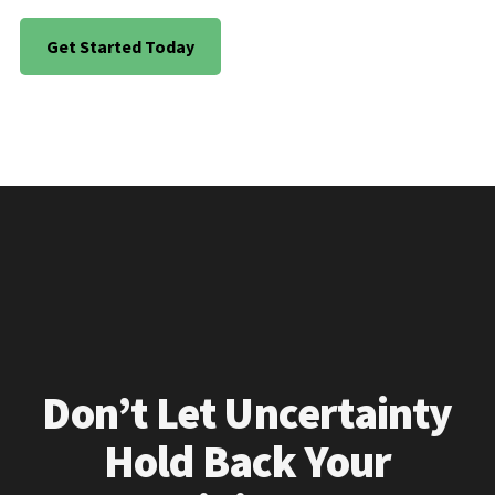
Get Started Today
Don’t Let Uncertainty
Hold Back Your