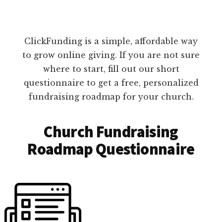
ClickFunding is a simple, affordable way
to grow online giving. If you are not sure
where to start, fill out our short
questionnaire to get a free, personalized
fundraising roadmap for your church.
Church Fundraising
Roadmap Questionnaire