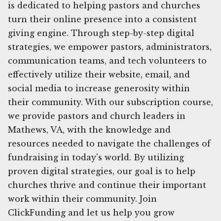
is dedicated to helping pastors and churches
turn their online presence into a consistent
giving engine. Through step-by-step digital
strategies, we empower pastors, administrators,
communication teams, and tech volunteers to
effectively utilize their website, email, and
social media to increase generosity within
their community. With our subscription course,
we provide pastors and church leaders in
Mathews, VA, with the knowledge and
resources needed to navigate the challenges of
fundraising in today's world. By utilizing
proven digital strategies, our goal is to help
churches thrive and continue their important
work within their community. Join
ClickFunding and let us help you grow