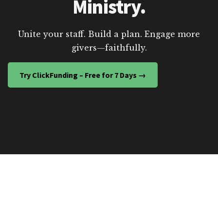
Ministry.
Unite your staff. Build a plan. Engage more
givers—faithfully.
Try ClickFunding – Free for 7 Days →