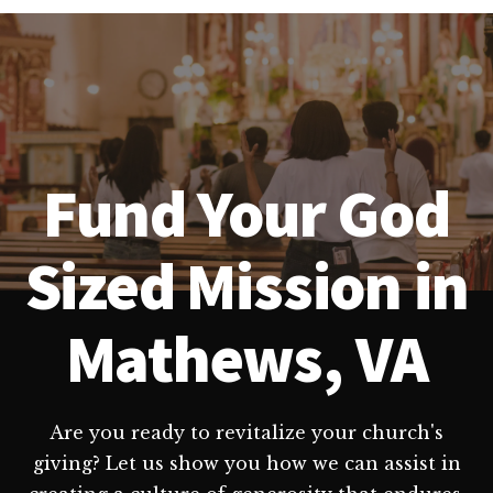
Fund Your God
Sized Mission in
Mathews, VA
Are you ready to revitalize your church's
giving? Let us show you how we can assist in