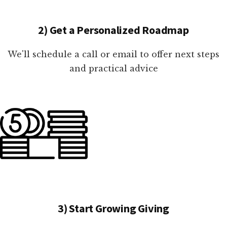
2) Get a Personalized Roadmap
We'll schedule a call or email to offer next steps
and practical advice
3) Start Growing Giving