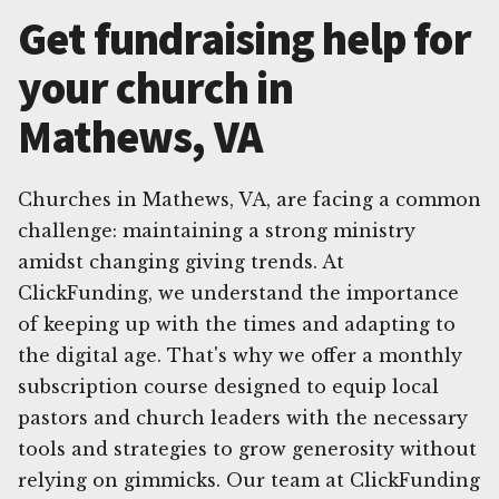
Get fundraising help for
your church in
Mathews, VA
Churches in Mathews, VA, are facing a common
challenge: maintaining a strong ministry
amidst changing giving trends. At
ClickFunding, we understand the importance
of keeping up with the times and adapting to
the digital age. That's why we offer a monthly
subscription course designed to equip local
pastors and church leaders with the necessary
tools and strategies to grow generosity without
relying on gimmicks. Our team at ClickFunding