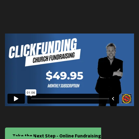
Take the Next Step - Online Fundraising