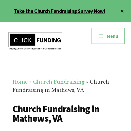
Skip
Cl
Take the Church Fundraising Survey Now!
to
To
main
Ba
Additional
content
menu
Menu
Church
Grow
Generosity
Generosity
for
Home
»
Church Fundraising
»
Church
Your
Fundraising in Mathews, VA
Church
Church Fundraising in
Mathews, VA