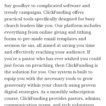
Say goodbye to complicated software and
trendy campaigns. ClickFunding offers
practical tools specifically designed for busy
church leaders like you. Our platform includes
everything from online giving and tithing
forms to pre-made email templates and
sermon tie-ins, all aimed at saving you time
and effectively reaching your audience. If
you're a pastor who has ever wished you could
just focus on preaching, then ClickFunding is
the solution for you. Our system is built to
equip you with the necessary tools to grow
generosity within your church using proven
digital strategies. As a monthly subscription
course, ClickFunding provides pastors, admins,
communication teams, and tech volunteers