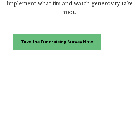
Implement what fits and watch generosity take
root.
Take the Fundraising Survey Now