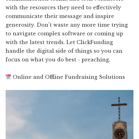
with the resources they need to effectively
communicate their message and inspire
generosity. Don't waste any more time trying
to navigate complex software or coming up
with the latest trends. Let ClickFunding
handle the digital side of things so you can
focus on what you do best - preaching.
Online and Offline Fundraising Solutions