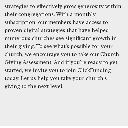
strategies to effectively grow generosity within
their congregations. With a monthly
subscription, our members have access to
proven digital strategies that have helped
numerous churches see significant growth in
their giving. To see what's possible for your
church, we encourage you to take our Church
Giving Assessment. And if you're ready to get
started, we invite you to join ClickFunding
today. Let us help you take your church's
giving to the next level.