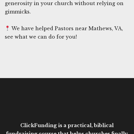
generosity in your church without relying on
gimmicks.
We have helped Pastors near Mathews, VA,
see what we can do for you!
ClickFunding is a practical, biblical
fundraising course that helps churches finally