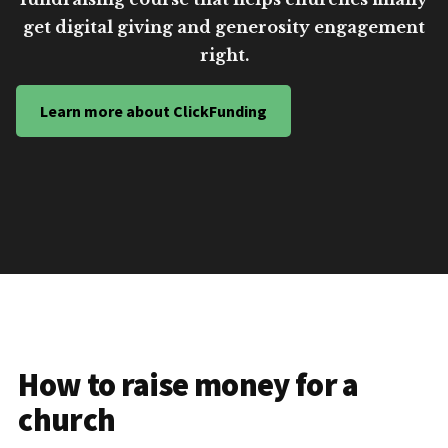
get digital giving and generosity engagement
right.
Learn more about ClickFunding
How to raise money for a
church