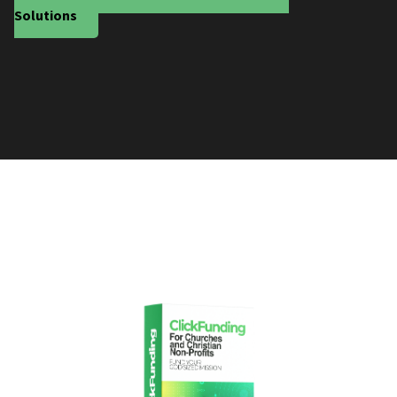
Solutions