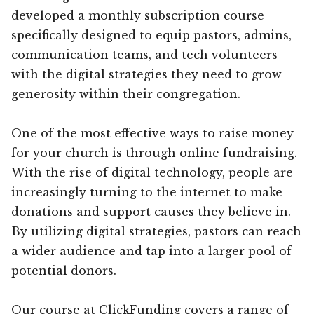
developed a monthly subscription course
specifically designed to equip pastors, admins,
communication teams, and tech volunteers
with the digital strategies they need to grow
generosity within their congregation.
One of the most effective ways to raise money
for your church is through online fundraising.
With the rise of digital technology, people are
increasingly turning to the internet to make
donations and support causes they believe in.
By utilizing digital strategies, pastors can reach
a wider audience and tap into a larger pool of
potential donors.
Our course at ClickFunding covers a range of