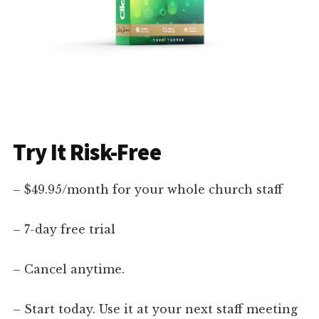
Try It Risk-Free
– $49.95/month for your whole church staff
– 7-day free trial
– Cancel anytime.
– Start today. Use it at your next staff meeting