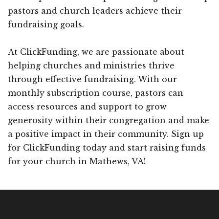
pastors and church leaders achieve their
fundraising goals.
At ClickFunding, we are passionate about
helping churches and ministries thrive
through effective fundraising. With our
monthly subscription course, pastors can
access resources and support to grow
generosity within their congregation and make
a positive impact in their community. Sign up
for ClickFunding today and start raising funds
for your church in Mathews, VA!