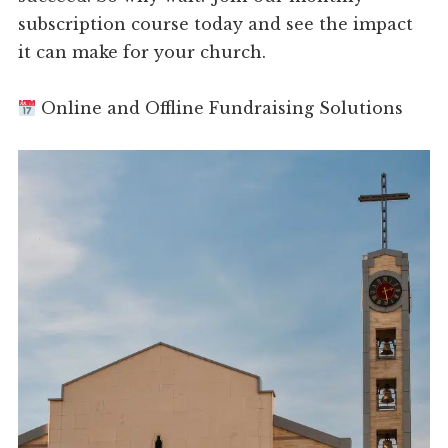
subscription course today and see the impact
it can make for your church.
Online and Offline Fundraising Solutions