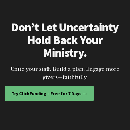
Don’t Let Uncertainty
Hold Back Your
Ministry.
Unite your staff. Build a plan. Engage more
givers—faithfully.
Try ClickFunding – Free for 7 Days →