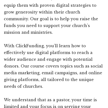
equip them with proven digital strategies to
grow generosity within their church
community. Our goal is to help you raise the
funds you need to support your church’s
mission and ministries.
With ClickFunding, you’ll learn how to
effectively use digital platforms to reach a
wider audience and engage with potential
donors. Our course covers topics such as social
media marketing, email campaigns, and online
giving platforms, all tailored to the unique
needs of churches.
We understand that as a pastor, your time is
limited and your focus is on serving your