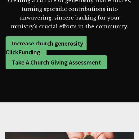
creating a culture of generosity that endures,
turning sporadic contributions into
unwavering, sincere backing for your
ministry's crucial efforts in the community.
Increase church generosity -
ClickFunding
Take A Church Giving Assessment