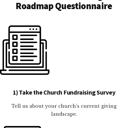
Roadmap Questionnaire
1) Take the Church Fundraising Survey
Tell us about your church's current giving
landscape.