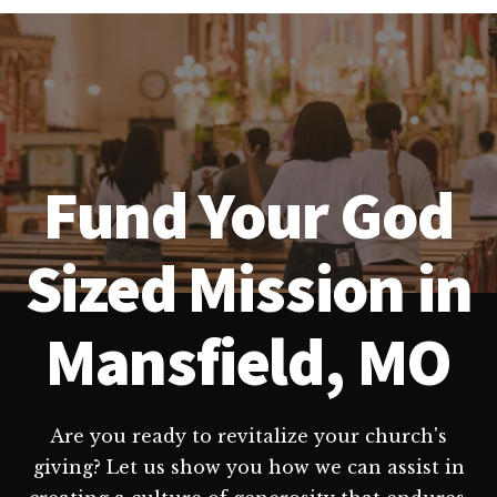
Fund Your God
Sized Mission in
Mansfield, MO
Are you ready to revitalize your church's
giving? Let us show you how we can assist in