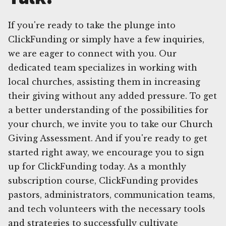
If you're ready to take the plunge into
ClickFunding or simply have a few inquiries,
we are eager to connect with you. Our
dedicated team specializes in working with
local churches, assisting them in increasing
their giving without any added pressure. To get
a better understanding of the possibilities for
your church, we invite you to take our Church
Giving Assessment. And if you're ready to get
started right away, we encourage you to sign
up for ClickFunding today. As a monthly
subscription course, ClickFunding provides
pastors, administrators, communication teams,
and tech volunteers with the necessary tools
and strategies to successfully cultivate