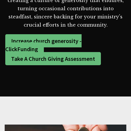
creating a culture of generosity that endures,
turning occasional contributions into
steadfast, sincere backing for your ministry's
crucial efforts in the community.
Increase church generosity -
ClickFunding
Take A Church Giving Assessment