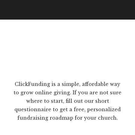
ClickFunding is a simple, affordable way
to grow online giving. If you are not sure
where to start, fill out our short
questionnaire to get a free, personalized
fundraising roadmap for your church.