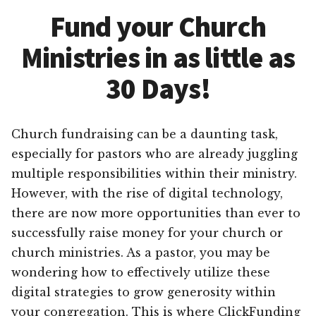
Fund your Church
Ministries in as little as
30 Days!
Church fundraising can be a daunting task,
especially for pastors who are already juggling
multiple responsibilities within their ministry.
However, with the rise of digital technology,
there are now more opportunities than ever to
successfully raise money for your church or
church ministries. As a pastor, you may be
wondering how to effectively utilize these
digital strategies to grow generosity within
your congregation. This is where ClickFunding