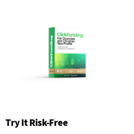
Try It Risk-Free