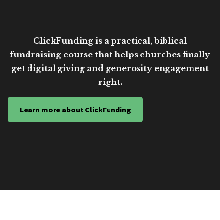
ClickFunding is a practical, biblical
fundraising course that helps churches finally
get digital giving and generosity engagement
right.
Learn more about ClickFunding