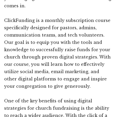
comes in.
ClickFunding is a monthly subscription course
specifically designed for pastors, admins,
communication teams, and tech volunteers.
Our goal is to equip you with the tools and
knowledge to successfully raise funds for your
church through proven digital strategies. With
our course, you will learn how to effectively
utilize social media, email marketing, and
other digital platforms to engage and inspire
your congregation to give generously.
One of the key benefits of using digital
strategies for church fundraising is the ability
to reach a wider audience. With the click of a