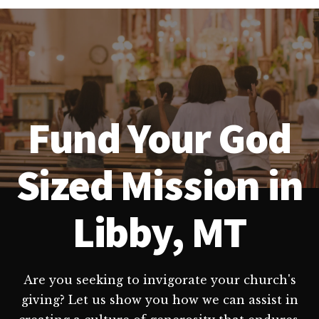
Fund Your God
Sized Mission in
Libby, MT
Are you seeking to invigorate your church's
giving? Let us show you how we can assist in