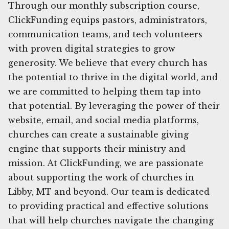
Through our monthly subscription course,
ClickFunding equips pastors, administrators,
communication teams, and tech volunteers
with proven digital strategies to grow
generosity. We believe that every church has
the potential to thrive in the digital world, and
we are committed to helping them tap into
that potential. By leveraging the power of their
website, email, and social media platforms,
churches can create a sustainable giving
engine that supports their ministry and
mission. At ClickFunding, we are passionate
about supporting the work of churches in
Libby, MT and beyond. Our team is dedicated
to providing practical and effective solutions
that will help churches navigate the changing