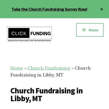
Skip
Cl
Take the Church Fundraising Survey Now!
to
To
main
Ba
Additional
content
menu
Menu
Church
Grow
Generosity
Generosity
for
Home
»
Church Fundraising
»
Church
Your
Fundraising in Libby, MT
Church
Church Fundraising in
Libby, MT