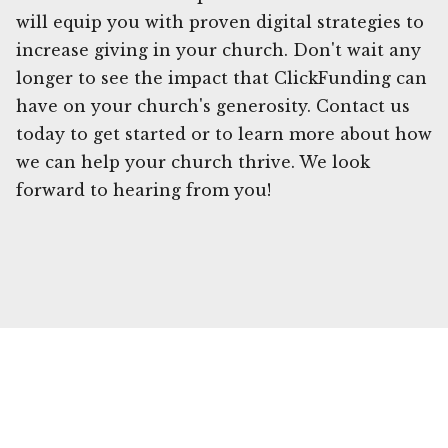
will equip you with proven digital strategies to
increase giving in your church. Don't wait any
longer to see the impact that ClickFunding can
have on your church's generosity. Contact us
today to get started or to learn more about how
we can help your church thrive. We look
forward to hearing from you!