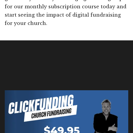
for our monthly subscription course today and
start seeing the impact of digital fundraising
for your church.