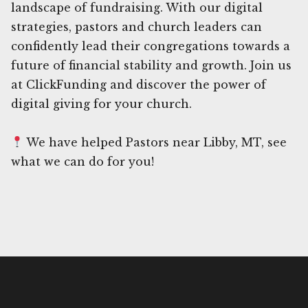
landscape of fundraising. With our digital
strategies, pastors and church leaders can
confidently lead their congregations towards a
future of financial stability and growth. Join us
at ClickFunding and discover the power of
digital giving for your church.
We have helped Pastors near Libby, MT, see
what we can do for you!