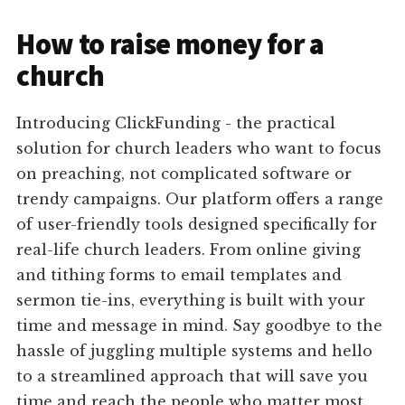
How to raise money for a
church
Introducing ClickFunding - the practical
solution for church leaders who want to focus
on preaching, not complicated software or
trendy campaigns. Our platform offers a range
of user-friendly tools designed specifically for
real-life church leaders. From online giving
and tithing forms to email templates and
sermon tie-ins, everything is built with your
time and message in mind. Say goodbye to the
hassle of juggling multiple systems and hello
to a streamlined approach that will save you
time and reach the people who matter most.