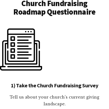
Church Fundraising
Roadmap Questionnaire
1) Take the Church Fundraising Survey
Tell us about your church's current giving
landscape.