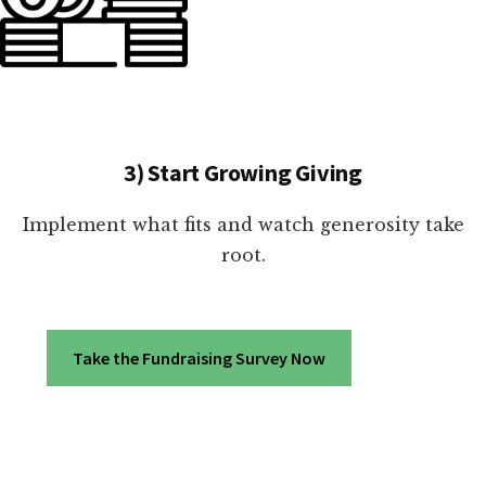
3) Start Growing Giving
Implement what fits and watch generosity take
root.
Take the Fundraising Survey Now