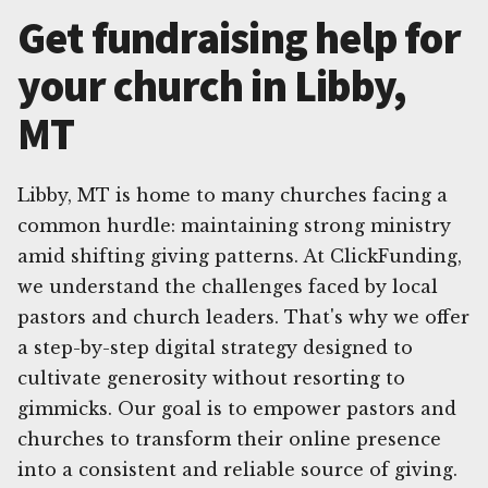
Get fundraising help for
your church in Libby,
MT
Libby, MT is home to many churches facing a
common hurdle: maintaining strong ministry
amid shifting giving patterns. At ClickFunding,
we understand the challenges faced by local
pastors and church leaders. That's why we offer
a step-by-step digital strategy designed to
cultivate generosity without resorting to
gimmicks. Our goal is to empower pastors and
churches to transform their online presence
into a consistent and reliable source of giving.