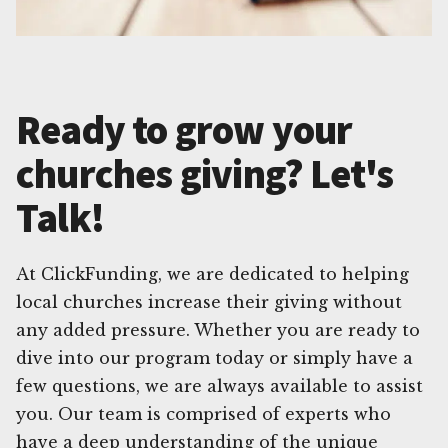
Ready to grow your
churches giving? Let's
Talk!
At ClickFunding, we are dedicated to helping
local churches increase their giving without
any added pressure. Whether you are ready to
dive into our program today or simply have a
few questions, we are always available to assist
you. Our team is comprised of experts who
have a deep understanding of the unique