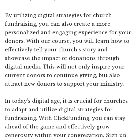
By utilizing digital strategies for church
fundraising, you can also create a more
personalized and engaging experience for your
donors. With our course, you will learn how to
effectively tell your church’s story and
showcase the impact of donations through
digital media. This will not only inspire your
current donors to continue giving, but also
attract new donors to support your ministry.
In today’s digital age, it is crucial for churches
to adapt and utilize digital strategies for
fundraising. With ClickFunding, you can stay
ahead of the game and effectively grow
generosity within your congregation. Sign up