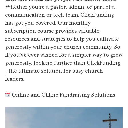
Whether you're a pastor, admin, or part of a
communication or tech team, ClickFunding
has got you covered. Our monthly
subscription course provides valuable
resources and strategies to help you cultivate
generosity within your church community. So
if you've ever wished for a simpler way to grow
generosity, look no further than ClickFunding
- the ultimate solution for busy church
leaders.
Online and Offline Fundraising Solutions