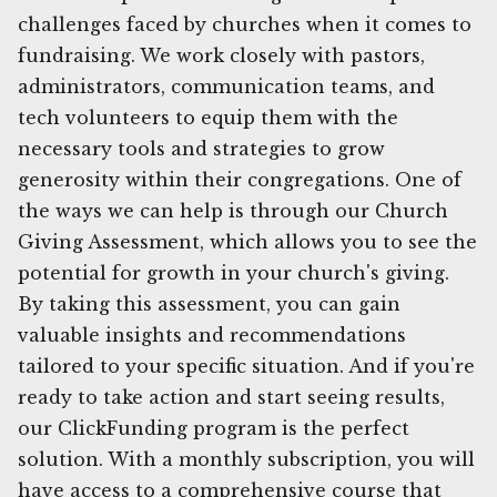
challenges faced by churches when it comes to
fundraising. We work closely with pastors,
administrators, communication teams, and
tech volunteers to equip them with the
necessary tools and strategies to grow
generosity within their congregations. One of
the ways we can help is through our Church
Giving Assessment, which allows you to see the
potential for growth in your church's giving.
By taking this assessment, you can gain
valuable insights and recommendations
tailored to your specific situation. And if you're
ready to take action and start seeing results,
our ClickFunding program is the perfect
solution. With a monthly subscription, you will
have access to a comprehensive course that