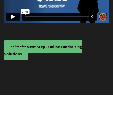
Take the Next Step - Online Fundraising
Solutions