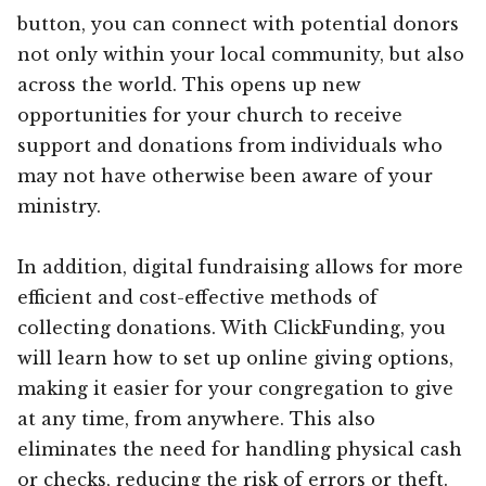
button, you can connect with potential donors
not only within your local community, but also
across the world. This opens up new
opportunities for your church to receive
support and donations from individuals who
may not have otherwise been aware of your
ministry.
In addition, digital fundraising allows for more
efficient and cost-effective methods of
collecting donations. With ClickFunding, you
will learn how to set up online giving options,
making it easier for your congregation to give
at any time, from anywhere. This also
eliminates the need for handling physical cash
or checks, reducing the risk of errors or theft.