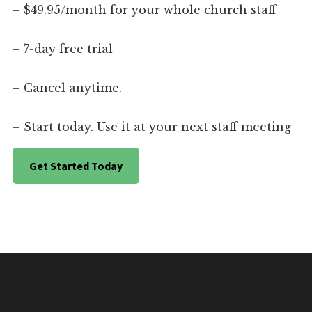
– $49.95/month for your whole church staff
– 7-day free trial
– Cancel anytime.
– Start today. Use it at your next staff meeting
Get Started Today