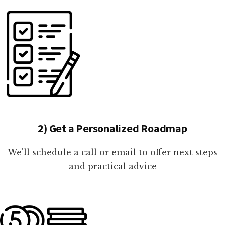
2) Get a Personalized Roadmap
We'll schedule a call or email to offer next steps
and practical advice