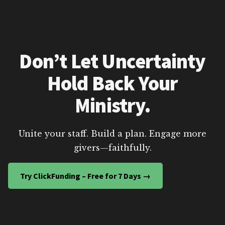
Don’t Let Uncertainty
Hold Back Your
Ministry.
Unite your staff. Build a plan. Engage more
givers—faithfully.
Try ClickFunding – Free for 7 Days →