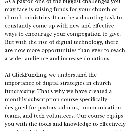
As a pastor, one of the biggest challenges you
may face is raising funds for your church or
church ministries. It can be a daunting task to
constantly come up with new and effective
ways to encourage your congregation to give.
But with the rise of digital technology, there
are now more opportunities than ever to reach
a wider audience and increase donations.
At ClickFunding, we understand the
importance of digital strategies in church
fundraising. That’s why we have created a
monthly subscription course specifically
designed for pastors, admins, communication
teams, and tech volunteers. Our course equips
you with the tools and knowledge to effectively