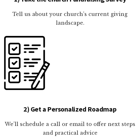
Tell us about your church's current giving
landscape.
2) Get a Personalized Roadmap
We'll schedule a call or email to offer next steps
and practical advice