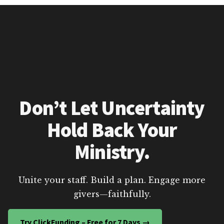
Don’t Let Uncertainty
Hold Back Your
Ministry.
Unite your staff. Build a plan. Engage more
givers—faithfully.
Try ClickFunding – Free for 7 Days →