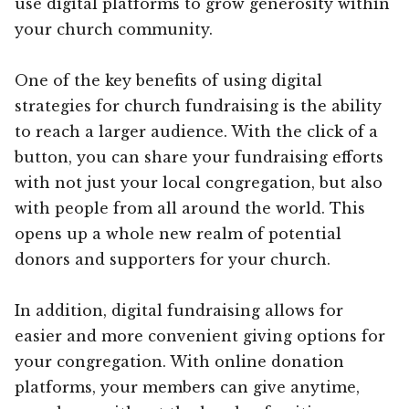
use digital platforms to grow generosity within
your church community.
One of the key benefits of using digital
strategies for church fundraising is the ability
to reach a larger audience. With the click of a
button, you can share your fundraising efforts
with not just your local congregation, but also
with people from all around the world. This
opens up a whole new realm of potential
donors and supporters for your church.
In addition, digital fundraising allows for
easier and more convenient giving options for
your congregation. With online donation
platforms, your members can give anytime,