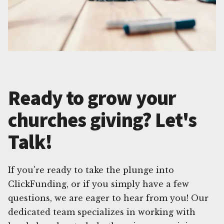
Ready to grow your
churches giving? Let's
Talk!
If you're ready to take the plunge into
ClickFunding, or if you simply have a few
questions, we are eager to hear from you! Our
dedicated team specializes in working with