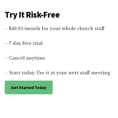
Try It Risk-Free
– $49.95/month for your whole church staff
– 7-day free trial
– Cancel anytime.
– Start today. Use it at your next staff meeting
Get Started Today