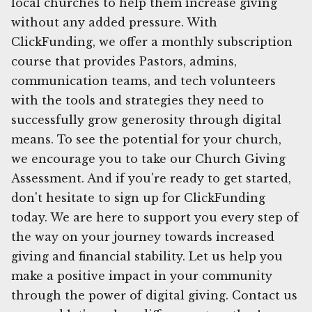
local churches to help them increase giving
without any added pressure. With
ClickFunding, we offer a monthly subscription
course that provides Pastors, admins,
communication teams, and tech volunteers
with the tools and strategies they need to
successfully grow generosity through digital
means. To see the potential for your church,
we encourage you to take our Church Giving
Assessment. And if you're ready to get started,
don't hesitate to sign up for ClickFunding
today. We are here to support you every step of
the way on your journey towards increased
giving and financial stability. Let us help you
make a positive impact in your community
through the power of digital giving. Contact us