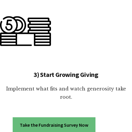
3) Start Growing Giving
Implement what fits and watch generosity take
root.
Take the Fundraising Survey Now