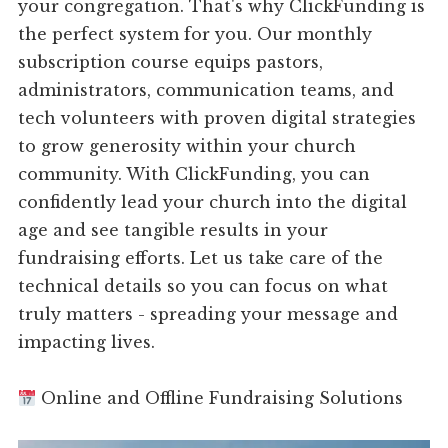
your congregation. That's why ClickFunding is
the perfect system for you. Our monthly
subscription course equips pastors,
administrators, communication teams, and
tech volunteers with proven digital strategies
to grow generosity within your church
community. With ClickFunding, you can
confidently lead your church into the digital
age and see tangible results in your
fundraising efforts. Let us take care of the
technical details so you can focus on what
truly matters - spreading your message and
impacting lives.
Online and Offline Fundraising Solutions