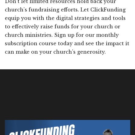
Don’t let limited resources hold back your
church’s fundraising efforts. Let ClickFunding
equip you with the digital strategies and tools
to effectively raise funds for your church or
church ministries. Sign up for our monthly
subscription course today and see the impact it
can make on your church’s generosity.