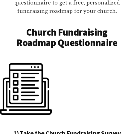
questionnaire to get a free, personalized
fundraising roadmap for your church.
Church Fundraising
Roadmap Questionnaire
1) Take the Church Fundraising Survey