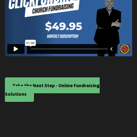
Take the Next Step - Online Fundraising
Solutions