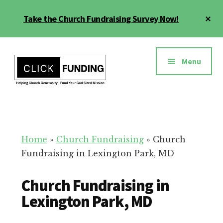
Skip
Cl
Take the Church Fundraising Survey Now!
to
To
main
Ba
Additional
content
menu
Menu
Church
Grow
Generosity
Generosity
for
Home
»
Church Fundraising
»
Church
Your
Fundraising in Lexington Park, MD
Church
Church Fundraising in
Lexington Park, MD