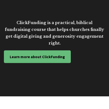
ClickFunding is a practical, biblical
fundraising course that helps churches finally
get digital giving and generosity engagement
right.
Learn more about ClickFunding