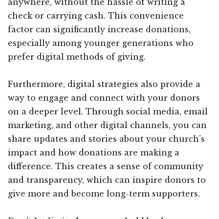
anywhere, without the hassle of writing a
check or carrying cash. This convenience
factor can significantly increase donations,
especially among younger generations who
prefer digital methods of giving.
Furthermore, digital strategies also provide a
way to engage and connect with your donors
on a deeper level. Through social media, email
marketing, and other digital channels, you can
share updates and stories about your church’s
impact and how donations are making a
difference. This creates a sense of community
and transparency, which can inspire donors to
give more and become long-term supporters.