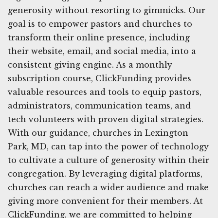
generosity without resorting to gimmicks. Our
goal is to empower pastors and churches to
transform their online presence, including
their website, email, and social media, into a
consistent giving engine. As a monthly
subscription course, ClickFunding provides
valuable resources and tools to equip pastors,
administrators, communication teams, and
tech volunteers with proven digital strategies.
With our guidance, churches in Lexington
Park, MD, can tap into the power of technology
to cultivate a culture of generosity within their
congregation. By leveraging digital platforms,
churches can reach a wider audience and make
giving more convenient for their members. At
ClickFunding, we are committed to helping