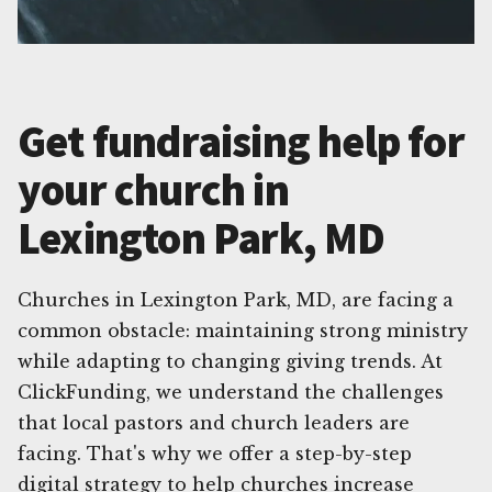
Get fundraising help for
your church in
Lexington Park, MD
Churches in Lexington Park, MD, are facing a
common obstacle: maintaining strong ministry
while adapting to changing giving trends. At
ClickFunding, we understand the challenges
that local pastors and church leaders are
facing. That's why we offer a step-by-step
digital strategy to help churches increase