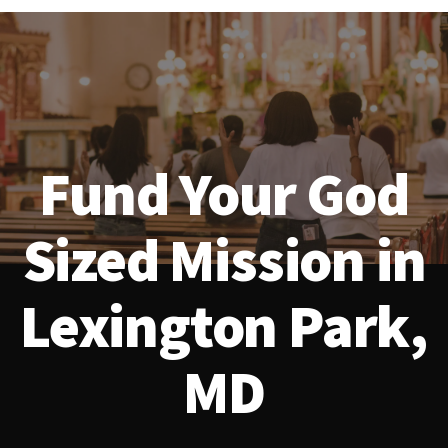
Fund Your God
Sized Mission in
Lexington Park,
MD