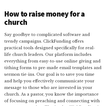
How to raise money for a
church
Say goodbye to complicated software and
trendy campaigns. ClickFunding offers
practical tools designed specifically for real-
life church leaders. Our platform includes
everything from easy-to-use online giving and
tithing forms to pre-made email templates and
sermon tie-ins. Our goal is to save you time
and help you effectively communicate your
message to those who are invested in your
church. As a pastor, you know the importance
of focusing on preaching and connecting with