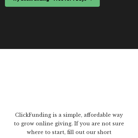
ClickFunding is a simple, affordable way
to grow online giving. If you are not sure
where to start, fill out our short