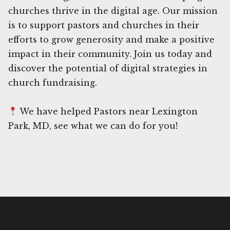
churches thrive in the digital age. Our mission
is to support pastors and churches in their
efforts to grow generosity and make a positive
impact in their community. Join us today and
discover the potential of digital strategies in
church fundraising.
We have helped Pastors near Lexington
Park, MD, see what we can do for you!