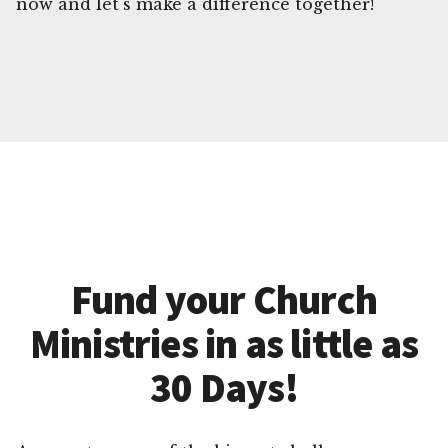
now and let's make a difference together!
Fund your Church
Ministries in as little as
30 Days!