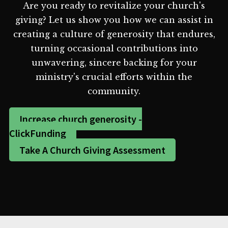
Are you ready to revitalize your church's
giving? Let us show you how we can assist in
creating a culture of generosity that endures,
turning occasional contributions into
unwavering, sincere backing for your
ministry's crucial efforts within the
community.
Increase church generosity -
ClickFunding
Take A Church Giving Assessment