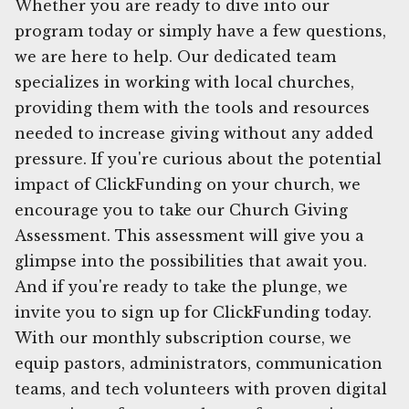
Whether you are ready to dive into our
program today or simply have a few questions,
we are here to help. Our dedicated team
specializes in working with local churches,
providing them with the tools and resources
needed to increase giving without any added
pressure. If you're curious about the potential
impact of ClickFunding on your church, we
encourage you to take our Church Giving
Assessment. This assessment will give you a
glimpse into the possibilities that await you.
And if you're ready to take the plunge, we
invite you to sign up for ClickFunding today.
With our monthly subscription course, we
equip pastors, administrators, communication
teams, and tech volunteers with proven digital