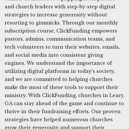
and church leaders with step-by-step digital
strategies to increase generosity without
resorting to gimmicks. Through our monthly
subscription course, ClickFunding empowers
pastors, admins, communication teams, and
tech volunteers to turn their websites, emails,
and social media into consistent giving
engines. We understand the importance of
utilizing digital platforms in today's society,
and we are committed to helping churches
make the most of these tools to support their
ministry. With ClickFunding, churches in Leary,
GA can stay ahead of the game and continue to
thrive in their fundraising efforts. Our proven
strategies have helped numerous churches
grow their generosity and support their