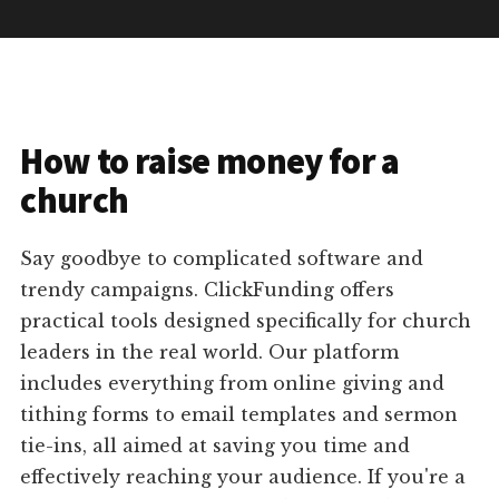
How to raise money for a
church
Say goodbye to complicated software and
trendy campaigns. ClickFunding offers
practical tools designed specifically for church
leaders in the real world. Our platform
includes everything from online giving and
tithing forms to email templates and sermon
tie-ins, all aimed at saving you time and
effectively reaching your audience. If you're a