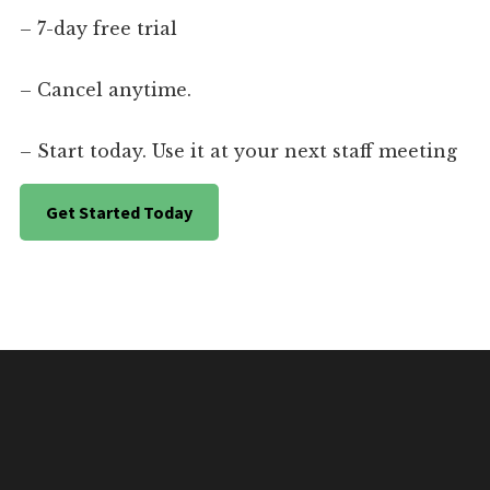
– 7-day free trial
– Cancel anytime.
– Start today. Use it at your next staff meeting
Get Started Today