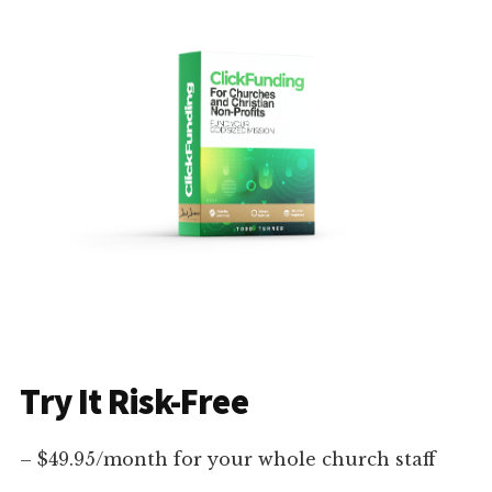
Try It Risk-Free
– $49.95/month for your whole church staff