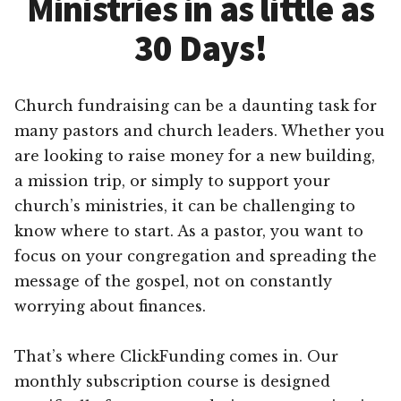
Ministries in as little as
30 Days!
Church fundraising can be a daunting task for
many pastors and church leaders. Whether you
are looking to raise money for a new building,
a mission trip, or simply to support your
church’s ministries, it can be challenging to
know where to start. As a pastor, you want to
focus on your congregation and spreading the
message of the gospel, not on constantly
worrying about finances.
That’s where ClickFunding comes in. Our
monthly subscription course is designed