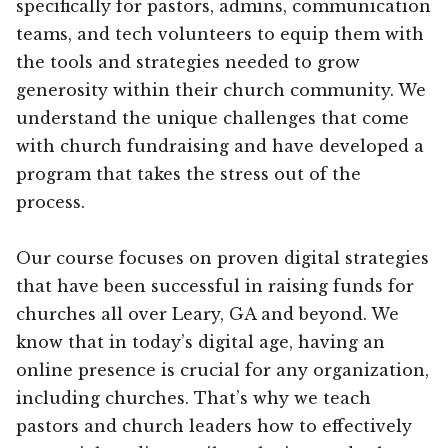
specifically for pastors, admins, communication
teams, and tech volunteers to equip them with
the tools and strategies needed to grow
generosity within their church community. We
understand the unique challenges that come
with church fundraising and have developed a
program that takes the stress out of the
process.
Our course focuses on proven digital strategies
that have been successful in raising funds for
churches all over Leary, GA and beyond. We
know that in today’s digital age, having an
online presence is crucial for any organization,
including churches. That’s why we teach
pastors and church leaders how to effectively