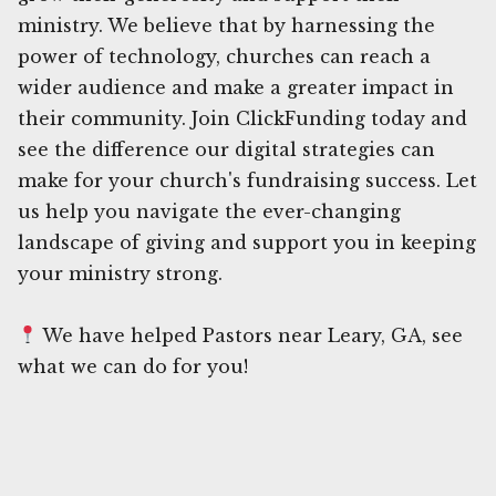
ministry. We believe that by harnessing the
power of technology, churches can reach a
wider audience and make a greater impact in
their community. Join ClickFunding today and
see the difference our digital strategies can
make for your church's fundraising success. Let
us help you navigate the ever-changing
landscape of giving and support you in keeping
your ministry strong.
We have helped Pastors near Leary, GA, see
what we can do for you!