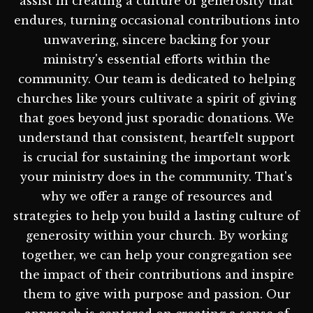
assist in creating a culture of generosity that
endures, turning occasional contributions into
unwavering, sincere backing for your
ministry's essential efforts within the
community. Our team is dedicated to helping
churches like yours cultivate a spirit of giving
that goes beyond just sporadic donations. We
understand that consistent, heartfelt support
is crucial for sustaining the important work
your ministry does in the community. That's
why we offer a range of resources and
strategies to help you build a lasting culture of
generosity within your church. By working
together, we can help your congregation see
the impact of their contributions and inspire
them to give with purpose and passion. Our