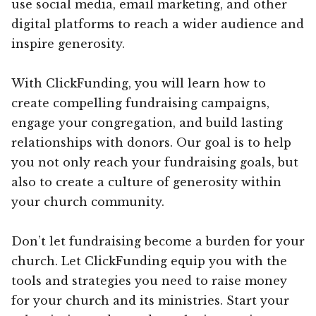
use social media, email marketing, and other
digital platforms to reach a wider audience and
inspire generosity.
With ClickFunding, you will learn how to
create compelling fundraising campaigns,
engage your congregation, and build lasting
relationships with donors. Our goal is to help
you not only reach your fundraising goals, but
also to create a culture of generosity within
your church community.
Don’t let fundraising become a burden for your
church. Let ClickFunding equip you with the
tools and strategies you need to raise money
for your church and its ministries. Start your