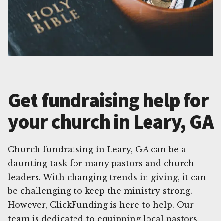
Get fundraising help for
your church in Leary, GA
Church fundraising in Leary, GA can be a
daunting task for many pastors and church
leaders. With changing trends in giving, it can
be challenging to keep the ministry strong.
However, ClickFunding is here to help. Our
team is dedicated to equipping local pastors