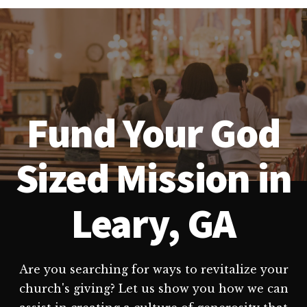
Fund Your God
Sized Mission in
Leary, GA
Are you searching for ways to revitalize your
church's giving? Let us show you how we can