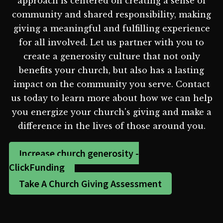
approach is centered on creating a sense of
community and shared responsibility, making
giving a meaningful and fulfilling experience
for all involved. Let us partner with you to
create a generosity culture that not only
benefits your church, but also has a lasting
impact on the community you serve. Contact
us today to learn more about how we can help
you energize your church's giving and make a
difference in the lives of those around you.
Increase church generosity -
ClickFunding
Take A Church Giving Assessment