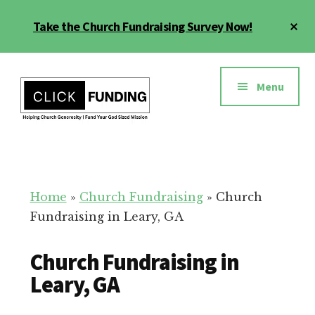
Skip
Cl
Take the Church Fundraising Survey Now!
to
To
main
Ba
Additional
content
menu
Menu
Church
Grow
Generosity
Generosity
for
Home
»
Church Fundraising
»
Church
Your
Fundraising in Leary, GA
Church
Church Fundraising in
Leary, GA