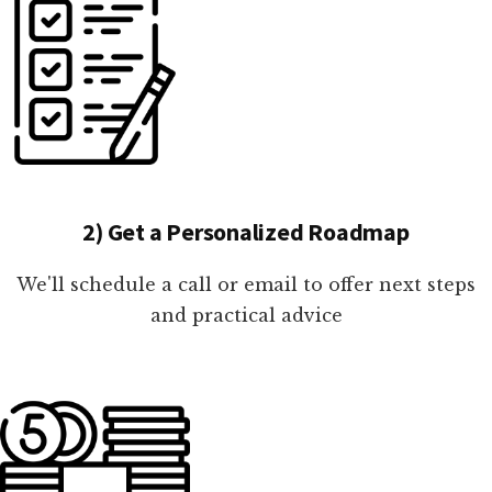
2) Get a Personalized Roadmap
We'll schedule a call or email to offer next steps
and practical advice