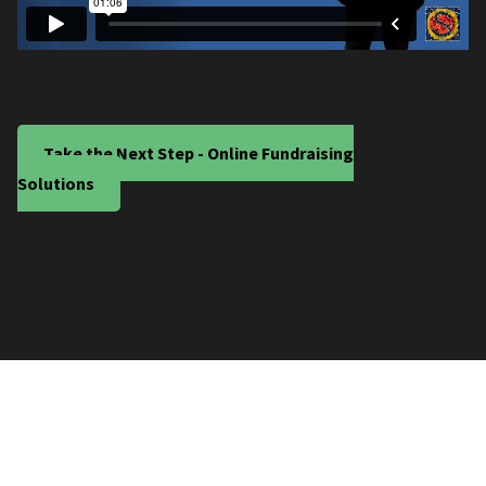
Take the Next Step - Online Fundraising
Solutions