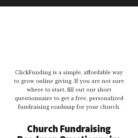
ClickFunding is a simple, affordable way
to grow online giving. If you are not sure
where to start, fill out our short
questionnaire to get a free, personalized
fundraising roadmap for your church.
Church Fundraising