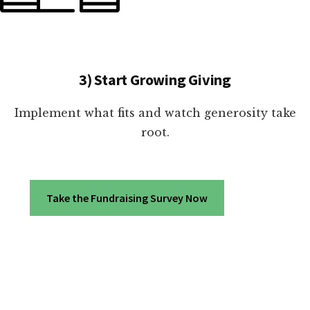
3) Start Growing Giving
Implement what fits and watch generosity take
root.
Take the Fundraising Survey Now