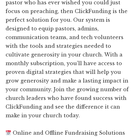
pastor who has ever wished you could just
focus on preaching, then ClickFunding is the
perfect solution for you. Our system is
designed to equip pastors, admins,
communication teams, and tech volunteers
with the tools and strategies needed to
cultivate generosity in your church. With a
monthly subscription, you'll have access to
proven digital strategies that will help you
grow generosity and make a lasting impact in
your community. Join the growing number of
church leaders who have found success with
ClickFunding and see the difference it can
make in your church today.
Online and Offline Fundraising Solutions