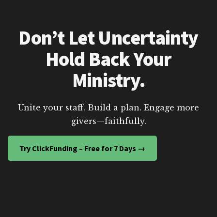
Don’t Let Uncertainty
Hold Back Your
Ministry.
Unite your staff. Build a plan. Engage more
givers—faithfully.
Try ClickFunding – Free for 7 Days →