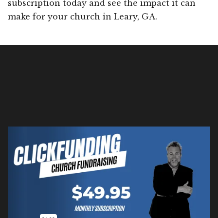
subscription today and see the impact it can
make for your church in Leary, GA.