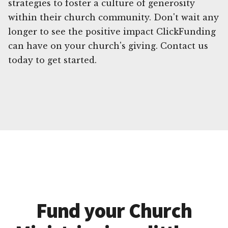
strategies to foster a culture of generosity
within their church community. Don't wait any
longer to see the positive impact ClickFunding
can have on your church's giving. Contact us
today to get started.
Fund your Church