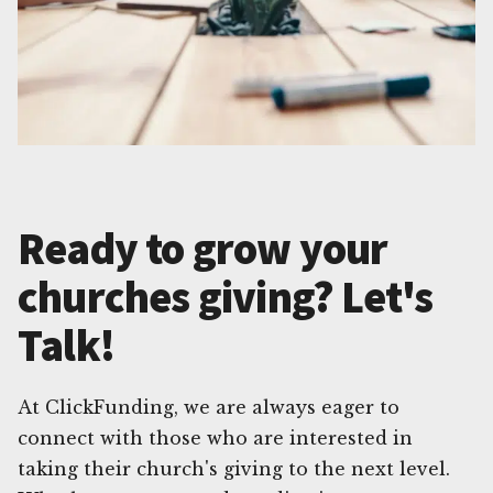
Ready to grow your
churches giving? Let's
Talk!
At ClickFunding, we are always eager to
connect with those who are interested in
taking their church's giving to the next level.