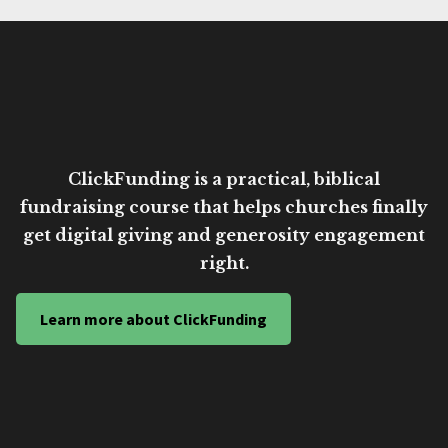
ClickFunding is a practical, biblical
fundraising course that helps churches finally
get digital giving and generosity engagement
right.
Learn more about ClickFunding