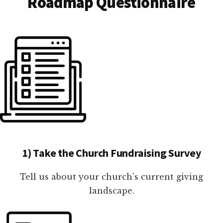
Roadmap Questionnaire
1) Take the Church Fundraising Survey
Tell us about your church's current giving
landscape.