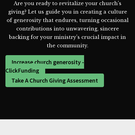
Are you ready to revitalize your church's
giving? Let us guide you in creating a culture
of generosity that endures, turning occasional
contributions into unwavering, sincere
backing for your ministry's crucial impact in
the community.
Increase church generosity -
ClickFunding
Take A Church Giving Assessment