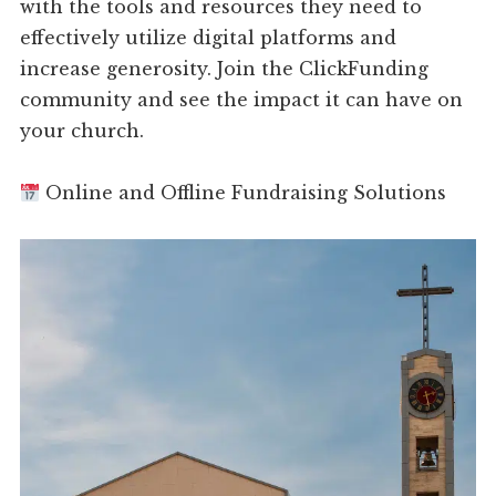
with the tools and resources they need to
effectively utilize digital platforms and
increase generosity. Join the ClickFunding
community and see the impact it can have on
your church.
Online and Offline Fundraising Solutions