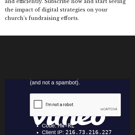
and efficiently. Subscribe now and start seeing
the impact of digital strategies on your
church’s fundraising efforts.