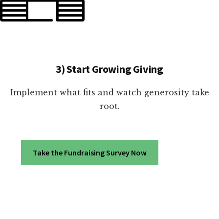
3) Start Growing Giving
Implement what fits and watch generosity take
root.
Take the Fundraising Survey Now