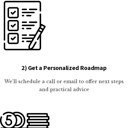
2) Get a Personalized Roadmap
We'll schedule a call or email to offer next steps
and practical advice