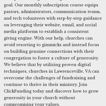
goal. Our monthly subscription course equips
pastors, administrators, communication teams,
and tech volunteers with step-by-step guidance
on leveraging their website, email, and social
media platforms to establish a consistent
giving engine. With our help, churches can
avoid resorting to gimmicks and instead focus
on building genuine connections with their
congregation to foster a culture of generosity.
We believe that by utilizing proven digital
techniques, churches in Lawrenceville, VA can
overcome the challenges of fundraising and
continue to thrive in their ministry. Join
ClickFunding today and discover how to grow
generosity in your church without
compromising your values.