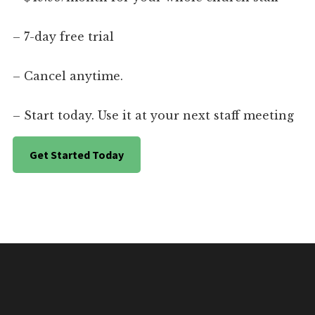
– 7-day free trial
– Cancel anytime.
– Start today. Use it at your next staff meeting
Get Started Today