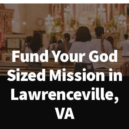
Fund Your God
Sized Mission in
Lawrenceville,
VA