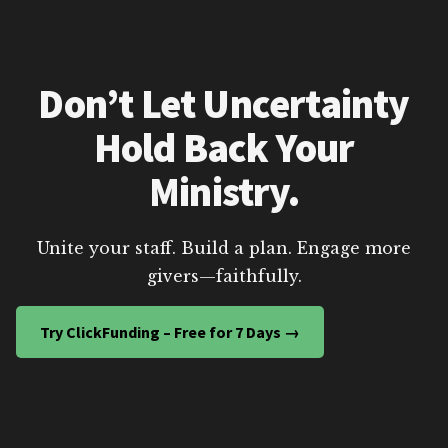
Don’t Let Uncertainty
Hold Back Your
Ministry.
Unite your staff. Build a plan. Engage more
givers—faithfully.
Try ClickFunding – Free for 7 Days →