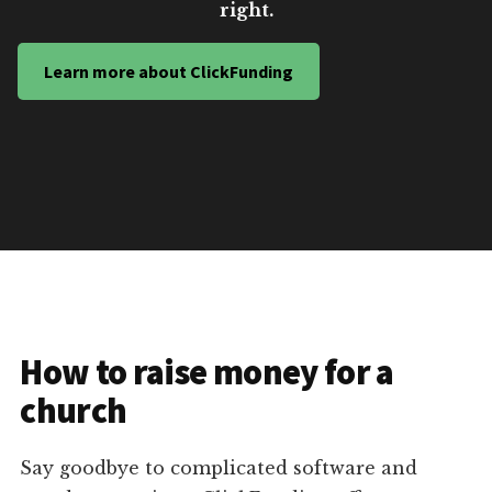
right.
Learn more about ClickFunding
How to raise money for a
church
Say goodbye to complicated software and