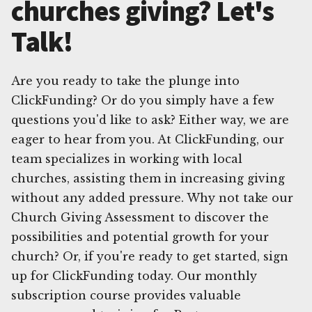
churches giving? Let's
Talk!
Are you ready to take the plunge into
ClickFunding? Or do you simply have a few
questions you'd like to ask? Either way, we are
eager to hear from you. At ClickFunding, our
team specializes in working with local
churches, assisting them in increasing giving
without any added pressure. Why not take our
Church Giving Assessment to discover the
possibilities and potential growth for your
church? Or, if you're ready to get started, sign
up for ClickFunding today. Our monthly
subscription course provides valuable