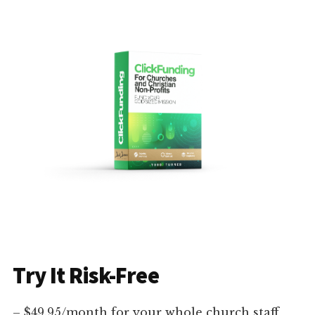
Try It Risk-Free
– $49.95/month for your whole church staff