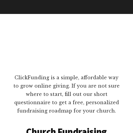
ClickFunding is a simple, affordable way
to grow online giving. If you are not sure
where to start, fill out our short
questionnaire to get a free, personalized
fundraising roadmap for your church.
Church Fundraising