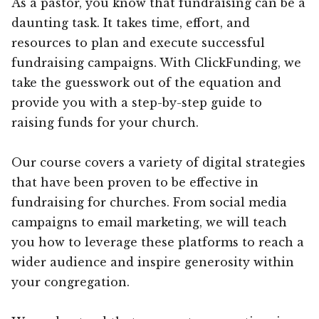
As a pastor, you know that fundraising can be a
daunting task. It takes time, effort, and
resources to plan and execute successful
fundraising campaigns. With ClickFunding, we
take the guesswork out of the equation and
provide you with a step-by-step guide to
raising funds for your church.
Our course covers a variety of digital strategies
that have been proven to be effective in
fundraising for churches. From social media
campaigns to email marketing, we will teach
you how to leverage these platforms to reach a
wider audience and inspire generosity within
your congregation.