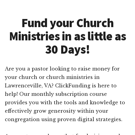
Fund your Church
Ministries in as little as
30 Days!
Are you a pastor looking to raise money for
your church or church ministries in
Lawrenceville, VA? ClickFunding is here to
help! Our monthly subscription course
provides you with the tools and knowledge to
effectively grow generosity within your
congregation using proven digital strategies.