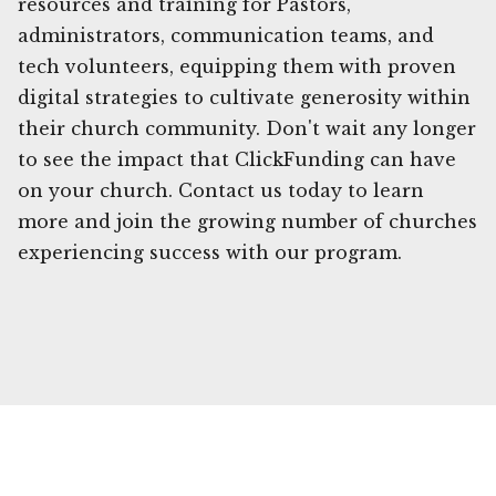
resources and training for Pastors,
administrators, communication teams, and
tech volunteers, equipping them with proven
digital strategies to cultivate generosity within
their church community. Don't wait any longer
to see the impact that ClickFunding can have
on your church. Contact us today to learn
more and join the growing number of churches
experiencing success with our program.