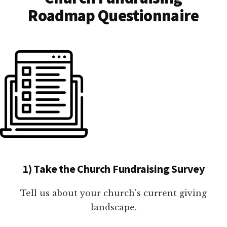
Roadmap Questionnaire
1) Take the Church Fundraising Survey
Tell us about your church's current giving
landscape.