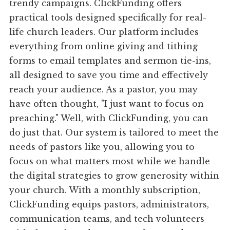
trendy campaigns. ClickFunding offers
practical tools designed specifically for real-
life church leaders. Our platform includes
everything from online giving and tithing
forms to email templates and sermon tie-ins,
all designed to save you time and effectively
reach your audience. As a pastor, you may
have often thought, "I just want to focus on
preaching." Well, with ClickFunding, you can
do just that. Our system is tailored to meet the
needs of pastors like you, allowing you to
focus on what matters most while we handle
the digital strategies to grow generosity within
your church. With a monthly subscription,
ClickFunding equips pastors, administrators,
communication teams, and tech volunteers