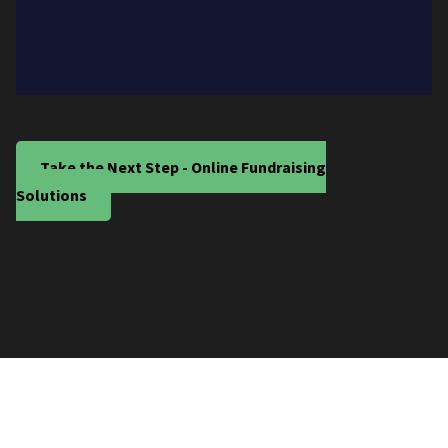
Take the Next Step - Online Fundraising
Solutions