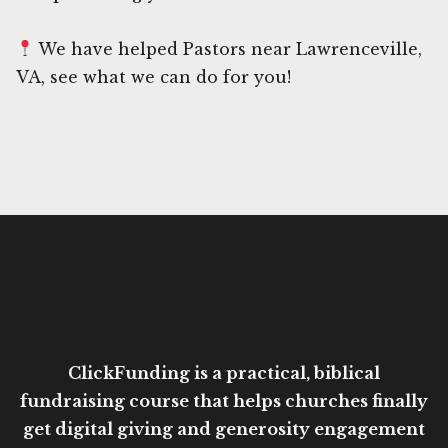
We have helped Pastors near Lawrenceville,
VA, see what we can do for you!
ClickFunding is a practical, biblical
fundraising course that helps churches finally
get digital giving and generosity engagement