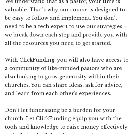
We understand that as a pastor, your time is
valuable. That’s why our course is designed to
be easy to follow and implement. You don’t
need to be a tech expert to use our strategies –
we break down each step and provide you with
all the resources you need to get started.
With ClickFunding, you will also have access to
a community of like-minded pastors who are
also looking to grow generosity within their
churches. You can share ideas, ask for advice,
and learn from each other’s experiences.
Don’t let fundraising be a burden for your
church. Let ClickFunding equip you with the
tools and knowledge to raise money effectively