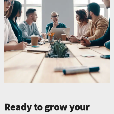
Ready to grow your