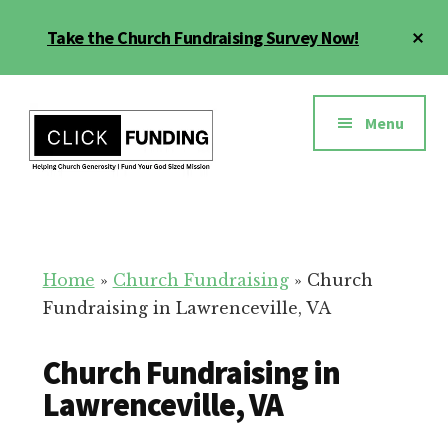
Skip
Cl
Take the Church Fundraising Survey Now!
to
To
main
Ba
Additional
content
menu
Menu
Church
Grow
Generosity
Generosity
for
Home
»
Church Fundraising
»
Church
Your
Fundraising in Lawrenceville, VA
Church
Church Fundraising in
Lawrenceville, VA