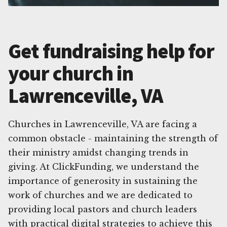
Get fundraising help for
your church in
Lawrenceville, VA
Churches in Lawrenceville, VA are facing a
common obstacle - maintaining the strength of
their ministry amidst changing trends in
giving. At ClickFunding, we understand the
importance of generosity in sustaining the
work of churches and we are dedicated to
providing local pastors and church leaders
with practical digital strategies to achieve this