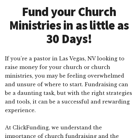
Fund your Church
Ministries in as little as
30 Days!
If you’re a pastor in Las Vegas, NV looking to
raise money for your church or church
ministries, you may be feeling overwhelmed
and unsure of where to start. Fundraising can
be a daunting task, but with the right strategies
and tools, it can be a successful and rewarding
experience.
At ClickFunding, we understand the
importance of church fundraising and the