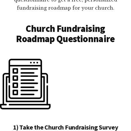
fundraising roadmap for your church.
Church Fundraising
Roadmap Questionnaire
1) Take the Church Fundraising Survey