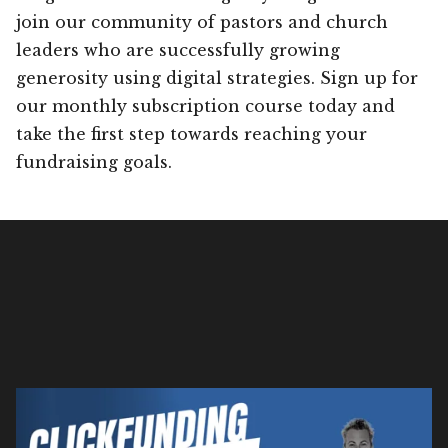
join our community of pastors and church
leaders who are successfully growing
generosity using digital strategies. Sign up for
our monthly subscription course today and
take the first step towards reaching your
fundraising goals.