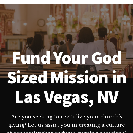
Fund Your God
Sized Mission in
Las Vegas, NV
Are you seeking to revitalize your church's
giving? Let us assist you in creating a culture