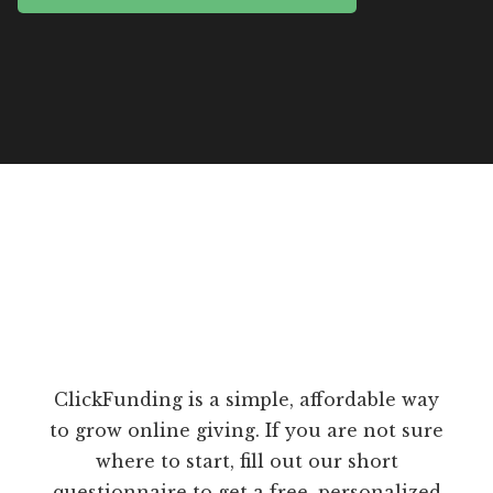
ClickFunding is a simple, affordable way
to grow online giving. If you are not sure
where to start, fill out our short
questionnaire to get a free, personalized