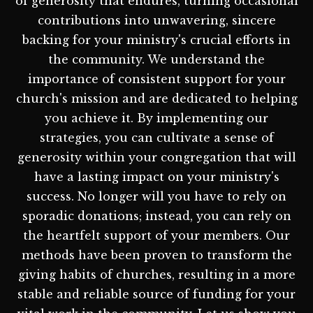
of generosity that endures, turning occasional
contributions into unwavering, sincere
backing for your ministry's crucial efforts in
the community. We understand the
importance of consistent support for your
church's mission and are dedicated to helping
you achieve it. By implementing our
strategies, you can cultivate a sense of
generosity within your congregation that will
have a lasting impact on your ministry's
success. No longer will you have to rely on
sporadic donations; instead, you can rely on
the heartfelt support of your members. Our
methods have been proven to transform the
giving habits of churches, resulting in a more
stable and reliable source of funding for your