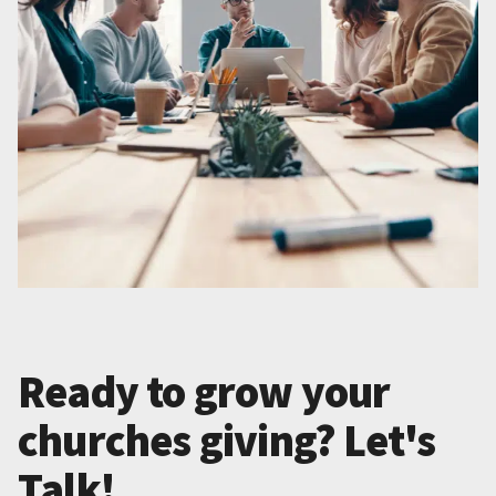
Ready to grow your
churches giving? Let's
Talk!