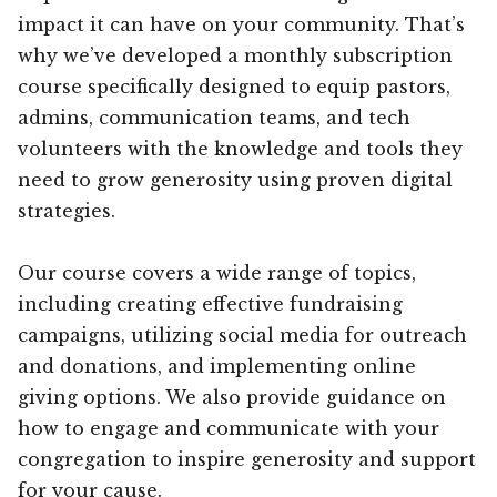
impact it can have on your community. That’s
why we’ve developed a monthly subscription
course specifically designed to equip pastors,
admins, communication teams, and tech
volunteers with the knowledge and tools they
need to grow generosity using proven digital
strategies.
Our course covers a wide range of topics,
including creating effective fundraising
campaigns, utilizing social media for outreach
and donations, and implementing online
giving options. We also provide guidance on
how to engage and communicate with your
congregation to inspire generosity and support
for your cause.