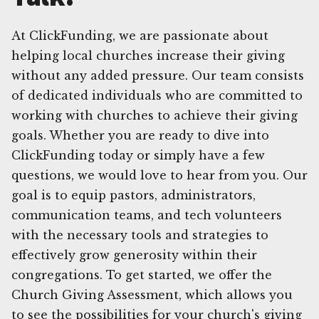
At ClickFunding, we are passionate about
helping local churches increase their giving
without any added pressure. Our team consists
of dedicated individuals who are committed to
working with churches to achieve their giving
goals. Whether you are ready to dive into
ClickFunding today or simply have a few
questions, we would love to hear from you. Our
goal is to equip pastors, administrators,
communication teams, and tech volunteers
with the necessary tools and strategies to
effectively grow generosity within their
congregations. To get started, we offer the
Church Giving Assessment, which allows you
to see the possibilities for your church's giving