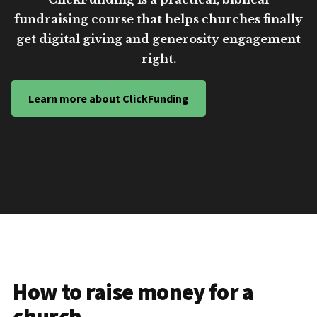
fundraising course that helps churches finally
get digital giving and generosity engagement
right.
Learn more about ClickFunding
How to raise money for a