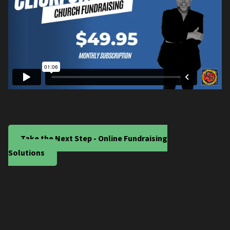
Take the Next Step - Online Fundraising
Solutions