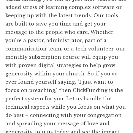
added stress of learning complex software or
keeping up with the latest trends. Our tools
are built to save you time and get your
message to the people who care. Whether
you're a pastor, administrator, part of a
communication team, or a tech volunteer, our
monthly subscription course will equip you
with proven digital strategies to help grow
generosity within your church. So if you've
ever found yourself saying, "I just want to
focus on preaching," then ClickFunding is the
perfect system for you. Let us handle the
technical aspects while you focus on what you
do best – connecting with your congregation
and spreading your message of love and
generosity. Join us today and see the impact