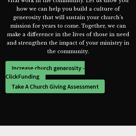
vital work in the community. Let us show you
how we can help you build a culture of
generosity that will sustain your church's
mission for years to come. Together, we can
make a difference in the lives of those in need
and strengthen the impact of your ministry in
the community.
Increase church generosity -
ClickFunding
Take A Church Giving Assessment