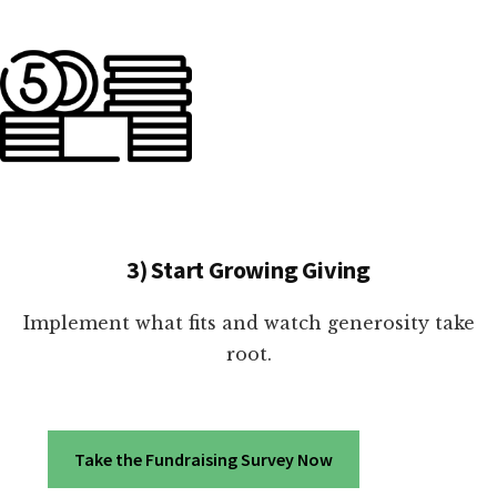
3) Start Growing Giving
Implement what fits and watch generosity take
root.
Take the Fundraising Survey Now