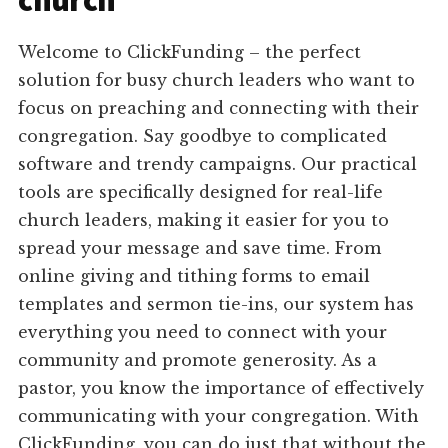
church
Welcome to ClickFunding – the perfect
solution for busy church leaders who want to
focus on preaching and connecting with their
congregation. Say goodbye to complicated
software and trendy campaigns. Our practical
tools are specifically designed for real-life
church leaders, making it easier for you to
spread your message and save time. From
online giving and tithing forms to email
templates and sermon tie-ins, our system has
everything you need to connect with your
community and promote generosity. As a
pastor, you know the importance of effectively
communicating with your congregation. With
ClickFunding, you can do just that without the