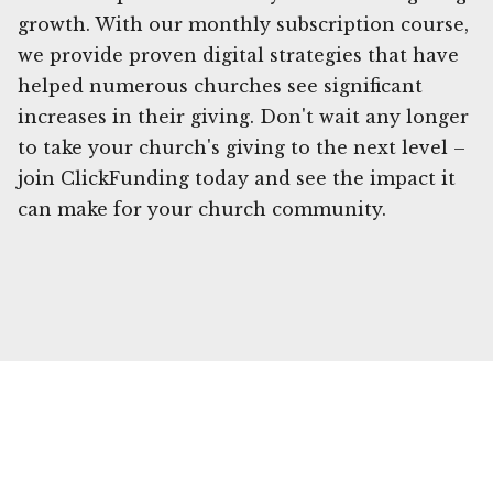
growth. With our monthly subscription course,
we provide proven digital strategies that have
helped numerous churches see significant
increases in their giving. Don't wait any longer
to take your church's giving to the next level –
join ClickFunding today and see the impact it
can make for your church community.