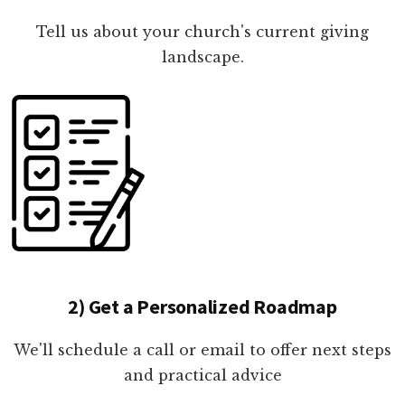
Tell us about your church's current giving
landscape.
2) Get a Personalized Roadmap
We'll schedule a call or email to offer next steps
and practical advice