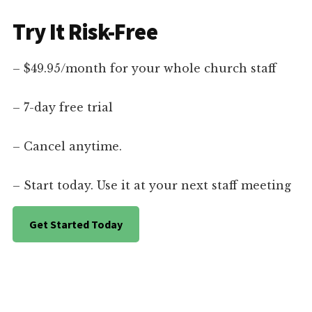
Try It Risk-Free
– $49.95/month for your whole church staff
– 7-day free trial
– Cancel anytime.
– Start today. Use it at your next staff meeting
Get Started Today