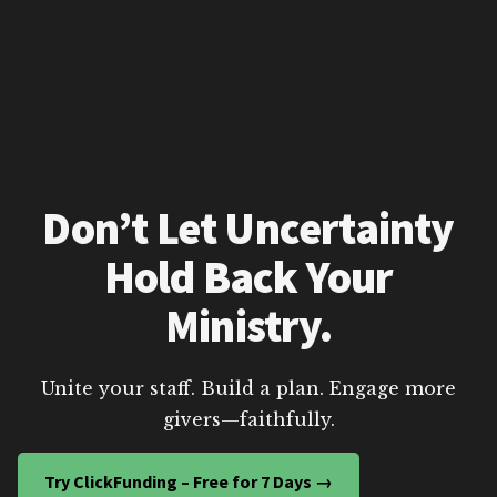
Don’t Let Uncertainty
Hold Back Your
Ministry.
Unite your staff. Build a plan. Engage more
givers—faithfully.
Try ClickFunding – Free for 7 Days →