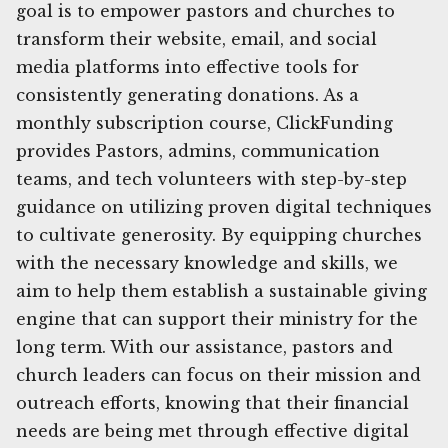
goal is to empower pastors and churches to
transform their website, email, and social
media platforms into effective tools for
consistently generating donations. As a
monthly subscription course, ClickFunding
provides Pastors, admins, communication
teams, and tech volunteers with step-by-step
guidance on utilizing proven digital techniques
to cultivate generosity. By equipping churches
with the necessary knowledge and skills, we
aim to help them establish a sustainable giving
engine that can support their ministry for the
long term. With our assistance, pastors and
church leaders can focus on their mission and
outreach efforts, knowing that their financial
needs are being met through effective digital