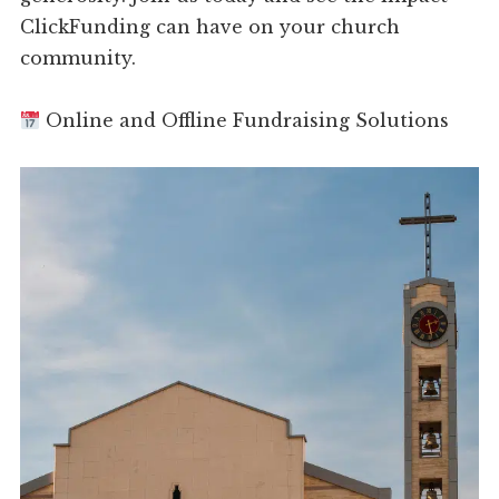
ClickFunding can have on your church
community.
Online and Offline Fundraising Solutions