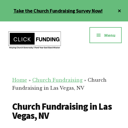
Skip
Cl
Take the Church Fundraising Survey Now!
to
To
main
Ba
Additional
content
menu
Menu
Church
Grow
Generosity
Generosity
for
Home
»
Church Fundraising
»
Church
Your
Fundraising in Las Vegas, NV
Church
Church Fundraising in Las
Vegas, NV