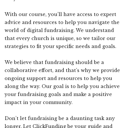
With our course, you’ll have access to expert
advice and resources to help you navigate the
world of digital fundraising. We understand
that every church is unique, so we tailor our
strategies to fit your specific needs and goals.
We believe that fundraising should be a
collaborative effort, and that’s why we provide
ongoing support and resources to help you
along the way. Our goal is to help you achieve
your fundraising goals and make a positive
impact in your community.
Don’t let fundraising be a daunting task any
longer. Let ClickFunding be your guide and