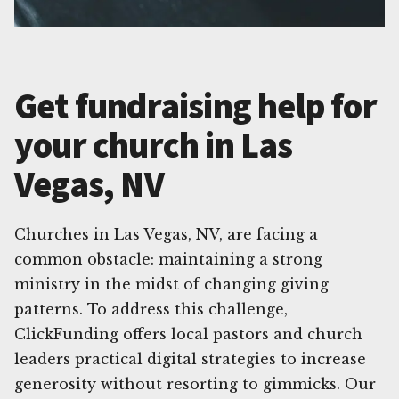
Get fundraising help for
your church in Las
Vegas, NV
Churches in Las Vegas, NV, are facing a
common obstacle: maintaining a strong
ministry in the midst of changing giving
patterns. To address this challenge,
ClickFunding offers local pastors and church
leaders practical digital strategies to increase
generosity without resorting to gimmicks. Our