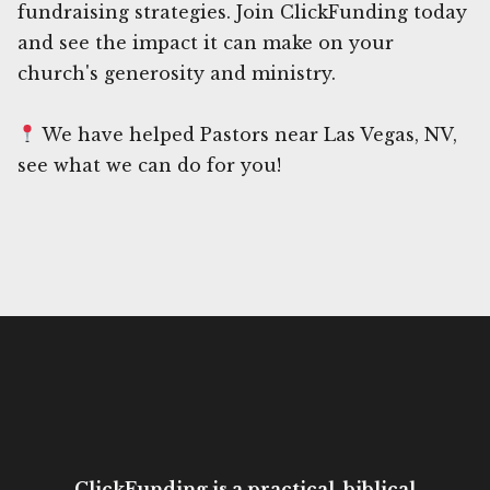
fundraising strategies. Join ClickFunding today
and see the impact it can make on your
church's generosity and ministry.
We have helped Pastors near Las Vegas, NV,
see what we can do for you!
ClickFunding is a practical, biblical