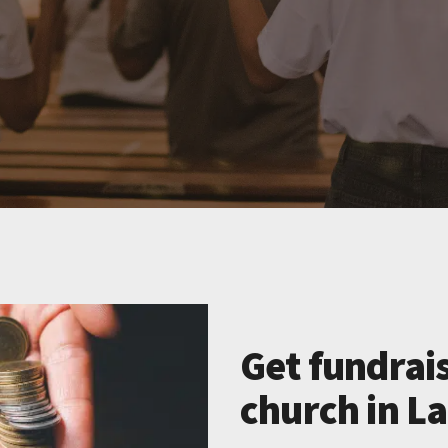
Get fundrais
church in La 