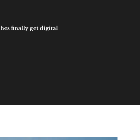
es finally get digital