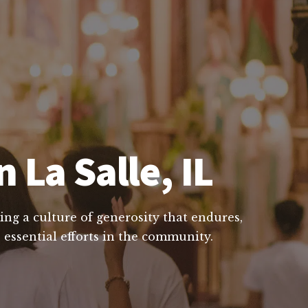
 La Salle, IL
ing a culture of generosity that endures,
 essential efforts in the community.