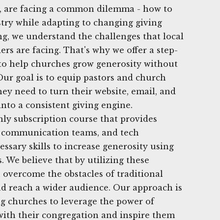
L, are facing a common dilemma - how to
try while adapting to changing giving
ng, we understand the challenges that local
rs are facing. That's why we offer a step-
y to help churches grow generosity without
Our goal is to equip pastors and church
hey need to turn their website, email, and
into a consistent giving engine.
ly subscription course that provides
s, communication teams, and tech
ssary skills to increase generosity using
s. We believe that by utilizing these
n overcome the obstacles of traditional
d reach a wider audience. Our approach is
 churches to leverage the power of
with their congregation and inspire them