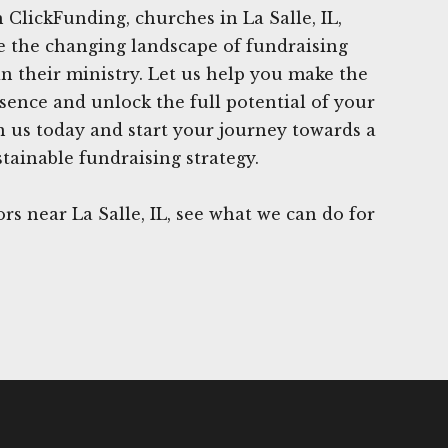
 ClickFunding, churches in La Salle, IL,
e the changing landscape of fundraising
in their ministry. Let us help you make the
esence and unlock the full potential of your
in us today and start your journey towards a
tainable fundraising strategy.
s near La Salle, IL, see what we can do for