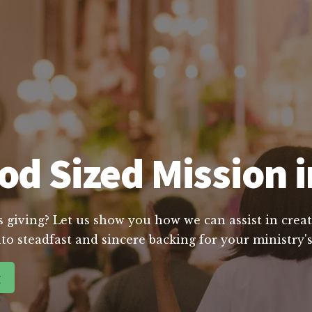
d Sized Mission in
s giving? Let us show you how we can assist in creat
to steadfast and sincere backing for your ministry's
g