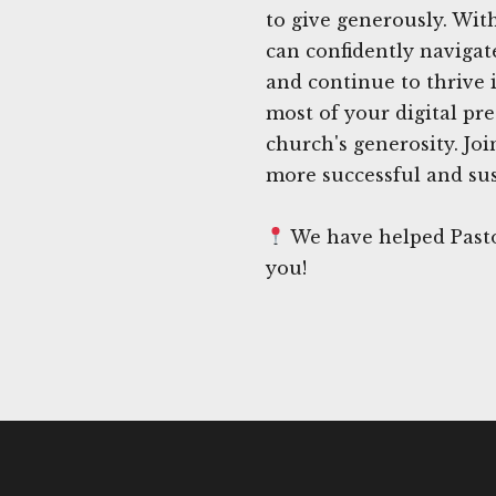
to give generously. With
can confidently navigat
and continue to thrive 
most of your digital pr
church's generosity. Jo
more successful and sus
We have helped Pastor
you!