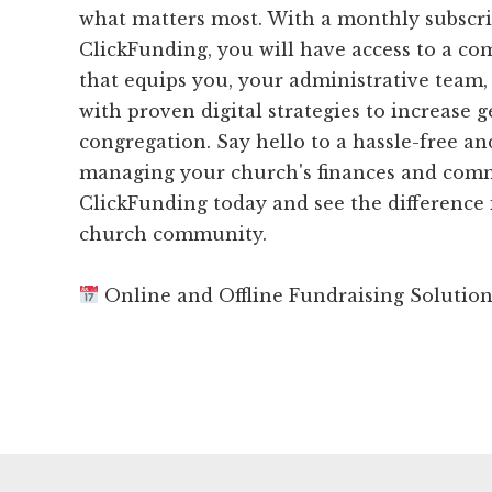
what matters most. With a monthly subscri
ClickFunding, you will have access to a c
that equips you, your administrative team,
with proven digital strategies to increase 
congregation. Say hello to a hassle-free an
managing your church's finances and comm
ClickFunding today and see the difference 
church community.
Online and Offline Fundraising Solutio