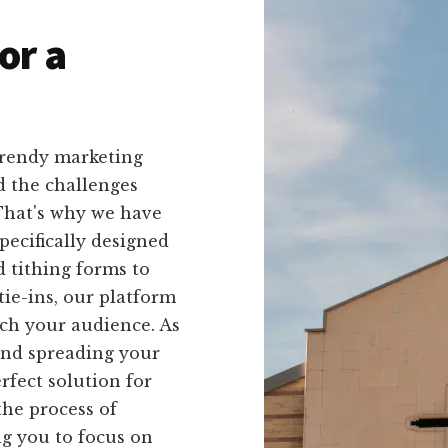
or a
trendy marketing
d the challenges
 That's why we have
pecifically designed
 tithing forms to
ie-ins, our platform
each your audience. As
and spreading your
rfect solution for
the process of
ng you to focus on