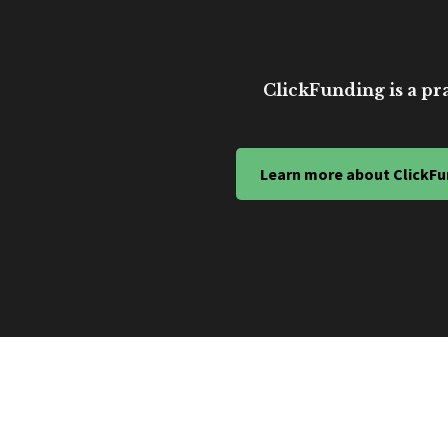
ClickFunding is a pra
Learn more about ClickFu