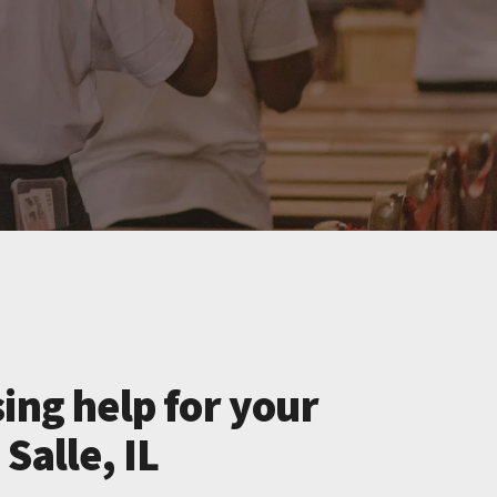
ing help for your
Salle, IL