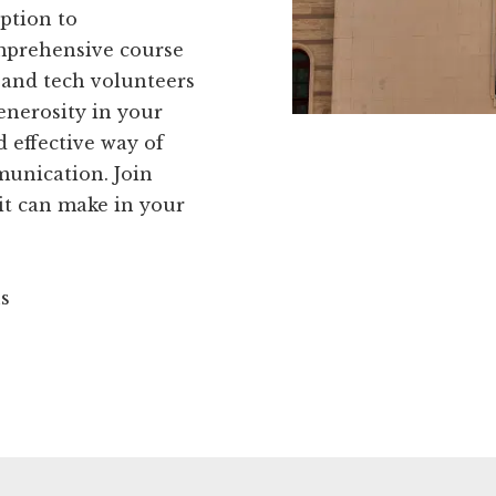
ption to
omprehensive course
 and tech volunteers
generosity in your
d effective way of
unication. Join
it can make in your
ns