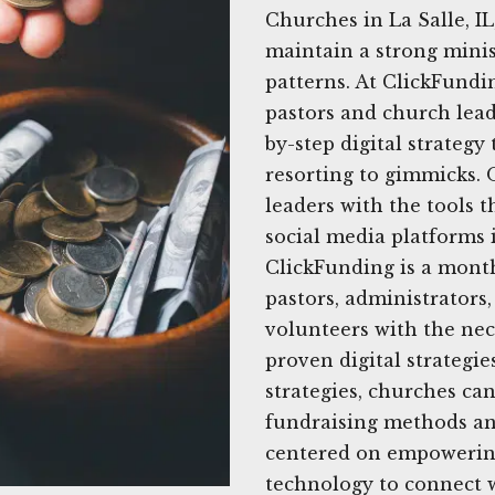
Churches in La Salle, I
maintain a strong minis
patterns. At ClickFundi
pastors and church leade
by-step digital strateg
resorting to gimmicks. 
leaders with the tools t
social media platforms 
ClickFunding is a month
pastors, administrator
volunteers with the nece
proven digital strategie
strategies, churches ca
fundraising methods an
centered on empowering
technology to connect 