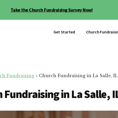
Take the Church Fundraising Survey Now!
Get Started
Church Fundraisi
ch Fundraising
»
Church Fundraising in La Salle, IL
 Fundraising in La Salle, I