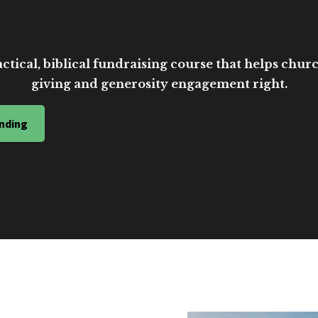
ctical, biblical fundraising course that helps church
giving and generosity engagement right.
nding