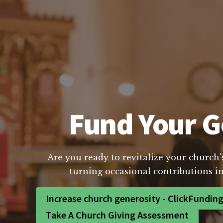
Fund Your Go
Are you ready to revitalize your church'
turning occasional contributions in
Increase church generosity - ClickFundin
Take A Church Giving Assessment