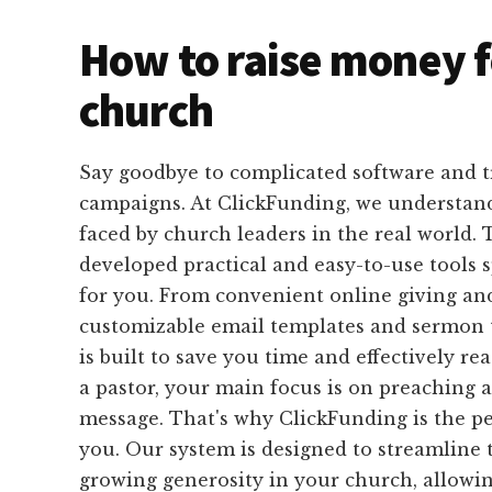
How to raise money f
church
Say goodbye to complicated software and 
campaigns. At ClickFunding, we understan
faced by church leaders in the real world.
developed practical and easy-to-use tools s
for you. From convenient online giving and
customizable email templates and sermon t
is built to save you time and effectively r
a pastor, your main focus is on preaching 
message. That's why ClickFunding is the pe
you. Our system is designed to streamline 
growing generosity in your church, allowi