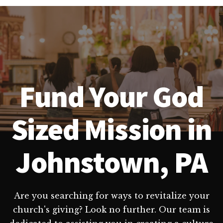
Fund Your God
Sized Mission in
Johnstown, PA
Are you searching for ways to revitalize your
church's giving? Look no further. Our team is