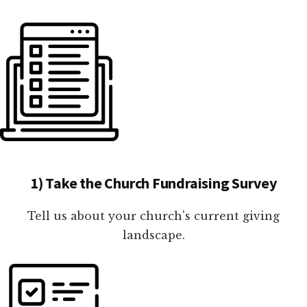
1) Take the Church Fundraising Survey
Tell us about your church's current giving
landscape.