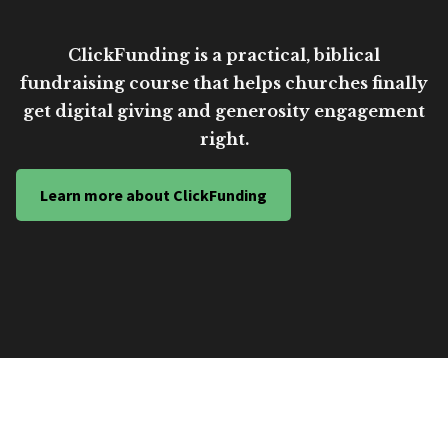
ClickFunding is a practical, biblical
fundraising course that helps churches finally
get digital giving and generosity engagement
right.
Learn more about ClickFunding