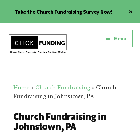
Skip
Cl
Take the Church Fundraising Survey Now!
to
To
main
Ba
Additional
content
menu
Menu
Church
Grow
Generosity
Generosity
for
Home
»
Church Fundraising
»
Church
Your
Fundraising in Johnstown, PA
Church
Church Fundraising in
Johnstown, PA