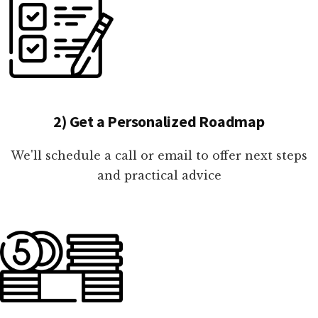
2) Get a Personalized Roadmap
We'll schedule a call or email to offer next steps
and practical advice