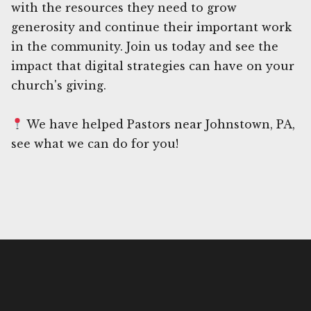
with the resources they need to grow
generosity and continue their important work
in the community. Join us today and see the
impact that digital strategies can have on your
church's giving.
We have helped Pastors near Johnstown, PA,
see what we can do for you!