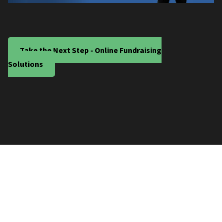
Take the Next Step - Online Fundraising
Solutions