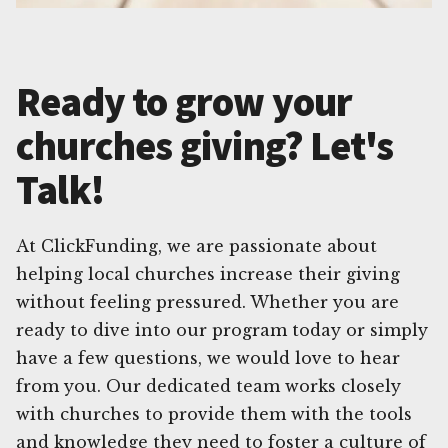
Ready to grow your
churches giving? Let's
Talk!
At ClickFunding, we are passionate about
helping local churches increase their giving
without feeling pressured. Whether you are
ready to dive into our program today or simply
have a few questions, we would love to hear
from you. Our dedicated team works closely
with churches to provide them with the tools
and knowledge they need to foster a culture of