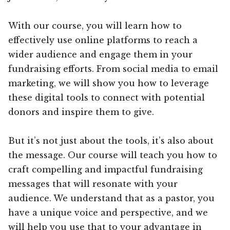
With our course, you will learn how to
effectively use online platforms to reach a
wider audience and engage them in your
fundraising efforts. From social media to email
marketing, we will show you how to leverage
these digital tools to connect with potential
donors and inspire them to give.
But it’s not just about the tools, it’s also about
the message. Our course will teach you how to
craft compelling and impactful fundraising
messages that will resonate with your
audience. We understand that as a pastor, you
have a unique voice and perspective, and we
will help you use that to your advantage in