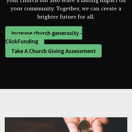
your church but also leave a lasting impact on
your community. Together, we can create a
brighter future for all.
Increase church generosity -
ClickFunding
Take A Church Giving Assessment