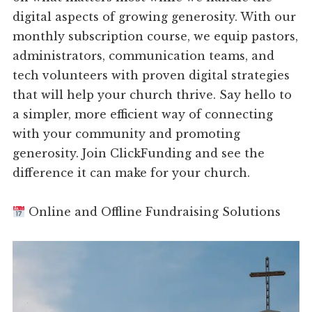
digital aspects of growing generosity. With our
monthly subscription course, we equip pastors,
administrators, communication teams, and
tech volunteers with proven digital strategies
that will help your church thrive. Say hello to
a simpler, more efficient way of connecting
with your community and promoting
generosity. Join ClickFunding and see the
difference it can make for your church.
Online and Offline Fundraising Solutions