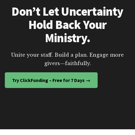
Don’t Let Uncertainty
Hold Back Your
Ministry.
Unite your staff. Build a plan. Engage more
givers—faithfully.
Try ClickFunding – Free for 7 Days →