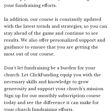
your fundraising efforts.
In addition, our course is constantly updated
with the latest trends and strategies, so you can
stay ahead of the game and continue to see
results. We also offer personalized support and
guidance to ensure that you are getting the
most out of our course.
Don’t let fundraising be a burden for your
church. Let ClickFunding equip you with the
necessary skills and knowledge to grow
generosity and support your church’s mission.
Sign up for our monthly subscription course
today and see the difference it can make for
your church fundraising efforts.