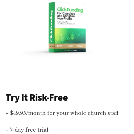
Try It Risk-Free
– $49.95/month for your whole church staff
– 7-day free trial