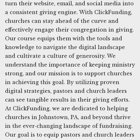
turn their website, email, and social media into
a consistent giving engine. With ClickFunding,
churches can stay ahead of the curve and
effectively engage their congregation in giving.
Our course equips them with the tools and
knowledge to navigate the digital landscape
and cultivate a culture of generosity. We
understand the importance of keeping ministry
strong, and our mission is to support churches
in achieving this goal. By utilizing proven
digital strategies, pastors and church leaders
can see tangible results in their giving efforts.
At ClickFunding, we are dedicated to helping
churches in Johnstown, PA, and beyond thrive
in the ever-changing landscape of fundraising.
Our goal is to equip pastors and church leaders