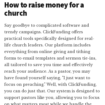
How to raise money for a
church
Say goodbye to complicated software and
trendy campaigns. ClickFunding offers
practical tools specifically designed for real-
life church leaders. Our platform includes
everything from online giving and tithing
forms to email templates and sermon tie-ins,
all tailored to save you time and effectively
reach your audience. As a pastor, you may
have found yourself saying, "I just want to
focus on preaching." Well, with ClickFunding,
you can do just that. Our system is designed to
support pastors like you, allowing you to focus
on what matters most while we handle the