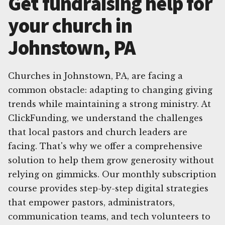
Get fundraising help for
your church in
Johnstown, PA
Churches in Johnstown, PA, are facing a
common obstacle: adapting to changing giving
trends while maintaining a strong ministry. At
ClickFunding, we understand the challenges
that local pastors and church leaders are
facing. That's why we offer a comprehensive
solution to help them grow generosity without
relying on gimmicks. Our monthly subscription
course provides step-by-step digital strategies
that empower pastors, administrators,
communication teams, and tech volunteers to