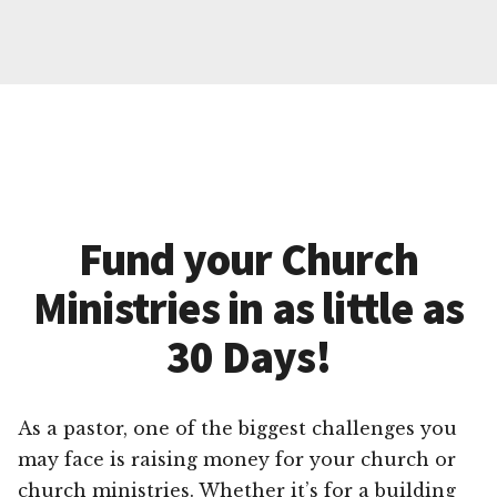
Fund your Church
Ministries in as little as
30 Days!
As a pastor, one of the biggest challenges you
may face is raising money for your church or
church ministries. Whether it’s for a building