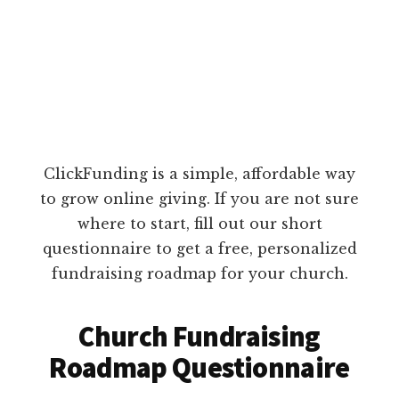
ClickFunding is a simple, affordable way
to grow online giving. If you are not sure
where to start, fill out our short
questionnaire to get a free, personalized
fundraising roadmap for your church.
Church Fundraising
Roadmap Questionnaire