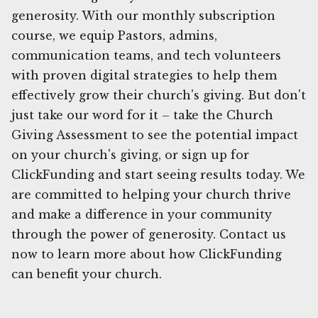
generosity. With our monthly subscription
course, we equip Pastors, admins,
communication teams, and tech volunteers
with proven digital strategies to help them
effectively grow their church's giving. But don't
just take our word for it – take the Church
Giving Assessment to see the potential impact
on your church's giving, or sign up for
ClickFunding and start seeing results today. We
are committed to helping your church thrive
and make a difference in your community
through the power of generosity. Contact us
now to learn more about how ClickFunding
can benefit your church.