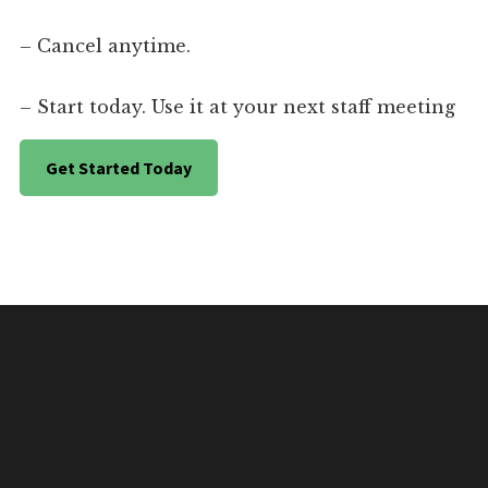
– Cancel anytime.
– Start today. Use it at your next staff meeting
Get Started Today