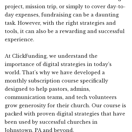
project, mission trip, or simply to cover day-to-
day expenses, fundraising can be a daunting
task. However, with the right strategies and
tools, it can also be a rewarding and successful
experience.
At ClickFunding, we understand the
importance of digital strategies in today’s
world. That’s why we have developed a
monthly subscription course specifically
designed to help pastors, admins,
communication teams, and tech volunteers
grow generosity for their church. Our course is
packed with proven digital strategies that have
been used by successful churches in
Johnstown, PA and beyond.