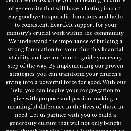
dedicated to assisting you in creating a culture
of generosity that will have a lasting impact.
Say goodbye to sporadic donations and hello
to consistent, heartfelt support for your
ministry's crucial work within the community.
We understand the importance of building a
strong foundation for your church's financial
stability, and we are here to guide you every
step of the way. By implementing our proven
strategies, you can transform your church's
giving into a powerful force for good. With our
help, you can inspire your congregation to
give with purpose and passion, making a
meaningful difference in the lives of those in
need. Let us partner with you to build a
generosity culture that will not only benefit