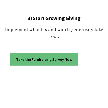
3) Start Growing Giving
Implement what fits and watch generosity take
root.
Take the Fundraising Survey Now