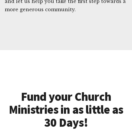
and let us help you take the first step towards a
more generous community.
Fund your Church
Ministries in as little as
30 Days!