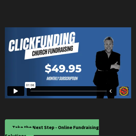
Take the Next Step - Online Fundraising
Solutions