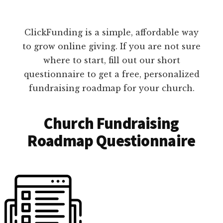
ClickFunding is a simple, affordable way
to grow online giving. If you are not sure
where to start, fill out our short
questionnaire to get a free, personalized
fundraising roadmap for your church.
Church Fundraising
Roadmap Questionnaire