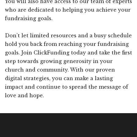
You will also have access to our team of experts
who are dedicated to helping you achieve your
fundraising goals.
Don’t let limited resources and a busy schedule
hold you back from reaching your fundraising
goals. Join ClickFunding today and take the first
step towards growing generosity in your
church and community. With our proven
digital strategies, you can make a lasting
impact and continue to spread the message of
love and hope.