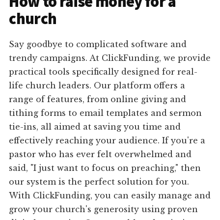
How to raise money for a
church
Say goodbye to complicated software and
trendy campaigns. At ClickFunding, we provide
practical tools specifically designed for real-
life church leaders. Our platform offers a
range of features, from online giving and
tithing forms to email templates and sermon
tie-ins, all aimed at saving you time and
effectively reaching your audience. If you're a
pastor who has ever felt overwhelmed and
said, "I just want to focus on preaching," then
our system is the perfect solution for you.
With ClickFunding, you can easily manage and
grow your church's generosity using proven