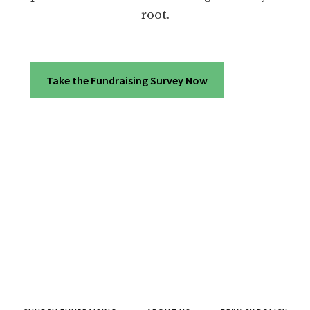
root.
Take the Fundraising Survey Now