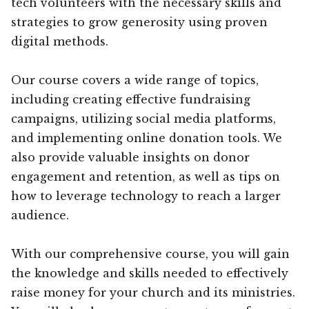
tech volunteers with the necessary skills and
strategies to grow generosity using proven
digital methods.
Our course covers a wide range of topics,
including creating effective fundraising
campaigns, utilizing social media platforms,
and implementing online donation tools. We
also provide valuable insights on donor
engagement and retention, as well as tips on
how to leverage technology to reach a larger
audience.
With our comprehensive course, you will gain
the knowledge and skills needed to effectively
raise money for your church and its ministries.