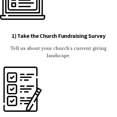
1) Take the Church Fundraising Survey
Tell us about your church's current giving
landscape.