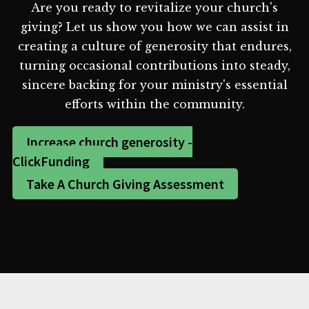
Are you ready to revitalize your church's
giving? Let us show you how we can assist in
creating a culture of generosity that endures,
turning occasional contributions into steady,
sincere backing for your ministry's essential
efforts within the community.
Increase church generosity -
ClickFunding
Take A Church Giving Assessment