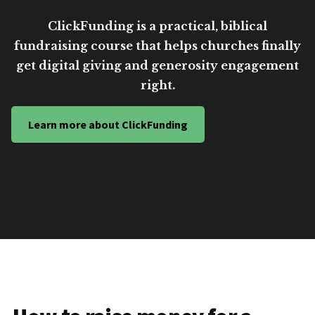
ClickFunding is a practical, biblical
fundraising course that helps churches finally
get digital giving and generosity engagement
right.
Learn more about ClickFunding