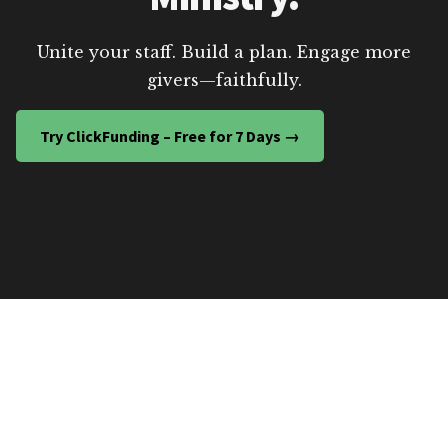
Unite your staff. Build a plan. Engage more
givers—faithfully.
Try ClickFunding – Free for 7 Days →