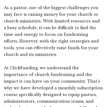
As a pastor, one of the biggest challenges you
may face is raising money for your church or
church ministries. With limited resources and
a busy schedule, it can be difficult to find the
time and energy to focus on fundraising
efforts. However, with the right strategies and
tools, you can effectively raise funds for your
church and its ministries.
At ClickFunding, we understand the
importance of church fundraising and the
impact it can have on your community. That’s
why we have developed a monthly subscription
course specifically designed to equip pastors,
administrators, communication teams, and