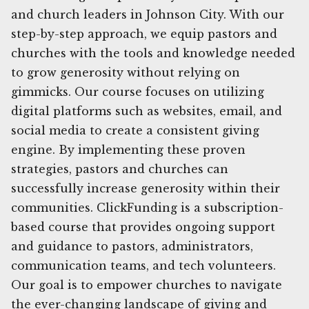
and church leaders in Johnson City. With our
step-by-step approach, we equip pastors and
churches with the tools and knowledge needed
to grow generosity without relying on
gimmicks. Our course focuses on utilizing
digital platforms such as websites, email, and
social media to create a consistent giving
engine. By implementing these proven
strategies, pastors and churches can
successfully increase generosity within their
communities. ClickFunding is a subscription-
based course that provides ongoing support
and guidance to pastors, administrators,
communication teams, and tech volunteers.
Our goal is to empower churches to navigate
the ever-changing landscape of giving and