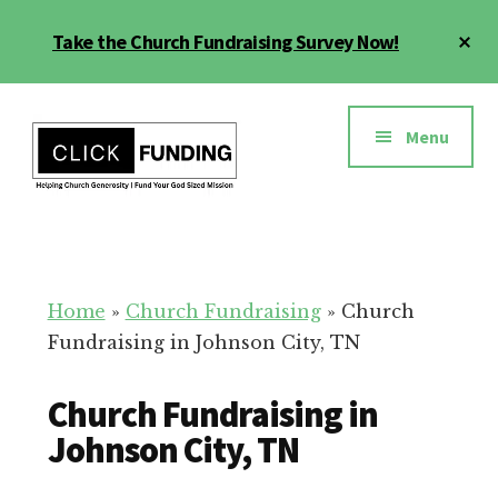
Skip
Cl
Take the Church Fundraising Survey Now!
to
To
main
Ba
Additional
content
menu
Menu
Church
Grow
Generosity
Generosity
for
Home
»
Church Fundraising
»
Church
Your
Fundraising in Johnson City, TN
Church
Church Fundraising in
Johnson City, TN