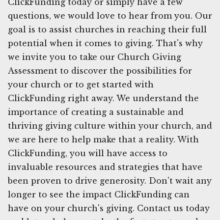
ClickFunding today or simply have a few
questions, we would love to hear from you. Our
goal is to assist churches in reaching their full
potential when it comes to giving. That's why
we invite you to take our Church Giving
Assessment to discover the possibilities for
your church or to get started with
ClickFunding right away. We understand the
importance of creating a sustainable and
thriving giving culture within your church, and
we are here to help make that a reality. With
ClickFunding, you will have access to
invaluable resources and strategies that have
been proven to drive generosity. Don't wait any
longer to see the impact ClickFunding can
have on your church's giving. Contact us today