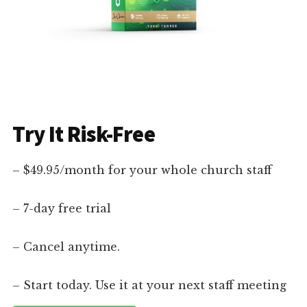
Try It Risk-Free
– $49.95/month for your whole church staff
– 7-day free trial
– Cancel anytime.
– Start today. Use it at your next staff meeting