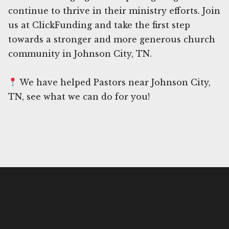
continue to thrive in their ministry efforts. Join
us at ClickFunding and take the first step
towards a stronger and more generous church
community in Johnson City, TN.
We have helped Pastors near Johnson City,
TN, see what we can do for you!