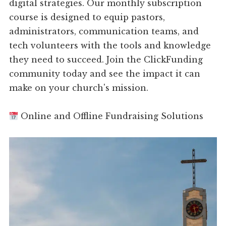
digital strategies. Our monthly subscription
course is designed to equip pastors,
administrators, communication teams, and
tech volunteers with the tools and knowledge
they need to succeed. Join the ClickFunding
community today and see the impact it can
make on your church's mission.
Online and Offline Fundraising Solutions