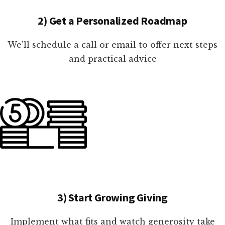
2) Get a Personalized Roadmap
We'll schedule a call or email to offer next steps
and practical advice
3) Start Growing Giving
Implement what fits and watch generosity take