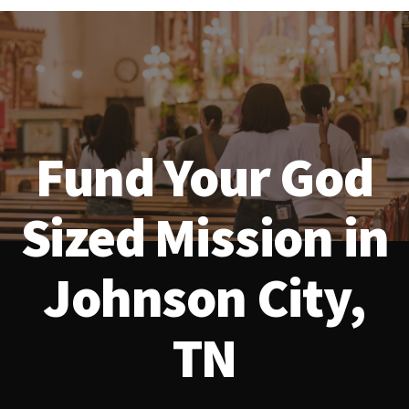
Fund Your God
Sized Mission in
Johnson City,
TN