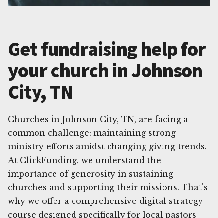
Get fundraising help for
your church in Johnson
City, TN
Churches in Johnson City, TN, are facing a
common challenge: maintaining strong
ministry efforts amidst changing giving trends.
At ClickFunding, we understand the
importance of generosity in sustaining
churches and supporting their missions. That's
why we offer a comprehensive digital strategy
course designed specifically for local pastors