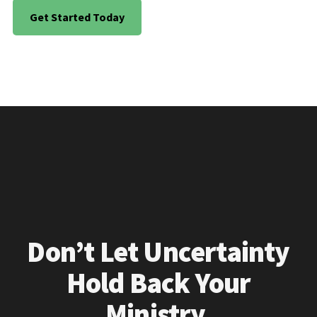
Get Started Today
Don’t Let Uncertainty
Hold Back Your
Ministry.