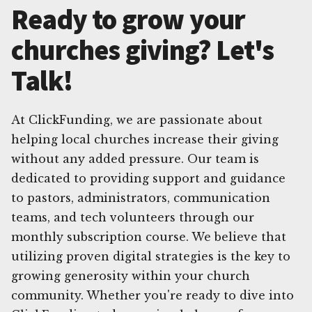
Ready to grow your
churches giving? Let's
Talk!
At ClickFunding, we are passionate about
helping local churches increase their giving
without any added pressure. Our team is
dedicated to providing support and guidance
to pastors, administrators, communication
teams, and tech volunteers through our
monthly subscription course. We believe that
utilizing proven digital strategies is the key to
growing generosity within your church
community. Whether you're ready to dive into