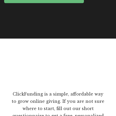
ClickFunding is a simple, affordable way
to grow online giving. If you are not sure
where to start, fill out our short
questionnaire to get a free, personalized