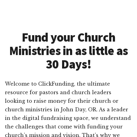
Fund your Church
Ministries in as little as
30 Days!
Welcome to ClickFunding, the ultimate
resource for pastors and church leaders
looking to raise money for their church or
church ministries in John Day, OR. As a leader
in the digital fundraising space, we understand
the challenges that come with funding your
church’s mission and vision. That’s why we