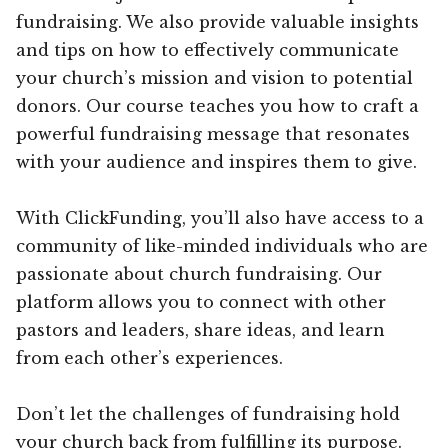
fundraising. We also provide valuable insights
and tips on how to effectively communicate
your church’s mission and vision to potential
donors. Our course teaches you how to craft a
powerful fundraising message that resonates
with your audience and inspires them to give.
With ClickFunding, you’ll also have access to a
community of like-minded individuals who are
passionate about church fundraising. Our
platform allows you to connect with other
pastors and leaders, share ideas, and learn
from each other’s experiences.
Don’t let the challenges of fundraising hold
your church back from fulfilling its purpose.