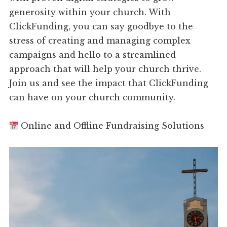
generosity within your church. With
ClickFunding, you can say goodbye to the
stress of creating and managing complex
campaigns and hello to a streamlined
approach that will help your church thrive.
Join us and see the impact that ClickFunding
can have on your church community.
Online and Offline Fundraising Solutions