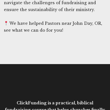
navigate the challenges of fundraising and
ensure the sustainability of their ministry.
We have helped Pastors near John Day, OR,
see what we can do for you!
ClickFunding is a practical, biblical
fundraising course that helps churches finally