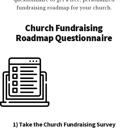
fundraising roadmap for your church.
Church Fundraising
Roadmap Questionnaire
1) Take the Church Fundraising Survey