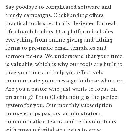
Say goodbye to complicated software and
trendy campaigns. ClickFunding offers
practical tools specifically designed for real-
life church leaders. Our platform includes
everything from online giving and tithing
forms to pre-made email templates and
sermon tie-ins. We understand that your time
is valuable, which is why our tools are built to
save you time and help you effectively
communicate your message to those who care.
Are you a pastor who just wants to focus on
preaching? Then ClickFunding is the perfect
system for you. Our monthly subscription
course equips pastors, administrators,
communication teams, and tech volunteers
with proven digital strategies to grow