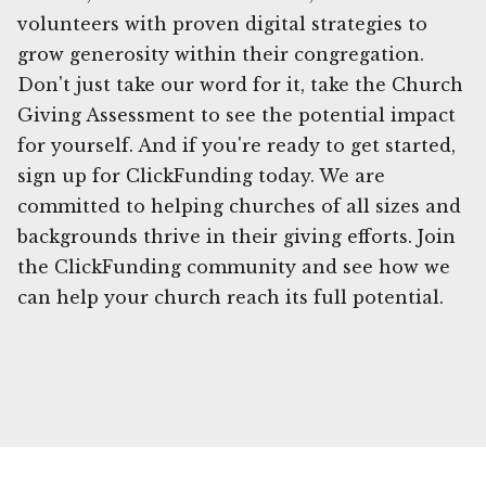
volunteers with proven digital strategies to
grow generosity within their congregation.
Don't just take our word for it, take the Church
Giving Assessment to see the potential impact
for yourself. And if you're ready to get started,
sign up for ClickFunding today. We are
committed to helping churches of all sizes and
backgrounds thrive in their giving efforts. Join
the ClickFunding community and see how we
can help your church reach its full potential.