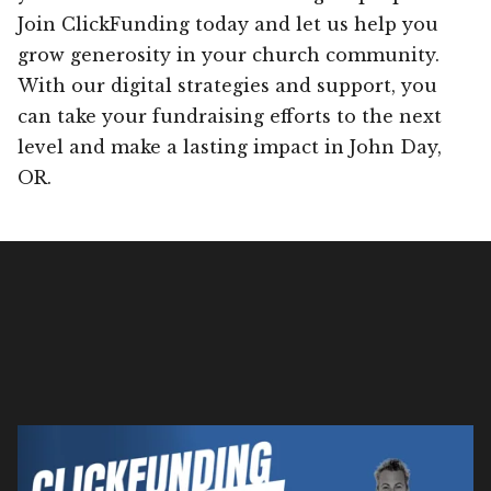
Join ClickFunding today and let us help you
grow generosity in your church community.
With our digital strategies and support, you
can take your fundraising efforts to the next
level and make a lasting impact in John Day,
OR.