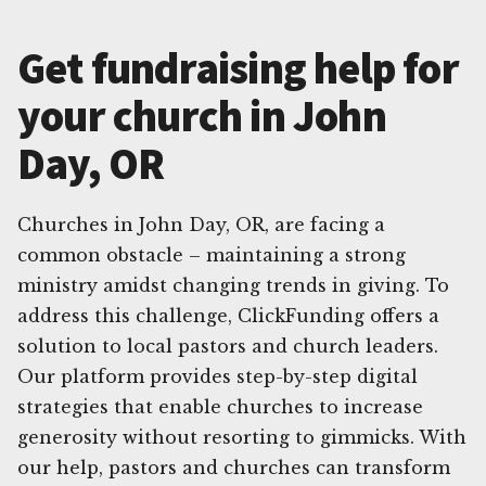
Get fundraising help for
your church in John
Day, OR
Churches in John Day, OR, are facing a
common obstacle – maintaining a strong
ministry amidst changing trends in giving. To
address this challenge, ClickFunding offers a
solution to local pastors and church leaders.
Our platform provides step-by-step digital
strategies that enable churches to increase
generosity without resorting to gimmicks. With
our help, pastors and churches can transform