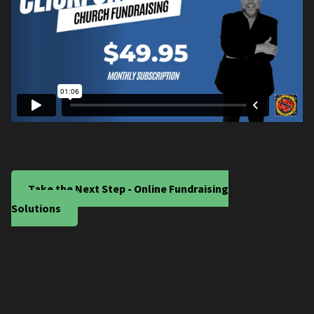
Take the Next Step - Online Fundraising
Solutions