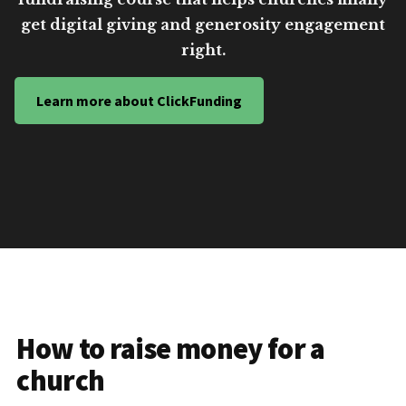
get digital giving and generosity engagement
right.
Learn more about ClickFunding
How to raise money for a
church