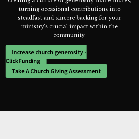
creating a culture of generosity that endures,
turning occasional contributions into
steadfast and sincere backing for your
ministry's crucial impact within the
community.
Increase church generosity -
ClickFunding
Take A Church Giving Assessment