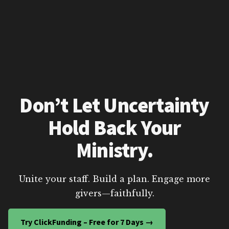
Don’t Let Uncertainty
Hold Back Your
Ministry.
Unite your staff. Build a plan. Engage more
givers—faithfully.
Try ClickFunding – Free for 7 Days →