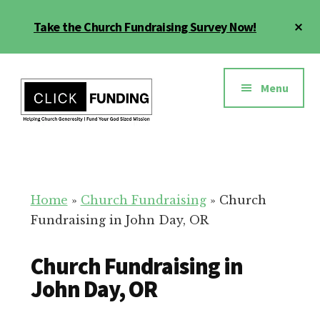
Skip
Cl
Take the Church Fundraising Survey Now!
to
To
main
Ba
Additional
content
menu
Menu
Church
Grow
Generosity
Generosity
for
Home
»
Church Fundraising
»
Church
Your
Fundraising in John Day, OR
Church
Church Fundraising in
John Day, OR