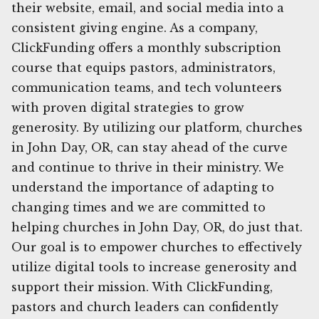
their website, email, and social media into a
consistent giving engine. As a company,
ClickFunding offers a monthly subscription
course that equips pastors, administrators,
communication teams, and tech volunteers
with proven digital strategies to grow
generosity. By utilizing our platform, churches
in John Day, OR, can stay ahead of the curve
and continue to thrive in their ministry. We
understand the importance of adapting to
changing times and we are committed to
helping churches in John Day, OR, do just that.
Our goal is to empower churches to effectively
utilize digital tools to increase generosity and
support their mission. With ClickFunding,
pastors and church leaders can confidently