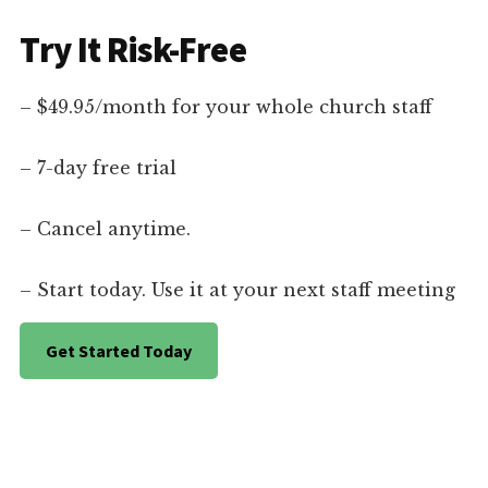
Try It Risk-Free
– $49.95/month for your whole church staff
– 7-day free trial
– Cancel anytime.
– Start today. Use it at your next staff meeting
Get Started Today