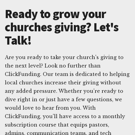
Ready to grow your
churches giving? Let's
Talk!
Are you ready to take your church's giving to
the next level? Look no further than
ClickFunding. Our team is dedicated to helping
local churches increase their giving without
any added pressure. Whether you're ready to
dive right in or just have a few questions, we
would love to hear from you. With
ClickFunding, you'll have access to a monthly
subscription course that equips pastors,
admins, communication teams, and tech