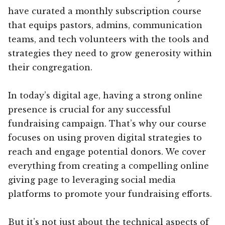
have curated a monthly subscription course
that equips pastors, admins, communication
teams, and tech volunteers with the tools and
strategies they need to grow generosity within
their congregation.
In today’s digital age, having a strong online
presence is crucial for any successful
fundraising campaign. That’s why our course
focuses on using proven digital strategies to
reach and engage potential donors. We cover
everything from creating a compelling online
giving page to leveraging social media
platforms to promote your fundraising efforts.
But it’s not just about the technical aspects of