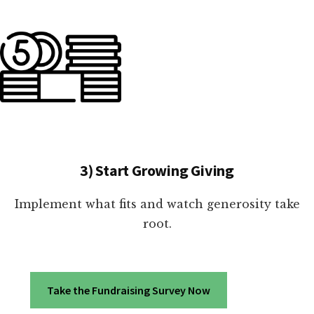
3) Start Growing Giving
Implement what fits and watch generosity take
root.
Take the Fundraising Survey Now