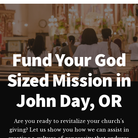
Fund Your God
Sized Mission in
John Day, OR
Are you ready to revitalize your church's
giving? Let us show you how we can assist in