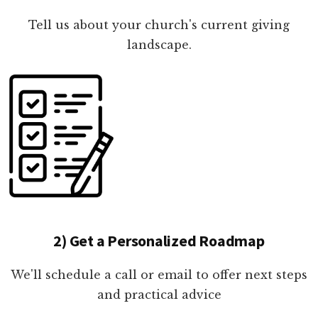
Tell us about your church's current giving
landscape.
2) Get a Personalized Roadmap
We'll schedule a call or email to offer next steps
and practical advice