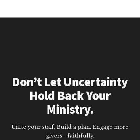
Don’t Let Uncertainty
Hold Back Your
Ministry.
Unite your staff. Build a plan. Engage more
givers—faithfully.