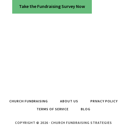
Take the Fundraising Survey Now
CHURCH FUNDRAISING
ABOUT US
PRIVACY POLICY
TERMS OF SERVICE
BLOG
COPYRIGHT © 2026 · CHURCH FUNDRAISING STRATEGIES