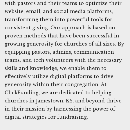
with pastors and their teams to optimize their
website, email, and social media platforms,
transforming them into powerful tools for
consistent giving. Our approach is based on
proven methods that have been successful in
growing generosity for churches of all sizes. By
equipping pastors, admins, communication
teams, and tech volunteers with the necessary
skills and knowledge, we enable them to
effectively utilize digital platforms to drive
generosity within their congregation. At
ClickFunding, we are dedicated to helping
churches in Jamestown, KY, and beyond thrive
in their mission by harnessing the power of
digital strategies for fundraising.