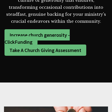
culture of generosity that endures,
transforming occasional contributions into
steadfast, genuine backing for your ministry's
crucial endeavors within the community.
Increase church generosity -
ClickFunding
Take A Church Giving Assessment