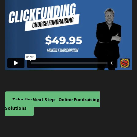
Take the Next Step - Online Fundraising
Solutions