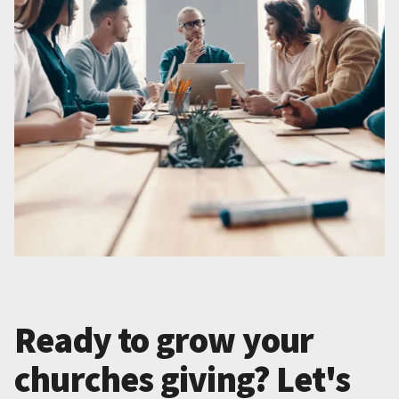
Ready to grow your
churches giving? Let's