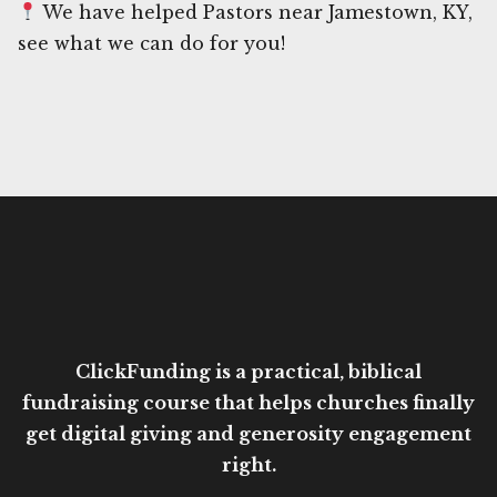
We have helped Pastors near Jamestown, KY,
see what we can do for you!
ClickFunding is a practical, biblical
fundraising course that helps churches finally
get digital giving and generosity engagement
right.