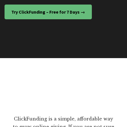
Try ClickFunding – Free for 7 Days →
ClickFunding is a simple, affordable way
to grow online giving. If you are not sure