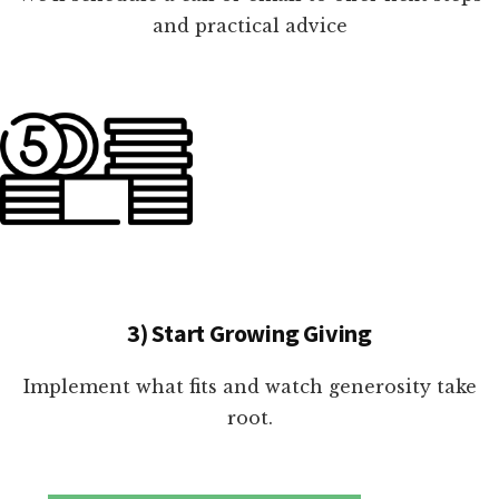
and practical advice
3) Start Growing Giving
Implement what fits and watch generosity take
root.