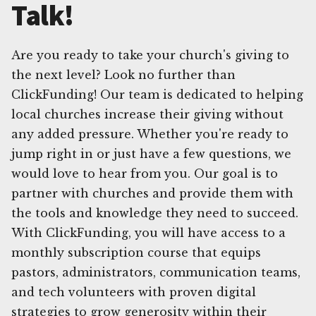
Talk!
Are you ready to take your church's giving to
the next level? Look no further than
ClickFunding! Our team is dedicated to helping
local churches increase their giving without
any added pressure. Whether you're ready to
jump right in or just have a few questions, we
would love to hear from you. Our goal is to
partner with churches and provide them with
the tools and knowledge they need to succeed.
With ClickFunding, you will have access to a
monthly subscription course that equips
pastors, administrators, communication teams,
and tech volunteers with proven digital
strategies to grow generosity within their