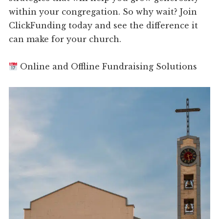
within your congregation. So why wait? Join
ClickFunding today and see the difference it
can make for your church.
Online and Offline Fundraising Solutions