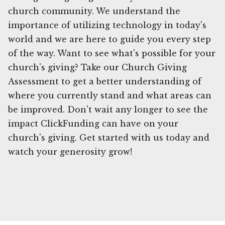
church community. We understand the
importance of utilizing technology in today's
world and we are here to guide you every step
of the way. Want to see what's possible for your
church's giving? Take our Church Giving
Assessment to get a better understanding of
where you currently stand and what areas can
be improved. Don't wait any longer to see the
impact ClickFunding can have on your
church's giving. Get started with us today and
watch your generosity grow!