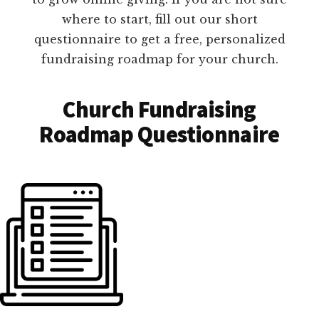
where to start, fill out our short
questionnaire to get a free, personalized
fundraising roadmap for your church.
Church Fundraising
Roadmap Questionnaire