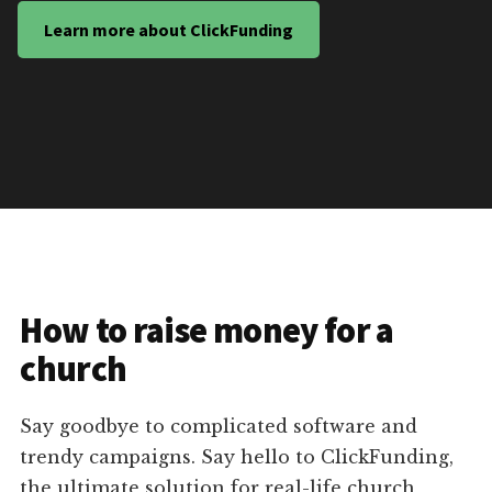
Learn more about ClickFunding
How to raise money for a
church
Say goodbye to complicated software and
trendy campaigns. Say hello to ClickFunding,
the ultimate solution for real-life church