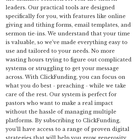
leaders. Our practical tools are designed
specifically for you, with features like online
giving and tithing forms, email templates, and
sermon tie-ins. We understand that your time
is valuable, so we've made everything easy to
use and tailored to your needs. No more
wasting hours trying to figure out complicated
systems or struggling to get your message
across. With ClickFunding, you can focus on
what you do best - preaching - while we take
care of the rest. Our system is perfect for
pastors who want to make a real impact
without the hassle of managing multiple
platforms. By subscribing to ClickFunding,
you'll have access to a range of proven digital
strategies that will help you grow generosity