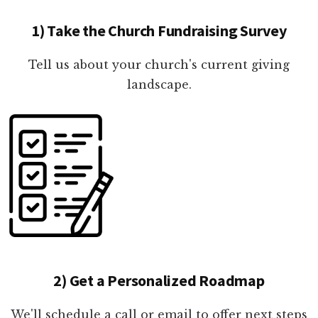
1) Take the Church Fundraising Survey
Tell us about your church's current giving
landscape.
2) Get a Personalized Roadmap
We'll schedule a call or email to offer next steps