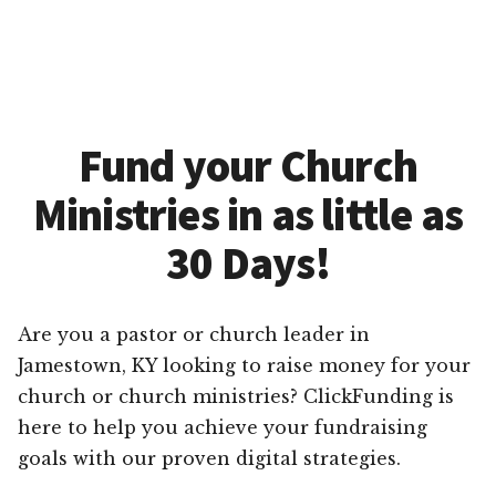
Fund your Church
Ministries in as little as
30 Days!
Are you a pastor or church leader in
Jamestown, KY looking to raise money for your
church or church ministries? ClickFunding is
here to help you achieve your fundraising
goals with our proven digital strategies.