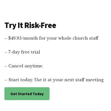
Try It Risk-Free
– $49.95/month for your whole church staff
– 7-day free trial
– Cancel anytime.
– Start today. Use it at your next staff meeting
Get Started Today