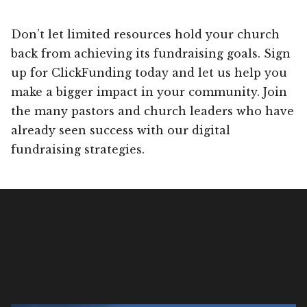
Don’t let limited resources hold your church
back from achieving its fundraising goals. Sign
up for ClickFunding today and let us help you
make a bigger impact in your community. Join
the many pastors and church leaders who have
already seen success with our digital
fundraising strategies.