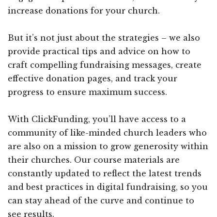
increase donations for your church.
But it’s not just about the strategies – we also
provide practical tips and advice on how to
craft compelling fundraising messages, create
effective donation pages, and track your
progress to ensure maximum success.
With ClickFunding, you’ll have access to a
community of like-minded church leaders who
are also on a mission to grow generosity within
their churches. Our course materials are
constantly updated to reflect the latest trends
and best practices in digital fundraising, so you
can stay ahead of the curve and continue to
see results.