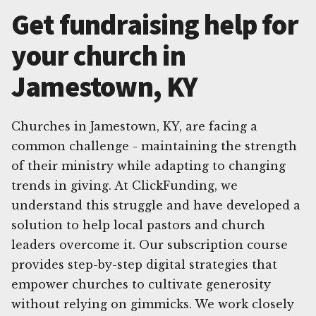
Get fundraising help for
your church in
Jamestown, KY
Churches in Jamestown, KY, are facing a
common challenge - maintaining the strength
of their ministry while adapting to changing
trends in giving. At ClickFunding, we
understand this struggle and have developed a
solution to help local pastors and church
leaders overcome it. Our subscription course
provides step-by-step digital strategies that
empower churches to cultivate generosity
without relying on gimmicks. We work closely