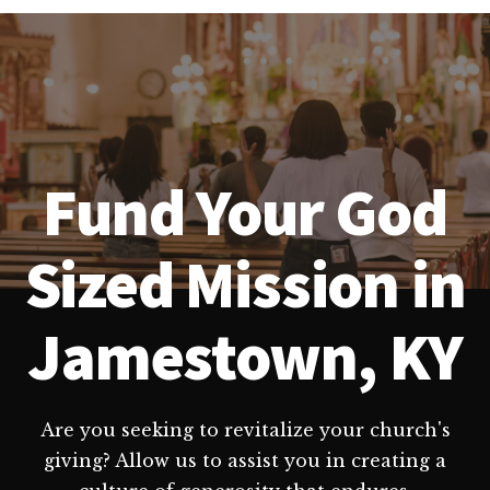
Fund Your God
Sized Mission in
Jamestown, KY
Are you seeking to revitalize your church's
giving? Allow us to assist you in creating a