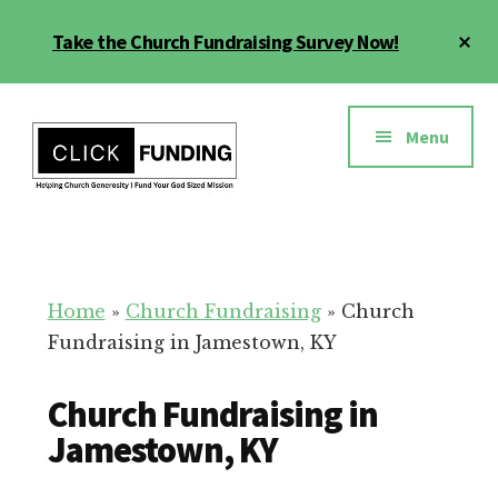
Skip
Cl
Take the Church Fundraising Survey Now!
to
To
main
Ba
Additional
content
menu
Menu
Church
Grow
Generosity
Generosity
for
Home
»
Church Fundraising
»
Church
Your
Fundraising in Jamestown, KY
Church
Church Fundraising in
Jamestown, KY