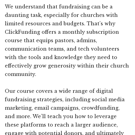
We understand that fundraising can be a
daunting task, especially for churches with
limited resources and budgets. That’s why
ClickFunding offers a monthly subscription
course that equips pastors, admins,
communication teams, and tech volunteers
with the tools and knowledge they need to
effectively grow generosity within their church
community.
Our course covers a wide range of digital
fundraising strategies, including social media
marketing, email campaigns, crowdfunding,
and more. We’ll teach you how to leverage
these platforms to reach a larger audience,
engage with potential donors, and ultimately